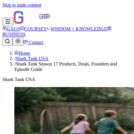
Skip to main content
GAGS
COURSES
WISDOM + KNOWLEDGE
BUSINESS
Contact
Home
/
Shark Tank USA
/
Shark Tank Season 17 Products, Deals, Founders and
Episode Guide
Shark Tank USA