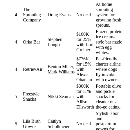
At-home
The
sprouting
4
Sprouting
Doug Evans
No deal
system for
Company
growing fresh
sprouts.
Frozen protein
$100K
ice cream-
Stephen
for 25%
4
Orka Bar
style bar made
Longo
with Lori
with egg
Greiner
whites.
$776K
Pet-friendly
for 15%
charter airline
Benton Miller,
4
RetrievAir
with
where dogs
Mark Williams
Alexis
fly in-cabin
Ohanian
with owners.
$300K
Portable olive
for 11%
and pickle
Freestyle
5
Nikki Seaman
with
snacks for
Snacks
Allison
cleaner on-
Ellsworth
the-go eating.
Stylish labor
and
Lila Birth
Caitlyn
5
No deal
postpartum
Gowns
Schollmeier
gowns for