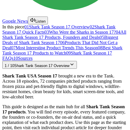
Google News
Listen
In this piece
01
Shark Tank Season 17 Overview
02
Shark Tank
Season 17 Quick Facts
03
Who Were the Sharks in Season 17?
04
All
Shark Tank Season 17 Products, Founders and Deals
05
Biggest
Deals of Shark Tank Season 17
06
Products That Did Not Get a
Deal
07
Most Interesting Product Trends This Season
08
Best Shark
Tank Season 17 Products to Watch
09
Shark Tank Season 17
FAQs
10
Sources
1
/
10
Shark Tank Season 17 Overview
Shark Tank USA Season 17
brought a new era to the Tank.
Across 18 episodes, 72 companies pitched products ranging from
frozen pizza and pet-friendly flights to digital windows, wildfire-
resistant homes, clean beauty for kids, smart screen-time tools, and
low-alcohol beer.
This guide is designed as the main hub for all
Shark Tank Season
17 products
. You will find every episode, every featured company,
the founders or co-founders, the on-air deal status, and a quick
explanation of what each product does. Use this page as the starting
point, then visit each individual product article for deeper founder