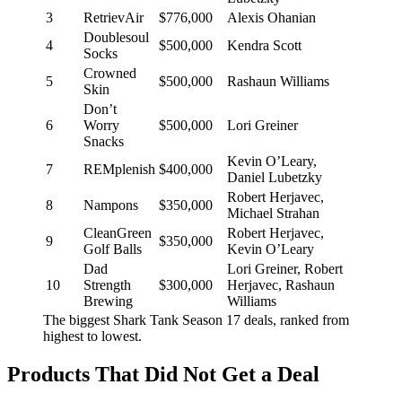
3
RetrievAir
$776,000
Alexis Ohanian
Doublesoul
4
$500,000
Kendra Scott
Socks
Crowned
5
$500,000
Rashaun Williams
Skin
Don’t
6
Worry
$500,000
Lori Greiner
Snacks
Kevin O’Leary,
7
REMplenish
$400,000
Daniel Lubetzky
Robert Herjavec,
8
Nampons
$350,000
Michael Strahan
CleanGreen
Robert Herjavec,
9
$350,000
Golf Balls
Kevin O’Leary
Dad
Lori Greiner, Robert
10
Strength
$300,000
Herjavec, Rashaun
Brewing
Williams
The biggest Shark Tank Season 17 deals, ranked from
highest to lowest.
Products That Did Not Get a Deal