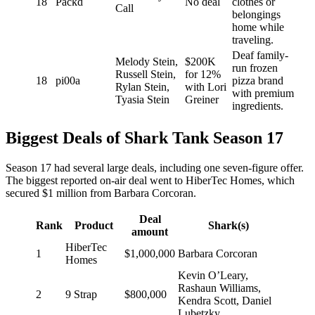
18
Packd
No deal
clothes or
Call
belongings
home while
traveling.
Deaf family-
Melody Stein,
$200K
run frozen
Russell Stein,
for 12%
18
pi00a
pizza brand
Rylan Stein,
with Lori
with premium
Tyasia Stein
Greiner
ingredients.
Biggest Deals of Shark Tank Season 17
Season 17 had several large deals, including one seven-figure offer.
The biggest reported on-air deal went to HiberTec Homes, which
secured $1 million from Barbara Corcoran.
Deal
Rank
Product
Shark(s)
amount
HiberTec
1
$1,000,000
Barbara Corcoran
Homes
Kevin O’Leary,
Rashaun Williams,
2
9 Strap
$800,000
Kendra Scott, Daniel
Lubetzky