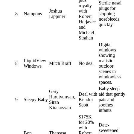
plus
Sterile nasal
royalty
plugs for
Joshua
with
8
Nampons
stopping
Lippiner
Robert
nosebleeds
Herjavec
quickly.
and
Michael
Strahan
Digital
windows
showing
LiquidView
realistic
8
Mitch Braff
No deal
Windows
outdoor
scenes in
windowless
spaces.
Baby sleep
Gary
Deal with
aid that gently
Harutyunyan,
9
Sleepy Baby
Kendra
pats and
Siran
Scott
soothes
Kirakosyan
infants.
$175K
for 20%
Date-
with
sweetened
Bon
Thereasa
Robert