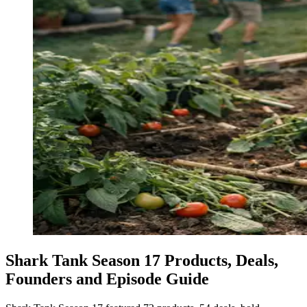
Shark Tank Season 17 Products, Deals,
Founders and Episode Guide