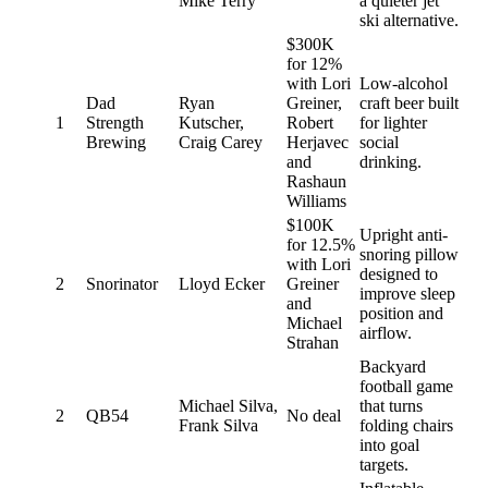
Mike Terry
a quieter jet
ski alternative.
$300K
for 12%
with Lori
Low-alcohol
Dad
Ryan
Greiner,
craft beer built
1
Strength
Kutscher,
Robert
for lighter
Brewing
Craig Carey
Herjavec
social
and
drinking.
Rashaun
Williams
$100K
Upright anti-
for 12.5%
snoring pillow
with Lori
designed to
2
Snorinator
Lloyd Ecker
Greiner
improve sleep
and
position and
Michael
airflow.
Strahan
Backyard
football game
Michael Silva,
that turns
2
QB54
No deal
Frank Silva
folding chairs
into goal
targets.