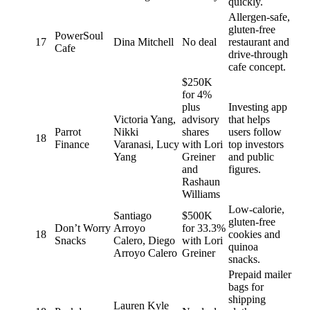
quickly.
Allergen-safe,
gluten-free
PowerSoul
17
Dina Mitchell
No deal
restaurant and
Cafe
drive-through
cafe concept.
$250K
for 4%
plus
Investing app
Victoria Yang,
advisory
that helps
Parrot
Nikki
shares
users follow
18
Finance
Varanasi, Lucy
with Lori
top investors
Yang
Greiner
and public
and
figures.
Rashaun
Williams
Low-calorie,
Santiago
$500K
gluten-free
Don’t Worry
Arroyo
for 33.3%
18
cookies and
Snacks
Calero, Diego
with Lori
quinoa
Arroyo Calero
Greiner
snacks.
Prepaid mailer
bags for
shipping
Lauren Kyle