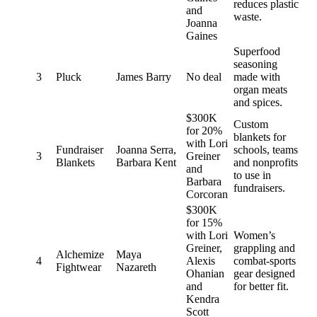
reduces plastic
and
waste.
Joanna
Gaines
Superfood
seasoning
3
Pluck
James Barry
No deal
made with
organ meats
and spices.
$300K
Custom
for 20%
blankets for
with Lori
Fundraiser
Joanna Serra,
schools, teams
3
Greiner
Blankets
Barbara Kent
and nonprofits
and
to use in
Barbara
fundraisers.
Corcoran
$300K
for 15%
with Lori
Women’s
Greiner,
grappling and
Alchemize
Maya
4
Alexis
combat-sports
Fightwear
Nazareth
Ohanian
gear designed
and
for better fit.
Kendra
Scott