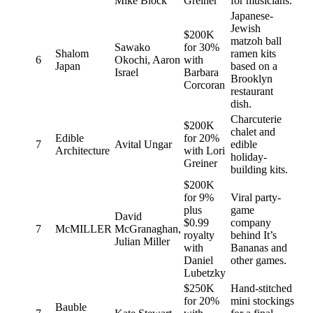
Mike Block
Greiner
for musicians.
Japanese-
Jewish
$200K
matzoh ball
Sawako
for 30%
Shalom
ramen kits
6
Okochi, Aaron
with
Japan
based on a
Israel
Barbara
Brooklyn
Corcoran
restaurant
dish.
Charcuterie
$200K
chalet and
Edible
for 20%
7
Avital Ungar
edible
Architecture
with Lori
holiday-
Greiner
building kits.
$200K
for 9%
Viral party-
plus
game
David
$0.99
company
7
McMILLER
McGranaghan,
royalty
behind It’s
Julian Miller
with
Bananas and
Daniel
other games.
Lubetzky
$250K
Hand-stitched
for 20%
mini stockings
Bauble