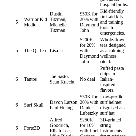
hospital births.
Kid-friendly
Dustin
$50K for
first-aid kits
Warrior Kid
Titzman,
20% with
5
and training
Medic
Michelle
Daymond
tools for
Titzman
John
emergencies.
$200K
Whole-flower
for 20%
teas designed
5
The Qi Tea
Lisa Li
with
as a calming
Daymond
wellness
John
ritual.
Puffed pasta
chips in
Joe Sasto,
6
Tantos
No deal
Italian-
Sean Knecht
inspired
flavors.
$50K for
Low-profile
Davon Larson,
20% with
surf helmet
6
Surf Skull
Paul Huang
Daniel
disguised as a
Lubetzky
surf hat.
Alfred
$250K
3D-printed
Goodrich,
for 16%
string
6
Forte3D
Elijah Lee,
with Lori
instruments