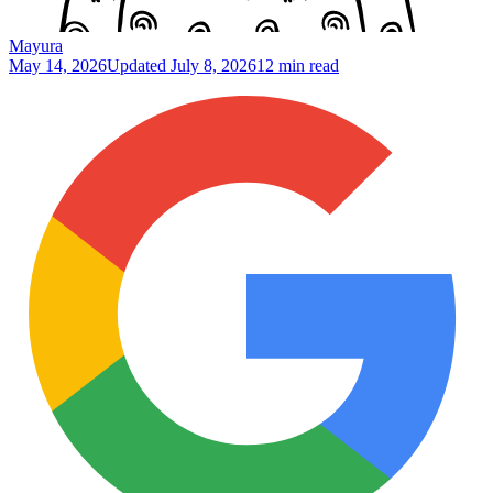
Mayura
May 14, 2026
Updated
July 8, 2026
12 min read