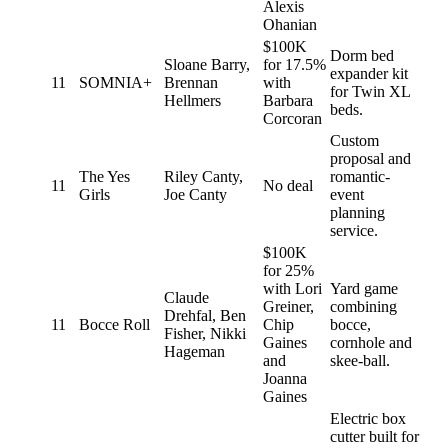
Alexis
Ohanian
$100K
Dorm bed
Sloane Barry,
for 17.5%
expander kit
11
SOMNIA+
Brennan
with
for Twin XL
Hellmers
Barbara
beds.
Corcoran
Custom
proposal and
The Yes
Riley Canty,
romantic-
11
No deal
Girls
Joe Canty
event
planning
service.
$100K
for 25%
with Lori
Yard game
Claude
Greiner,
combining
Drehfal, Ben
11
Bocce Roll
Chip
bocce,
Fisher, Nikki
Gaines
cornhole and
Hageman
and
skee-ball.
Joanna
Gaines
Electric box
cutter built for