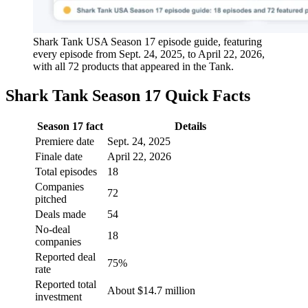
Shark Tank USA Season 17 episode guide, featuring
every episode from Sept. 24, 2025, to April 22, 2026,
with all 72 products that appeared in the Tank.
Shark Tank Season 17 Quick Facts
Season 17 fact
Details
Premiere date
Sept. 24, 2025
Finale date
April 22, 2026
Total episodes
18
Companies
72
pitched
Deals made
54
No-deal
18
companies
Reported deal
75%
rate
Reported total
About $14.7 million
investment