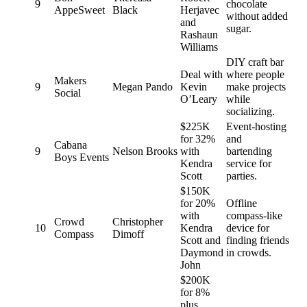
9
chocolate
AppeSweet
Black
Herjavec
without added
and
sugar.
Rashaun
Williams
DIY craft bar
Deal with
where people
Makers
9
Megan Pando
Kevin
make projects
Social
O’Leary
while
socializing.
$225K
Event-hosting
for 32%
and
Cabana
9
Nelson Brooks
with
bartending
Boys Events
Kendra
service for
Scott
parties.
$150K
for 20%
Offline
with
compass-like
Crowd
Christopher
10
Kendra
device for
Compass
Dimoff
Scott and
finding friends
Daymond
in crowds.
John
$200K
for 8%
plus