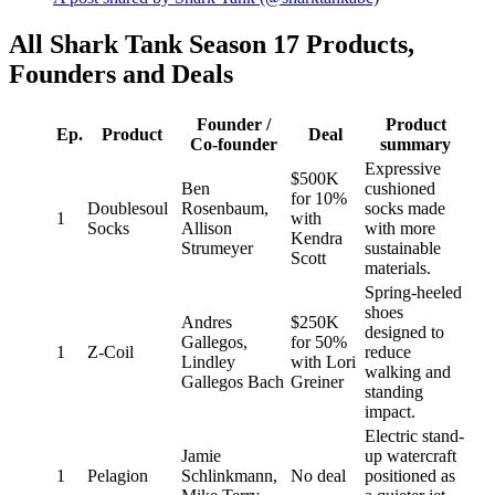
All Shark Tank Season 17 Products,
Founders and Deals
Founder /
Product
Ep.
Product
Deal
Co-founder
summary
Expressive
$500K
Ben
cushioned
for 10%
Doublesoul
Rosenbaum,
socks made
1
with
Socks
Allison
with more
Kendra
Strumeyer
sustainable
Scott
materials.
Spring-heeled
shoes
Andres
$250K
designed to
Gallegos,
for 50%
1
Z-Coil
reduce
Lindley
with Lori
walking and
Gallegos Bach
Greiner
standing
impact.
Electric stand-
Jamie
up watercraft
1
Pelagion
Schlinkmann,
No deal
positioned as