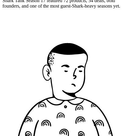
Shark Tank Season 17 featured 72 products, 54 deals, bold
founders, and one of the most guest-Shark-heavy seasons yet.