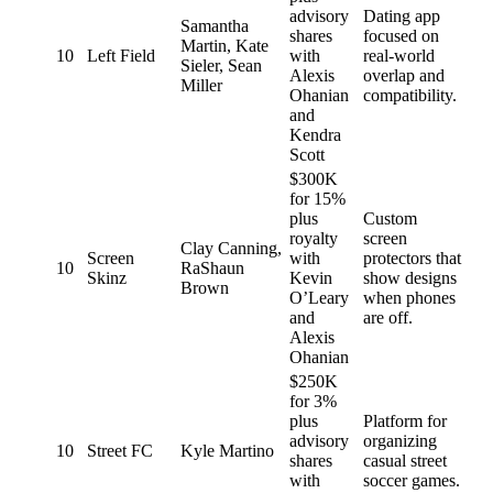
advisory
Dating app
Samantha
shares
focused on
Martin, Kate
10
Left Field
with
real-world
Sieler, Sean
Alexis
overlap and
Miller
Ohanian
compatibility.
and
Kendra
Scott
$300K
for 15%
plus
Custom
royalty
screen
Clay Canning,
Screen
with
protectors that
10
RaShaun
Skinz
Kevin
show designs
Brown
O’Leary
when phones
and
are off.
Alexis
Ohanian
$250K
for 3%
plus
Platform for
advisory
organizing
10
Street FC
Kyle Martino
shares
casual street
with
soccer games.