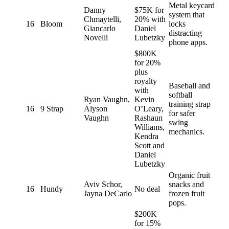
Metal keycard
Danny
$75K for
system that
Chmaytelli,
20% with
16
Bloom
locks
Giancarlo
Daniel
distracting
Novelli
Lubetzky
phone apps.
$800K
for 20%
plus
royalty
Baseball and
with
softball
Ryan Vaughn,
Kevin
training strap
16
9 Strap
Alyson
O’Leary,
for safer
Vaughn
Rashaun
swing
Williams,
mechanics.
Kendra
Scott and
Daniel
Lubetzky
Organic fruit
Aviv Schor,
snacks and
16
Hundy
No deal
Jayna DeCarlo
frozen fruit
pops.
$200K
for 15%