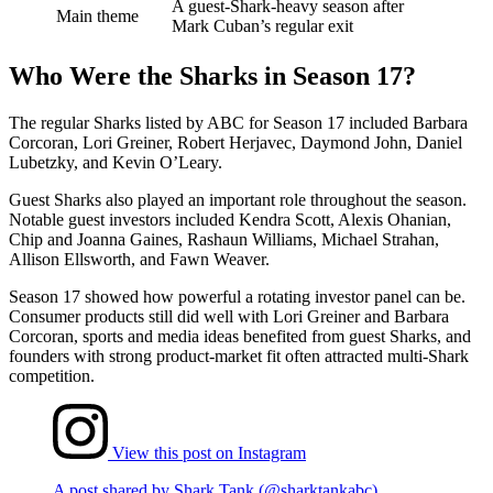
A guest-Shark-heavy season after
Main theme
Mark Cuban’s regular exit
Who Were the Sharks in Season 17?
The regular Sharks listed by ABC for Season 17 included Barbara
Corcoran, Lori Greiner, Robert Herjavec, Daymond John, Daniel
Lubetzky, and Kevin O’Leary.
Guest Sharks also played an important role throughout the season.
Notable guest investors included Kendra Scott, Alexis Ohanian,
Chip and Joanna Gaines, Rashaun Williams, Michael Strahan,
Allison Ellsworth, and Fawn Weaver.
Season 17 showed how powerful a rotating investor panel can be.
Consumer products still did well with Lori Greiner and Barbara
Corcoran, sports and media ideas benefited from guest Sharks, and
founders with strong product-market fit often attracted multi-Shark
competition.
View this post on Instagram
A post shared by Shark Tank (@sharktankabc)