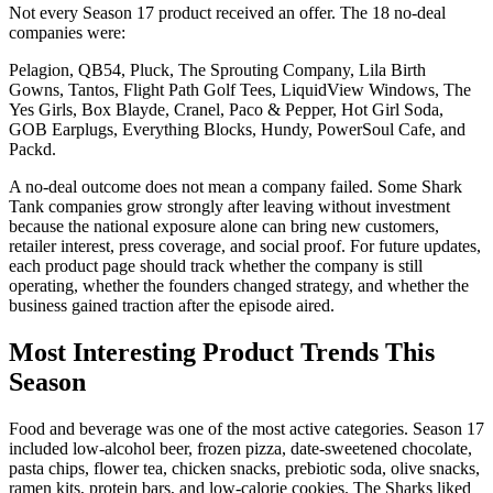
Not every Season 17 product received an offer. The 18 no-deal
companies were:
Pelagion, QB54, Pluck, The Sprouting Company, Lila Birth
Gowns, Tantos, Flight Path Golf Tees, LiquidView Windows, The
Yes Girls, Box Blayde, Cranel, Paco & Pepper, Hot Girl Soda,
GOB Earplugs, Everything Blocks, Hundy, PowerSoul Cafe, and
Packd.
A no-deal outcome does not mean a company failed. Some Shark
Tank companies grow strongly after leaving without investment
because the national exposure alone can bring new customers,
retailer interest, press coverage, and social proof. For future updates,
each product page should track whether the company is still
operating, whether the founders changed strategy, and whether the
business gained traction after the episode aired.
Most Interesting Product Trends This
Season
Food and beverage was one of the most active categories. Season 17
included low-alcohol beer, frozen pizza, date-sweetened chocolate,
pasta chips, flower tea, chicken snacks, prebiotic soda, olive snacks,
ramen kits, protein bars, and low-calorie cookies. The Sharks liked