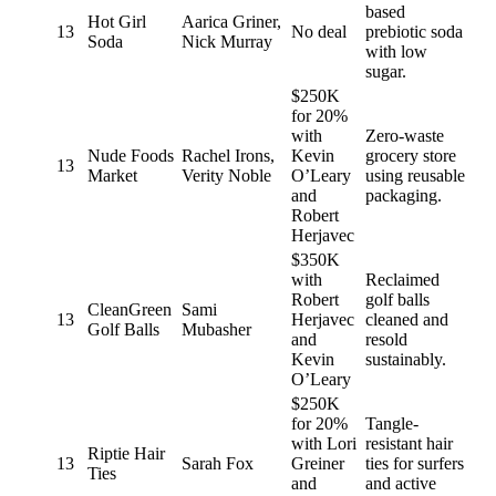
based
Hot Girl
Aarica Griner,
13
No deal
prebiotic soda
Soda
Nick Murray
with low
sugar.
$250K
for 20%
with
Zero-waste
Nude Foods
Rachel Irons,
Kevin
grocery store
13
Market
Verity Noble
O’Leary
using reusable
and
packaging.
Robert
Herjavec
$350K
with
Reclaimed
Robert
golf balls
CleanGreen
Sami
13
Herjavec
cleaned and
Golf Balls
Mubasher
and
resold
Kevin
sustainably.
O’Leary
$250K
for 20%
Tangle-
with Lori
resistant hair
Riptie Hair
13
Sarah Fox
Greiner
ties for surfers
Ties
and
and active