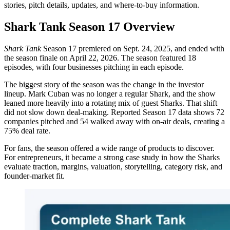
stories, pitch details, updates, and where-to-buy information.
Shark Tank Season 17 Overview
Shark Tank
Season 17 premiered on Sept. 24, 2025, and ended with
the season finale on April 22, 2026. The season featured 18
episodes, with four businesses pitching in each episode.
The biggest story of the season was the change in the investor
lineup. Mark Cuban was no longer a regular Shark, and the show
leaned more heavily into a rotating mix of guest Sharks. That shift
did not slow down deal-making. Reported Season 17 data shows 72
companies pitched and 54 walked away with on-air deals, creating a
75% deal rate.
For fans, the season offered a wide range of products to discover.
For entrepreneurs, it became a strong case study in how the Sharks
evaluate traction, margins, valuation, storytelling, category risk, and
founder-market fit.