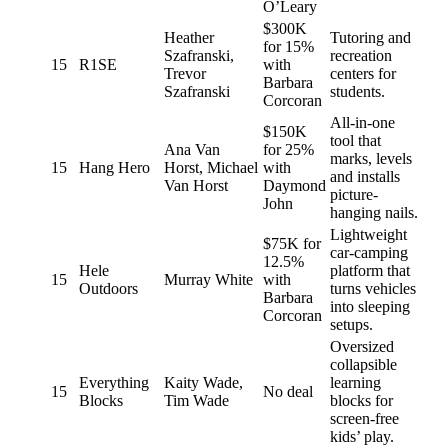
O’Leary
$300K
Heather
Tutoring and
for 15%
Szafranski,
recreation
15
R1SE
with
Trevor
centers for
Barbara
Szafranski
students.
Corcoran
All-in-one
$150K
tool that
Ana Van
for 25%
marks, levels
15
Hang Hero
Horst, Michael
with
and installs
Van Horst
Daymond
picture-
John
hanging nails.
Lightweight
$75K for
car-camping
12.5%
Hele
platform that
15
Murray White
with
Outdoors
turns vehicles
Barbara
into sleeping
Corcoran
setups.
Oversized
collapsible
Everything
Kaity Wade,
learning
15
No deal
Blocks
Tim Wade
blocks for
screen-free
kids’ play.