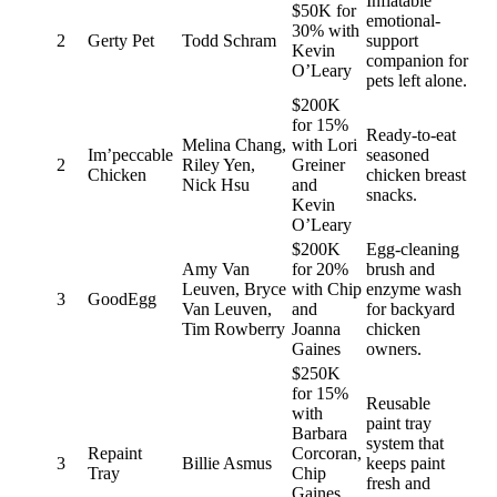
Inflatable
$50K for
emotional-
30% with
2
Gerty Pet
Todd Schram
support
Kevin
companion for
O’Leary
pets left alone.
$200K
for 15%
Ready-to-eat
Melina Chang,
with Lori
Im’peccable
seasoned
2
Riley Yen,
Greiner
Chicken
chicken breast
Nick Hsu
and
snacks.
Kevin
O’Leary
$200K
Egg-cleaning
Amy Van
for 20%
brush and
Leuven, Bryce
with Chip
enzyme wash
3
GoodEgg
Van Leuven,
and
for backyard
Tim Rowberry
Joanna
chicken
Gaines
owners.
$250K
for 15%
Reusable
with
paint tray
Barbara
system that
Repaint
Corcoran,
3
Billie Asmus
keeps paint
Tray
Chip
fresh and
Gaines