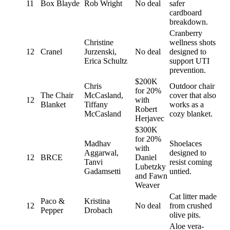
11
Box Blayde
Rob Wright
No deal
safer
cardboard
breakdown.
Cranberry
Christine
wellness shots
12
Cranel
Jurzenski,
No deal
designed to
Erica Schultz
support UTI
prevention.
$200K
Chris
Outdoor chair
for 20%
The Chair
McCasland,
cover that also
12
with
Blanket
Tiffany
works as a
Robert
McCasland
cozy blanket.
Herjavec
$300K
for 20%
Madhav
Shoelaces
with
Aggarwal,
designed to
12
BRCE
Daniel
Tanvi
resist coming
Lubetzky
Gadamsetti
untied.
and Fawn
Weaver
Cat litter made
Paco &
Kristina
12
No deal
from crushed
Pepper
Drobach
olive pits.
Aloe vera-