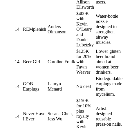
Allison
users.
Ellsworth
$400K
Water-bottle
with
nozzle
Kevin
Anders
designed to
14
REMplenish
O’Leary
Olmanson
strengthen
and
airway
Daniel
muscles.
Lubetzky
$125K
Lower-gluten
for 20%
beer brand
14
Beer Girl
Caroline Foulk
with
aimed at
Fawn
women beer
Weaver
drinkers.
Biodegradable
GOB
Lauryn
earplugs made
14
No deal
Earplugs
Menard
from
mycelium.
$150K
for 10%
Artist-
plus
Never Have
Susana Chen,
designed
14
royalty
I Ever
Jess Wu
reusable
with
press-on nails.
Kevin