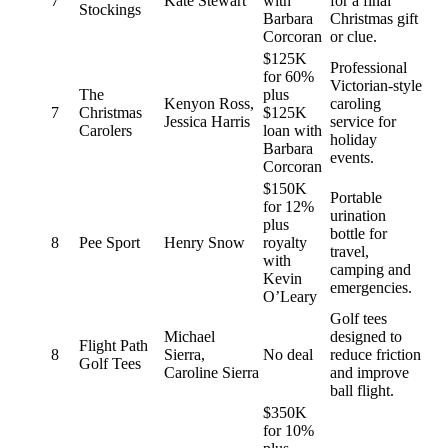
7
Kate Stewart
with
for a final
Stockings
Barbara
Christmas gift
Corcoran
or clue.
$125K
Professional
for 60%
Victorian-style
The
plus
Kenyon Ross,
caroling
7
Christmas
$125K
Jessica Harris
service for
Carolers
loan with
holiday
Barbara
events.
Corcoran
$150K
Portable
for 12%
urination
plus
bottle for
8
Pee Sport
Henry Snow
royalty
travel,
with
camping and
Kevin
emergencies.
O’Leary
Golf tees
Michael
designed to
Flight Path
8
Sierra,
No deal
reduce friction
Golf Tees
Caroline Sierra
and improve
ball flight.
$350K
for 10%