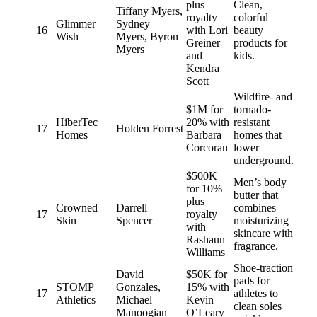
plus
Clean,
Tiffany Myers,
royalty
colorful
Glimmer
Sydney
16
with Lori
beauty
Wish
Myers, Byron
Greiner
products for
Myers
and
kids.
Kendra
Scott
Wildfire- and
$1M for
tornado-
HiberTec
20% with
resistant
17
Holden Forrest
Homes
Barbara
homes that
Corcoran
lower
underground.
$500K
Men’s body
for 10%
butter that
plus
Crowned
Darrell
combines
17
royalty
Skin
Spencer
moisturizing
with
skincare with
Rashaun
fragrance.
Williams
Shoe-traction
David
$50K for
pads for
STOMP
Gonzales,
15% with
17
athletes to
Athletics
Michael
Kevin
clean soles
Manoogian
O’Leary