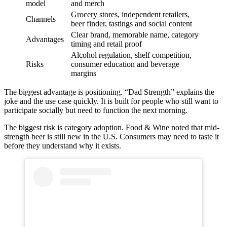
model
and merch
Grocery stores, independent retailers,
Channels
beer finder, tastings and social content
Clear brand, memorable name, category
Advantages
timing and retail proof
Alcohol regulation, shelf competition,
Risks
consumer education and beverage
margins
The biggest advantage is positioning. “Dad Strength” explains the
joke and the use case quickly. It is built for people who still want to
participate socially but need to function the next morning.
The biggest risk is category adoption. Food & Wine noted that mid-
strength beer is still new in the U.S. Consumers may need to taste it
before they understand why it exists.