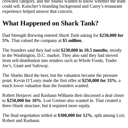
crowded category, and the Sharks wanted to know whether the team
could sell. Kutscher’s branding background and Carey’s restaurant
experience helped answer that concern.
What Happened on Shark Tank?
Dad Strength Brewing entered
Shark Tank
asking for
$250,000 for
5%
. That valued the company at
$5 million
.
The founders said they had sold
$230,000 in 10.5 months
, mostly
in the Washington, D.C. market. They also said they had moved
from self-distribution into retailers such as Whole Foods, Trader
Joe’s, Giant and Safeway.
The Sharks liked the beer, but the valuation became the pressure
point. Kevin O’Leary made the first offer at
$250,000 for 33%
, a
much lower valuation than the founders wanted.
Robert Herjavec and Rashaun Williams then discussed a deal closer
to
$250,000 for 10%
. Lori Greiner also wanted in. That created a
three-Shark structure, but it required more equity.
The final negotiation settled at
$300,000 for 12%
, split among Lori,
Robert and Rashaun.