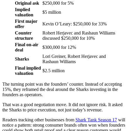
Original ask
$250,000 for 5%
Implied
$5 million
valuation
First major
Kevin O’Leary: $250,000 for 33%
offer
Counter
Robert Herjavec and Rashaun Williams
structure
discussed $250,000 for 10%
Final on-air
$300,000 for 12%
deal
Lori Greiner, Robert Herjavec and
Sharks
Rashaun Williams
Final implied
$2.5 million
valuation
The turning point was the founders’ counter. Instead of accepting
15%, they reframed the deal around the Sharks investing in the
founders as operators.
That was a good negotiation move. It did not ignore risk. It asked
the Sharks to price execution, not just today’s revenue.
Readers tracking other businesses from
Shark Tank Season 17
will
notice a pattern: strong consumer brands often won when founders
could show both retail proof and a clear reason customers would