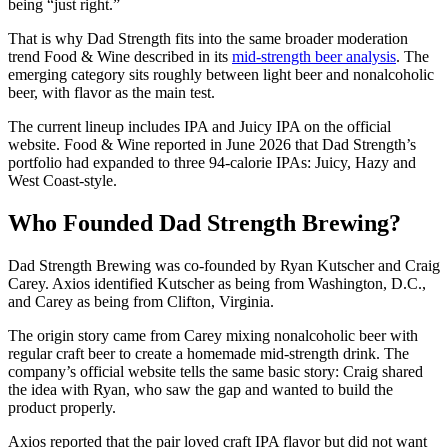
being “just right.”
That is why Dad Strength fits into the same broader moderation
trend Food & Wine described in its
mid-strength beer analysis
. The
emerging category sits roughly between light beer and nonalcoholic
beer, with flavor as the main test.
The current lineup includes IPA and Juicy IPA on the official
website. Food & Wine reported in June 2026 that Dad Strength’s
portfolio had expanded to three 94-calorie IPAs: Juicy, Hazy and
West Coast-style.
Who Founded Dad Strength Brewing?
Dad Strength Brewing was co-founded by Ryan Kutscher and Craig
Carey. Axios identified Kutscher as being from Washington, D.C.,
and Carey as being from Clifton, Virginia.
The origin story came from Carey mixing nonalcoholic beer with
regular craft beer to create a homemade mid-strength drink. The
company’s official website tells the same basic story: Craig shared
the idea with Ryan, who saw the gap and wanted to build the
product properly.
Axios reported that the pair loved craft IPA flavor but did not want