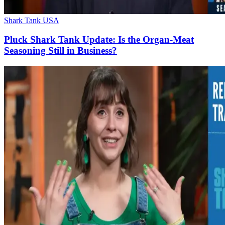
Shark Tank USA
Pluck Shark Tank Update: Is the Organ-Meat
Seasoning Still in Business?