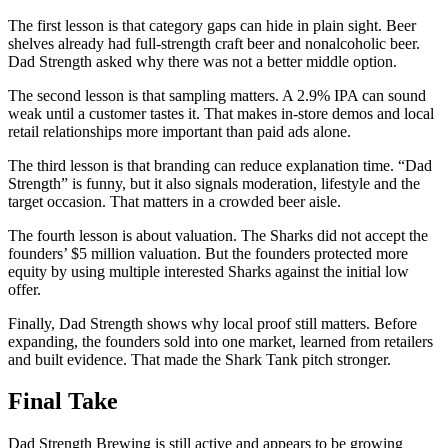
The first lesson is that category gaps can hide in plain sight. Beer
shelves already had full-strength craft beer and nonalcoholic beer.
Dad Strength asked why there was not a better middle option.
The second lesson is that sampling matters. A 2.9% IPA can sound
weak until a customer tastes it. That makes in-store demos and local
retail relationships more important than paid ads alone.
The third lesson is that branding can reduce explanation time. “Dad
Strength” is funny, but it also signals moderation, lifestyle and the
target occasion. That matters in a crowded beer aisle.
The fourth lesson is about valuation. The Sharks did not accept the
founders’ $5 million valuation. But the founders protected more
equity by using multiple interested Sharks against the initial low
offer.
Finally, Dad Strength shows why local proof still matters. Before
expanding, the founders sold into one market, learned from retailers
and built evidence. That made the Shark Tank pitch stronger.
Final Take
Dad Strength Brewing is still active and appears to be growing