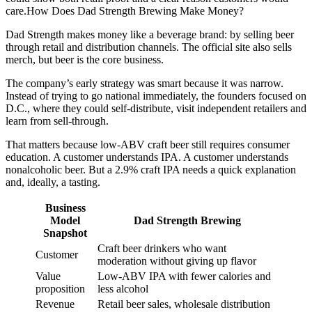
care.How Does Dad Strength Brewing Make Money?
Dad Strength makes money like a beverage brand: by selling beer
through retail and distribution channels. The official site also sells
merch, but beer is the core business.
The company’s early strategy was smart because it was narrow.
Instead of trying to go national immediately, the founders focused on
D.C., where they could self-distribute, visit independent retailers and
learn from sell-through.
That matters because low-ABV craft beer still requires consumer
education. A customer understands IPA. A customer understands
nonalcoholic beer. But a 2.9% craft IPA needs a quick explanation
and, ideally, a tasting.
Business
Model
Dad Strength Brewing
Snapshot
Craft beer drinkers who want
Customer
moderation without giving up flavor
Value
Low-ABV IPA with fewer calories and
proposition
less alcohol
Revenue
Retail beer sales, wholesale distribution