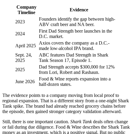
Company
Evidence
Timeline
Founders identify the gap between high-
2023
ABV craft beer and NA beer.
First Dad Strength beer launches in the
2024
D.C. market.
Axios covers the company as a D.C.-
April 2025
made low-alcohol IPA brand.
Sept. 24,
ABC features Dad Strength in Shark
2025
Tank Season 17, Episode 1.
Dad Strength accepts $300,000 for 12%
2025
from Lori, Robert and Rashaun.
Food & Wine reports expansion into a
June 2026
half-dozen states.
The evidence points to a company moving from local proof to
regional expansion. That is a different story from a one-night Shark
Tank spike. The brand had already reached grocery chains before
the episode, then gained stronger category validation afterward.
Still, there is one important caution.
Shark Tank
deals often change
or fail during due diligence. Food & Wine describes the Shark Tank
money as an investment, which is a positive signal. But no public