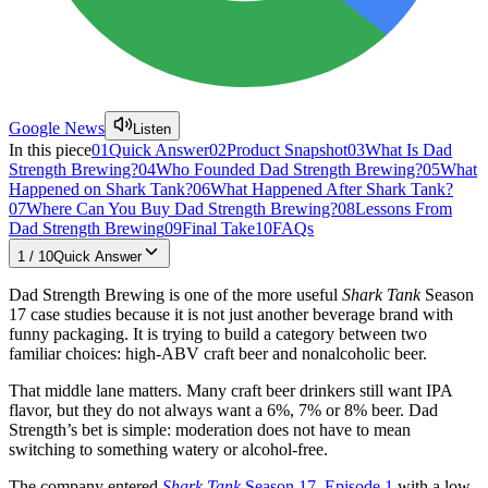
Google News
Listen
In this piece
01
Quick Answer
02
Product Snapshot
03
What Is Dad
Strength Brewing?
04
Who Founded Dad Strength Brewing?
05
What
Happened on Shark Tank?
06
What Happened After Shark Tank?
07
Where Can You Buy Dad Strength Brewing?
08
Lessons From
Dad Strength Brewing
09
Final Take
10
FAQs
1
/
10
Quick Answer
Dad Strength Brewing is one of the more useful
Shark Tank
Season
17 case studies because it is not just another beverage brand with
funny packaging. It is trying to build a category between two
familiar choices: high-ABV craft beer and nonalcoholic beer.
That middle lane matters. Many craft beer drinkers still want IPA
flavor, but they do not always want a 6%, 7% or 8% beer. Dad
Strength’s bet is simple: moderation does not have to mean
switching to something watery or alcohol-free.
The company entered
Shark Tank
Season 17, Episode 1
with a low-