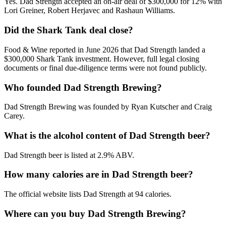
Yes. Dad Strength accepted an on-air deal of $300,000 for 12% with
Lori Greiner, Robert Herjavec and Rashaun Williams.
Did the Shark Tank deal close?
Food & Wine reported in June 2026 that Dad Strength landed a
$300,000 Shark Tank investment. However, full legal closing
documents or final due-diligence terms were not found publicly.
Who founded Dad Strength Brewing?
Dad Strength Brewing was founded by Ryan Kutscher and Craig
Carey.
What is the alcohol content of Dad Strength beer?
Dad Strength beer is listed at 2.9% ABV.
How many calories are in Dad Strength beer?
The official website lists Dad Strength at 94 calories.
Where can you buy Dad Strength Brewing?