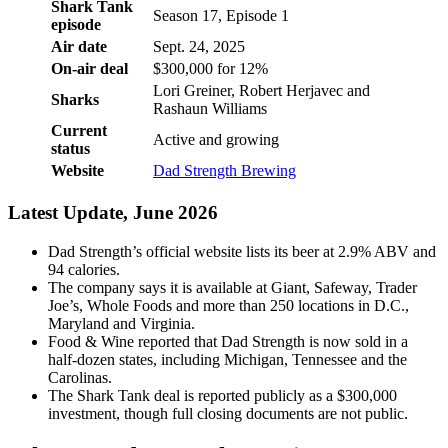
Shark Tank
Season 17, Episode 1
episode
Air date
Sept. 24, 2025
On-air deal
$300,000 for 12%
Lori Greiner, Robert Herjavec and
Sharks
Rashaun Williams
Current
Active and growing
status
Website
Dad Strength Brewing
Latest Update, June 2026
Dad Strength’s official website lists its beer at 2.9% ABV and
94 calories.
The company says it is available at Giant, Safeway, Trader
Joe’s, Whole Foods and more than 250 locations in D.C.,
Maryland and Virginia.
Food & Wine reported that Dad Strength is now sold in a
half-dozen states, including Michigan, Tennessee and the
Carolinas.
The Shark Tank deal is reported publicly as a $300,000
investment, though full closing documents are not public.