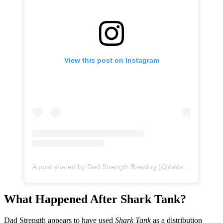
View this post on Instagram
A post shared by Dad Strength Brewing (@dadstrengthbrewing)
What Happened After Shark Tank?
Dad Strength appears to have used
Shark Tank
as a distribution