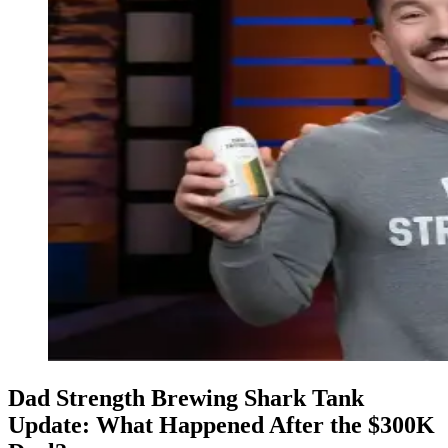
Dad Strength Brewing Shark Tank
Update: What Happened After the $300K