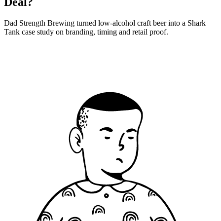
Deal?
Dad Strength Brewing turned low-alcohol craft beer into a Shark
Tank case study on branding, timing and retail proof.