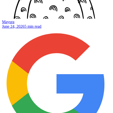
Mayura
June 24, 2026
5 min read