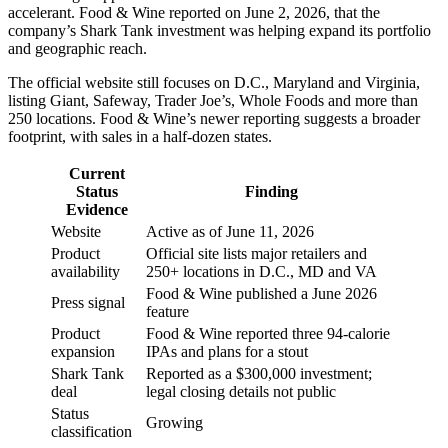
accelerant. Food & Wine reported on June 2, 2026, that the
company’s Shark Tank investment was helping expand its portfolio
and geographic reach.
The official website still focuses on D.C., Maryland and Virginia,
listing Giant, Safeway, Trader Joe’s, Whole Foods and more than
250 locations. Food & Wine’s newer reporting suggests a broader
footprint, with sales in a half-dozen states.
Current
Status
Finding
Evidence
Website
Active as of June 11, 2026
Product
Official site lists major retailers and
availability
250+ locations in D.C., MD and VA
Food & Wine published a June 2026
Press signal
feature
Product
Food & Wine reported three 94-calorie
expansion
IPAs and plans for a stout
Shark Tank
Reported as a $300,000 investment;
deal
legal closing details not public
Status
Growing
classification