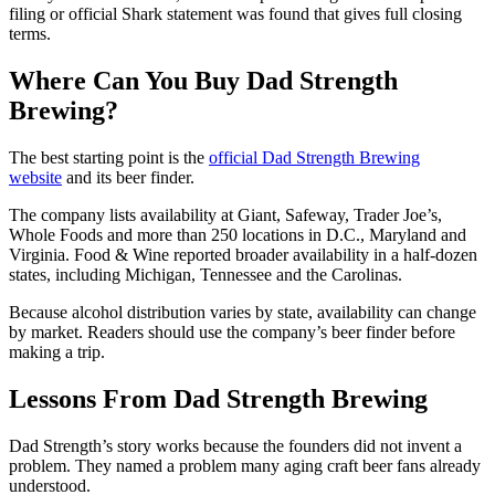
filing or official Shark statement was found that gives full closing
terms.
Where Can You Buy Dad Strength
Brewing?
The best starting point is the
official Dad Strength Brewing
website
and its beer finder.
The company lists availability at Giant, Safeway, Trader Joe’s,
Whole Foods and more than 250 locations in D.C., Maryland and
Virginia. Food & Wine reported broader availability in a half-dozen
states, including Michigan, Tennessee and the Carolinas.
Because alcohol distribution varies by state, availability can change
by market. Readers should use the company’s beer finder before
making a trip.
Lessons From Dad Strength Brewing
Dad Strength’s story works because the founders did not invent a
problem. They named a problem many aging craft beer fans already
understood.