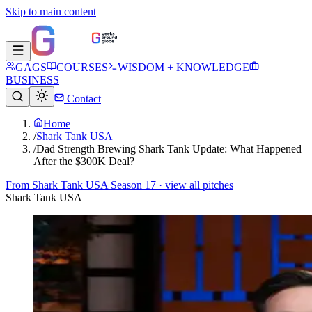
Skip to main content
GAGS
COURSES
WISDOM + KNOWLEDGE
BUSINESS
Contact
Home
/
Shark Tank USA
/
Dad Strength Brewing Shark Tank Update: What Happened
After the $300K Deal?
From
Shark Tank USA Season 17
· view all pitches
Shark Tank USA