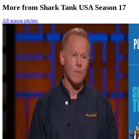
More from Shark Tank USA Season 17
All season pitches