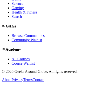
Science
Gaming
Health & Fitness
Search
GAGs
Browse Communities
Community Waitlist
Academy
All Courses
Course Waitlist
©
2026
Geeks Around Globe. All rights reserved.
About
Privacy
Terms
Contact