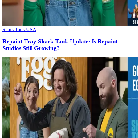
Shark Tank USA
Repaint Tray Shark Tank Update: Is Repaint
Studios Still Growing?