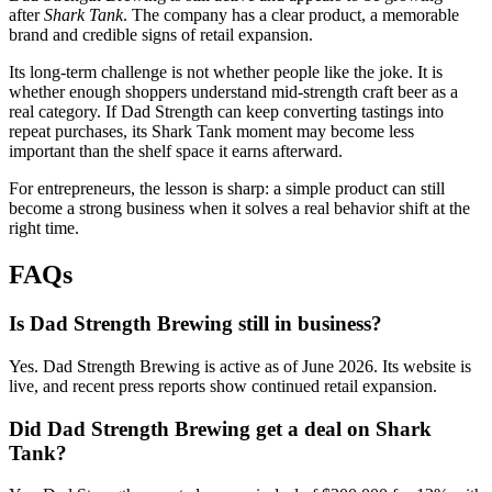
after
Shark Tank
. The company has a clear product, a memorable
brand and credible signs of retail expansion.
Its long-term challenge is not whether people like the joke. It is
whether enough shoppers understand mid-strength craft beer as a
real category. If Dad Strength can keep converting tastings into
repeat purchases, its Shark Tank moment may become less
important than the shelf space it earns afterward.
For entrepreneurs, the lesson is sharp: a simple product can still
become a strong business when it solves a real behavior shift at the
right time.
FAQs
Is Dad Strength Brewing still in business?
Yes. Dad Strength Brewing is active as of June 2026. Its website is
live, and recent press reports show continued retail expansion.
Did Dad Strength Brewing get a deal on Shark
Tank?