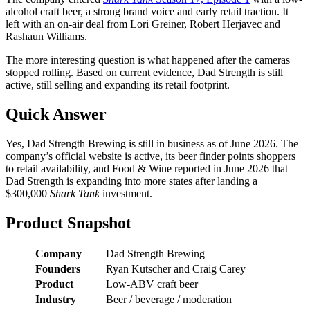
alcohol craft beer, a strong brand voice and early retail traction. It
left with an on-air deal from Lori Greiner, Robert Herjavec and
Rashaun Williams.
The more interesting question is what happened after the cameras
stopped rolling. Based on current evidence, Dad Strength is still
active, still selling and expanding its retail footprint.
Quick Answer
Yes, Dad Strength Brewing is still in business as of June 2026. The
company’s official website is active, its beer finder points shoppers
to retail availability, and Food & Wine reported in June 2026 that
Dad Strength is expanding into more states after landing a
$300,000
Shark Tank
investment.
Product Snapshot
Company
Dad Strength Brewing
Founders
Ryan Kutscher and Craig Carey
Product
Low-ABV craft beer
Industry
Beer / beverage / moderation