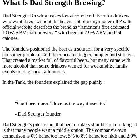
What Is Dad Strength Brewing?
Dad Strength Brewing makes low-alcohol craft beer for drinkers
who want flavor without the heavier hit of many modern IPAs. Its
official website describes the brand as “America’s first dedicated
LOW-ABV craft brewery,” with beers at 2.9% ABV and 94
calories.
The founders positioned the beer as a solution for a very specific
consumer problem. Craft beer became bigger, hoppier and stronger.
That created a market full of flavorful beers, but many came with
more alcohol than some drinkers wanted for weeknights, family
events or long social afternoons.
In the Tank, the founders explained the gap plainly:
“Craft beer doesn’t love us the way it used to.”
- Dad Strength founder
Dad Strength’s pitch is not that beer drinkers should stop drinking. It
is that many people want a middle option. The company’s own
comparison is 0% being too low, 5% to 8% being too high and 2.9%