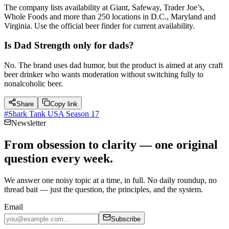
The company lists availability at Giant, Safeway, Trader Joe’s,
Whole Foods and more than 250 locations in D.C., Maryland and
Virginia. Use the official beer finder for current availability.
Is Dad Strength only for dads?
No. The brand uses dad humor, but the product is aimed at any craft
beer drinker who wants moderation without switching fully to
nonalcoholic beer.
Share
Copy link
#
Shark Tank USA Season 17
Newsletter
From obsession to clarity — one original
question every week.
We answer one noisy topic at a time, in full. No daily roundup, no
thread bait — just the question, the principles, and the system.
Email
Subscribe