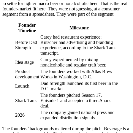
to settle for lighter macro beer or nonalcoholic beer. That is the real
founder-market fit here. They were not guessing at a consumer
segment from a spreadsheet. They were part of the segment.
Founder
Milestone
Timeline
Carey had restaurant experience;
Before Dad
Kutscher had advertising and branding
Strength
experience, according to the Shark Tank
transcript.
Carey experimented by mixing
Idea stage
nonalcoholic and regular craft beer.
Product
The founders worked with Atlas Brew
development
Works in Washington, D.C.
Dad Strength launched its first beer in the
Launch
D.C. market.
The founders pitched Season 17,
Shark Tank
Episode 1 and accepted a three-Shark
deal.
The company gained national press and
2026
expanded distribution signals.
The founders’ backgrounds mattered during the pitch. Beverage is a