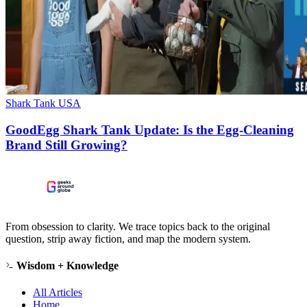
Shark Tank USA
GoodEgg Shark Tank Update: Is the Egg-Cleaning
Brand Still Growing?
From obsession to clarity. We trace topics back to the original
question, strip away fiction, and map the modern system.
Wisdom + Knowledge
All Articles
Home