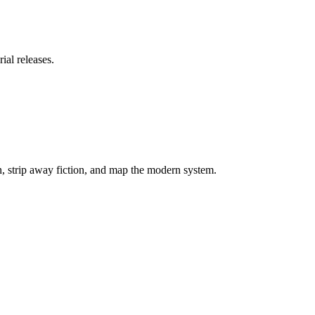
ial releases.
on, strip away fiction, and map the modern system.