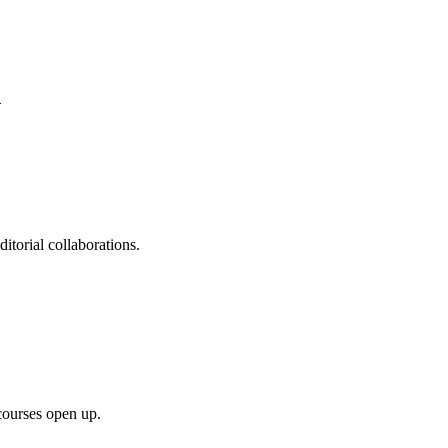
S
itorial collaborations.
courses open up.