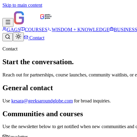
Skip to main content
GAGS
COURSES
WISDOM + KNOWLEDGE
BUSINES
Contact
Contact
Start the conversation.
Reach out for partnerships, course launches, community waitlists, or ed
General contact
Use
kesara@geeksaroundglobe.com
for broad inquiries.
Communities and courses
Use the newsletter below to get notified when new communities and 
Newsletter