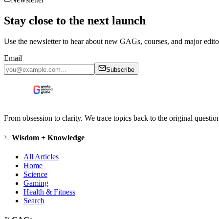
Stay close to the next launch
Use the newsletter to hear about new GAGs, courses, and major editor
Email
Subscribe
From obsession to clarity. We trace topics back to the original questi
Wisdom + Knowledge
All Articles
Home
Science
Gaming
Health & Fitness
Search