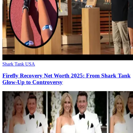
Shark Tank USA
Firefly Recovery Net Worth 2025: From Shark Tank
Glow-Up to Controversy