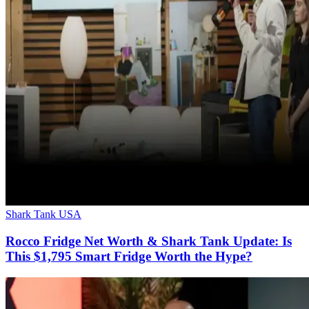
Shark Tank USA
Rocco Fridge Net Worth & Shark Tank Update: Is
This $1,795 Smart Fridge Worth the Hype?