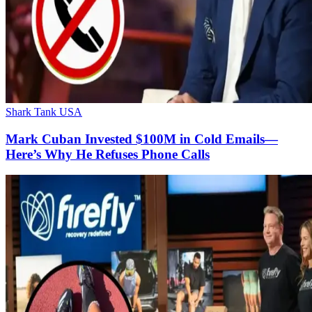
Shark Tank USA
Mark Cuban Invested $100M in Cold Emails—
Here’s Why He Refuses Phone Calls