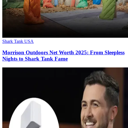
Shark Tank USA
Morrison Outdoors Net Worth 2025: From Sleepless
Nights to Shark Tank Fame