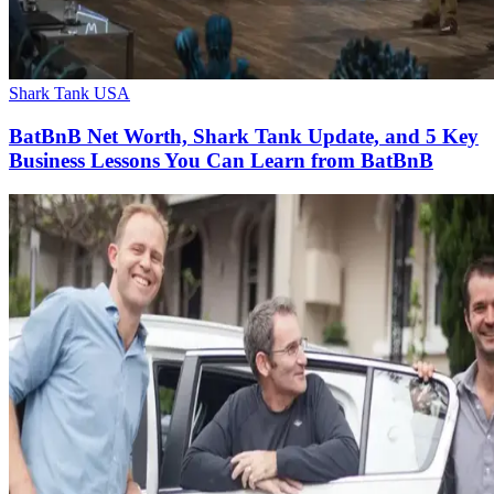
Shark Tank USA
BatBnB Net Worth, Shark Tank Update, and 5 Key
Business Lessons You Can Learn from BatBnB