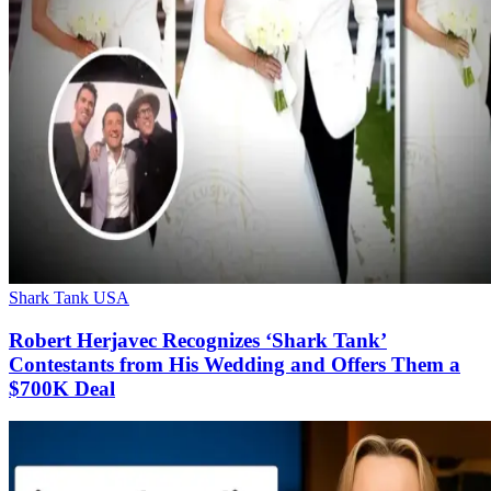
Shark Tank USA
Robert Herjavec Recognizes ‘Shark Tank’
Contestants from His Wedding and Offers Them a
$700K Deal