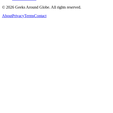
©
2026
Geeks Around Globe. All rights reserved.
About
Privacy
Terms
Contact