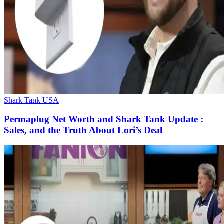
Shark Tank USA
Permaplug Net Worth and Shark Tank Update :
Sales, and the Truth About Lori’s Deal