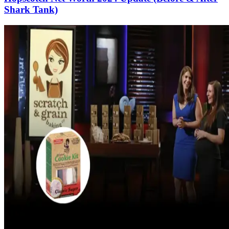
Shark Tank)