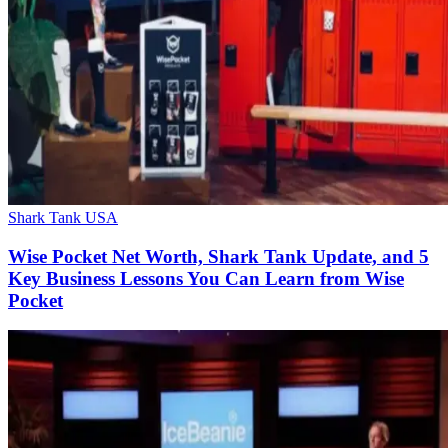
Shark Tank USA
Wise Pocket Net Worth, Shark Tank Update, and 5
Key Business Lessons You Can Learn from Wise
Pocket