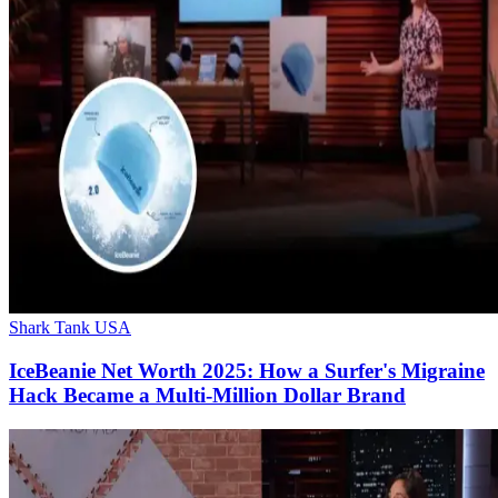
Shark Tank USA
IceBeanie Net Worth 2025: How a Surfer's Migraine
Hack Became a Multi-Million Dollar Brand