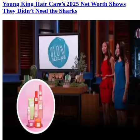
Young King Hair Care’s 2025 Net Worth Shows
They Didn’t Need the Sharks