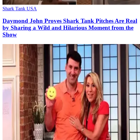
Shark Tank USA
Daymond John Proves Shark Tank Pitches Are Real
by Sharing a Wild and Hilarious Moment from the
Show