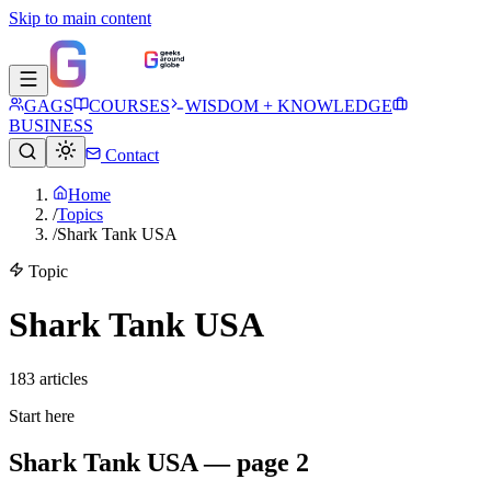
Skip to main content
GAGS
COURSES
WISDOM + KNOWLEDGE
BUSINESS
Contact
Home
/
Topics
/
Shark Tank USA
Topic
Shark Tank USA
183
article
s
Start here
Shark Tank USA — page 2