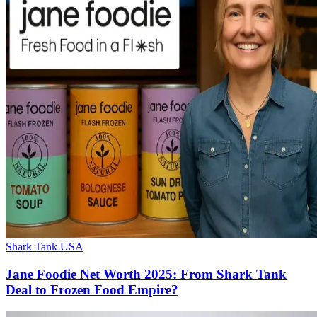
Shark Tank USA
Jane Foodie Net Worth 2025: From Shark Tank
Deal to Frozen Food Empire?