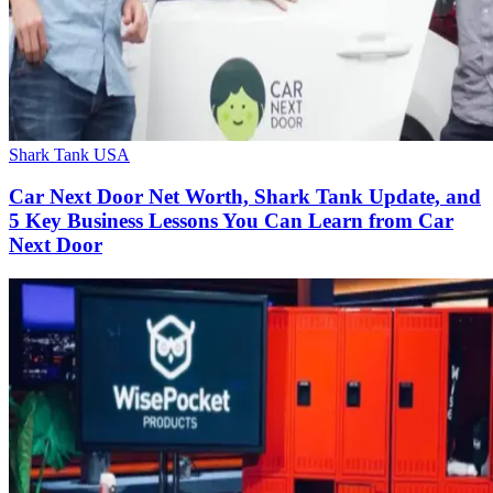
Shark Tank USA
Car Next Door Net Worth, Shark Tank Update, and
5 Key Business Lessons You Can Learn from Car
Next Door