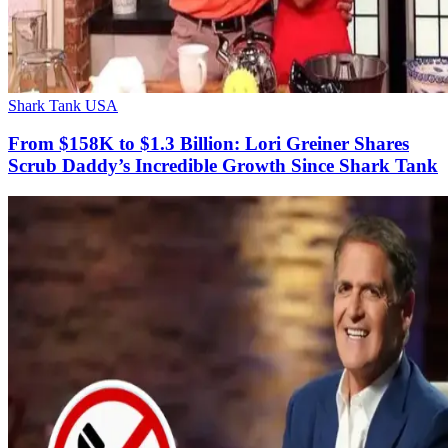
Shark Tank USA
From $158K to $1.3 Billion: Lori Greiner Shares
Scrub Daddy’s Incredible Growth Since Shark Tank