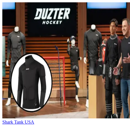
Shark Tank USA