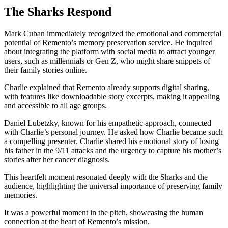
The Sharks Respond
Mark Cuban immediately recognized the emotional and commercial
potential of Remento’s memory preservation service. He inquired
about integrating the platform with social media to attract younger
users, such as millennials or Gen Z, who might share snippets of
their family stories online.
Charlie explained that Remento already supports digital sharing,
with features like downloadable story excerpts, making it appealing
and accessible to all age groups.
Daniel Lubetzky, known for his empathetic approach, connected
with Charlie’s personal journey. He asked how Charlie became such
a compelling presenter. Charlie shared his emotional story of losing
his father in the 9/11 attacks and the urgency to capture his mother’s
stories after her cancer diagnosis.
This heartfelt moment resonated deeply with the Sharks and the
audience, highlighting the universal importance of preserving family
memories.
It was a powerful moment in the pitch, showcasing the human
connection at the heart of Remento’s mission.