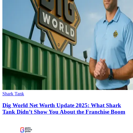
Shark Tank
Dig World Net Worth Update 2025: What Shark
Tank Didn’t Show You About the Franchise Boom