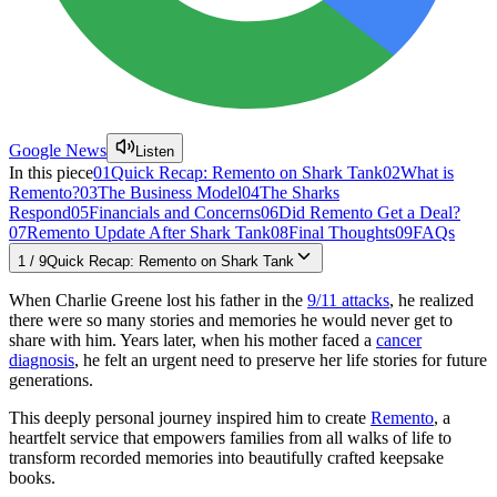
Google News
Listen
In this piece
01
Quick Recap: Remento on Shark Tank
02
What is
Remento?
03
The Business Model
04
The Sharks
Respond
05
Financials and Concerns
06
Did Remento Get a Deal?
07
Remento Update After Shark Tank
08
Final Thoughts
09
FAQs
1
/
9
Quick Recap: Remento on Shark Tank
When Charlie Greene lost his father in the
9/11 attacks
, he realized
there were so many stories and memories he would never get to
share with him. Years later, when his mother faced a
cancer
diagnosis
, he felt an urgent need to preserve her life stories for future
generations.
This deeply personal journey inspired him to create
Remento
, a
heartfelt service that empowers families from all walks of life to
transform recorded memories into beautifully crafted keepsake
books.