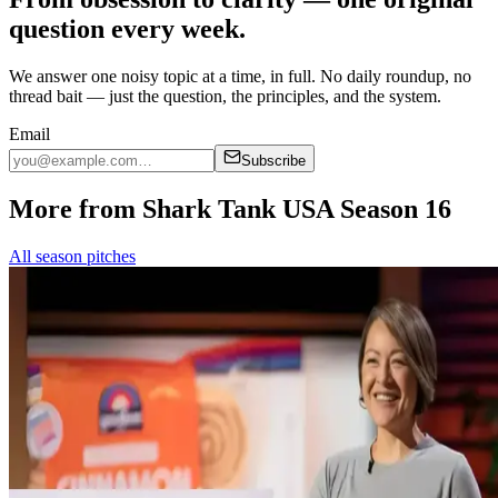
question every week.
We answer one noisy topic at a time, in full. No daily roundup, no
thread bait — just the question, the principles, and the system.
Email
Subscribe
More from Shark Tank USA Season 16
All season pitches