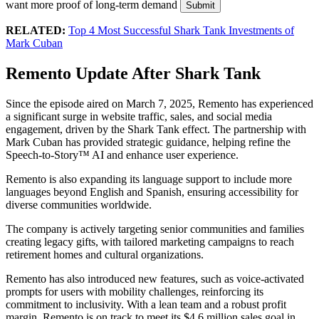
want more proof of long-term demand
Submit
RELATED:
Top 4 Most Successful Shark Tank Investments of
Mark Cuban
Remento Update After Shark Tank
Since the episode aired on March 7, 2025, Remento has experienced
a significant surge in website traffic, sales, and social media
engagement, driven by the Shark Tank effect. The partnership with
Mark Cuban has provided strategic guidance, helping refine the
Speech-to-Story™ AI and enhance user experience.
Remento is also expanding its language support to include more
languages beyond English and Spanish, ensuring accessibility for
diverse communities worldwide.
The company is actively targeting senior communities and families
creating legacy gifts, with tailored marketing campaigns to reach
retirement homes and cultural organizations.
Remento has also introduced new features, such as voice-activated
prompts for users with mobility challenges, reinforcing its
commitment to inclusivity. With a lean team and a robust profit
margin, Remento is on track to meet its $4.6 million sales goal in