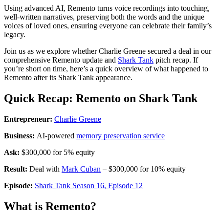
Using advanced AI, Remento turns voice recordings into touching,
well-written narratives, preserving both the words and the unique
voices of loved ones, ensuring everyone can celebrate their family’s
legacy.
Join us as we explore whether Charlie Greene secured a deal in our
comprehensive Remento update and
Shark Tank
pitch recap. If
you’re short on time, here’s a quick overview of what happened to
Remento after its Shark Tank appearance.
Quick Recap: Remento on Shark Tank
Entrepreneur:
Charlie Greene
Business:
AI-powered
memory preservation service
Ask:
$300,000 for 5% equity
Result:
Deal with
Mark Cuban
– $300,000 for 10% equity
Episode:
Shark Tank Season 16, Episode 12
What is Remento?