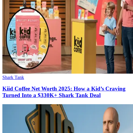
Shark Tank
Kiid Coffee Net Worth 2025: How a Kid’s Craving
Turned Into a $330K+ Shark Tank Deal