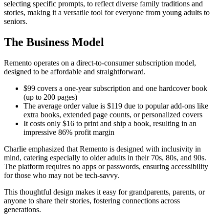
selecting specific prompts, to reflect diverse family traditions and
stories, making it a versatile tool for everyone from young adults to
seniors.
The Business Model
Remento operates on a direct-to-consumer subscription model,
designed to be affordable and straightforward.
$99 covers a one-year subscription and one hardcover book
(up to 200 pages)
The average order value is $119 due to popular add-ons like
extra books, extended page counts, or personalized covers
It costs only $16 to print and ship a book, resulting in an
impressive 86% profit margin
Charlie emphasized that Remento is designed with inclusivity in
mind, catering especially to older adults in their 70s, 80s, and 90s.
The platform requires no apps or passwords, ensuring accessibility
for those who may not be tech-savvy.
This thoughtful design makes it easy for grandparents, parents, or
anyone to share their stories, fostering connections across
generations.