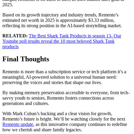
2025.
Based on its growth trajectory and industry trends, Remento’s
estimated net worth in 2025 is approximately $3.33 million,
reflecting its strong position in the AI-based storytelling market.
RELATED:
The Best Shark Tank Products in season 13- Our
Youtube poll results reveal the 10 most beloved Shark Tank
products
Final Thoughts
Remento is more than a subscription service or tech platform it’s a
meaningful, AI-powered solution to a universal human need:
preserving the voices and stories that shape our lives.
By making memory preservation accessible to everyone, from tech-
savvy youth to seniors, Remento fosters connections across
generations and cultures.
With Mark Cuban’s backing and a clear vision for growth,
Remento’s future is bright. We’ll be watching closely for the next
Remento update
, as this innovative company continues to redefine
how we cherish and share family legacies.