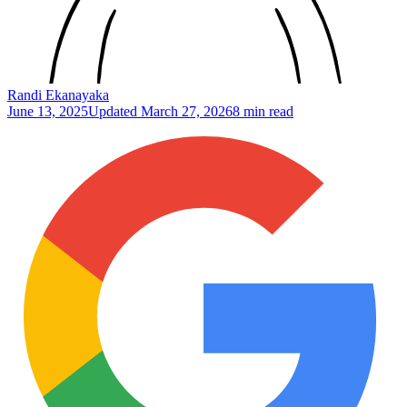
Randi Ekanayaka
June 13, 2025
Updated
March 27, 2026
8 min read