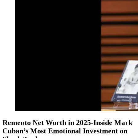
Remento Net Worth in 2025-Inside Mark
Cuban’s Most Emotional Investment on