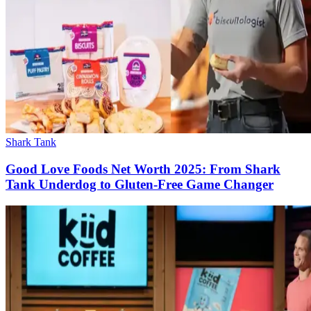
Shark Tank
Good Love Foods Net Worth 2025: From Shark
Tank Underdog to Gluten-Free Game Changer