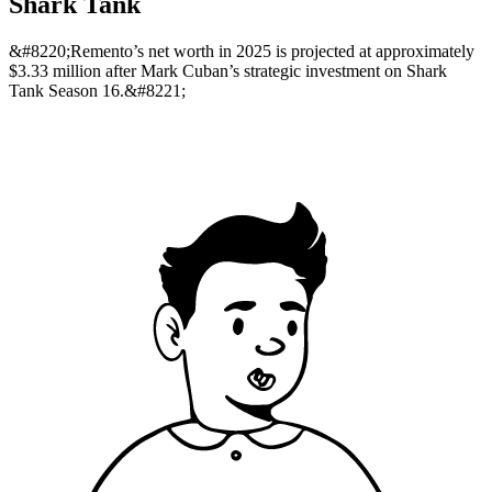
Shark Tank
&#8220;Remento’s net worth in 2025 is projected at approximately
$3.33 million after Mark Cuban’s strategic investment on Shark
Tank Season 16.&#8221;