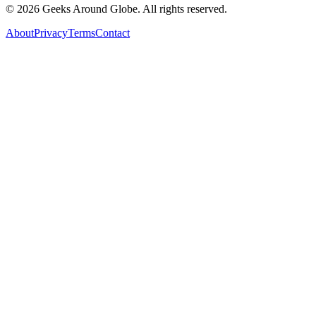
©
2026
Geeks Around Globe. All rights reserved.
About
Privacy
Terms
Contact