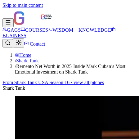
Skip to main content
GAGS
COURSES
WISDOM + KNOWLEDGE
BUSINESS
Contact
Home
/
Shark Tank
/
Remento Net Worth in 2025-Inside Mark Cuban’s Most
Emotional Investment on Shark Tank
From
Shark Tank USA Season 16
· view all pitches
Shark Tank