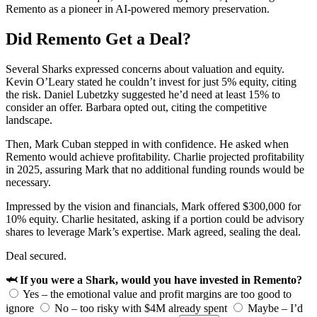
Remento as a pioneer in AI-powered memory preservation.
Did Remento Get a Deal?
Several Sharks expressed concerns about valuation and equity.
Kevin O’Leary stated he couldn’t invest for just 5% equity, citing
the risk. Daniel Lubetzky suggested he’d need at least 15% to
consider an offer. Barbara opted out, citing the competitive
landscape.
Then, Mark Cuban stepped in with confidence. He asked when
Remento would achieve profitability. Charlie projected profitability
in 2025, assuring Mark that no additional funding rounds would be
necessary.
Impressed by the vision and financials, Mark offered $300,000 for
10% equity. Charlie hesitated, asking if a portion could be advisory
shares to leverage Mark’s expertise. Mark agreed, sealing the deal.
Deal secured.
🦈 If you were a Shark, would you have invested in Remento?
Yes – the emotional value and profit margins are too good to
ignore
No – too risky with $4M already spent
Maybe – I’d