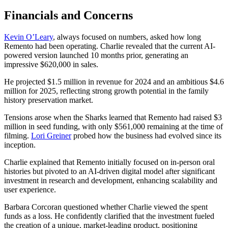
Financials and Concerns
Kevin O’Leary
, always focused on numbers, asked how long
Remento had been operating. Charlie revealed that the current AI-
powered version launched 10 months prior, generating an
impressive $620,000 in sales.
He projected $1.5 million in revenue for 2024 and an ambitious $4.6
million for 2025, reflecting strong growth potential in the family
history preservation market.
Tensions arose when the Sharks learned that Remento had raised $3
million in seed funding, with only $561,000 remaining at the time of
filming.
Lori Greiner
probed how the business had evolved since its
inception.
Charlie explained that Remento initially focused on in-person oral
histories but pivoted to an AI-driven digital model after significant
investment in research and development, enhancing scalability and
user experience.
Barbara Corcoran questioned whether Charlie viewed the spent
funds as a loss. He confidently clarified that the investment fueled
the creation of a unique, market-leading product, positioning