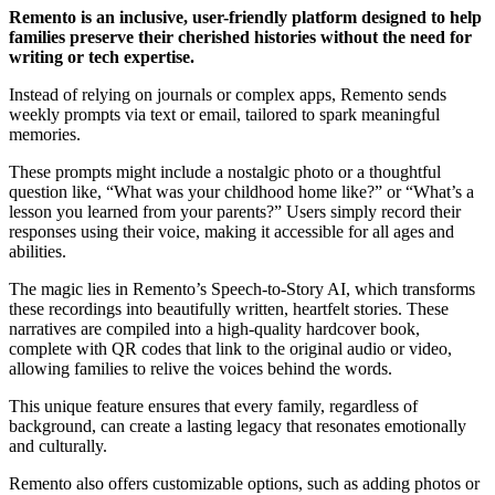
Remento is an inclusive, user-friendly platform designed to help
families preserve their cherished histories without the need for
writing or tech expertise.
Instead of relying on journals or complex apps, Remento sends
weekly prompts via text or email, tailored to spark meaningful
memories.
These prompts might include a nostalgic photo or a thoughtful
question like, “What was your childhood home like?” or “What’s a
lesson you learned from your parents?” Users simply record their
responses using their voice, making it accessible for all ages and
abilities.
The magic lies in Remento’s Speech-to-Story AI, which transforms
these recordings into beautifully written, heartfelt stories. These
narratives are compiled into a high-quality hardcover book,
complete with QR codes that link to the original audio or video,
allowing families to relive the voices behind the words.
This unique feature ensures that every family, regardless of
background, can create a lasting legacy that resonates emotionally
and culturally.
Remento also offers customizable options, such as adding photos or