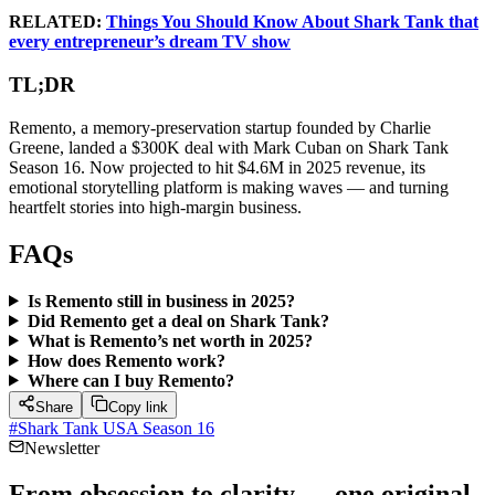
RELATED:
Things You Should Know About Shark Tank that
every entrepreneur’s dream TV show
TL;DR
Remento, a memory-preservation startup founded by Charlie
Greene, landed a $300K deal with Mark Cuban on Shark Tank
Season 16. Now projected to hit $4.6M in 2025 revenue, its
emotional storytelling platform is making waves — and turning
heartfelt stories into high-margin business.
FAQs
Is Remento still in business in 2025?
Did Remento get a deal on Shark Tank?
What is Remento’s net worth in 2025?
How does Remento work?
Where can I buy Remento?
Share
Copy link
#
Shark Tank USA Season 16
Newsletter
From obsession to clarity — one original