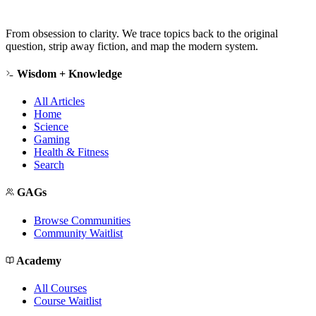
From obsession to clarity. We trace topics back to the original
question, strip away fiction, and map the modern system.
Wisdom + Knowledge
All Articles
Home
Science
Gaming
Health & Fitness
Search
GAGs
Browse Communities
Community Waitlist
Academy
All Courses
Course Waitlist