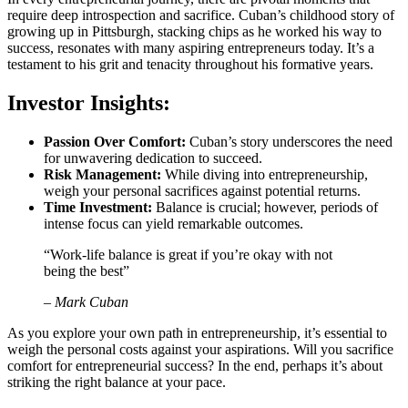
require deep introspection and sacrifice. Cuban’s childhood story of
growing up in Pittsburgh, stacking chips as he worked his way to
success, resonates with many aspiring entrepreneurs today. It’s a
testament to his grit and tenacity throughout his formative years.
Investor Insights:
Passion Over Comfort:
Cuban’s story underscores the need
for unwavering dedication to succeed.
Risk Management:
While diving into entrepreneurship,
weigh your personal sacrifices against potential returns.
Time Investment:
Balance is crucial; however, periods of
intense focus can yield remarkable outcomes.
“Work-life balance is great if you’re okay with not
being the best”
– Mark Cuban
As you explore your own path in entrepreneurship, it’s essential to
weigh the personal costs against your aspirations. Will you sacrifice
comfort for entrepreneurial success? In the end, perhaps it’s about
striking the right balance at your pace.