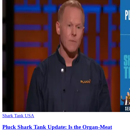
Shark Tank USA
Pluck Shark Tank Update: Is the Organ-Meat