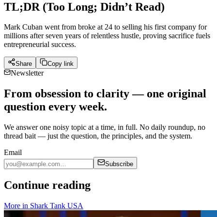
TL;DR (Too Long; Didn’t Read)
Mark Cuban went from broke at 24 to selling his first company for
millions after seven years of relentless hustle, proving sacrifice fuels
entrepreneurial success.
Share
Copy link
Newsletter
From obsession to clarity — one original
question every week.
We answer one noisy topic at a time, in full. No daily roundup, no
thread bait — just the question, the principles, and the system.
Email
Subscribe
Continue reading
More in
Shark Tank USA