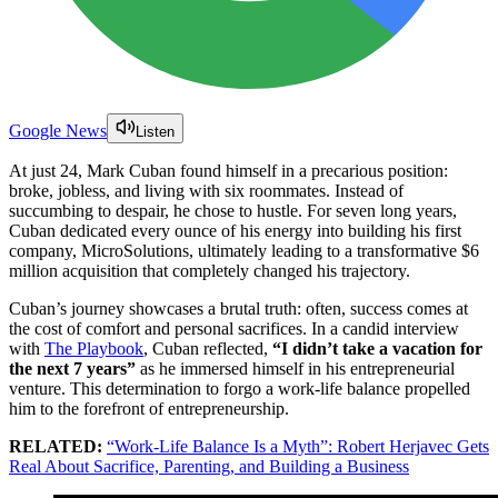
Google News
Listen
At just 24, Mark Cuban found himself in a precarious position:
broke, jobless, and living with six roommates. Instead of
succumbing to despair, he chose to hustle. For seven long years,
Cuban dedicated every ounce of his energy into building his first
company, MicroSolutions, ultimately leading to a transformative $6
million acquisition that completely changed his trajectory.
Cuban’s journey showcases a brutal truth: often, success comes at
the cost of comfort and personal sacrifices. In a candid interview
with
The Playbook
, Cuban reflected,
“I didn’t take a vacation for
the next 7 years”
as he immersed himself in his entrepreneurial
venture. This determination to forgo a work-life balance propelled
him to the forefront of entrepreneurship.
RELATED:
“Work-Life Balance Is a Myth”: Robert Herjavec Gets
Real About Sacrifice, Parenting, and Building a Business