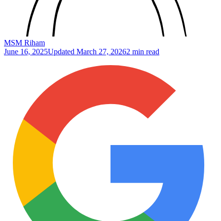
MSM Riham
June 16, 2025
Updated
March 27, 2026
2 min read