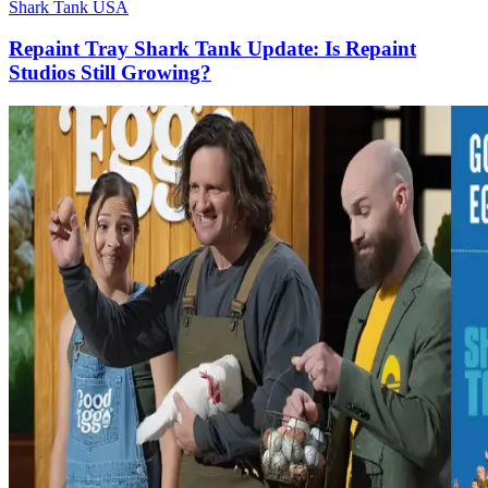
Shark Tank USA
Repaint Tray Shark Tank Update: Is Repaint
Studios Still Growing?