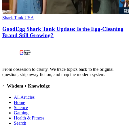
Shark Tank USA
GoodEgg Shark Tank Update: Is the Egg-Cleaning
Brand Still Growing?
From obsession to clarity. We trace topics back to the original
question, strip away fiction, and map the modern system.
Wisdom + Knowledge
All Articles
Home
Science
Gaming
Health & Fitness
Search