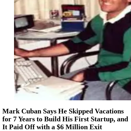
Mark Cuban Says He Skipped Vacations
for 7 Years to Build His First Startup, and
It Paid Off with a $6 Million Exit