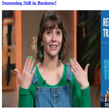
Seasoning Still in Business?