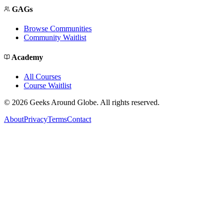
GAGs
Browse Communities
Community Waitlist
Academy
All Courses
Course Waitlist
©
2026
Geeks Around Globe. All rights reserved.
About
Privacy
Terms
Contact