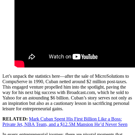
Let’s unpack the statistics here—after the sale of MicroSolutions to
CompuServe in 1990, Cuban netted around $2 million post-taxes.
This engaged venture propelled him into the spotlight, paving the
way for his next big success with Broadcast.com, which he sold to
Yahoo for an astounding $6 billion. Cuban’s story serves not only as
an inspiration but also as a cautionary lesson in sacrificing personal
leisure for entrepreneurial gains.
RELATED:
Mark Cuban Spent His First Billion Like a Boss:
Private Jet, NBA Team, and a $12.5M Mansion He’d Never Seen
In every entrepreneurial journey, there are pivotal moments that