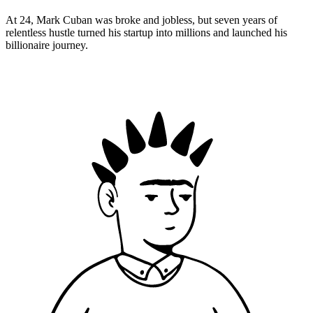
At 24, Mark Cuban was broke and jobless, but seven years of
relentless hustle turned his startup into millions and launched his
billionaire journey.