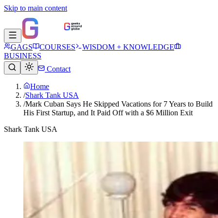
Skip to main content
GAGS
COURSES
WISDOM + KNOWLEDGE
BUSINESS
Contact
Home
/
Shark Tank USA
/
Mark Cuban Says He Skipped Vacations for 7 Years to Build
His First Startup, and It Paid Off with a $6 Million Exit
Shark Tank USA