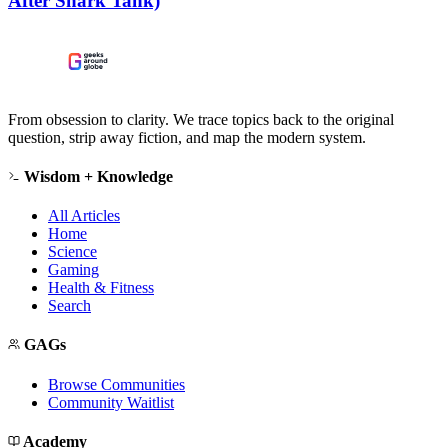
After Shark Tank)
From obsession to clarity. We trace topics back to the original
question, strip away fiction, and map the modern system.
Wisdom + Knowledge
All Articles
Home
Science
Gaming
Health & Fitness
Search
GAGs
Browse Communities
Community Waitlist
Academy