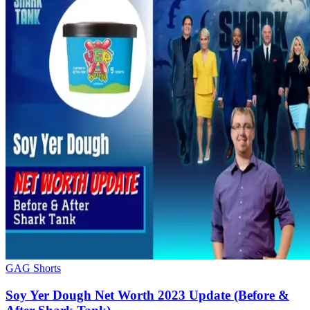
GAG Shorts
Soy Yer Dough Net Worth 2023 Update (Before &