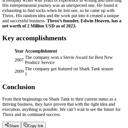
screenplay writer with years of experience in writing and directing.
His entrepreneurial journey was an unexpected one. He found it
exhausting to find socks when he lost one, so he came up with
Throx. His random idea and the work put into it created a unique
and successful business.
Throx’s founder, Edwin Heaven, has a
net worth of 2 Million USD as of 2023.
Key accomplishments
Year
Accomplishment
The company won a Stevie Award for Best New
2007
Product/ Service
The company got featured on Shark Tank season
2009
1
Conclusion
From their beginnings on Shark Tank to their current status as a
thriving business, they have proven that with the right idea and
execution, anything is possible. We can’t wait to see the future for
Throx and its continued success.
Share
Copy link