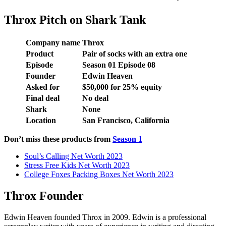
Throx Pitch on Shark Tank
Company name
Throx
Product
Pair of socks with an extra one
Episode
Season
01
Episode
08
Founder
Edwin Heaven
Asked for
$
50,000
for
25
% equity
Final deal
No deal
Shark
None
Location
San Francisco, California
Don’t miss these products from
Season 1
Soul’s Calling Net Worth 2023
Stress Free Kids Net Worth 2023
College Foxes Packing Boxes Net Worth 2023
Throx Founder
Edwin Heaven founded Throx in 2009. Edwin is a professional