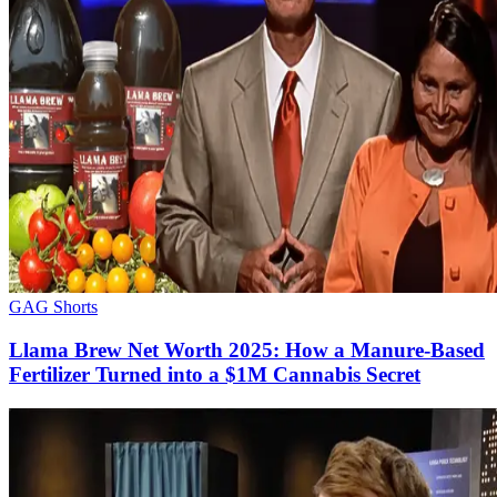
GAG Shorts
Llama Brew Net Worth 2025: How a Manure-Based
Fertilizer Turned into a $1M Cannabis Secret