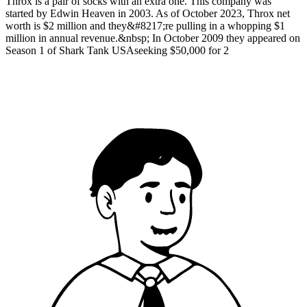
Throx is a pair of socks with an extra one. This company was
started by Edwin Heaven in 2003. As of October 2023, Throx net
worth is $2 million and they&#8217;re pulling in a whopping $1
million in annual revenue.&nbsp; In October 2009 they appeared on
Season 1 of Shark Tank USAseeking $50,000 for 2