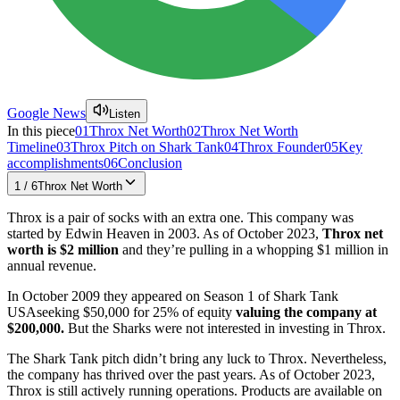
Google News
Listen
In this piece
01
Throx Net Worth
02
Throx Net Worth
Timeline
03
Throx Pitch on Shark Tank
04
Throx Founder
05
Key
accomplishments
06
Conclusion
1
/
6
Throx Net Worth
Throx is a pair of socks with an extra one. This company was
started by Edwin Heaven in 2003. As of October 2023,
Throx net
worth is $2 million
and they’re pulling in a whopping $1 million in
annual revenue.
In October 2009 they appeared on Season 1 of Shark Tank
USAseeking $50,000 for 25% of equity
valuing the company at
$200,000.
But the Sharks were not interested in investing in Throx.
The Shark Tank pitch didn’t bring any luck to Throx. Nevertheless,
the company has thrived over the past years. As of October 2023,
Throx is still actively running operations. Products are available on