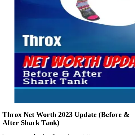
Throx Net Worth 2023 Update (Before &
After Shark Tank)