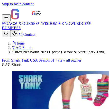
Skip to main content
GAGS
COURSES
WISDOM + KNOWLEDGE
BUSINESS
Contact
Home
/
GAG Shorts
/
Throx Net Worth 2023 Update (Before & After Shark Tank)
From
Shark Tank USA Season 01
· view all pitches
GAG Shorts