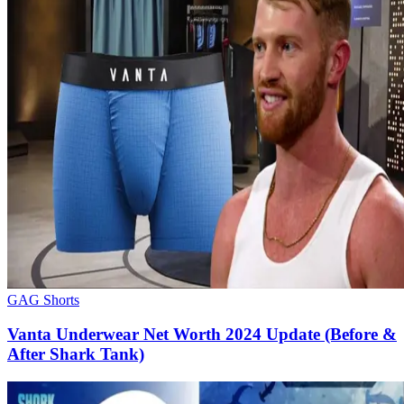
GAG Shorts
Vanta Underwear Net Worth 2024 Update (Before &
After Shark Tank)