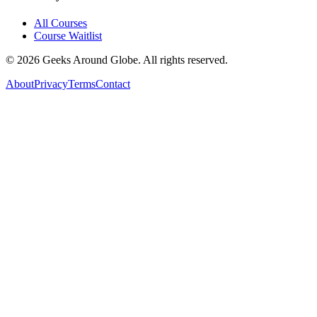
All Courses
Course Waitlist
©
2026
Geeks Around Globe. All rights reserved.
About
Privacy
Terms
Contact