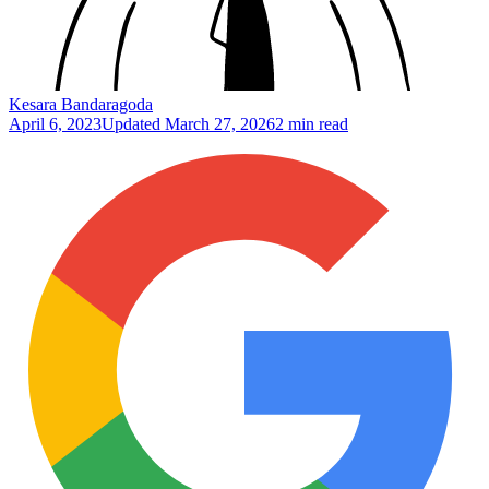
Kesara Bandaragoda
April 6, 2023
Updated
March 27, 2026
2 min read