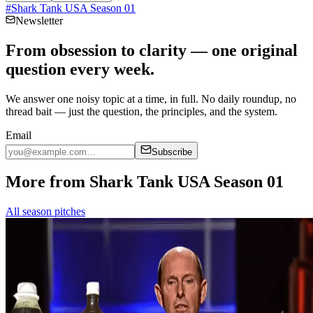
#
Shark Tank USA Season 01
Newsletter
From obsession to clarity — one original
question every week.
We answer one noisy topic at a time, in full. No daily roundup, no
thread bait — just the question, the principles, and the system.
Email
Subscribe
More from Shark Tank USA Season 01
All season pitches