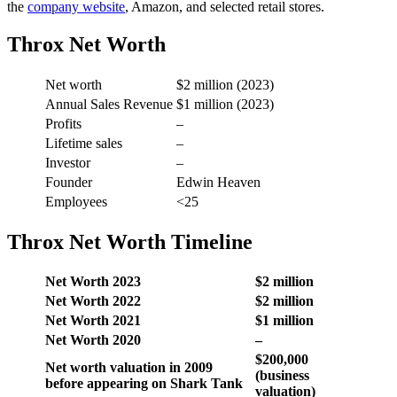
the
company website
, Amazon, and selected retail stores.
Throx Net Worth
Net worth
$2 million (2023)
Annual Sales Revenue
$1 million (2023)
Profits
–
Lifetime sales
–
Investor
–
Founder
Edwin Heaven
Employees
<25
Throx Net Worth Timeline
Net Worth 2023
$2 million
Net Worth 2022
$2 million
Net Worth 2021
$1 million
Net Worth 2020
–
$200,000
Net worth valuation in 2009
(business
before appearing on Shark Tank
valuation)