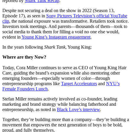
reported by
Shark Tank Recap
.
Despite not securing a deal on the show in 2022 (Season 13,
Episode 17), as seen in
Sony Pictures Television’s official YouTube
clip
, the national exposure was transformative. Retailers took notice.
Investors took meetings. And parents—thousands of them—took to
social media to thank them for filling a void no one else would,
evident in
Young King’s Instagram engagement
.
In the years following
Shark Tank
, Young King:
Where are they Now?
Today, Cora Miller continues to serve as CEO of Young King Hair
Care, guiding the brand’s expansion while also mentoring other
emerging founders—especially women of color—through
entrepreneurship programs like
Target Accelerators
and
NYU’s
Female Founders Lunch
.
Stefan Miller remains actively involved as co-founder, leading
marketing and brand strategy while balancing fatherhood and
entrepreneurship, as noted in
Black Love’s interview
.
Together, they’re building more than a company—they’re building a
movement that empowers the next generation of boys to be bold,
proud, and fully themselves.