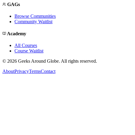
GAGs
Browse Communities
Community Waitlist
Academy
All Courses
Course Waitlist
©
2026
Geeks Around Globe. All rights reserved.
About
Privacy
Terms
Contact