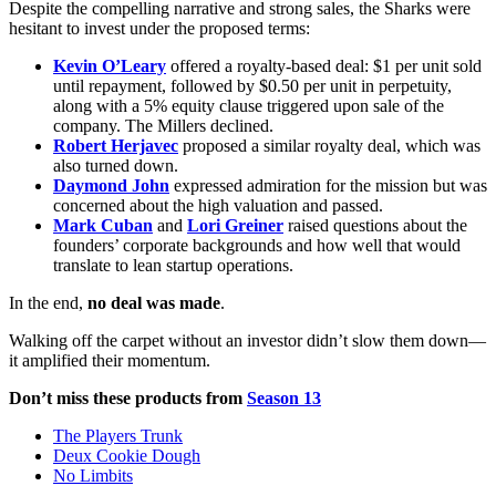
Despite the compelling narrative and strong sales, the Sharks were
hesitant to invest under the proposed terms:
Kevin O’Leary
offered a royalty-based deal: $1 per unit sold
until repayment, followed by $0.50 per unit in perpetuity,
along with a 5% equity clause triggered upon sale of the
company. The Millers declined.
Robert Herjavec
proposed a similar royalty deal, which was
also turned down.
Daymond John
expressed admiration for the mission but was
concerned about the high valuation and passed.
Mark Cuban
and
Lori Greiner
raised questions about the
founders’ corporate backgrounds and how well that would
translate to lean startup operations.
In the end,
no deal was made
.
Walking off the carpet without an investor didn’t slow them down—
it amplified their momentum.
Don’t miss these products from
Season 13
The Players Trunk
Deux Cookie Dough
No Limbits