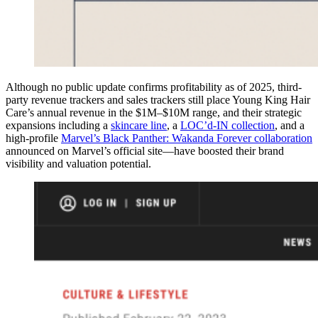
Although no public update confirms profitability as of 2025, third-
party revenue trackers and sales trackers still place Young King Hair
Care’s annual revenue in the $1M–$10M range, and their strategic
expansions including a
skincare line
, a
LOC’d-IN collection
, and a
high-profile
Marvel’s Black Panther: Wakanda Forever collaboration
announced on Marvel’s official site—have boosted their brand
visibility and valuation potential.