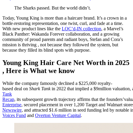
The Sharks passed. But the world didn’t.
Today, Young King is more than a haircare brand. It’s a crown in a
bottle-restoring representation, one twist, curl, and fade at a time.
With new product lines like the
LOC’d-IN collection
, a Marvel’s
Black Panther: Wakanda Forever collaboration, and a growing
community of proud parents and radiant boys, Stefan and Cora’s
mission is thriving , not because they followed the system, but
because they filled its blind spots with purpose.
Young King Hair Care Net Worth in 2025
, Here is What we know
While the company famously declined a $225,000 royalty-
based deal on
Shark Tank
in 2022 that implied a $9million valuation, 
Tank
Recap
, its subsequent growth trajectory affirms that the founders’v
Enterprise
, secured placement in over 1,200 Target and Walmart store
Newswire
, and attracted $1.6 million in seed funding led by notable i
Voices Fund
and
Overton Venture Capital
.