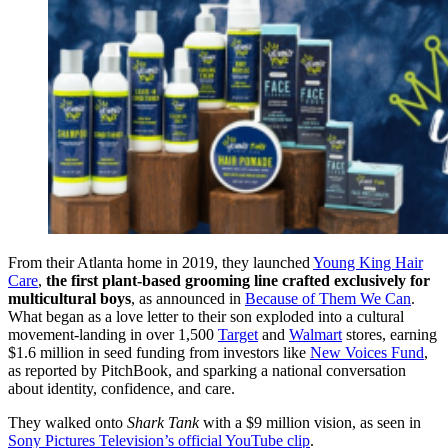
From their Atlanta home in 2019, they launched
Young King Hair
Care
,
the first plant-based grooming line crafted exclusively for
multicultural boys
, as announced in
Because of Them We Can
.
What began as a love letter to their son exploded into a cultural
movement-landing in over 1,500
Target
and
Walmart
stores, earning
$1.6 million in seed funding from investors like
New Voices Fund
,
as reported by PitchBook, and sparking a national conversation
about identity, confidence, and care.
They walked onto
Shark Tank
with a $9 million vision, as seen in
Sony Pictures Television’s official YouTube clip
.