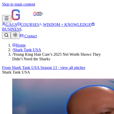
Skip to main content
GAGS
COURSES
WISDOM + KNOWLEDGE
BUSINESS
Contact
Home
/
Shark Tank USA
/
Young King Hair Care’s 2025 Net Worth Shows They
Didn’t Need the Sharks
From
Shark Tank USA Season 13
· view all pitches
Shark Tank USA