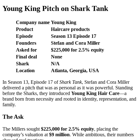
Young King Pitch on Shark Tank
Company name
Young King
Product
Haircare products
Episode
Season
13
Episode
17
Founders
Stefan and Cora Miller
Asked for
$225,000 for 2.5% equity
Final deal
None
Shark
N/A
Location
Atlanta, Georgia, USA
In Season 13, Episode 17 of
Shark Tank
, Stefan and Cora Miller
delivered a pitch that was as personal as it was powerful. Standing
before the Sharks, they introduced
Young King Hair Care
—a
brand born from necessity and rooted in identity, representation, and
family.
The Ask
The Millers sought
$225,000 for 2.5% equity
, placing the
company’s valuation at
$9 million
. While ambitious, their numbers