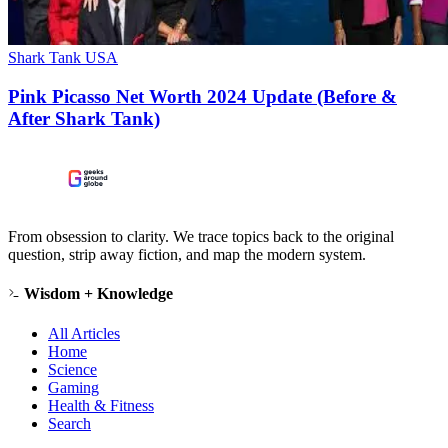
Shark Tank USA
Pink Picasso Net Worth 2024 Update (Before &
After Shark Tank)
From obsession to clarity. We trace topics back to the original
question, strip away fiction, and map the modern system.
Wisdom + Knowledge
All Articles
Home
Science
Gaming
Health & Fitness
Search