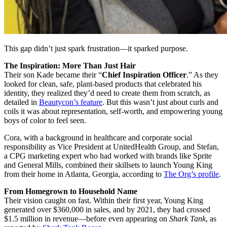
This gap didn’t just spark frustration—it sparked purpose.
The Inspiration: More Than Just Hair
Their son Kade became their “
Chief Inspiration Officer
.” As they
looked for clean, safe, plant-based products that celebrated his
identity, they realized they’d need to create them from scratch, as
detailed in
Beautycon’s feature
. But this wasn’t just about curls and
coils it was about representation, self-worth, and empowering young
boys of color to feel seen.
Cora, with a background in healthcare and corporate social
responsibility as Vice President at UnitedHealth Group, and Stefan,
a CPG marketing expert who had worked with brands like Sprite
and General Mills, combined their skillsets to launch Young King
from their home in Atlanta, Georgia, according to
The Org’s profile
.
From Homegrown to Household Name
Their vision caught on fast. Within their first year, Young King
generated over $360,000 in sales, and by 2021, they had crossed
$1.5 million in revenue—before even appearing on
Shark Tank
, as