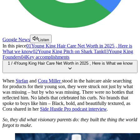
Google News
Listen
In this piece
01
Young King Hair Care Net Worth in 2025 , Here is
What we know
02
Young King Pitch on Shark Tank
03
Young King
Founders
04
Key accomplishments
1
/
4
Young King Hair Care Net Worth in 2025 , Here is What we know
When
Stefan
and
Cora Miller
stood in the haircare aisle searching
for products for their young son, they were struck not just by what
was missing – but by who was missing. There were no bottles that
reflected him. No labels that celebrated his curls. No brands that
spoke to boys like him – Black, bold, and beautifully textured, as
Cora shared in her
Side Hustle Pro podcast interview
.
So, they did what visionary parents do: they built the thing the world
forgot to make.