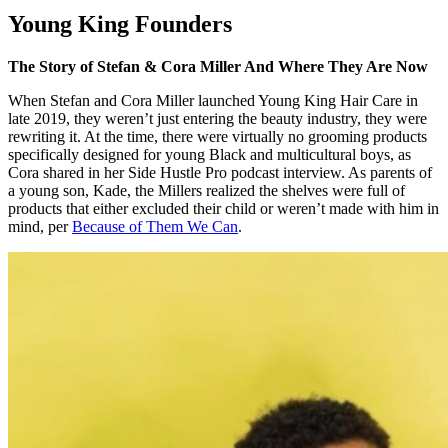
Young King Founders
The Story of Stefan & Cora Miller And Where They Are Now
When Stefan and Cora Miller launched Young King Hair Care in
late 2019, they weren’t just entering the beauty industry, they were
rewriting it. At the time, there were virtually no grooming products
specifically designed for young Black and multicultural boys, as
Cora shared in her Side Hustle Pro podcast interview. As parents of
a young son, Kade, the Millers realized the shelves were full of
products that either excluded their child or weren’t made with him in
mind, per
Because of Them We Can
.