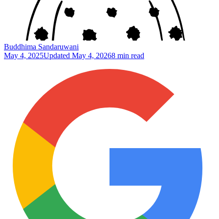
Buddhima Sandaruwani
May 4, 2025
Updated
May 4, 2026
8 min read