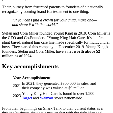
Their journey from frustrated parents to founders of a nationally
recognized grooming brand is a testament to one thing:
“If you can’t find a crown for your child, make one—
and share it with the world.”
Stefan and Cora Miller founded Young King in 2019. Cora Miller is
the CEO and Co-Founder of Young King Hair Care. It’s the first
plant-based, natural hair care line made specifically for multicultural
boys. They started this company in December 2019. Young King’s
founders
,
Stefan and Cora Miller, have a
net worth above $2
million as of 2024.
Key accomplishments
Year
Accomplishment
In 2021, they generated $300,000 in sales, and
2021
their company was valued at $9 million.
Young King Hair Care is found in over 1,500
2023
Target
and
Walmart
stores nationwide.
From their beginnings on Shark Tank to their current status as a
thriving business, they have proven that with the right idea and