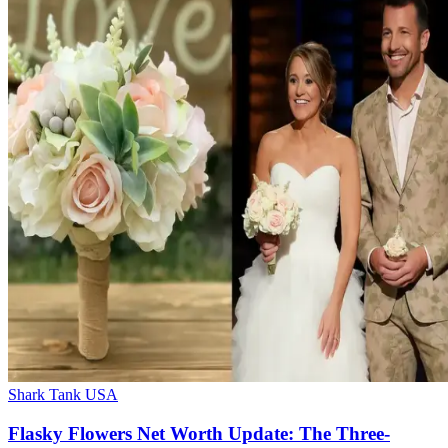
Shark Tank USA
Flasky Flowers Net Worth Update: The Three-