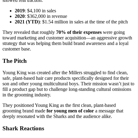
showed real traction:
2019
: $4,100 in sales
2020
: $362,000 in revenue
2021 (YTD)
: $1.54 million in sales at the time of the pitch
They revealed that roughly
70% of their expenses
were going
toward marketing and customer acquisition—an aggressive growth
strategy that was helping them build brand awareness and a loyal
customer base.
The Pitch
Young King was created after the Millers struggled to find clean,
safe, plant-based hair care products specifically designed for their
son and other young multicultural boys. Their mission wasn’t just to
fill a product gap but to challenge long-standing cultural omissions
in the grooming industry.
They positioned Young King as the first clean, plant-based
grooming brand made
for young men of color
a message that
deeply resonated with the Sharks and the audience alike.
Shark Reactions