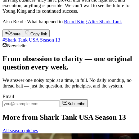
execution, anything is possible. We can’t wait to see the future for
Young King and its continued success.
Also Read : What happened to
Beard King After Shark Tank
Share
Copy link
#
Shark Tank USA Season 13
Newsletter
From obsession to clarity — one original
question every week.
We answer one noisy topic at a time, in full. No daily roundup, no
thread bait — just the question, the principles, and the system.
Email
Subscribe
More from Shark Tank USA Season 13
All season pitches