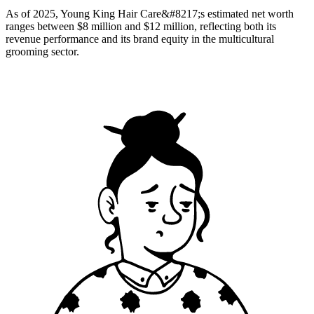
As of 2025, Young King Hair Care&#8217;s estimated net worth
ranges between $8 million and $12 million, reflecting both its
revenue performance and its brand equity in the multicultural
grooming sector.