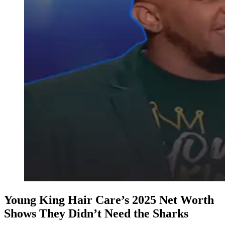
Young King Hair Care’s 2025 Net Worth
Shows They Didn’t Need the Sharks