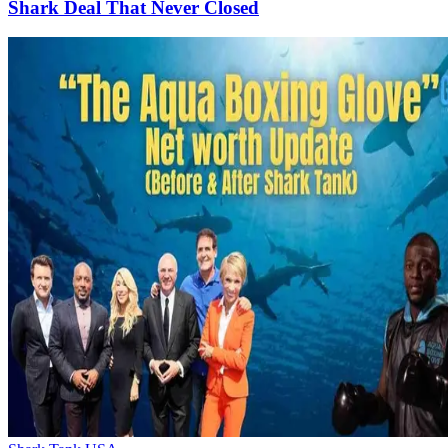
Shark Deal That Never Closed