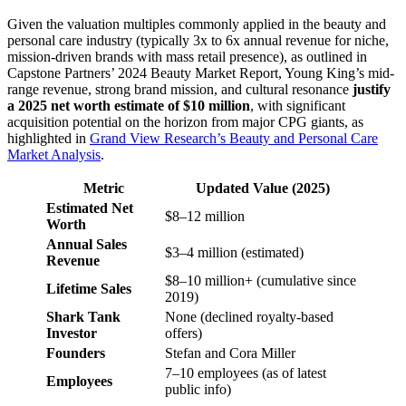
Given the valuation multiples commonly applied in the beauty and
personal care industry (typically 3x to 6x annual revenue for niche,
mission-driven brands with mass retail presence), as outlined in
Capstone Partners’ 2024 Beauty Market Report, Young King’s mid-
range revenue, strong brand mission, and cultural resonance
justify
a 2025 net worth estimate of $10 million
, with significant
acquisition potential on the horizon from major CPG giants, as
highlighted in
Grand View Research’s Beauty and Personal Care
Market Analysis
.
Metric
Updated Value (2025)
Estimated Net
$8–12 million
Worth
Annual Sales
$3–4 million (estimated)
Revenue
$8–10 million+ (cumulative since
Lifetime Sales
2019)
Shark Tank
None (declined royalty-based
Investor
offers)
Founders
Stefan and Cora Miller
7–10 employees (as of latest
Employees
public info)