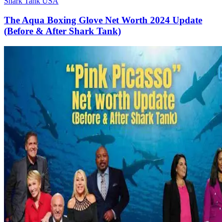
Shark Tank USA
The Aqua Boxing Glove Net Worth 2024 Update
(Before & After Shark Tank)