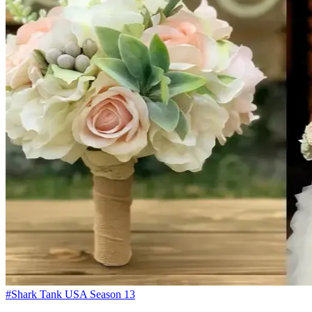
#Shark Tank USA Season 13