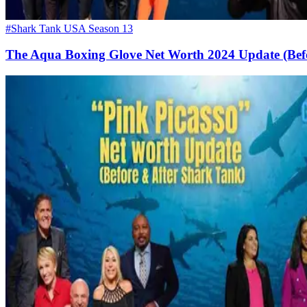
#Shark Tank USA Season 13
The Aqua Boxing Glove Net Worth 2024 Update (Bef