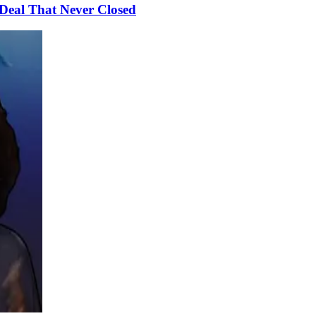
Deal That Never Closed