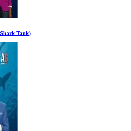
 Shark Tank)