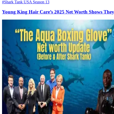
#Shark Tank USA Season 13
Young King Hair Care’s 2025 Net Worth Shows They