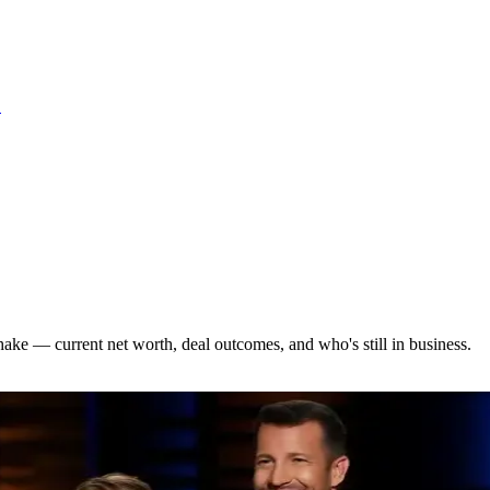
S
hake — current net worth, deal outcomes, and who's still in business.