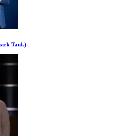
hark Tank)