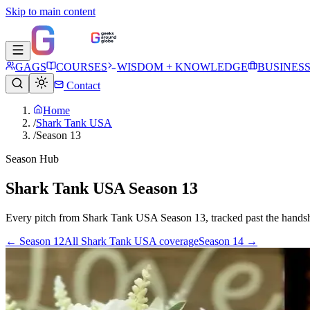
Skip to main content
GAGS
COURSES
WISDOM + KNOWLEDGE
BUSINES
Contact
Home
/
Shark Tank USA
/
Season 13
Season Hub
Shark Tank USA Season 13
Every pitch from
Shark Tank USA
Season
13
, tracked past the hands
← Season
12
All
Shark Tank USA
coverage
Season
14
→