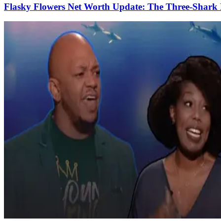
Flasky Flowers Net Worth Update: The Three-Shark 