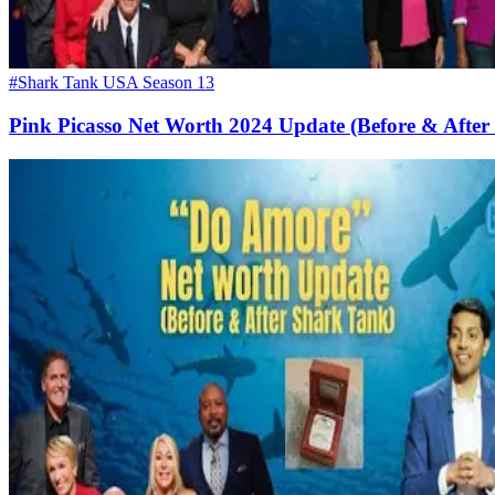
#Shark Tank USA Season 13
Pink Picasso Net Worth 2024 Update (Before & After