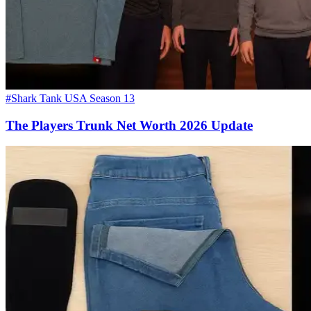
#Shark Tank USA Season 13
The Players Trunk Net Worth 2026 Update