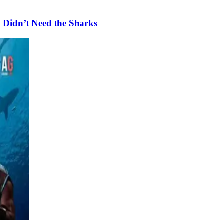
 Didn’t Need the Sharks