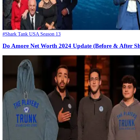
#Shark Tank USA Season 13
Do Amore Net Worth 2024 Update (Before & After S