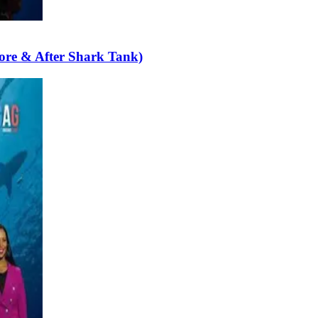
ore & After Shark Tank)