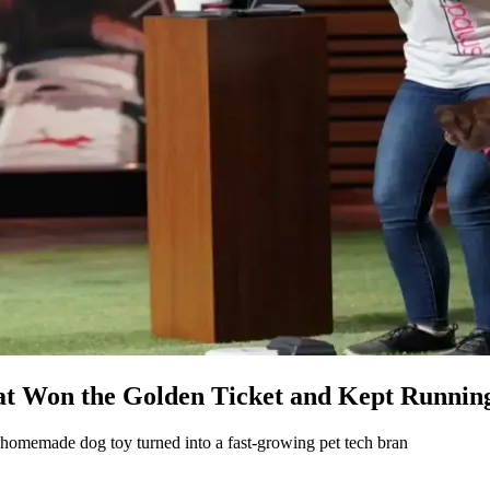
at Won the Golden Ticket and Kept Runnin
a homemade dog toy turned into a fast-growing pet tech bran