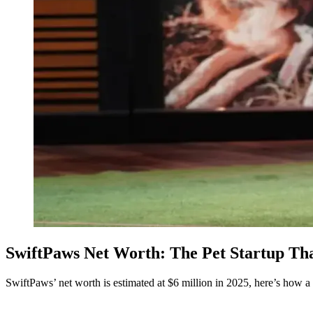
SwiftPaws Net Worth: The Pet Startup Th
SwiftPaws’ net worth is estimated at $6 million in 2025, here’s how 