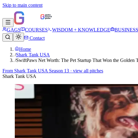
Skip to main content
GAGS
COURSES
WISDOM + KNOWLEDGE
BUSINES
Contact
Home
/
Shark Tank USA
/
SwiftPaws Net Worth: The Pet Startup That Won the Golden 
From
Shark Tank USA Season 13
· view all pitches
Shark Tank USA