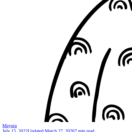
Mayura
July 15, 2022
Updated
March 27, 2026
7 min read