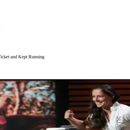
S
Ticket and Kept Running