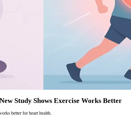
. New Study Shows Exercise Works Better
works better for heart health.