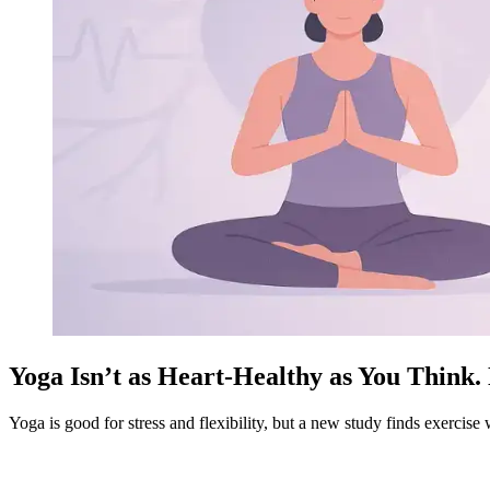
Yoga Isn’t as Heart-Healthy as You Think
Yoga is good for stress and flexibility, but a new study finds exercise 