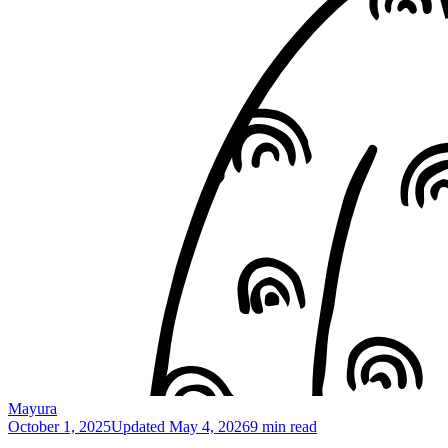
Mayura
October 1, 2025
Updated
May 4, 2026
9 min read