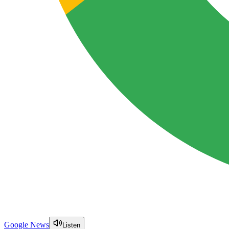
Google News
Listen