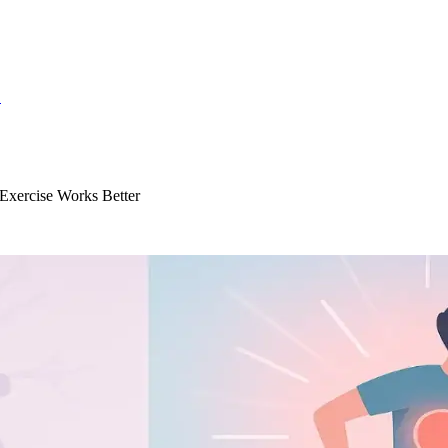
S
Exercise Works Better