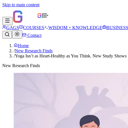
Skip to main content
GAGS
COURSES
WISDOM + KNOWLEDGE
BUSINES
Contact
Home
/
New Research Finds
/
Yoga Isn’t as Heart-Healthy as You Think. New Study Shows 
New Research Finds