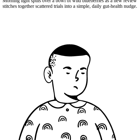
Morning light spills over a bowl of wild blueberries as a new review
stitches together scattered trials into a simple, daily gut-health nudge.