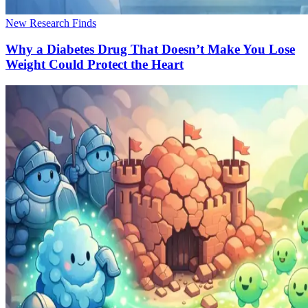
New Research Finds
Why a Diabetes Drug That Doesn’t Make You Lose
Weight Could Protect the Heart