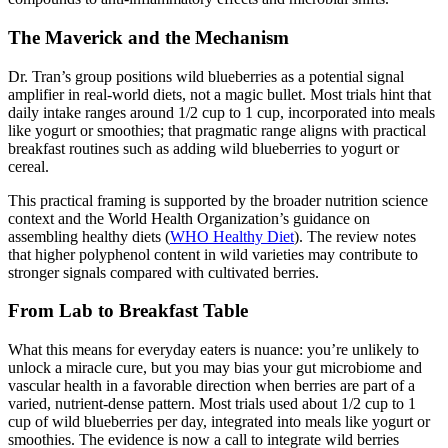
The Maverick and the Mechanism
Dr. Tran’s group positions wild blueberries as a potential signal
amplifier in real-world diets, not a magic bullet. Most trials hint that
daily intake ranges around 1/2 cup to 1 cup, incorporated into meals
like yogurt or smoothies; that pragmatic range aligns with practical
breakfast routines such as adding wild blueberries to yogurt or
cereal.
This practical framing is supported by the broader nutrition science
context and the World Health Organization’s guidance on
assembling healthy diets (
WHO Healthy Diet
). The review notes
that higher polyphenol content in wild varieties may contribute to
stronger signals compared with cultivated berries.
From Lab to Breakfast Table
What this means for everyday eaters is nuance: you’re unlikely to
unlock a miracle cure, but you may bias your gut microbiome and
vascular health in a favorable direction when berries are part of a
varied, nutrient-dense pattern. Most trials used about 1/2 cup to 1
cup of wild blueberries per day, integrated into meals like yogurt or
smoothies. The evidence is now a call to integrate wild berries