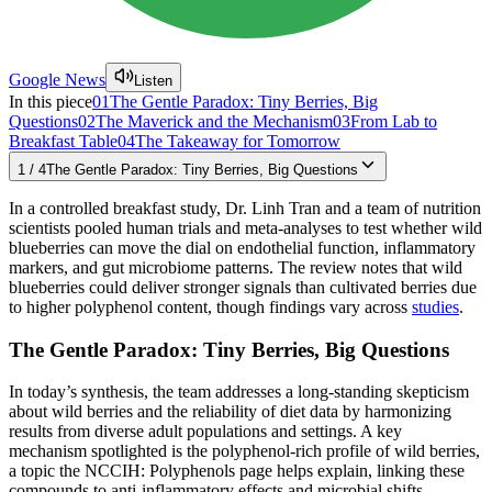
Google News
Listen
In this piece
01
The Gentle Paradox: Tiny Berries, Big
Questions
02
The Maverick and the Mechanism
03
From Lab to
Breakfast Table
04
The Takeaway for Tomorrow
1
/
4
The Gentle Paradox: Tiny Berries, Big Questions
In a controlled breakfast study, Dr. Linh Tran and a team of nutrition
scientists pooled human trials and meta-analyses to test whether wild
blueberries can move the dial on endothelial function, inflammatory
markers, and gut microbiome patterns. The review notes that wild
blueberries could deliver stronger signals than cultivated berries due
to higher polyphenol content, though findings vary across
studies
.
The Gentle Paradox: Tiny Berries, Big Questions
In today’s synthesis, the team addresses a long-standing skepticism
about wild berries and the reliability of diet data by harmonizing
results from diverse adult populations and settings. A key
mechanism spotlighted is the polyphenol-rich profile of wild berries,
a topic the NCCIH: Polyphenols page helps explain, linking these
compounds to anti-inflammatory effects and microbial shifts.