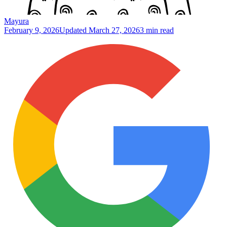
Mayura
February 9, 2026
Updated
March 27, 2026
3 min read