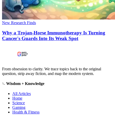
New Research Finds
Why a Trojan-Horse Immunotherapy Is Turning
Cancer's Guards Into Its Weak Spot
From obsession to clarity. We trace topics back to the original
question, strip away fiction, and map the modern system.
Wisdom + Knowledge
All Articles
Home
Science
Gaming
Health & Fitness