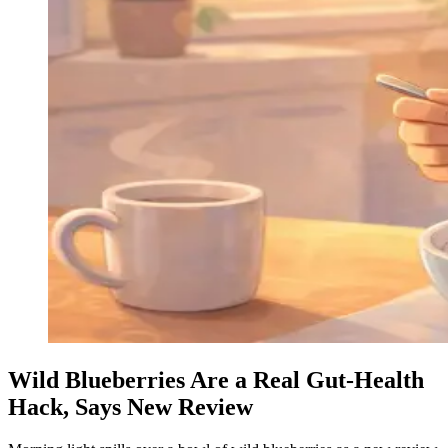
Wild Blueberries Are a Real Gut-Health
Hack, Says New Review