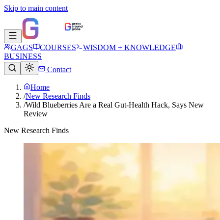
Skip to main content
GAGS
COURSES
WISDOM + KNOWLEDGE
BUSINESS
Contact
Home
/
New Research Finds
/
Wild Blueberries Are a Real Gut-Health Hack, Says New
Review
New Research Finds