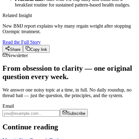
breakfast routine for sustained pattern-based health nudges.
Related Insight
New BMJ report explains why many regain weight after stopping
Ozempic treatment.
Read the Full Story
Share
Copy link
Newsletter
From obsession to clarity — one original
question every week.
We answer one noisy topic at a time, in full. No daily roundup, no
thread bait — just the question, the principles, and the system.
Email
Subscribe
Continue reading