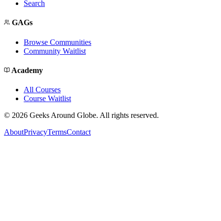
Search
GAGs
Browse Communities
Community Waitlist
Academy
All Courses
Course Waitlist
©
2026
Geeks Around Globe. All rights reserved.
About
Privacy
Terms
Contact