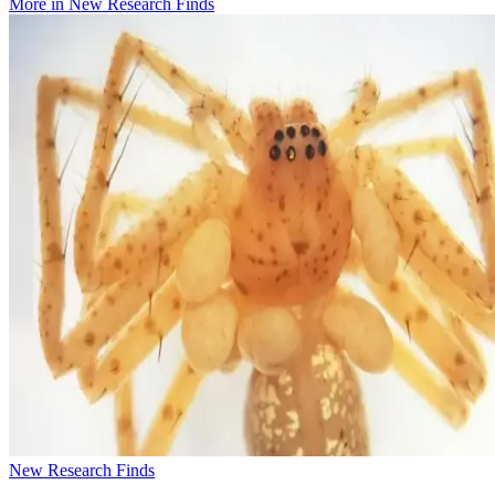
More in
New Research Finds
New Research Finds