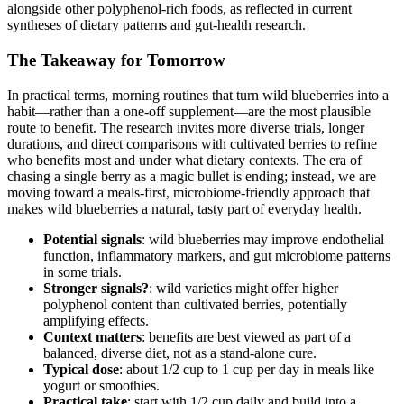
alongside other polyphenol-rich foods, as reflected in current
syntheses of dietary patterns and gut-health research.
The Takeaway for Tomorrow
In practical terms, morning routines that turn wild blueberries into a
habit—rather than a one-off supplement—are the most plausible
route to benefit. The research invites more diverse trials, longer
durations, and direct comparisons with cultivated berries to refine
who benefits most and under what dietary contexts. The era of
chasing a single berry as a magic bullet is ending; instead, we are
moving toward a meals-first, microbiome-friendly approach that
makes wild blueberries a natural, tasty part of everyday health.
Potential signals
: wild blueberries may improve endothelial
function, inflammatory markers, and gut microbiome patterns
in some trials.
Stronger signals?
: wild varieties might offer higher
polyphenol content than cultivated berries, potentially
amplifying effects.
Context matters
: benefits are best viewed as part of a
balanced, diverse diet, not as a stand-alone cure.
Typical dose
: about 1/2 cup to 1 cup per day in meals like
yogurt or smoothies.
Practical take
: start with 1/2 cup daily and build into a