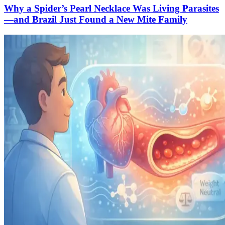
Why a Spider’s Pearl Necklace Was Living Parasites
—and Brazil Just Found a New Mite Family