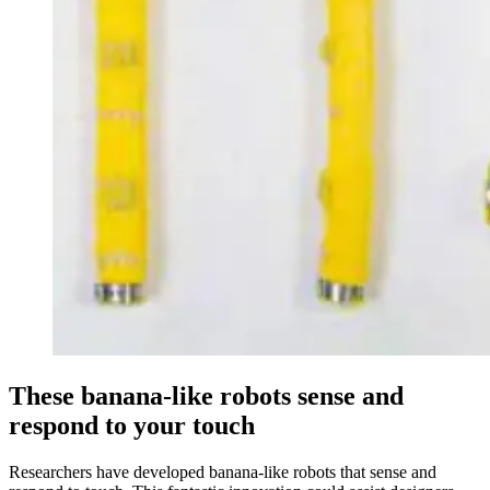
These banana-like robots sense and
respond to your touch
Researchers have developed banana-like robots that sense and