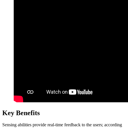
Key Benefits
Sensing abilities provide real-time feedback to the users; according