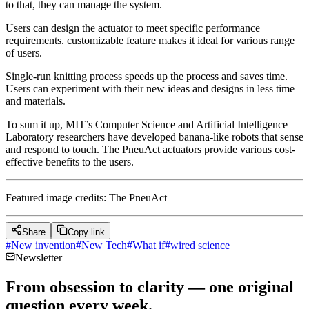
to that, they can manage the system.
Users can design the actuator to meet specific performance
requirements. customizable feature makes it ideal for various range
of users.
Single-run knitting process speeds up the process and saves time.
Users can experiment with their new ideas and designs in less time
and materials.
To sum it up, MIT’s Computer Science and Artificial Intelligence
Laboratory researchers have developed banana-like robots that sense
and respond to touch. The PneuAct actuators provide various cost-
effective benefits to the users.
Featured image credits: The PneuAct
Share
Copy link
#
New invention
#
New Tech
#
What if
#
wired science
Newsletter
From obsession to clarity — one original
question every week.