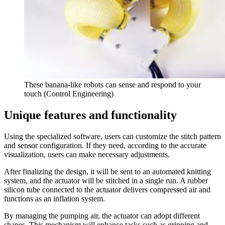
These banana-like robots can sense and respond to your
touch (Control Engineering)
Unique features and functionality
Using the specialized software, users can customize the stitch pattern
and sensor configuration. If they need, according to the accurate
visualization, users can make necessary adjustments.
After finalizing the design, it will be sent to an automated knitting
system, and the actuator will be stitched in a single run. A rubber
silicon tube connected to the actuator delivers compressed air and
functions as an inflation system.
By managing the pumping air, the actuator can adopt different
shapes. This mechanism will enhance tasks such as gripping and