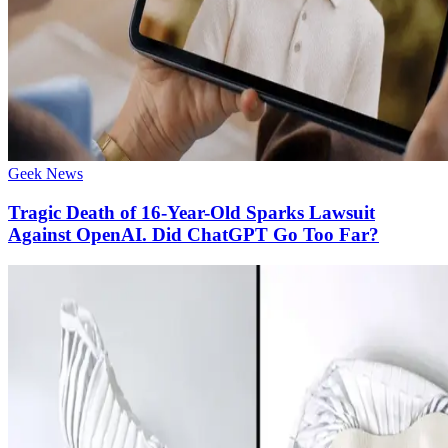
Geek News
Tragic Death of 16-Year-Old Sparks Lawsuit
Against OpenAI. Did ChatGPT Go Too Far?