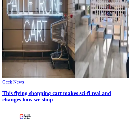
Geek News
This flying shopping cart makes sci-fi real and
changes how we shop