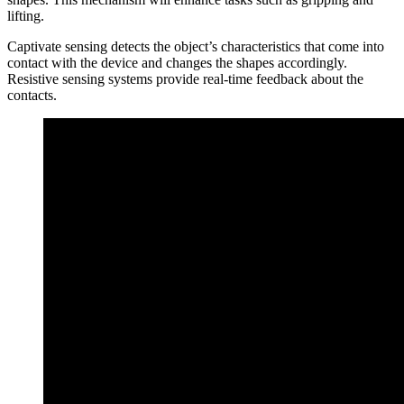
lifting.
Captivate sensing detects the object’s characteristics that come into
contact with the device and changes the shapes accordingly.
Resistive sensing systems provide real-time feedback about the
contacts.