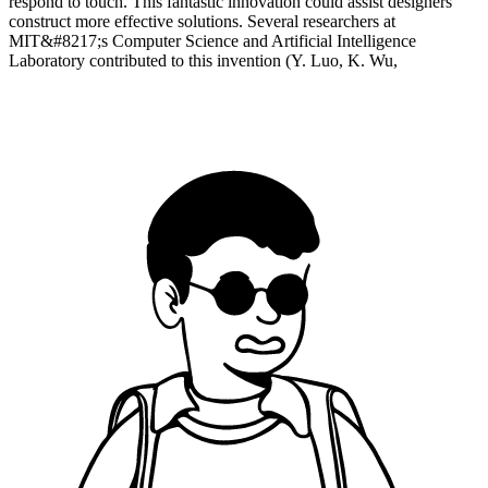
respond to touch. This fantastic innovation could assist designers
construct more effective solutions. Several researchers at
MIT&#8217;s Computer Science and Artificial Intelligence
Laboratory contributed to this invention (Y. Luo, K. Wu,