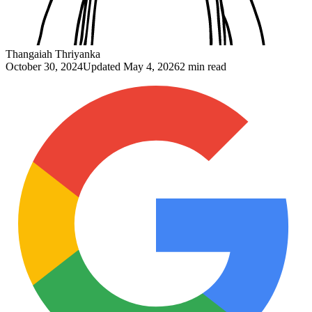
Thangaiah Thriyanka
October 30, 2024
Updated
May 4, 2026
2 min read