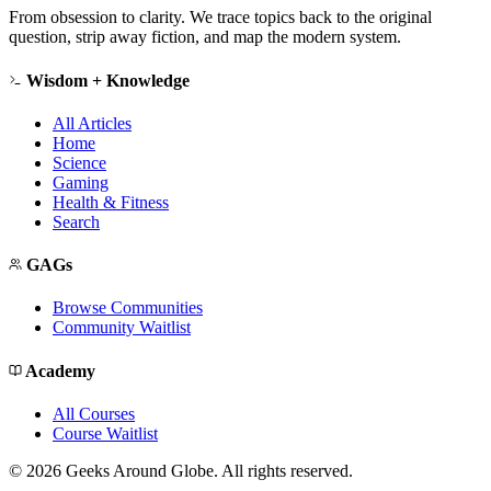
From obsession to clarity. We trace topics back to the original
question, strip away fiction, and map the modern system.
Wisdom + Knowledge
All Articles
Home
Science
Gaming
Health & Fitness
Search
GAGs
Browse Communities
Community Waitlist
Academy
All Courses
Course Waitlist
©
2026
Geeks Around Globe. All rights reserved.