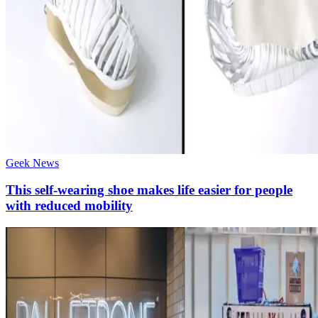
Geek News
This self-wearing shoe makes life easier for people
with reduced mobility