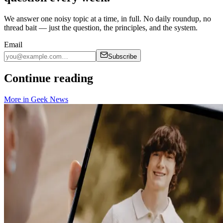
We answer one noisy topic at a time, in full. No daily roundup, no
thread bait — just the question, the principles, and the system.
Email
Subscribe
Continue reading
More in
Geek News