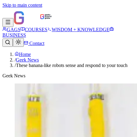
Skip to main content
GAGS
COURSES
WISDOM + KNOWLEDGE
BUSINESS
Contact
Home
/
Geek News
/
These banana-like robots sense and respond to your touch
Geek News