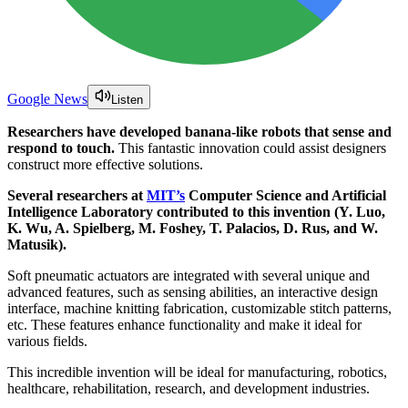
Google News
Listen
Researchers have developed banana-like robots that sense and
respond to touch.
This fantastic innovation could assist designers
construct more effective solutions.
Several researchers at
MIT’s
Computer Science and Artificial
Intelligence Laboratory contributed to this invention (Y. Luo,
K. Wu, A. Spielberg, M. Foshey, T. Palacios, D. Rus, and W.
Matusik).
Soft pneumatic actuators are integrated with several unique and
advanced features, such as sensing abilities, an interactive design
interface, machine knitting fabrication, customizable stitch patterns,
etc. These features enhance functionality and make it ideal for
various fields.
This incredible invention will be ideal for manufacturing, robotics,
healthcare, rehabilitation, research, and development industries.