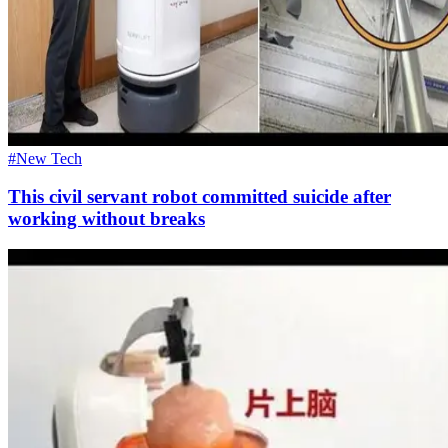
#New Tech
This civil servant robot committed suicide after
working without breaks