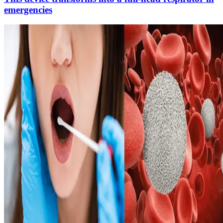
emergencies