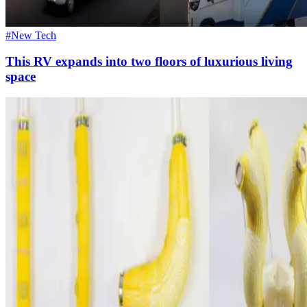
#New Tech
This RV expands into two floors of luxurious living
space