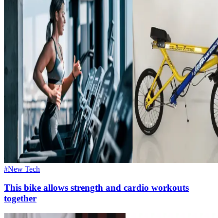
#New Tech
This bike allows strength and cardio workouts
together