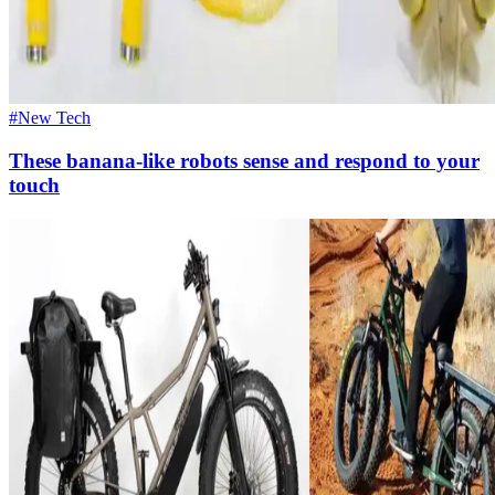
#New Tech
These banana-like robots sense and respond to your
touch