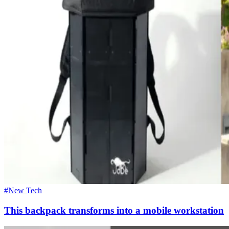
#New Tech
This backpack transforms into a mobile workstation