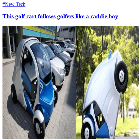
#New Tech
This golf cart follows golfers like a caddie boy