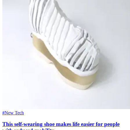
#New Tech
This self-wearing shoe makes life easier for people