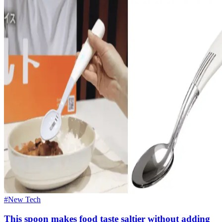
#New Tech
This spoon makes food taste saltier without adding