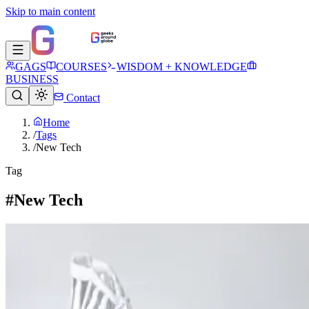
Skip to main content
GAGS
COURSES
WISDOM + KNOWLEDGE
BUSINESS
Contact
Home
/
Tags
/
New Tech
Tag
#New Tech