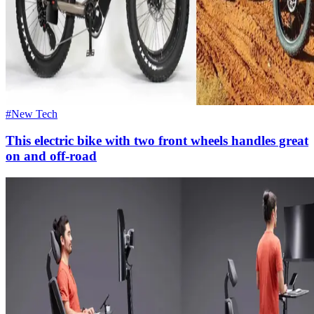
#New Tech
This electric bike with two front wheels handles great
on and off-road