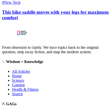
#New Tech
This bike saddle moves with your legs for maximum
comfort
From obsession to clarity. We trace topics back to the original
question, strip away fiction, and map the modern system.
Wisdom + Knowledge
All Articles
Home
Science
Gaming
Health & Fitness
Search
GAGs