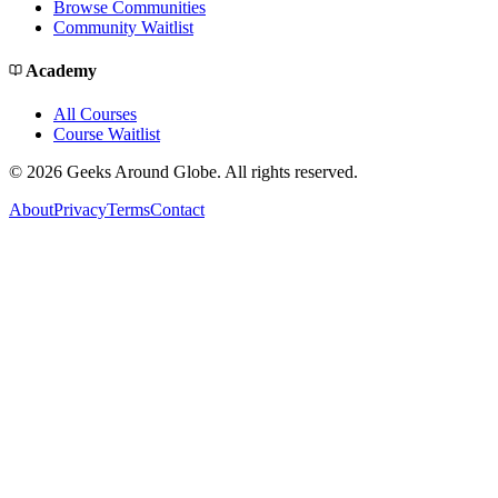
Browse Communities
Community Waitlist
Academy
All Courses
Course Waitlist
©
2026
Geeks Around Globe. All rights reserved.
About
Privacy
Terms
Contact