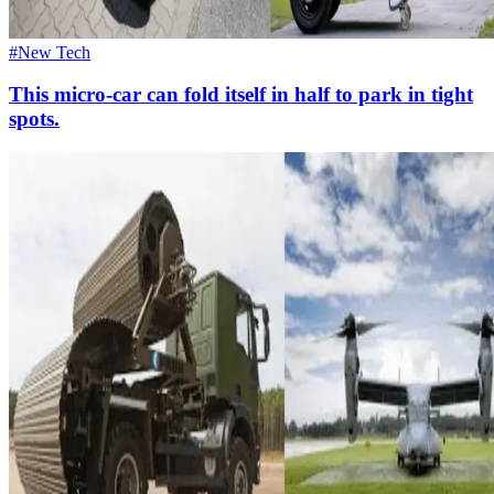
#New Tech
This micro-car can fold itself in half to park in tight
spots.