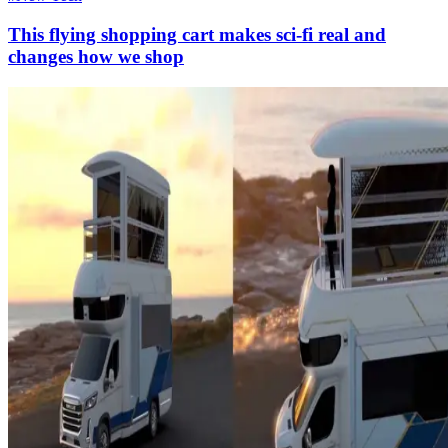
This flying shopping cart makes sci-fi real and
changes how we shop