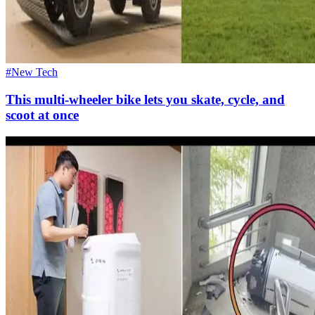
#New Tech
This multi-wheeler bike lets you skate, cycle, and
scoot at once