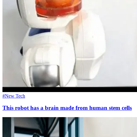
#New Tech
This robot has a brain made from human stem cells