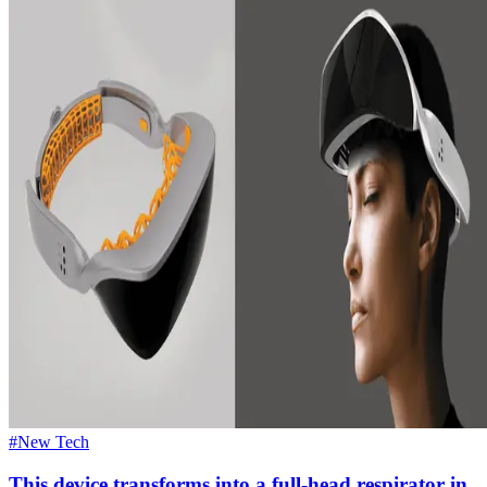
#New Tech
This device transforms into a full-head respirator in