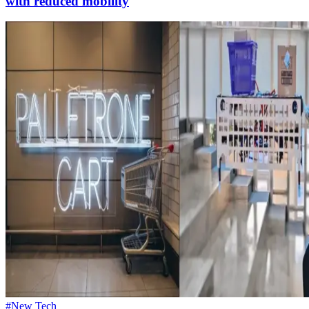
with reduced mobility
#New Tech