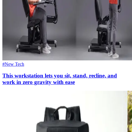
#New Tech
This workstation lets you sit, stand, recline, and
work in zero gravity with ease