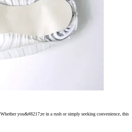
n. Whether you&#8217;re in a rush or simply seeking convenience, this