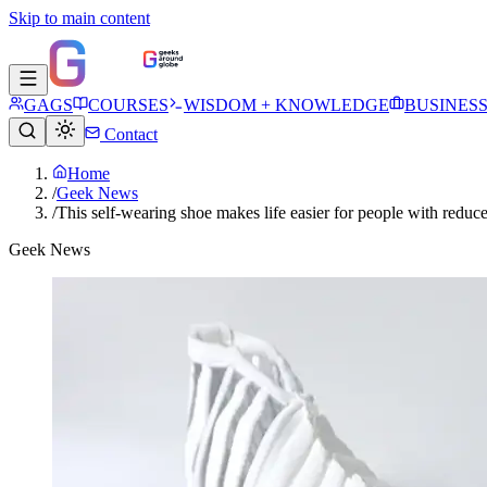
Skip to main content
GAGS
COURSES
WISDOM + KNOWLEDGE
BUSINES
Contact
Home
/
Geek News
/
This self-wearing shoe makes life easier for people with reduc
Geek News