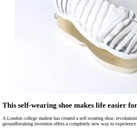
This self-wearing shoe makes life easier f
A London college student has created a self-wearing shoe, revolution
groundbreaking invention offers a completely new way to experience