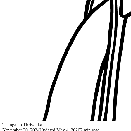
Thangaiah Thriyanka
November 30, 2024
Updated
May 4, 2026
2 min read