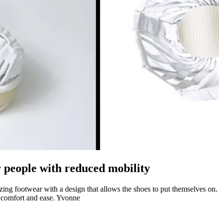
or people with reduced mobility
izing footwear with a design that allows the shoes to put themselves o
 comfort and ease. Yvonne