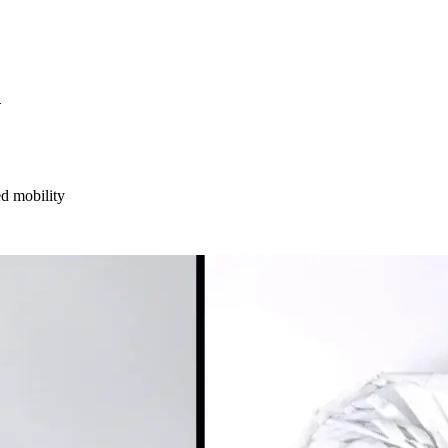
S
ed mobility