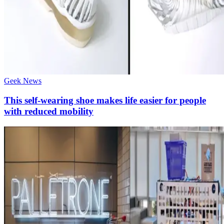
Geek News
This self-wearing shoe makes life easier for people
with reduced mobility