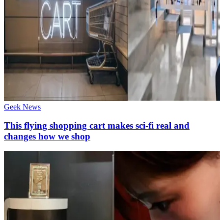
Geek News
This flying shopping cart makes sci-fi real and
changes how we shop