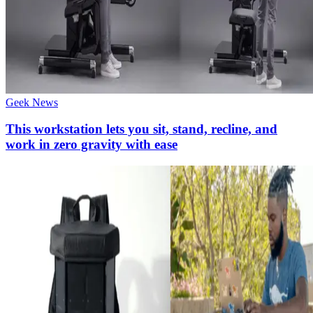
Geek News
This workstation lets you sit, stand, recline, and
work in zero gravity with ease