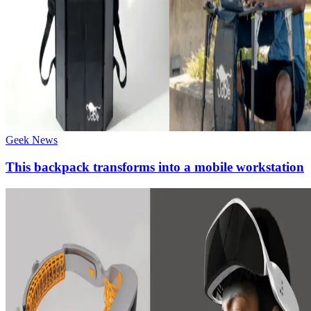
Geek News
This backpack transforms into a mobile workstation