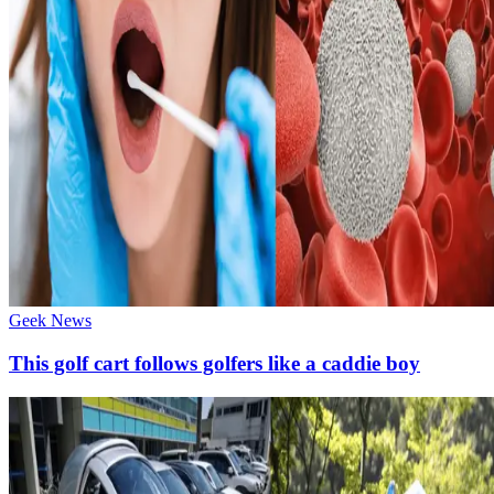
Geek News
This golf cart follows golfers like a caddie boy