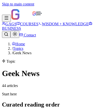
Skip to main content
GAGS
COURSES
WISDOM + KNOWLEDGE
BUSINESS
Contact
Home
/
Topics
/
Geek News
Topic
Geek News
44
article
s
Start here
Curated reading order