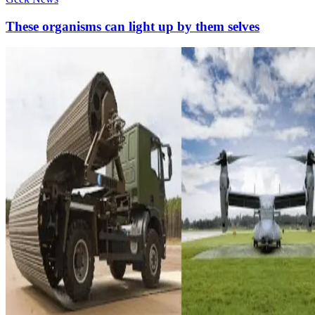
These organisms can light up by them selves