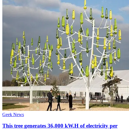
Geek News
This tree generates 36,000 kW.H of electricity per