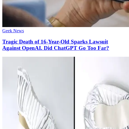
Geek News
Tragic Death of 16-Year-Old Sparks Lawsuit
Against OpenAI. Did ChatGPT Go Too Far?