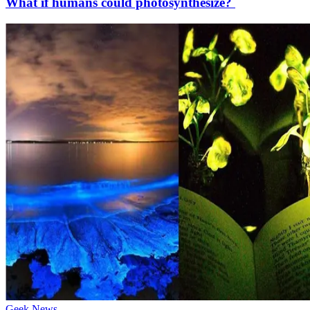
What if humans could photosynthesize?
Geek News