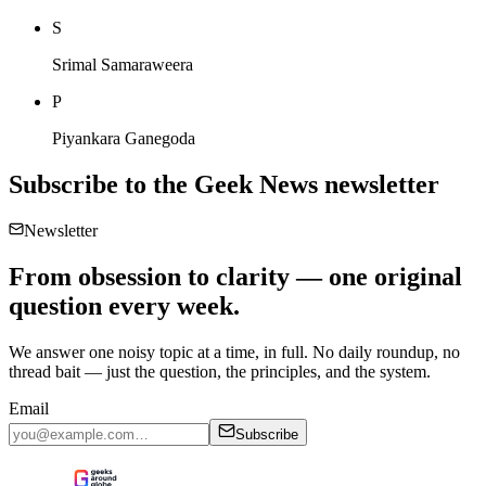
S
Srimal Samaraweera
P
Piyankara Ganegoda
Subscribe to the
Geek News
newsletter
Newsletter
From obsession to clarity — one original
question every week.
We answer one noisy topic at a time, in full. No daily roundup, no
thread bait — just the question, the principles, and the system.
Email
Subscribe