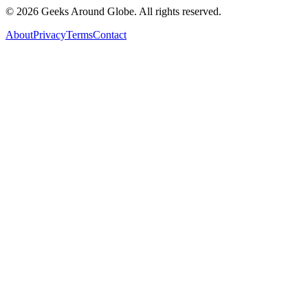
©
2026
Geeks Around Globe. All rights reserved.
About
Privacy
Terms
Contact