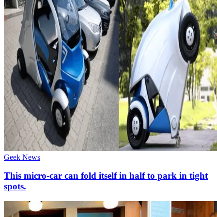
Geek News
This micro-car can fold itself in half to park in tight
spots.