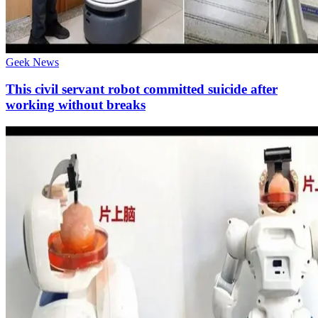
Geek News
This civil servant robot committed suicide after
working without breaks