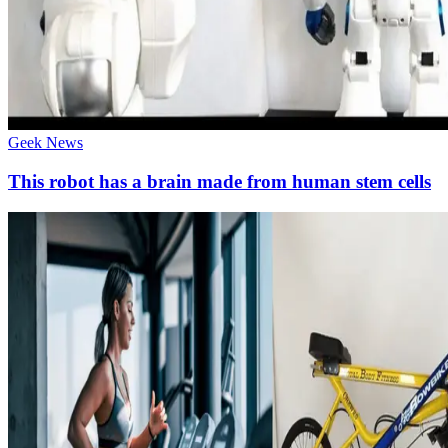
Geek News
This robot has a brain made from human stem cells