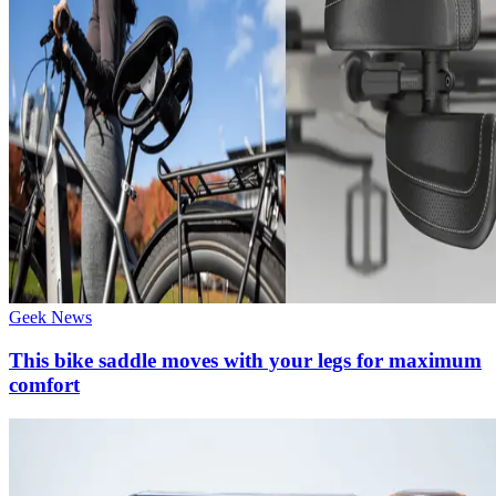
Geek News
This bike saddle moves with your legs for maximum
comfort