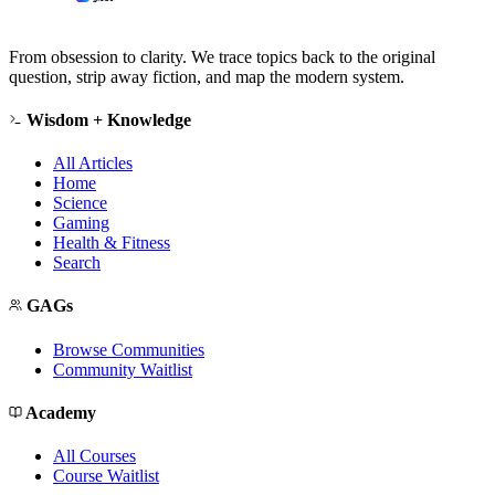
From obsession to clarity. We trace topics back to the original
question, strip away fiction, and map the modern system.
Wisdom + Knowledge
All Articles
Home
Science
Gaming
Health & Fitness
Search
GAGs
Browse Communities
Community Waitlist
Academy
All Courses
Course Waitlist