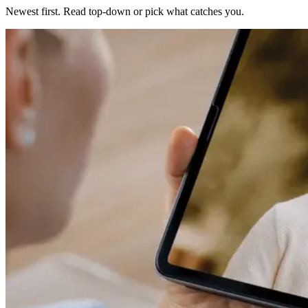
Newest first. Read top-down or pick what catches you.