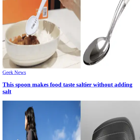
Geek News
This spoon makes food taste saltier without adding
salt