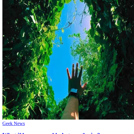
Geek News