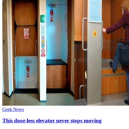
Geek News
This door-less elevator never stops moving