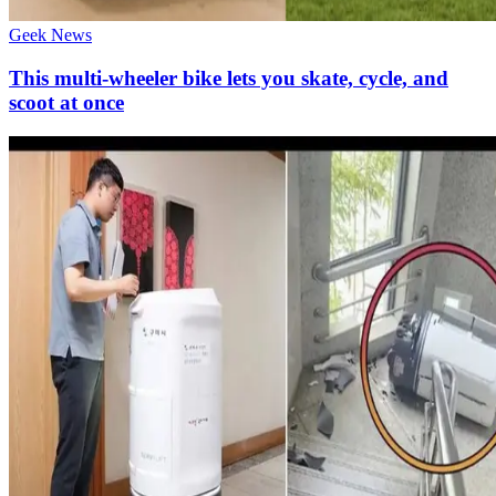
Geek News
This multi-wheeler bike lets you skate, cycle, and
scoot at once