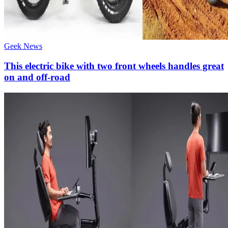
Geek News
This electric bike with two front wheels handles great
on and off-road