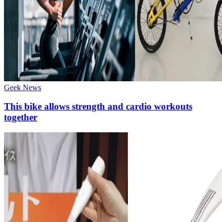
Geek News
This bike allows strength and cardio workouts
together