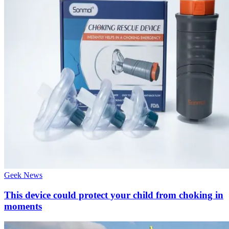
Geek News
This device could protect your child from choking in
moments