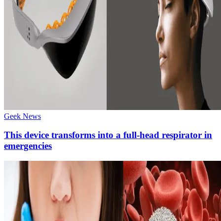
Geek News
This device transforms into a full-head respirator in
emergencies