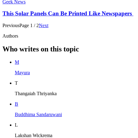
Geek News
This Solar Panels Can Be Printed Like Newspapers
Previous
Page
1
/
2
Next
Authors
Who writes on this topic
M
Mayura
T
Thangaiah Thriyanka
B
Buddhima Sandaruwani
L
Lakshan Wickrema