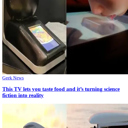
Geek News
This TV lets you taste food and it’s turning science
fiction into reality