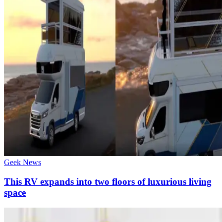
Geek News
This RV expands into two floors of luxurious living
space