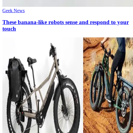
Geek News
These banana-like robots sense and respond to your
touch