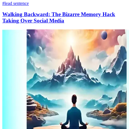
#lead sentence
Walking Backward: The Bizarre Memory Hack
Taking Over Social Media