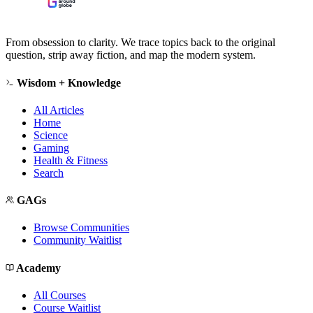
From obsession to clarity. We trace topics back to the original
question, strip away fiction, and map the modern system.
Wisdom + Knowledge
All Articles
Home
Science
Gaming
Health & Fitness
Search
GAGs
Browse Communities
Community Waitlist
Academy
All Courses
Course Waitlist