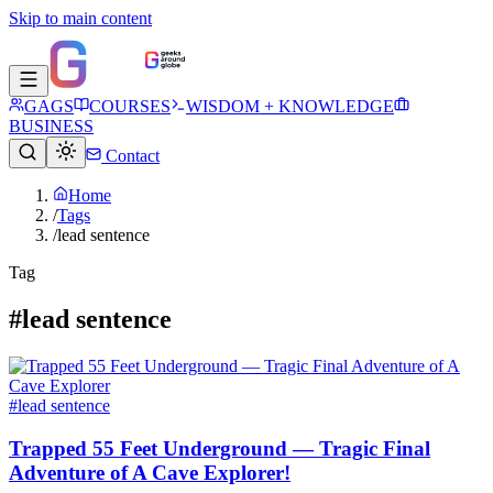
Skip to main content
GAGS
COURSES
WISDOM + KNOWLEDGE
BUSINESS
Contact
Home
/
Tags
/
lead sentence
Tag
#lead sentence
#lead sentence
Trapped 55 Feet Underground — Tragic Final
Adventure of A Cave Explorer!