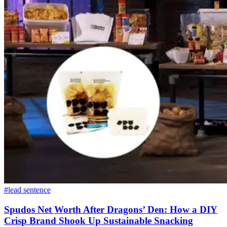
#lead sentence
Spudos Net Worth After Dragons’ Den: How a DIY
Crisp Brand Shook Up Sustainable Snacking