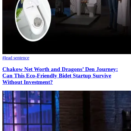
#lead sentence
Chakow Net Worth and Dragons’ Den Journey:
Can This Eco-Friendly Bidet Startup Survive
Without Investment?