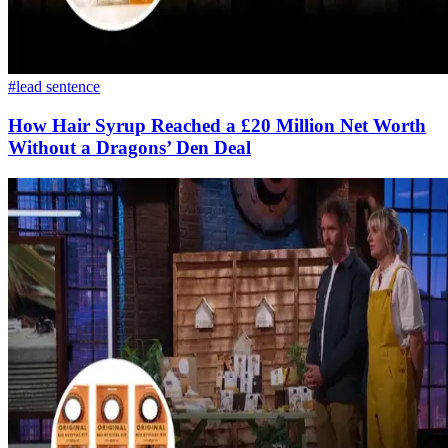
#lead sentence
How Hair Syrup Reached a £20 Million Net Worth
Without a Dragons’ Den Deal