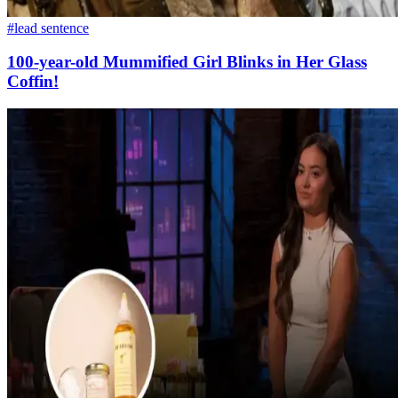
#lead sentence
100-year-old Mummified Girl Blinks in Her Glass
Coffin!