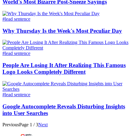
World's Most Bizarre Post-Sneeze Sayings​
#lead sentence
Why Thursday Is the Week's Most Peculiar Day
#lead sentence
People Are Losing It After Realizing This Famous
Logo Looks Completely Different
#lead sentence
Google Autocomplete Reveals Disturbing Insights
into User Searches
Previous
Page
1
/
3
Next