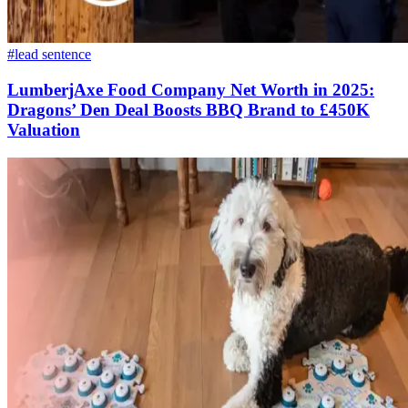
#lead sentence
LumberjAxe Food Company Net Worth in 2025:
Dragons’ Den Deal Boosts BBQ Brand to £450K
Valuation