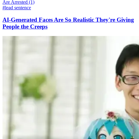
#lead sentence
AI-Generated Faces Are So Realistic They're Giving
People the Creeps