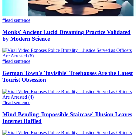
#lead sentence
Monks' Ancient Lucid Dreaming Practice Validated
by Modern Science
#lead sentence
German Town's 'Invisible' Treehouses Are the Latest
Tourist Obsession
#lead sentence
Mind-Bending 'Impossible Staircase' Illusion Leaves
Internet Baffled