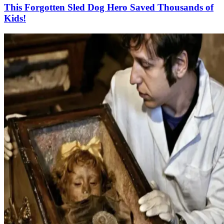
This Forgotten Sled Dog Hero Saved Thousands of
Kids!