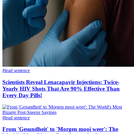
#lead sentence
Scientists Reveal Lenacapavir Injections: Twice-
Yearly HIV Shots That Are 90% Effective Than
Every Day Pills!
#lead sentence
From 'Gesundheit' to 'Morgen mooi weer': The