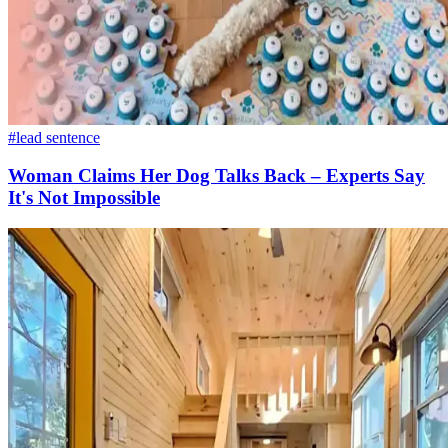
#lead sentence
Woman Claims Her Dog Talks Back – Experts Say
It's Not Impossible