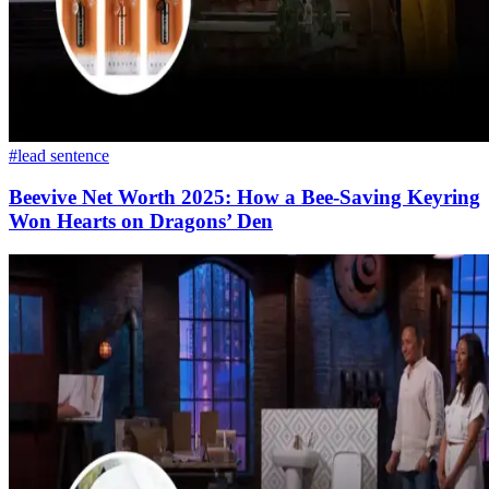
#lead sentence
Beevive Net Worth 2025: How a Bee-Saving Keyring
Won Hearts on Dragons’ Den