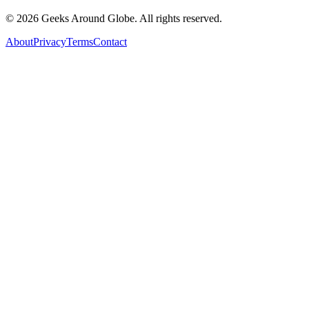
©
2026
Geeks Around Globe. All rights reserved.
About
Privacy
Terms
Contact