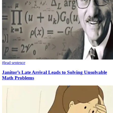
#lead sentence
Janitor’s Late Arrival Leads to Solving Unsolvable
Math Problems