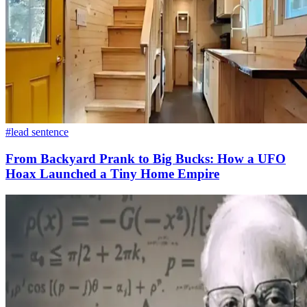
#lead sentence
From Backyard Prank to Big Bucks: How a UFO
Hoax Launched a Tiny Home Empire