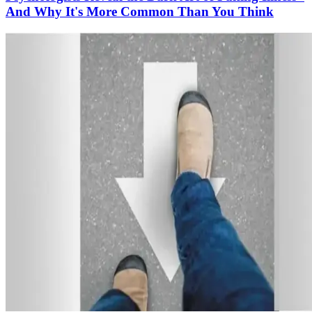
And Why It's More Common Than You Think