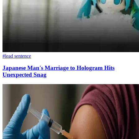
#lead sentence
Japanese Man's Marriage to Hologram Hits
Unexpected Snag