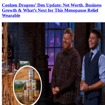
Coolzen Dragons’ Den Update: Net Worth, Business
Growth & What’s Next for This Menopause Relief
Wearable