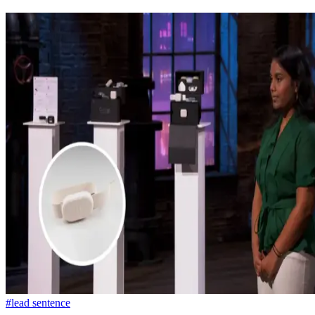
#lead sentence