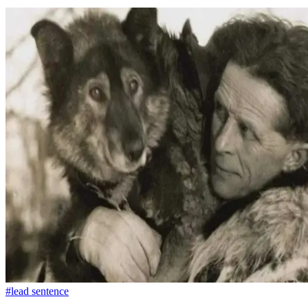
#lead sentence