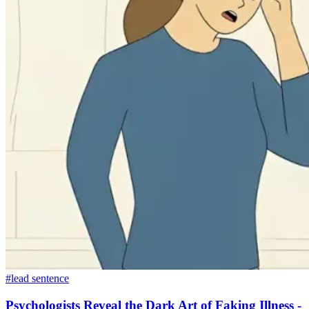
#lead sentence
Psychologists Reveal the Dark Art of Faking Illness -