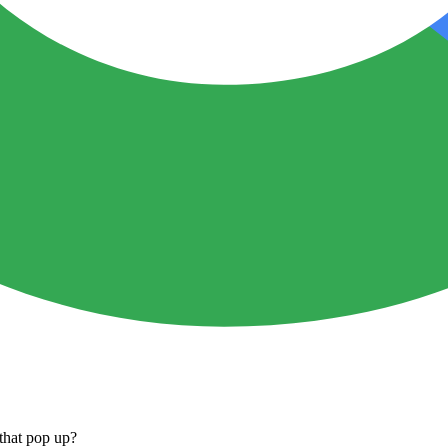
that pop up?