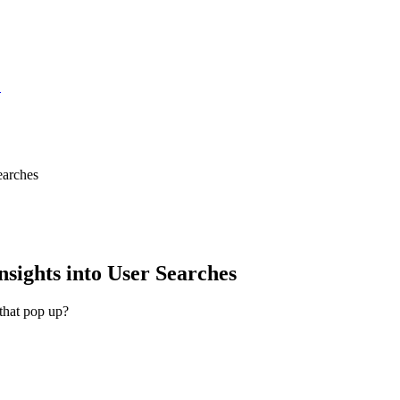
S
earches
sights into User Searches
that pop up?