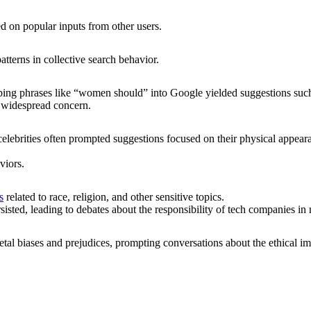
d on popular inputs from other users.
tterns in collective search behavior.
ping phrases like “women should” into Google yielded suggestions su
g widespread concern.
celebrities often prompted suggestions focused on their physical appear
viors.
s
related to race, religion, and other sensitive topics.
rsisted, leading to debates about the responsibility of tech companies in
ietal biases and prejudices, prompting conversations about the ethical im