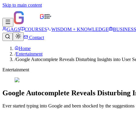
Skip to main content
GAGS
COURSES
WISDOM + KNOWLEDGE
BUSINES
Contact
Home
/
Entertainment
/
Google Autocomplete Reveals Disturbing Insights into User S
Entertainment
Google Autocomplete Reveals Disturbing In
Ever started typing into Google and been shocked by the suggestions 