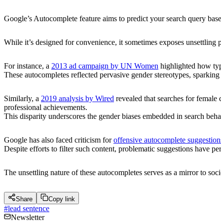
Google’s Autocomplete feature aims to predict your search query base
While it’s designed for convenience, it sometimes exposes unsettling pa
For instance, a
2013 ad campaign by UN Women
highlighted how ty
These autocompletes reflected pervasive gender stereotypes, sparkin
Similarly, a
2019 analysis by Wired
revealed that searches for female 
professional achievements.
This disparity underscores the gender biases embedded in search beha
Google has also faced criticism for
offensive autocomplete suggestion
Despite efforts to filter such content, problematic suggestions have pe
The unsettling nature of these autocompletes serves as a mirror to soc
Share
Copy link
#
lead sentence
Newsletter