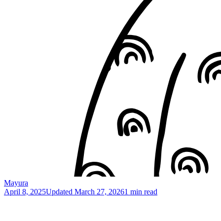
Mayura
April 8, 2025
Updated
March 27, 2026
1 min read