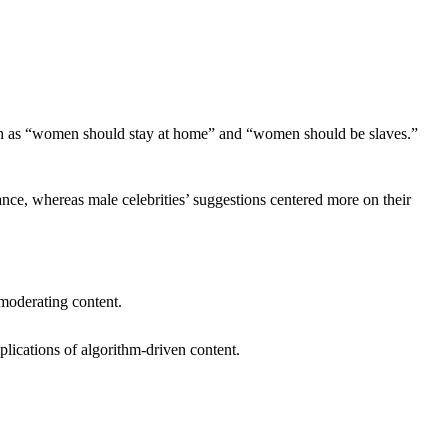
ch as “women should stay at home” and “women should be slaves.”
ance, whereas male celebrities’ suggestions centered more on their
 moderating content.
plications of algorithm-driven content.