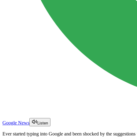
Google News
Listen
Ever started typing into Google and been shocked by the suggestions 