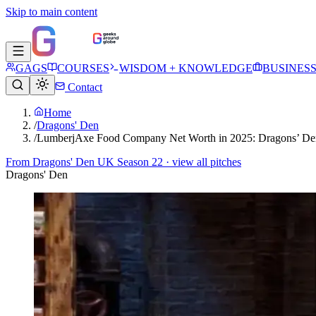
Skip to main content
GAGS
COURSES
WISDOM + KNOWLEDGE
BUSINES
Contact
Home
/
Dragons' Den
/
LumberjAxe Food Company Net Worth in 2025: Dragons’ De
From
Dragons' Den UK Season 22
· view all pitches
Dragons' Den