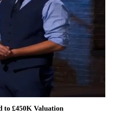
 to £450K Valuation