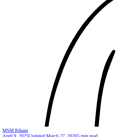
MSM Riham
April 9, 2025
Updated
March 27, 2026
5 min read