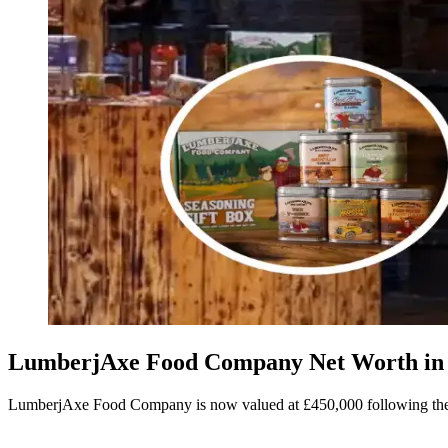
LumberjAxe Food Company Net Worth in 2
LumberjAxe Food Company is now valued at £450,000 following the