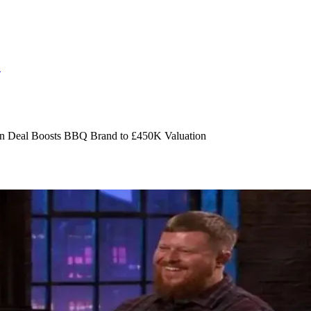
S
n Deal Boosts BBQ Brand to £450K Valuation