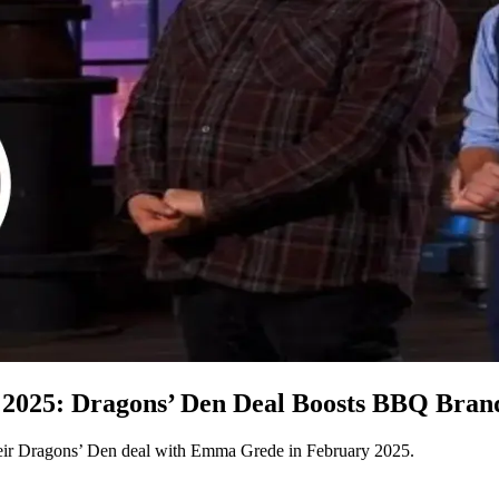
025: Dragons’ Den Deal Boosts BBQ Brand
ir Dragons’ Den deal with Emma Grede in February 2025.