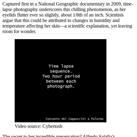
Captured first in a National Geographic documentary in 2009, time-
lapse photography underscores this chilling phenomenon, as her
eyelids flutter ever so slightly, about 1/8th of an inch. Scientists
argue that this could be attributed to changes in humidity and
temperature affecting her skin—a scientific explanation, yet leaving
room for wonder.
Video source: Cybertosh
The secret to her incredible preservation? Alfredo Salafia’s