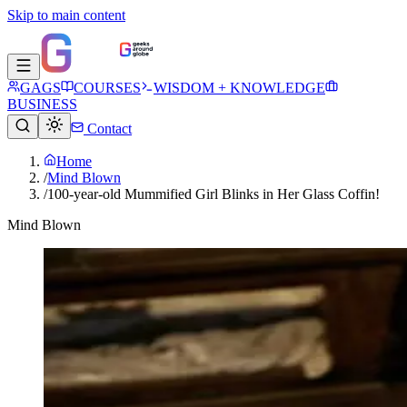
Skip to main content
GAGS
COURSES
WISDOM + KNOWLEDGE
BUSINESS
Contact
Home
/
Mind Blown
/
100-year-old Mummified Girl Blinks in Her Glass Coffin!
Mind Blown