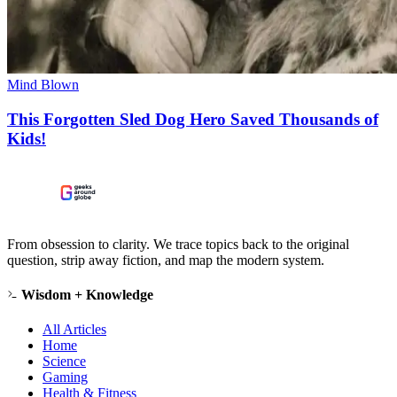
Mind Blown
This Forgotten Sled Dog Hero Saved Thousands of
Kids!
From obsession to clarity. We trace topics back to the original
question, strip away fiction, and map the modern system.
Wisdom + Knowledge
All Articles
Home
Science
Gaming
Health & Fitness