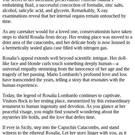
embalming fluid, a successful concoction of formalin, zinc salts,
alcohol, salicylic acid, and glycerin. Remarkably, X-ray
examinations reveal that her internal organs remain untouched by
time.
As any caretaker would for a loved one, conservationists have taken
steps to shield Rosalia from decay. Her resting place was moved to a
drier area of the catacombs, and her delicate body is now housed in
a hermetically sealed glass case filled with nitrogen gas.
Rosalia’s appeal extends well beyond scientific intrigue. Her doll-
like face and blonde curls touch something deeply human—a
universal empathy stemming from the innocence of her age and the
tragedy of her passing. Mario Lombardo’s profound love and loss
have transcended the years, telling a story that resonates with the
human experience.
Today, the legend of Rosalia Lombardo continues to captivate.
Visitors flock to her resting place, mesmerized by this extraordinary
testament to human ingenuity and devotion. As you glance at her
peaceful visage, you might find yourself wondering about the
mysteries life holds, and the love that defies time.
If ever in Sicily, step into the Capuchin Catacombs, and stand
witness to the ethereal Rosalia. Let her story linger with you, as it