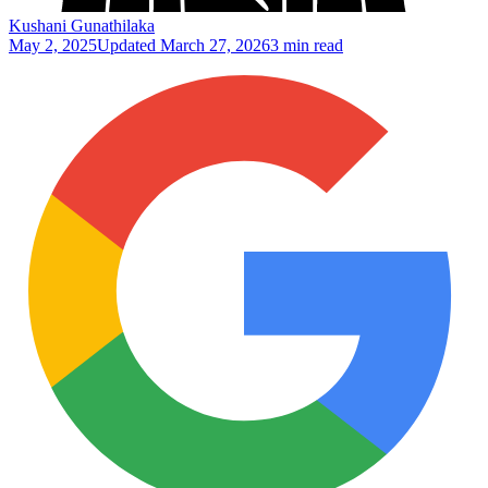
Kushani Gunathilaka
May 2, 2025
Updated
March 27, 2026
3 min read