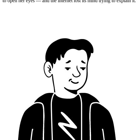
to open her eyes — and the internet lost its mind trying to explain it.