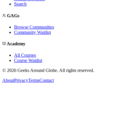
Search
GAGs
Browse Communities
Community Waitlist
Academy
All Courses
Course Waitlist
©
2026
Geeks Around Globe. All rights reserved.
About
Privacy
Terms
Contact