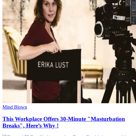
Mind Blown
This Workplace Offers 30-Minute "Masturbation
Breaks", Here’s Why !