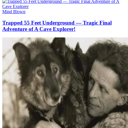
Mind Blown
Trapped 55 Feet Underground — Tragic Final
Adventure of A Cave Explorer!