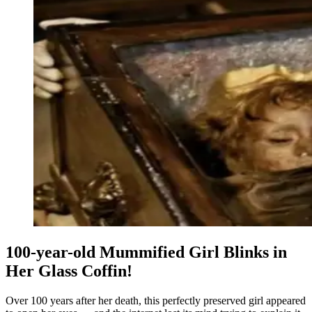
100-year-old Mummified Girl Blinks in
Her Glass Coffin!
Over 100 years after her death, this perfectly preserved girl appeared