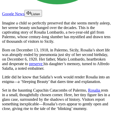
Google News
Listen
Imagine a child so perfectly preserved that she seems merely asleep,
her serene beauty unchanged over the decades. This is the
captivating story of Rosalia Lombardo, a two-year-old girl from
Palermo, whose century-long slumber has mystified and drawn tens
of thousands of visitors to Sicily.
Born on December 13, 1918, in Palermo, Sicily, Rosalia’s short life
was abruptly ended by pneumonia just shy of her second birthday,
on December 6, 1920. Her father, Mario Lombardo, heartbroken
and desperate to
preserve
his daughter’s memory, turned to Alfredo
Salafia, a noted embalmer.
Little did he know that Salafia’s work would render Rosalia into an
enigma—a ‘Sleeping Beauty’ that dares time and explanation.
Set in the haunting Capuchin Catacombs of Palermo,
Rosalia
rests
in a small, thoughtfully chosen corner. Here, her tiny figure lies in a
glass case, surrounded by the shadows of history. Visitors report
something inexplicable—Rosalia’s eyes appear to gently open and
close, giving rise to the tale of the ‘blinking’ mummy.