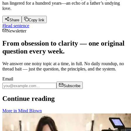
has lingered for a hundred years—an echo of a father’s undying
love.
Share
Copy link
#
lead sentence
Newsletter
From obsession to clarity — one original
question every week.
We answer one noisy topic at a time, in full. No daily roundup, no
thread bait — just the question, the principles, and the system.
Email
Subscribe
Continue reading
More in
Mind Blown