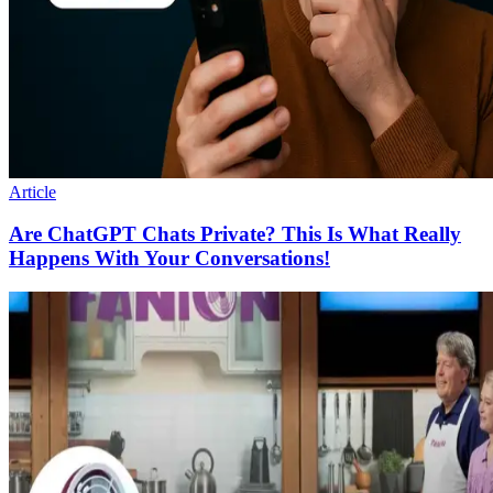
Article
Are ChatGPT Chats Private? This Is What Really
Happens With Your Conversations!