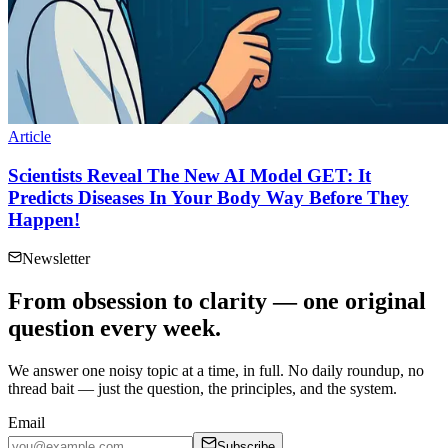
Article
Scientists Reveal The New AI Model GET: It
Predicts Diseases In Your Body Way Before They
Happen!
Newsletter
From obsession to clarity — one original
question every week.
We answer one noisy topic at a time, in full. No daily roundup, no
thread bait — just the question, the principles, and the system.
Email
Subscribe