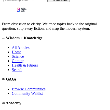
From obsession to clarity. We trace topics back to the original
question, strip away fiction, and map the modern system.
Wisdom + Knowledge
All Articles
Home
Science
Gaming
Health & Fitness
Search
GAGs
Browse Communities
Community Waitlist
Academy