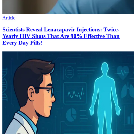
Article
Scientists Reveal Lenacapavir Injections: Twice-
Yearly HIV Shots That Are 90% Effective Than
Every Day Pills!