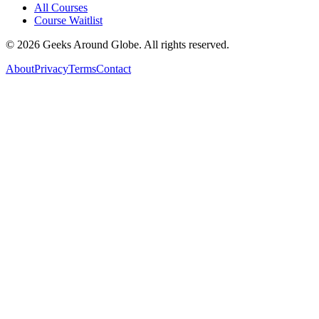
All Courses
Course Waitlist
©
2026
Geeks Around Globe. All rights reserved.
About
Privacy
Terms
Contact