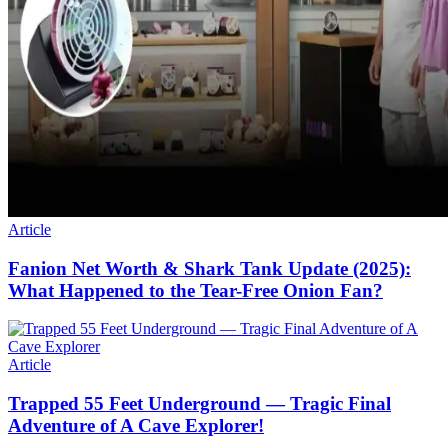
Article
Fanion Net Worth & Shark Tank Update (2025):
What Happened to the Tear-Free Onion Fan?
Article
Trapped 55 Feet Underground — Tragic Final
Adventure of A Cave Explorer!