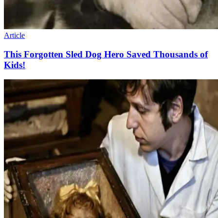
Article
This Forgotten Sled Dog Hero Saved Thousands of
Kids!