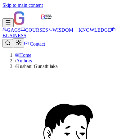
Skip to main content
GAGS
COURSES
WISDOM + KNOWLEDGE
BUSINESS
Contact
Home
/
Authors
/
Kushani Gunathilaka