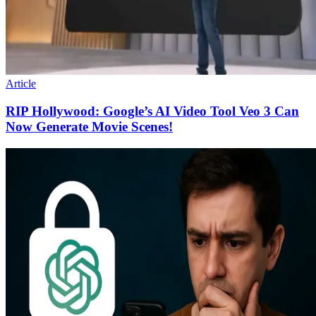
Article
RIP Hollywood: Google’s AI Video Tool Veo 3 Can
Now Generate Movie Scenes!