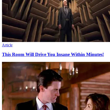
Article
This Room Will Drive You Insane Within Minutes!