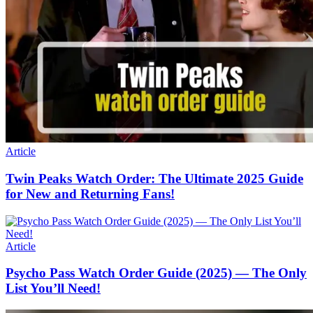
Article
Twin Peaks Watch Order: The Ultimate 2025 Guide
for New and Returning Fans!
Article
Psycho Pass Watch Order Guide (2025) — The Only
List You’ll Need!