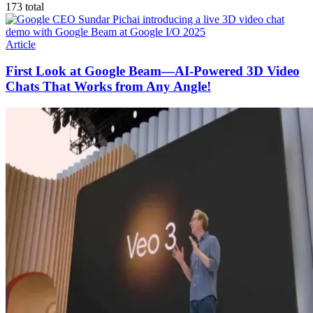
173
total
Article
First Look at Google Beam—AI-Powered 3D Video
Chats That Works from Any Angle!