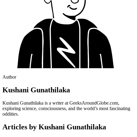
Author
Kushani Gunathilaka
Kushani Gunathilaka is a writer at GeeksAroundGlobe.com,
exploring science, consciousness, and the world’s most fascinating
oddities.
Articles by
Kushani Gunathilaka