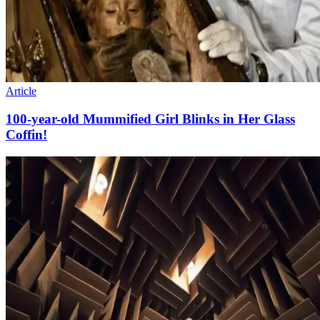
Article
100-year-old Mummified Girl Blinks in Her Glass
Coffin!