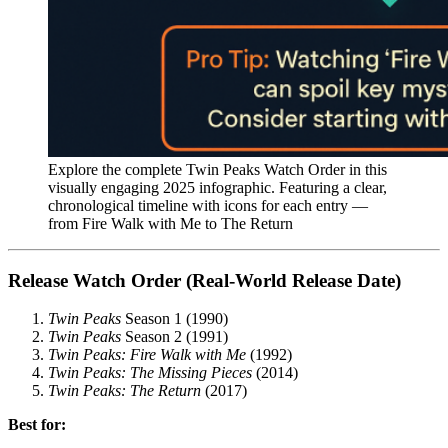
Explore the complete Twin Peaks Watch Order in this
visually engaging 2025 infographic. Featuring a clear,
chronological timeline with icons for each entry —
from Fire Walk with Me to The Return
Release Watch Order (Real-World Release Date)
Twin Peaks
Season 1 (1990)
Twin Peaks
Season 2 (1991)
Twin Peaks: Fire Walk with Me
(1992)
Twin Peaks: The Missing Pieces
(2014)
Twin Peaks: The Return
(2017)
Best for: