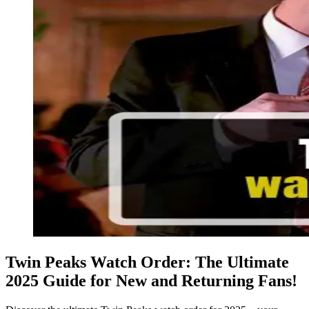
Twin Peaks Watch Order: The Ultimate
2025 Guide for New and Returning Fans!