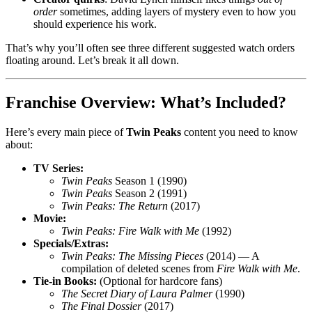
order
sometimes, adding layers of mystery even to how you
should experience his work.
That’s why you’ll often see three different suggested watch orders
floating around. Let’s break it all down.
Franchise Overview: What’s Included?
Here’s every main piece of
Twin Peaks
content you need to know
about:
TV Series:
Twin Peaks
Season 1 (1990)
Twin Peaks
Season 2 (1991)
Twin Peaks: The Return
(2017)
Movie:
Twin Peaks: Fire Walk with Me
(1992)
Specials/Extras:
Twin Peaks: The Missing Pieces
(2014) — A
compilation of deleted scenes from
Fire Walk with Me
.
Tie-in Books:
(Optional for hardcore fans)
The Secret Diary of Laura Palmer
(1990)
The Final Dossier
(2017)