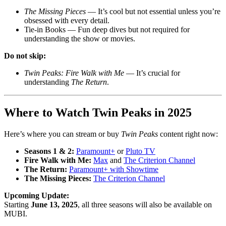
The Missing Pieces
— It’s cool but not essential unless you’re
obsessed with every detail.
Tie-in Books — Fun deep dives but not required for
understanding the show or movies.
Do not skip:
Twin Peaks: Fire Walk with Me
— It’s crucial for
understanding
The Return
.
Where to Watch Twin Peaks in 2025
Here’s where you can stream or buy
Twin Peaks
content right now:
Seasons 1 & 2:
Paramount+
or
Pluto TV
Fire Walk with Me:
Max
and
The Criterion Channel
The Return:
Paramount+ with Showtime
The Missing Pieces:
The Criterion Channel
Upcoming Update:
Starting
June 13, 2025
, all three seasons will also be available on
MUBI
.