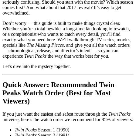
seriously confusing. Should you start with the movie? Which season
comes first? And what about that 2017 revival? It’s easy to get
overwhelmed.
Don’t worry — this guide is built to make things crystal clear.
Whether you’re a total newbie, a long-time fan looking to rewatch,
or a completionist who wants to catch every detail, you’ll find
exactly what you need here. We’ll walk through TV series, movies,
specials like
The Missing Pieces
, and give you all the watch orders
— chronological, release, and director’s intent — so you can
experience
Twin Peaks
the way that works best for you.
Let’s dive into the mystery together.
Quick Answer: Recommended Twin
Peaks Watch Order (Best for Most
Viewers)
If you just want the easiest and safest route through the
Twin Peaks
universe, here’s the watch order we recommend for 95% of viewers:
Twin Peaks
Season 1 (1990)
Twin Peaks
Season 2 (1991)