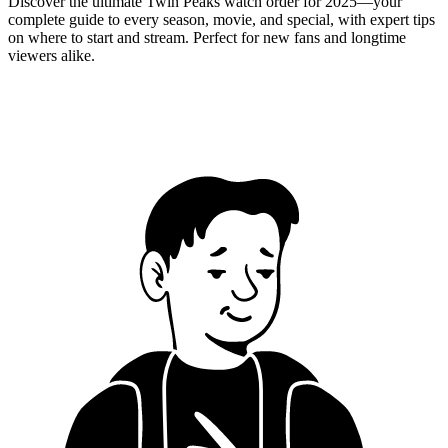
Discover the ultimate Twin Peaks watch order for 2025—your
complete guide to every season, movie, and special, with expert tips
on where to start and stream. Perfect for new fans and longtime
viewers alike.