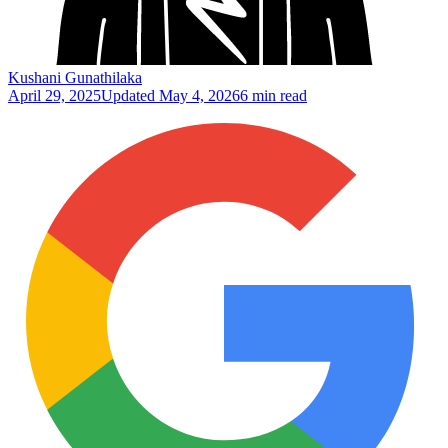
Kushani Gunathilaka
April 29, 2025
Updated
May 4, 2026
6 min read