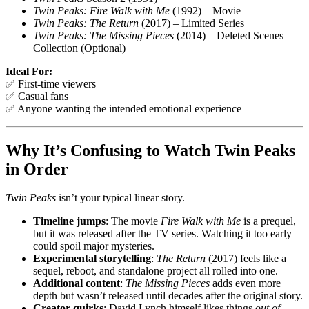
Twin Peaks: Fire Walk with Me
(1992) – Movie
Twin Peaks: The Return
(2017) – Limited Series
Twin Peaks: The Missing Pieces
(2014) – Deleted Scenes
Collection (Optional)
Ideal For:
✅ First-time viewers
✅ Casual fans
✅ Anyone wanting the intended emotional experience
Why It’s Confusing to Watch Twin Peaks
in Order
Twin Peaks
isn’t your typical linear story.
Timeline jumps
: The movie
Fire Walk with Me
is a prequel,
but it was released after the TV series. Watching it too early
could spoil major mysteries.
Experimental storytelling
:
The Return
(2017) feels like a
sequel, reboot, and standalone project all rolled into one.
Additional content
:
The Missing Pieces
adds even more
depth but wasn’t released until decades after the original story.
Creator quirks
: David Lynch himself likes things
out of