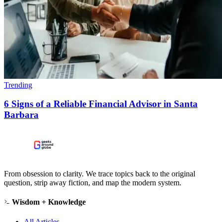
Trending
6 Signs of a Reliable Financial Advisor in Santa
Barbara
From obsession to clarity. We trace topics back to the original
question, strip away fiction, and map the modern system.
Wisdom + Knowledge
All Articles