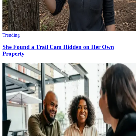
Trending
She Found a Trail Cam Hidden on Her Own
Property