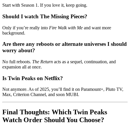
Start with Season 1. If you love it, keep going.
Should I watch The Missing Pieces?
Only if you’re really into
Fire Walk with Me
and want more
background.
Are there any reboots or alternate universes I should
worry about?
No full reboots.
The Return
acts as a sequel, continuation, and
expansion all at once.
Is Twin Peaks on Netflix?
Not anymore. As of 2025, you’ll find it on Paramount+, Pluto TV,
Max, Criterion Channel, and soon MUBI.
Final Thoughts: Which Twin Peaks
Watch Order Should You Choose?