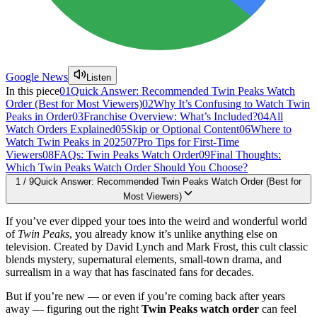
Google News
Listen
In this piece
01
Quick Answer: Recommended Twin Peaks Watch
Order (Best for Most Viewers)
02
Why It’s Confusing to Watch Twin
Peaks in Order
03
Franchise Overview: What’s Included?
04
All
Watch Orders Explained
05
Skip or Optional Content
06
Where to
Watch Twin Peaks in 2025
07
Pro Tips for First-Time
Viewers
08
FAQs: Twin Peaks Watch Order
09
Final Thoughts:
Which Twin Peaks Watch Order Should You Choose?
1
/
9
Quick Answer: Recommended Twin Peaks Watch Order (Best for
Most Viewers)
If you’ve ever dipped your toes into the weird and wonderful world
of
Twin Peaks
, you already know it’s unlike anything else on
television. Created by David Lynch and Mark Frost, this cult classic
blends mystery, supernatural elements, small-town drama, and
surrealism in a way that has fascinated fans for decades.
But if you’re new — or even if you’re coming back after years
away — figuring out the right
Twin Peaks watch order
can feel