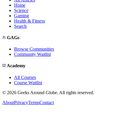
Home
Science
Gaming
Health & Fitness
Search
GAGs
Browse Communities
Community Waitlist
Academy
All Courses
Course Waitlist
©
2026
Geeks Around Globe. All rights reserved.
About
Privacy
Terms
Contact