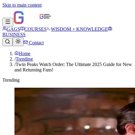
Skip to main content
GAGS
COURSES
WISDOM + KNOWLEDGE
BUSINESS
Contact
Home
/
Trending
/
Twin Peaks Watch Order: The Ultimate 2025 Guide for New
and Returning Fans!
Trending