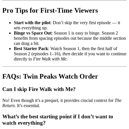
Pro Tips for First-Time Viewers
Start with the pilot
: Don’t skip the very first episode — it
sets everything up.
Binge vs Space Out
: Season 1 is easy to binge. Season 2
benefits from spacing episodes out because the middle section
can drag a bit.
Best Starter Pack
: Watch Season 1, then the first half of
Season 2 (episodes 1–16),
then
decide if you want to continue
directly to
Fire Walk with Me
.
FAQs: Twin Peaks Watch Order
Can I skip Fire Walk with Me?
No! Even though it’s a prequel, it provides crucial context for
The
Return
. It’s essential.
What’s the best starting point if I don’t want to
watch everything?