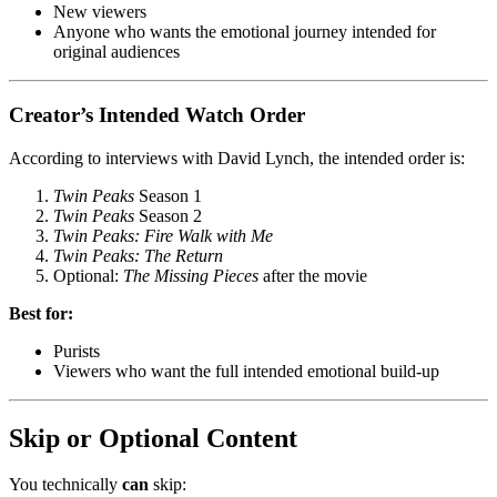
New viewers
Anyone who wants the emotional journey intended for
original audiences
Creator’s Intended Watch Order
According to interviews with David Lynch, the intended order is:
Twin Peaks
Season 1
Twin Peaks
Season 2
Twin Peaks: Fire Walk with Me
Twin Peaks: The Return
Optional:
The Missing Pieces
after the movie
Best for:
Purists
Viewers who want the full intended emotional build-up
Skip or Optional Content
You technically
can
skip: