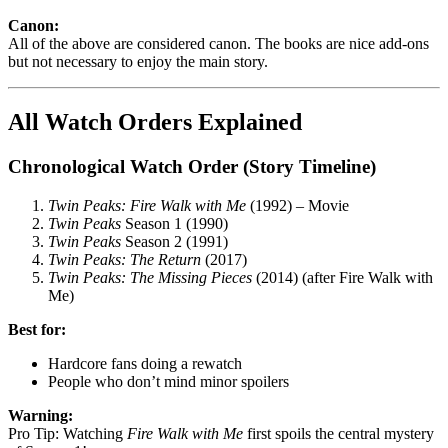
Canon:
All of the above are considered canon. The books are nice add-ons
but not necessary to enjoy the main story.
All Watch Orders Explained
Chronological Watch Order (Story Timeline)
Twin Peaks: Fire Walk with Me
(1992) – Movie
Twin Peaks
Season 1 (1990)
Twin Peaks
Season 2 (1991)
Twin Peaks: The Return
(2017)
Twin Peaks: The Missing Pieces
(2014) (after Fire Walk with
Me)
Best for:
Hardcore fans doing a rewatch
People who don’t mind minor spoilers
Warning:
Pro Tip: Watching
Fire Walk with Me
first spoils the central mystery