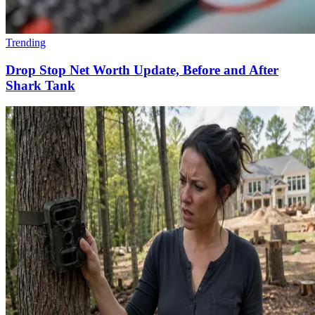
Trending
Drop Stop Net Worth Update, Before and After
Shark Tank