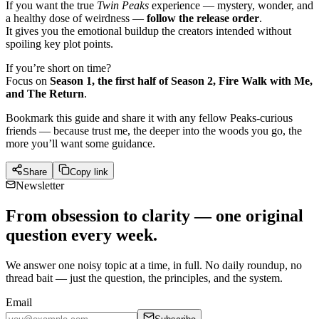
If you want the true
Twin Peaks
experience — mystery, wonder, and
a healthy dose of weirdness —
follow the release order
.
It gives you the emotional buildup the creators intended without
spoiling key plot points.
If you’re short on time?
Focus on
Season 1, the first half of Season 2, Fire Walk with Me,
and The Return
.
Bookmark this guide and share it with any fellow Peaks-curious
friends — because trust me, the deeper into the woods you go, the
more you’ll want some guidance.
Share
Copy link
Newsletter
From obsession to clarity — one original
question every week.
We answer one noisy topic at a time, in full. No daily roundup, no
thread bait — just the question, the principles, and the system.
Email