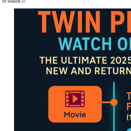
of Season 1!