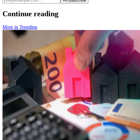
Subscribe
Continue reading
More in
Trending