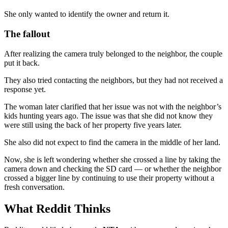
She only wanted to identify the owner and return it.
The fallout
After realizing the camera truly belonged to the neighbor, the couple
put it back.
They also tried contacting the neighbors, but they had not received a
response yet.
The woman later clarified that her issue was not with the neighbor’s
kids hunting years ago. The issue was that she did not know they
were still using the back of her property five years later.
She also did not expect to find the camera in the middle of her land.
Now, she is left wondering whether she crossed a line by taking the
camera down and checking the SD card — or whether the neighbor
crossed a bigger line by continuing to use their property without a
fresh conversation.
What Reddit Thinks