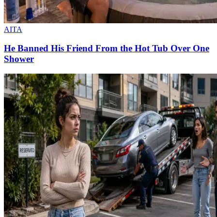
AITA
He Banned His Friend From the Hot Tub Over One
Shower