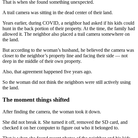
That is when she found something unexpected.
A trail camera was sitting in the dead center of their land.
Years earlier, during COVID, a neighbor had asked if his kids could
hunt in the back portion of their property. At the time, the family had
allowed it. The neighbor also placed a trail camera somewhere on
the land.
But according to the woman’s husband, he believed the camera was
closer to the neighbor’s property line and facing their side — not
deep in the middle of their own property.
Also, that agreement happened five years ago.
So the woman did not think the neighbors were still actively using
the land.
The moment things shifted
After finding the camera, the woman took it down.
She did not break it. She turned it off, removed the SD card, and
checked it on her computer to figure out who it belonged to.