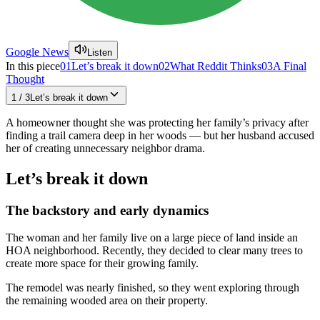
Google News
Listen
In this piece
01
Let’s break it down
02
What Reddit Thinks
03
A Final
Thought
1
/
3
Let’s break it down
A homeowner thought she was protecting her family’s privacy after
finding a trail camera deep in her woods — but her husband accused
her of creating unnecessary neighbor drama.
Let’s break it down
The backstory and early dynamics
The woman and her family live on a large piece of land inside an
HOA neighborhood. Recently, they decided to clear many trees to
create more space for their growing family.
The remodel was nearly finished, so they went exploring through
the remaining wooded area on their property.