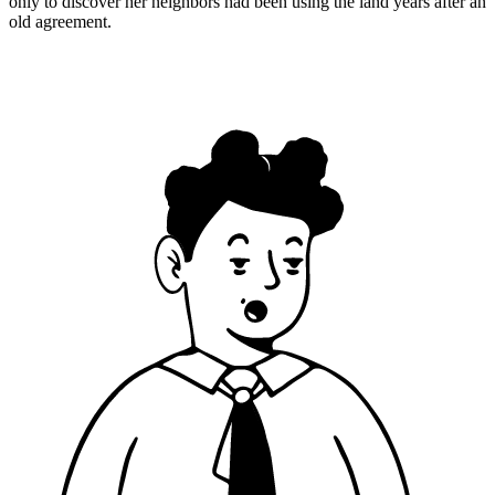
only to discover her neighbors had been using the land years after an
old agreement.