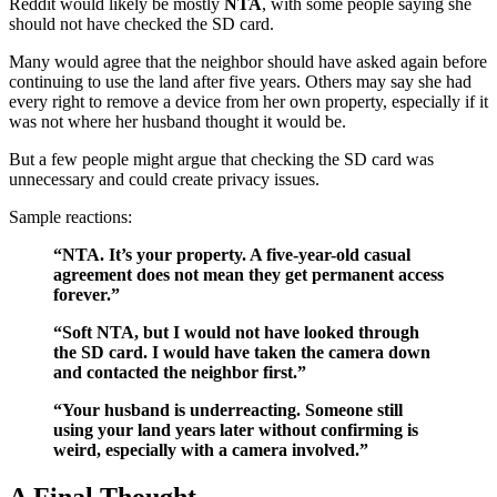
Reddit would likely be mostly
NTA
, with some people saying she
should not have checked the SD card.
Many would agree that the neighbor should have asked again before
continuing to use the land after five years. Others may say she had
every right to remove a device from her own property, especially if it
was not where her husband thought it would be.
But a few people might argue that checking the SD card was
unnecessary and could create privacy issues.
Sample reactions:
“NTA. It’s your property. A five-year-old casual
agreement does not mean they get permanent access
forever.”
“Soft NTA, but I would not have looked through
the SD card. I would have taken the camera down
and contacted the neighbor first.”
“Your husband is underreacting. Someone still
using your land years later without confirming is
weird, especially with a camera involved.”