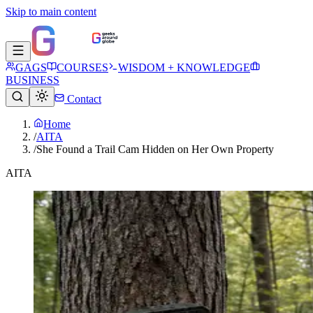
Skip to main content
GAGS
COURSES
WISDOM + KNOWLEDGE
BUSINESS
Contact
Home
/
AITA
/
She Found a Trail Cam Hidden on Her Own Property
AITA