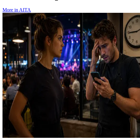
More in
AITA