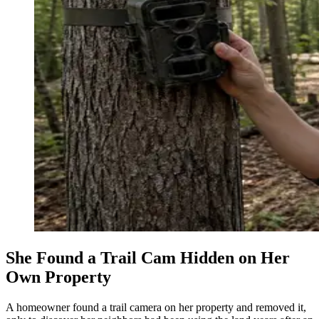
She Found a Trail Cam Hidden on Her
Own Property
A homeowner found a trail camera on her property and removed it,