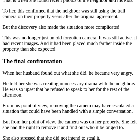
That is when she found recent photos of the neighbor and his kids.
To her, this confirmed that the neighbor was still using the trail
camera on their property years after the original agreement.
But the discovery also made the situation more complicated.
This was no longer just an old forgotten camera. It was still active. It
had recent images. And it had been placed much farther inside the
property than she expected.
The final confrontation
When her husband found out what she did, he became very angry.
He told her she was creating unnecessary drama with the neighbors.
He was so upset that he refused to speak to her for the rest of the
afternoon.
From his point of view, removing the camera may have escalated a
situation that could have been handled with a simple conversation.
But from her point of view, the camera was on her property. She felt
she had the right to remove it and find out who it belonged to.
She also stressed that she did not intend to steal it.