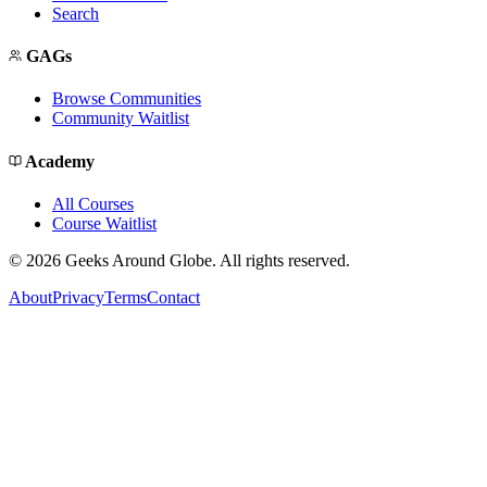
Search
GAGs
Browse Communities
Community Waitlist
Academy
All Courses
Course Waitlist
©
2026
Geeks Around Globe. All rights reserved.
About
Privacy
Terms
Contact