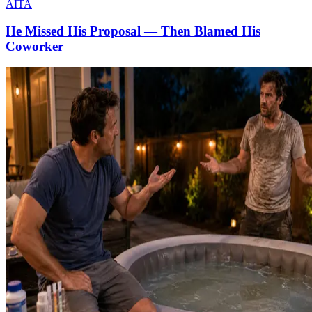
AITA
He Missed His Proposal — Then Blamed His
Coworker