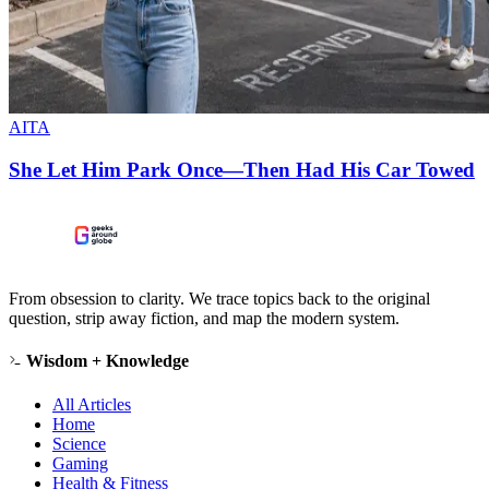
AITA
She Let Him Park Once—Then Had His Car Towed
From obsession to clarity. We trace topics back to the original
question, strip away fiction, and map the modern system.
Wisdom + Knowledge
All Articles
Home
Science
Gaming
Health & Fitness