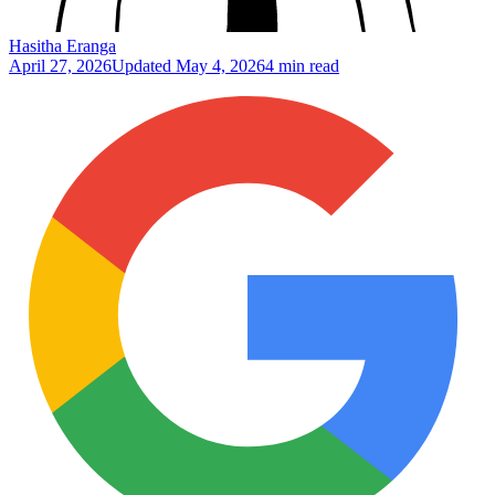
Hasitha Eranga
April 27, 2026
Updated
May 4, 2026
4 min read