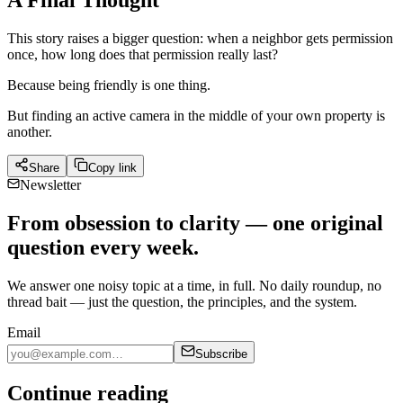
A Final Thought
This story raises a bigger question: when a neighbor gets permission
once, how long does that permission really last?
Because being friendly is one thing.
But finding an active camera in the middle of your own property is
another.
Share
Copy link
Newsletter
From obsession to clarity — one original
question every week.
We answer one noisy topic at a time, in full. No daily roundup, no
thread bait — just the question, the principles, and the system.
Email
Subscribe
Continue reading