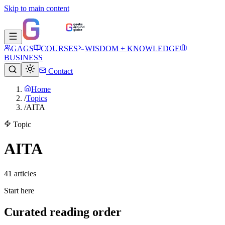
Skip to main content
GAGS
COURSES
WISDOM + KNOWLEDGE
BUSINESS
Contact
Home
/
Topics
/
AITA
Topic
AITA
41
article
s
Start here
Curated reading order