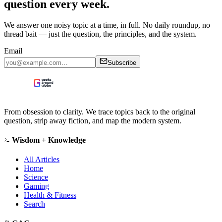
question every week.
We answer one noisy topic at a time, in full. No daily roundup, no
thread bait — just the question, the principles, and the system.
Email
Subscribe
From obsession to clarity. We trace topics back to the original
question, strip away fiction, and map the modern system.
Wisdom + Knowledge
All Articles
Home
Science
Gaming
Health & Fitness
Search