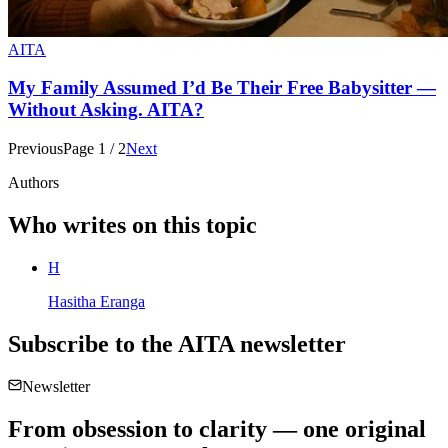
AITA
My Family Assumed I’d Be Their Free Babysitter —
Without Asking. AITA?
Previous
Page
1
/
2
Next
Authors
Who writes on this topic
H
Hasitha Eranga
Subscribe to the
AITA
newsletter
Newsletter
From obsession to clarity — one original