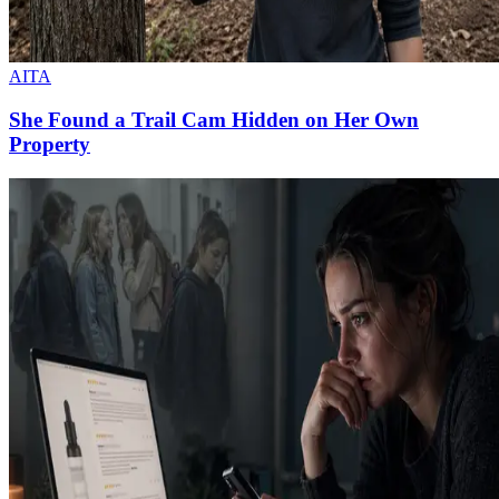
AITA
She Found a Trail Cam Hidden on Her Own
Property