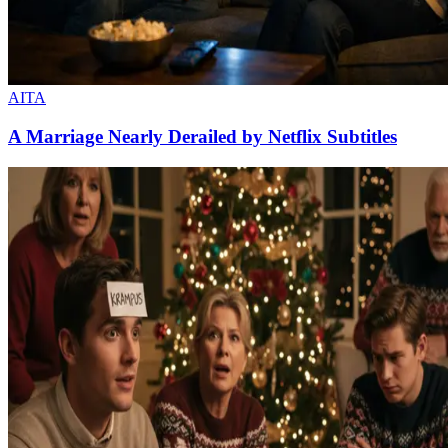
AITA
A Marriage Nearly Derailed by Netflix Subtitles