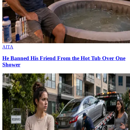
AITA
He Banned His Friend From the Hot Tub Over One
Shower