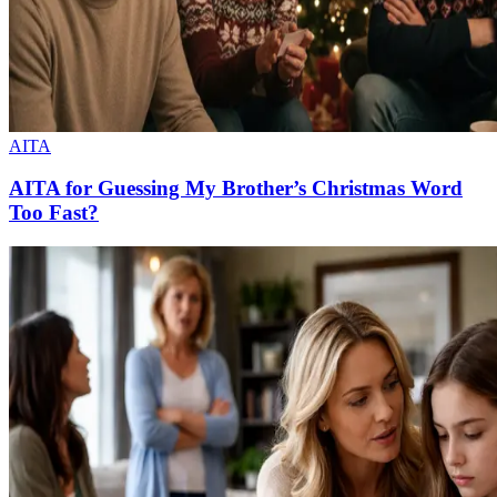
AITA
AITA for Guessing My Brother’s Christmas Word
Too Fast?