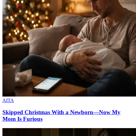
AITA
Skipped Christmas With a Newborn—Now My
Mom Is Furious