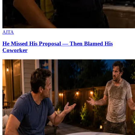
AITA
He Missed His Proposal — Then Blamed His
Coworker