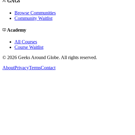
GAGs
Browse Communities
Community Waitlist
Academy
All Courses
Course Waitlist
©
2026
Geeks Around Globe. All rights reserved.
About
Privacy
Terms
Contact