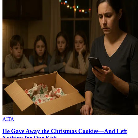
AITA
He Gave Away the Christmas Cookies—And Left
Nothing for Our Kids