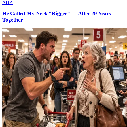
AITA
He Called My Neck “Bigger” — After 29 Years
Together