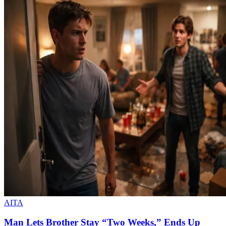
AITA
Man Lets Brother Stay “Two Weeks,” Ends Up