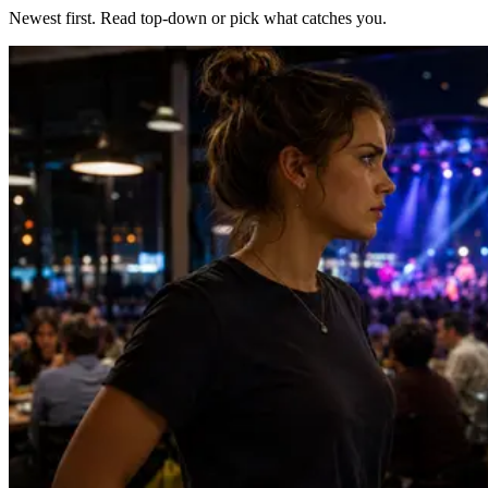
Newest first. Read top-down or pick what catches you.