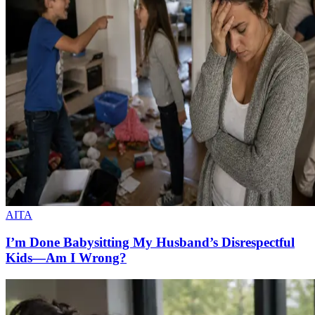
AITA
I’m Done Babysitting My Husband’s Disrespectful
Kids—Am I Wrong?