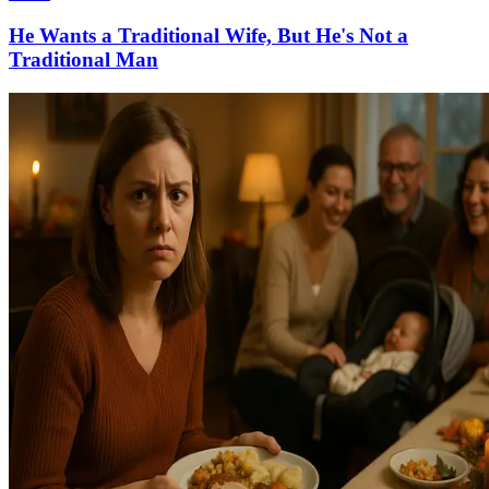
He Wants a Traditional Wife, But He's Not a
Traditional Man