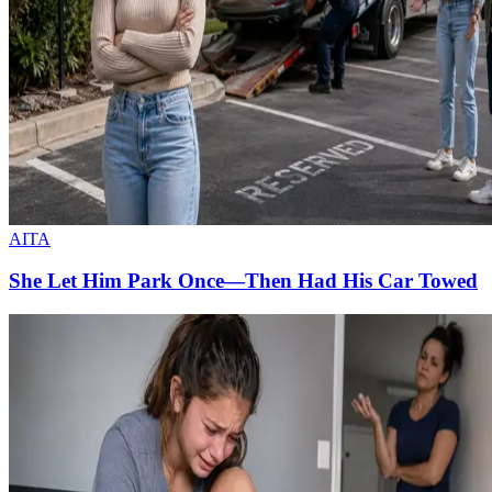
AITA
She Let Him Park Once—Then Had His Car Towed