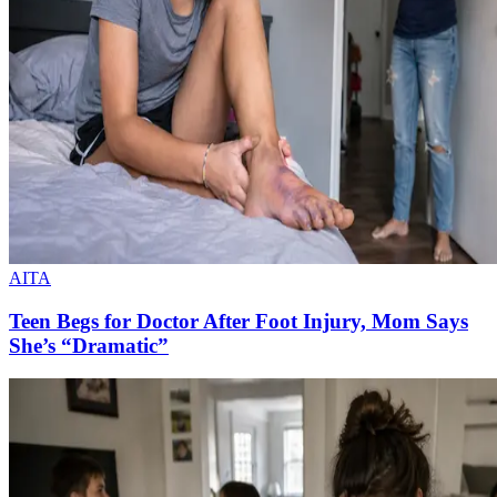
AITA
Teen Begs for Doctor After Foot Injury, Mom Says
She’s “Dramatic”