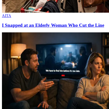
AITA
I Snapped at an Elderly Woman Who Cut the Line