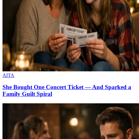
AITA
She Bought One Concert Ticket — And Sparked a
Family Guilt Spiral