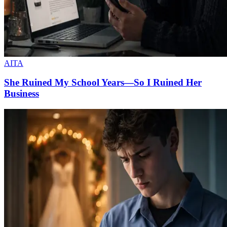
AITA
She Ruined My School Years—So I Ruined Her
Business