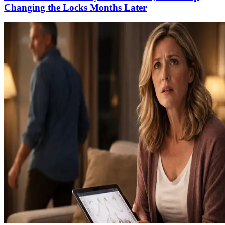
Changing the Locks Months Later