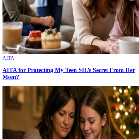
AITA
AITA for Protecting My Teen SIL’s Secret From Her
Mom?