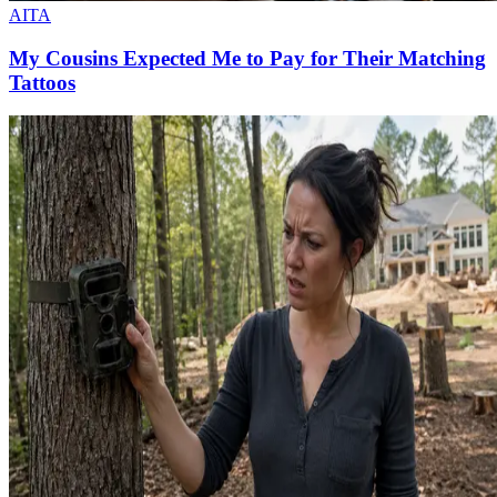
AITA
My Cousins Expected Me to Pay for Their Matching
Tattoos