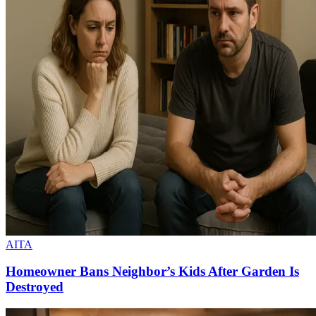
AITA
Homeowner Bans Neighbor’s Kids After Garden Is
Destroyed