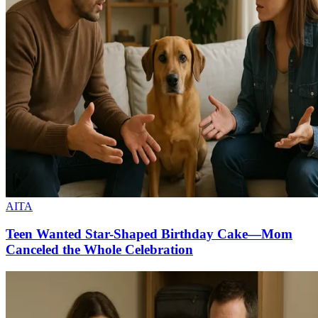
AITA
Teen Wanted Star-Shaped Birthday Cake—Mom
Canceled the Whole Celebration