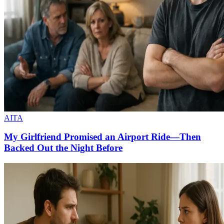
AITA
My Girlfriend Promised an Airport Ride—Then
Backed Out the Night Before