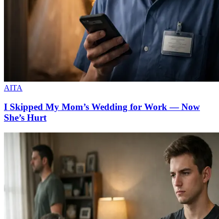
AITA
I Skipped My Mom’s Wedding for Work — Now
She’s Hurt