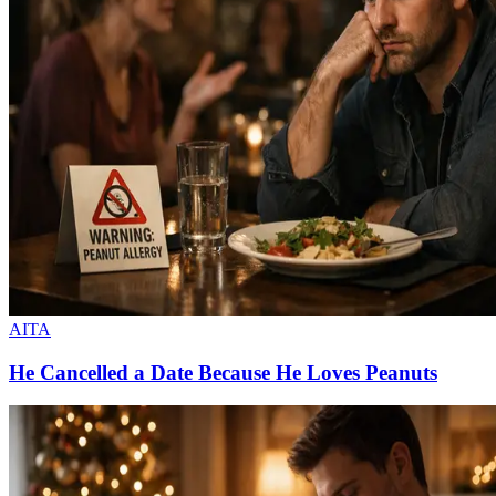
AITA
He Cancelled a Date Because He Loves Peanuts