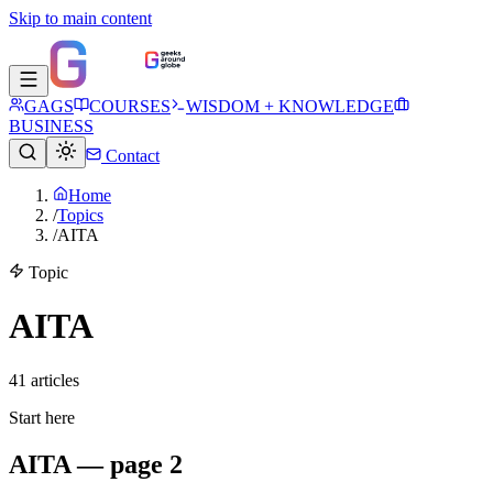
Skip to main content
GAGS
COURSES
WISDOM + KNOWLEDGE
BUSINESS
Contact
Home
/
Topics
/
AITA
Topic
AITA
41
article
s
Start here
AITA — page 2