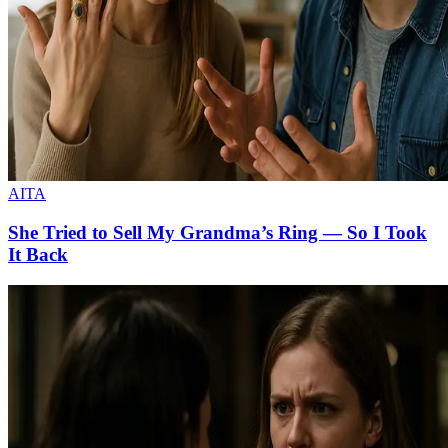
AITA
She Tried to Sell My Grandma’s Ring — So I Took
It Back