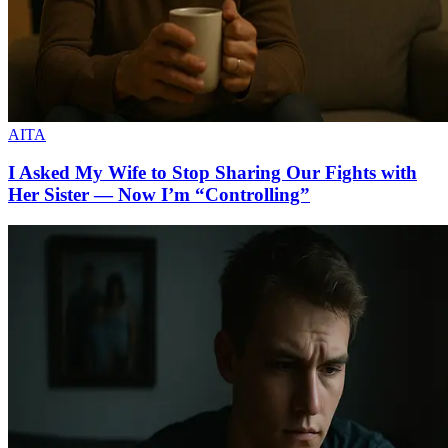
AITA
I Asked My Wife to Stop Sharing Our Fights with
Her Sister — Now I’m “Controlling”