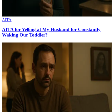
AITA
AITA for Yelling at My Husband for Constantly
Waking Our Toddler?