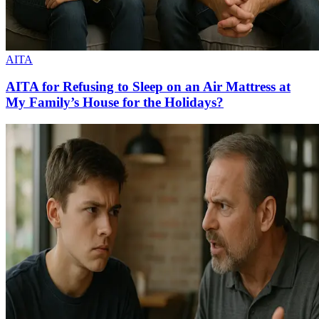
AITA
AITA for Refusing to Sleep on an Air Mattress at
My Family’s House for the Holidays?