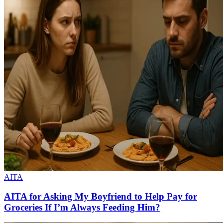
AITA
AITA for Asking My Boyfriend to Help Pay for
Groceries If I’m Always Feeding Him?