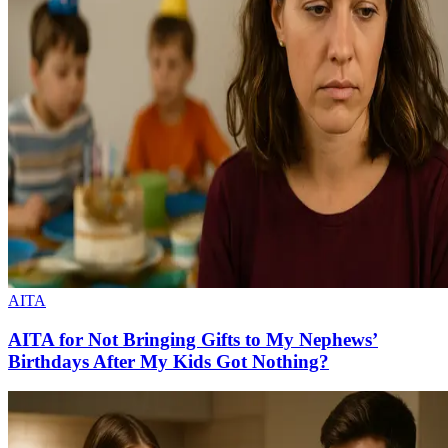
AITA
AITA for Not Bringing Gifts to My Nephews’
Birthdays After My Kids Got Nothing?