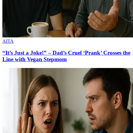
AITA
“It’s Just a Joke!” – Dad’s Cruel ‘Prank’ Crosses the
Line with Vegan Stepmom