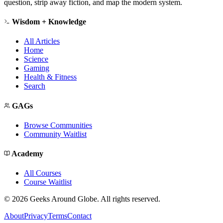
question, strip away fiction, and map the modern system.
Wisdom + Knowledge
All Articles
Home
Science
Gaming
Health & Fitness
Search
GAGs
Browse Communities
Community Waitlist
Academy
All Courses
Course Waitlist
©
2026
Geeks Around Globe. All rights reserved.
About
Privacy
Terms
Contact