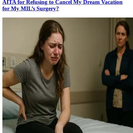
AITA for Refusing to Cancel My Dream Vacation
for My MIL’s Surgery?