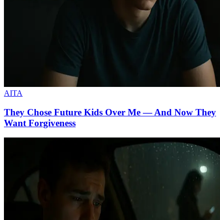
AITA
They Chose Future Kids Over Me — And Now They
Want Forgiveness