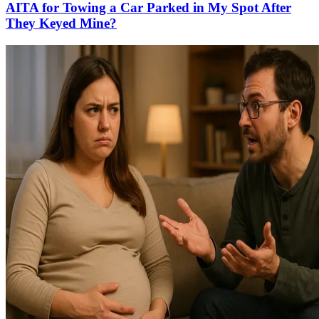
AITA for Towing a Car Parked in My Spot After
They Keyed Mine?