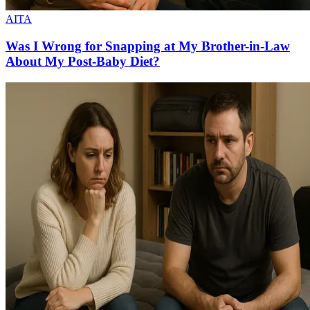
AITA
Was I Wrong for Snapping at My Brother-in-Law
About My Post-Baby Diet?