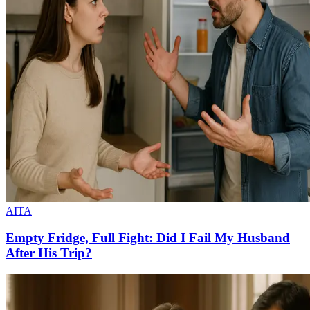
AITA
Empty Fridge, Full Fight: Did I Fail My Husband
After His Trip?