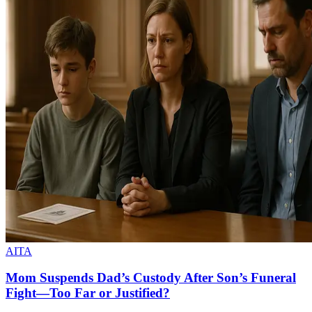
AITA
Mom Suspends Dad’s Custody After Son’s Funeral
Fight—Too Far or Justified?