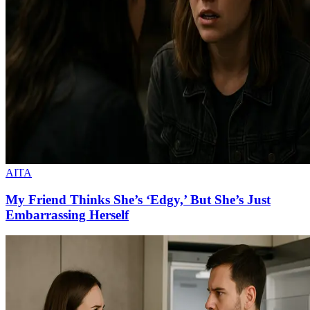
AITA
My Friend Thinks She’s ‘Edgy,’ But She’s Just
Embarrassing Herself