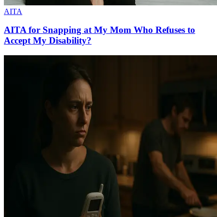
AITA
AITA for Snapping at My Mom Who Refuses to
Accept My Disability?