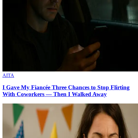
AITA
I Gave My Fiancée Three Chances to Stop Flirting
With Coworkers — Then I Walked Away