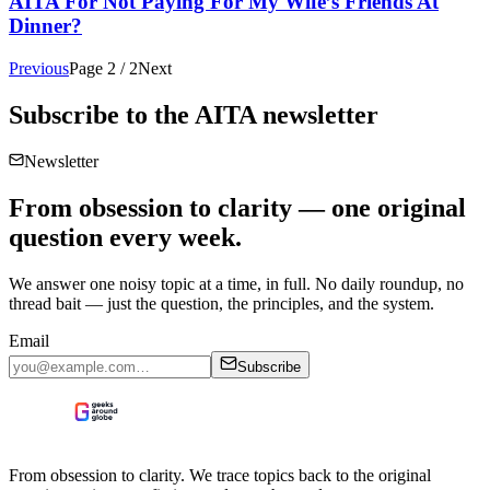
AITA For Not Paying For My Wife’s Friends At
Dinner?
Previous
Page
2
/
2
Next
Subscribe to the
AITA
newsletter
Newsletter
From obsession to clarity — one original
question every week.
We answer one noisy topic at a time, in full. No daily roundup, no
thread bait — just the question, the principles, and the system.
Email
Subscribe
From obsession to clarity. We trace topics back to the original