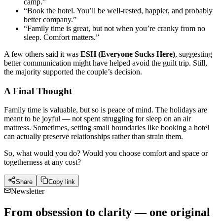
camp.”
“Book the hotel. You’ll be well-rested, happier, and probably
better company.”
“Family time is great, but not when you’re cranky from no
sleep. Comfort matters.”
A few others said it was
ESH (Everyone Sucks Here)
, suggesting
better communication might have helped avoid the guilt trip. Still,
the majority supported the couple’s decision.
A Final Thought
Family time is valuable, but so is peace of mind. The holidays are
meant to be joyful — not spent struggling for sleep on an air
mattress. Sometimes, setting small boundaries like booking a hotel
can actually preserve relationships rather than strain them.
So, what would you do? Would you choose comfort and space or
togetherness at any cost?
Share
Copy link
Newsletter
From obsession to clarity — one original