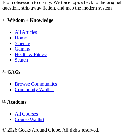
From obsession to clarity. We trace topics back to the original
question, strip away fiction, and map the modern system.
Wisdom + Knowledge
All Articles
Home
Science
Gaming
Health & Fitness
Search
GAGs
Browse Communities
Community Waitlist
Academy
All Courses
Course Waitlist
©
2026
Geeks Around Globe. All rights reserved.