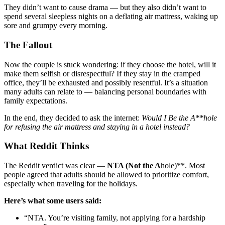
They didn’t want to cause drama — but they also didn’t want to
spend several sleepless nights on a deflating air mattress, waking up
sore and grumpy every morning.
The Fallout
Now the couple is stuck wondering: if they choose the hotel, will it
make them selfish or disrespectful? If they stay in the cramped
office, they’ll be exhausted and possibly resentful. It’s a situation
many adults can relate to — balancing personal boundaries with
family expectations.
In the end, they decided to ask the internet:
Would I Be the A**hole
for refusing the air mattress and staying in a hotel instead?
What Reddit Thinks
The Reddit verdict was clear —
NTA (Not the A
hole)**. Most
people agreed that adults should be allowed to prioritize comfort,
especially when traveling for the holidays.
Here’s what some users said:
“NTA. You’re visiting family, not applying for a hardship