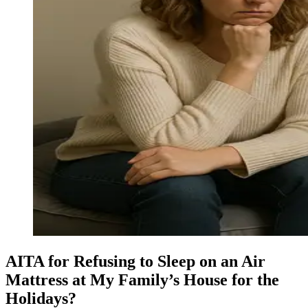
AITA for Refusing to Sleep on an Air
Mattress at My Family’s House for the
Holidays?