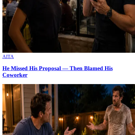
AITA
He Missed His Proposal — Then Blamed His
Coworker