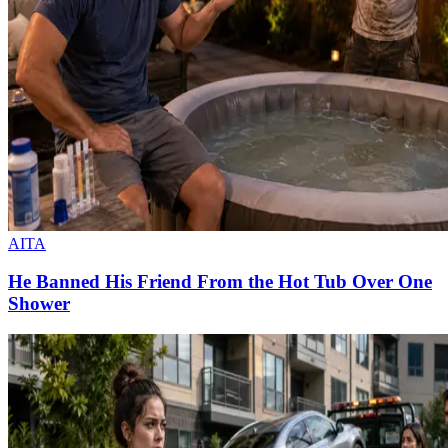
AITA
He Banned His Friend From the Hot Tub Over One
Shower