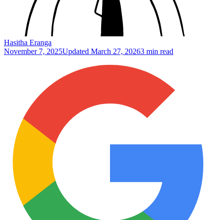
Hasitha Eranga
November 7, 2025
Updated
March 27, 2026
3 min read