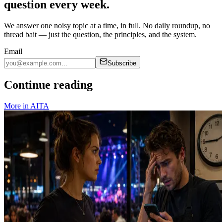
question every week.
We answer one noisy topic at a time, in full. No daily roundup, no
thread bait — just the question, the principles, and the system.
Email
Subscribe
Continue reading
More in
AITA