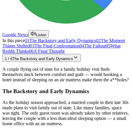
Google News
Listen
In this piece
01
The Backstory and Early Dynamics
02
The Moment
Things Shifted
03
The Final Confrontation
04
The Fallout
05
What
Reddit Thinks
06
A Final Thought
1
/
6
The Backstory and Early Dynamics
A couple flying out of state for a family holiday visit finds
themselves stuck between comfort and guilt — would booking a
hotel instead of sleeping on an air mattress make them the a**holes?
The Backstory and Early Dynamics
As the holiday season approached, a married couple in their late 30s
made plans to visit family out of state. Like many families, space
was tight. The only guest room was already taken by other relatives,
leaving the couple with a less-than-ideal sleeping option — a small
home office with an air mattress.