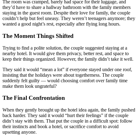
The room was cramped, barely had space for their luggage, and
they’d have to share a hallway bathroom with the family members
staying in the guest room. Despite their love for family, the couple
couldn’t help but feel uneasy. They weren’t teenagers anymore; they
wanted a good night’s rest, especially after flying long hours.
The Moment Things Shifted
Trying to find a polite solution, the couple suggested staying at a
nearby hotel. It would give them privacy, better rest, and space to
keep their things organized. However, the family didn’t take it well.
They said it would “mean a lot” if everyone stayed under one roof,
insisting that the holidays were about togetherness. The couple
suddenly felt guilty — would choosing comfort over family time
make them look ungrateful?
The Final Confrontation
When they gently brought up the hotel idea again, the family pushed
back harder. They said it would “hurt their feelings” if the couple
didn’t stay with them. That put the couple in a difficult spot: follow
their instincts and book a hotel, or sacrifice comfort to avoid
upsetting anyone.