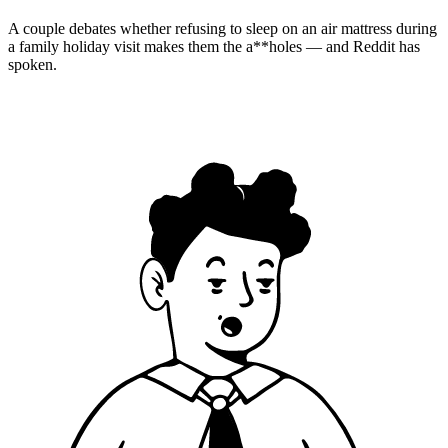
A couple debates whether refusing to sleep on an air mattress during
a family holiday visit makes them the a**holes — and Reddit has
spoken.