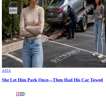
AITA
She Let Him Park Once—Then Had His Car Towed