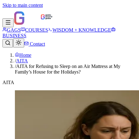
Skip to main content
GAGS
COURSES
WISDOM + KNOWLEDGE
BUSINESS
Contact
Home
/
AITA
/
AITA for Refusing to Sleep on an Air Mattress at My
Family’s House for the Holidays?
AITA