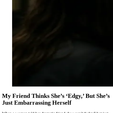
My Friend Thinks She’s ‘Edgy,’ But She’s
Just Embarrassing Herself