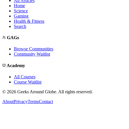
All Articles
Home
Science
Gaming
Health & Fitness
Search
GAGs
Browse Communities
Community Waitlist
Academy
All Courses
Course Waitlist
©
2026
Geeks Around Globe. All rights reserved.
About
Privacy
Terms
Contact