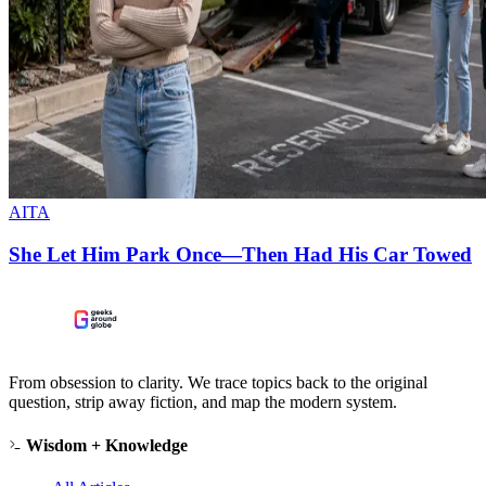
AITA
She Let Him Park Once—Then Had His Car Towed
From obsession to clarity. We trace topics back to the original
question, strip away fiction, and map the modern system.
Wisdom + Knowledge