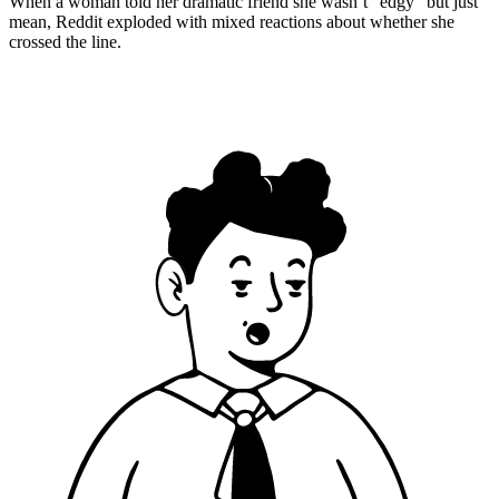
When a woman told her dramatic friend she wasn’t “edgy” but just
mean, Reddit exploded with mixed reactions about whether she
crossed the line.