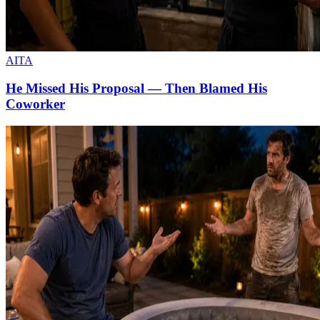
AITA
He Missed His Proposal — Then Blamed His
Coworker