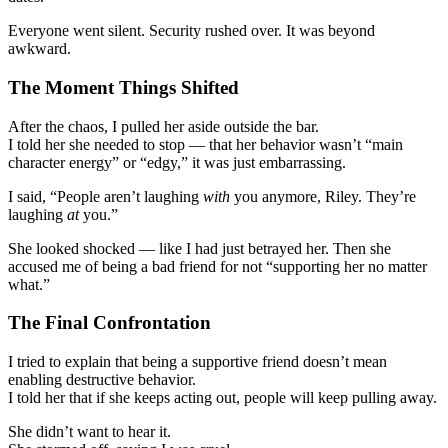
Everyone went silent. Security rushed over. It was beyond
awkward.
The Moment Things Shifted
After the chaos, I pulled her aside outside the bar.
I told her she needed to stop — that her behavior wasn’t “main
character energy” or “edgy,” it was just embarrassing.
I said, “People aren’t laughing
with
you anymore, Riley. They’re
laughing
at
you.”
She looked shocked — like I had just betrayed her. Then she
accused me of being a bad friend for not “supporting her no matter
what.”
The Final Confrontation
I tried to explain that being a supportive friend doesn’t mean
enabling destructive behavior.
I told her that if she keeps acting out, people will keep pulling away.
She didn’t want to hear it.