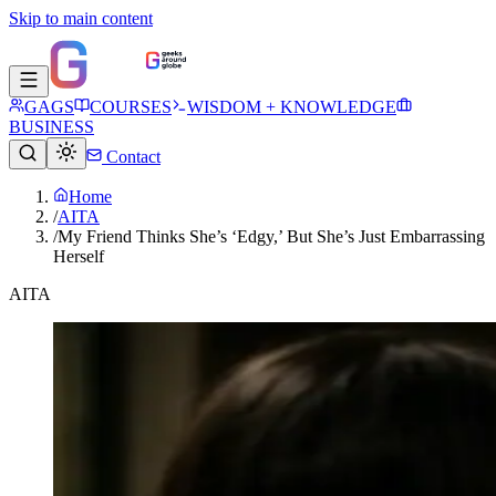
Skip to main content
GAGS
COURSES
WISDOM + KNOWLEDGE
BUSINESS
Contact
Home
/
AITA
/
My Friend Thinks She’s ‘Edgy,’ But She’s Just Embarrassing
Herself
AITA