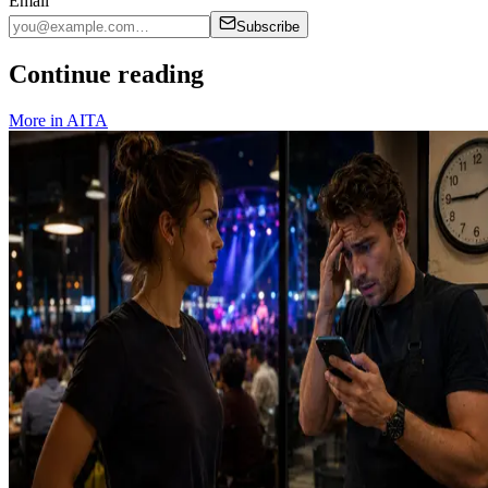
Email
Subscribe
Continue reading
More in
AITA