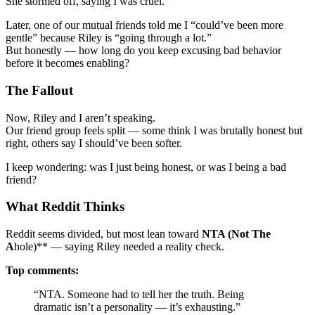
She stormed off, saying I was cruel.
Later, one of our mutual friends told me I “could’ve been more
gentle” because Riley is “going through a lot.”
But honestly — how long do you keep excusing bad behavior
before it becomes enabling?
The Fallout
Now, Riley and I aren’t speaking.
Our friend group feels split — some think I was brutally honest but
right, others say I should’ve been softer.
I keep wondering: was I just being honest, or was I being a bad
friend?
What Reddit Thinks
Reddit seems divided, but most lean toward
NTA (Not The
A
hole)** — saying Riley needed a reality check.
Top comments:
“NTA. Someone had to tell her the truth. Being
dramatic isn’t a personality — it’s exhausting.”