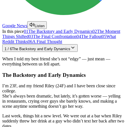
Google News
Listen
In this piece
01
The Backstory and Early Dynamics
02
The Moment
Things Shifted
03
The Final Confrontation
04
The Fallout
05
What
Reddit Thinks
06
A Final Thought
1
/
6
The Backstory and Early Dynamics
When I told my best friend she’s not “edgy” — just mean —
everything between us fell apart.
The Backstory and Early Dynamics
I’m 23F, and my friend Riley (24F) and I have been close since
college.
She’s always been dramatic, but lately, it’s gotten worse — yelling
in restaurants, crying over guys she barely knows, and making a
scene anytime something doesn’t go her way.
Last week, things hit a new level. We were out at a bar when Riley
suddenly threw her drink at a guy who didn’t text her back after two
dates.