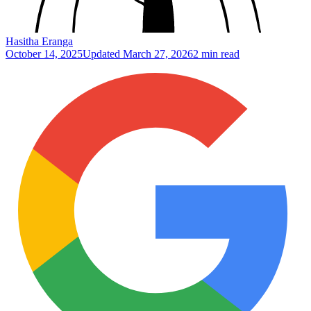
Hasitha Eranga
October 14, 2025
Updated
March 27, 2026
2 min read