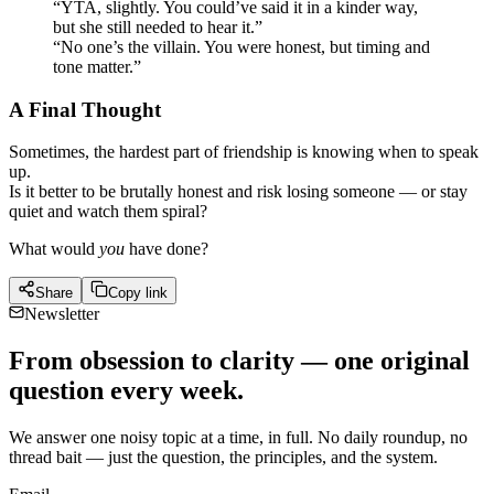
“YTA, slightly. You could’ve said it in a kinder way,
but she still needed to hear it.”
“No one’s the villain. You were honest, but timing and
tone matter.”
A Final Thought
Sometimes, the hardest part of friendship is knowing when to speak
up.
Is it better to be brutally honest and risk losing someone — or stay
quiet and watch them spiral?
What would
you
have done?
Share
Copy link
Newsletter
From obsession to clarity — one original
question every week.
We answer one noisy topic at a time, in full. No daily roundup, no
thread bait — just the question, the principles, and the system.