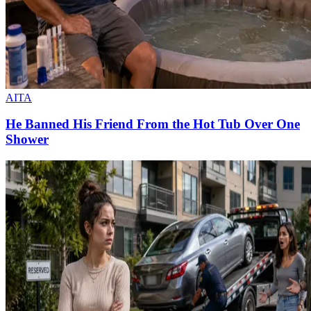
AITA
He Banned His Friend From the Hot Tub Over One
Shower