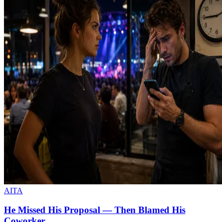
AITA
He Missed His Proposal — Then Blamed His
Coworker