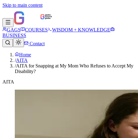
Skip to main content
GAGS
COURSES
WISDOM + KNOWLEDGE
BUSINESS
Contact
Home
/
AITA
/
AITA for Snapping at My Mom Who Refuses to Accept My
Disability?
AITA