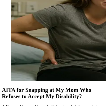
AITA for Snapping at My Mom Who
Refuses to Accept My Disability?