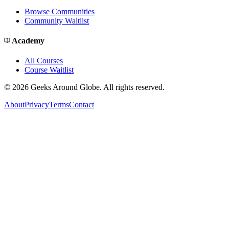
Browse Communities
Community Waitlist
Academy
All Courses
Course Waitlist
©
2026
Geeks Around Globe. All rights reserved.
About
Privacy
Terms
Contact