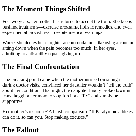
The Moment Things Shifted
For two years, her mother has refused to accept the truth. She keeps
pushing treatments—exercise programs, holistic remedies, and even
experimental procedures—despite medical warnings.
Worse, she denies her daughter accommodations like using a cane or
sitting down when the pain becomes too much. In her eyes,
admitting to a disability equals giving up.
The Final Confrontation
The breaking point came when the mother insisted on sitting in
during doctor visits, convinced her daughter wouldn’t “tell the truth”
about her condition. That night, the daughter finally broke down in
tears, begging her mom to stop forcing a “fix” and simply be
supportive.
Her mother’s response? A harsh comparison: “If Paralympic athletes
can do it, so can you. Stop making excuses.”
The Fallout