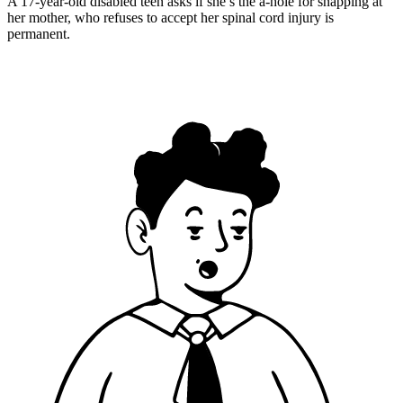
A 17-year-old disabled teen asks if she’s the a-hole for snapping at
her mother, who refuses to accept her spinal cord injury is
permanent.