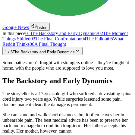
Google News
Listen
In this piece
01
The Backstory and Early Dynamics
02
The Moment
Things Shifted
03
The Final Confrontation
04
The Fallout
05
What
Reddit Thinks
06
A Final Thought
1
/
6
The Backstory and Early Dynamics
Some battles aren’t fought with strangers online—they’re fought at
home, with the people who are supposed to love you most.
The Backstory and Early Dynamics
The storyteller is a 17-year-old girl who suffered a devastating spinal
cord injury two years ago. While surgeries lessened some pain,
doctors made it clear: the damage is permanent.
She can stand and walk short distances, but it often leaves her in
unbearable pain. The best medical advice has been to preserve her
back and manage her condition long-term. Her father accepts this
reality. Her mother, however, cannot.