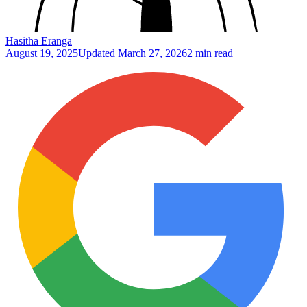
Hasitha Eranga
August 19, 2025
Updated
March 27, 2026
2 min read