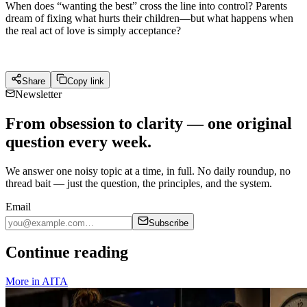
When does “wanting the best” cross the line into control? Parents
dream of fixing what hurts their children—but what happens when
the real act of love is simply acceptance?
Share
Copy link
Newsletter
From obsession to clarity — one original
question every week.
We answer one noisy topic at a time, in full. No daily roundup, no
thread bait — just the question, the principles, and the system.
Email
Subscribe
Continue reading
More in
AITA