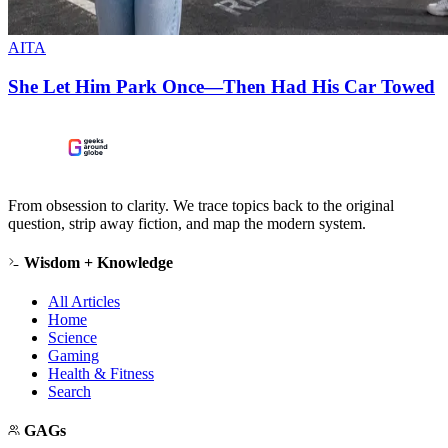
AITA
She Let Him Park Once—Then Had His Car Towed
From obsession to clarity. We trace topics back to the original
question, strip away fiction, and map the modern system.
Wisdom + Knowledge
All Articles
Home
Science
Gaming
Health & Fitness
Search
GAGs