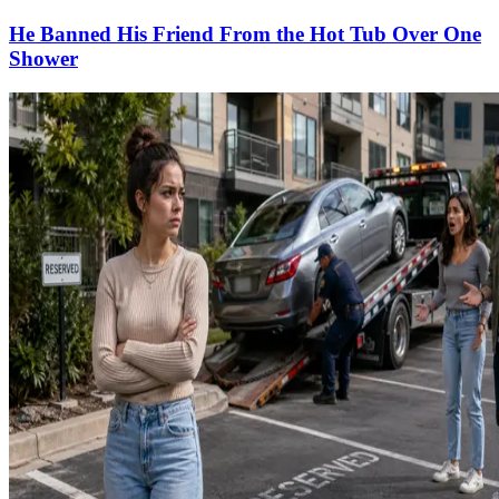
He Banned His Friend From the Hot Tub Over One
Shower