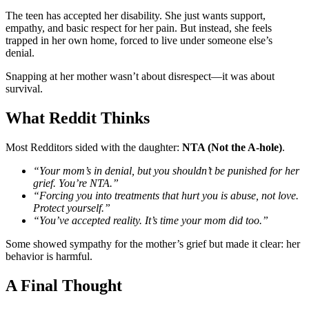
The teen has accepted her disability. She just wants support,
empathy, and basic respect for her pain. But instead, she feels
trapped in her own home, forced to live under someone else’s
denial.
Snapping at her mother wasn’t about disrespect—it was about
survival.
What Reddit Thinks
Most Redditors sided with the daughter:
NTA (Not the A-hole)
.
“Your mom’s in denial, but you shouldn’t be punished for her
grief. You’re NTA.”
“Forcing you into treatments that hurt you is abuse, not love.
Protect yourself.”
“You’ve accepted reality. It’s time your mom did too.”
Some showed sympathy for the mother’s grief but made it clear: her
behavior is harmful.
A Final Thought