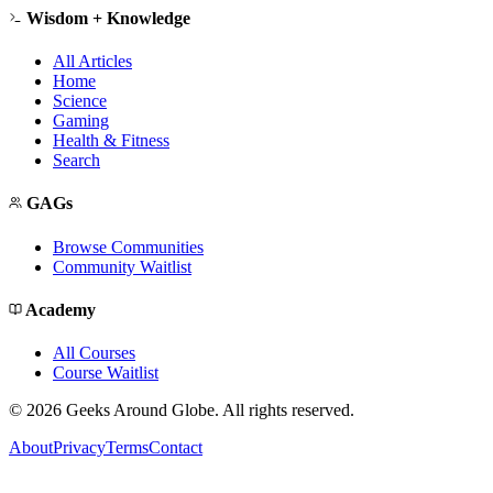
Wisdom + Knowledge
All Articles
Home
Science
Gaming
Health & Fitness
Search
GAGs
Browse Communities
Community Waitlist
Academy
All Courses
Course Waitlist
©
2026
Geeks Around Globe. All rights reserved.
About
Privacy
Terms
Contact