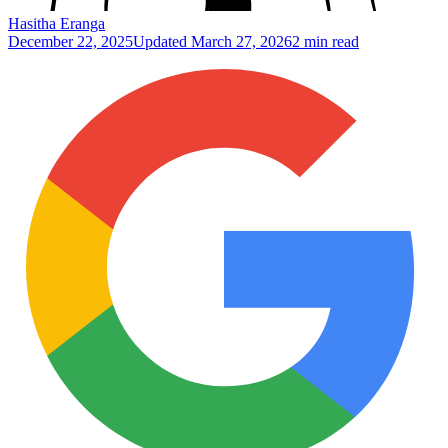
Hasitha Eranga
December 22, 2025
Updated
March 27, 2026
2 min read