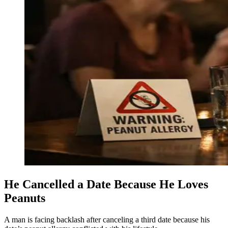
He Cancelled a Date Because He Loves
Peanuts
A man is facing backlash after canceling a third date because his