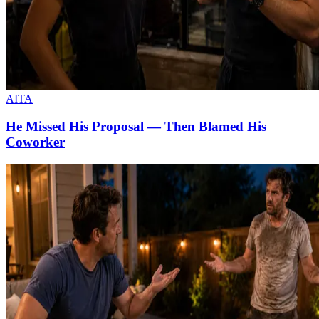
AITA
He Missed His Proposal — Then Blamed His
Coworker