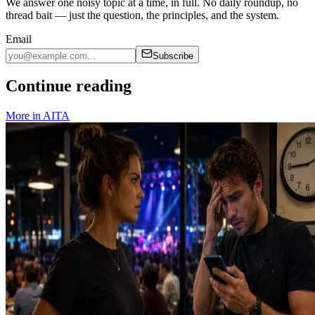
We answer one noisy topic at a time, in full. No daily roundup, no
thread bait — just the question, the principles, and the system.
Email
Subscribe
Continue reading
More in
AITA