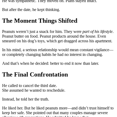
He was sympathetic. They moved on. Plans stayed intact.
But after the date, he kept thinking.
The Moment Things Shifted
Peanuts weren’t just a snack for him. They were
part of his lifestyle
.
Peanut butter on food. Peanut products around the house. Even
smeared on his dog’s toys, which get dragged across his apartment.
In his mind, a serious relationship would mean constant vigilance—
or completely changing habits he had no interest in changing.
And that’s when he decided: better to end it now than later.
The Final Confrontation
He called to cancel the third date.
She assumed he wanted to reschedule.
Instead, he told her the truth.
He liked her. But he liked peanuts more—and didn’t trust himself to
keep her safe. She pointed out that many couples manage severe