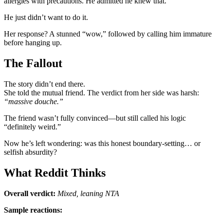
allergies with precautions. He admitted he knew that.
He just didn’t want to do it.
Her response? A stunned “wow,” followed by calling him immature
before hanging up.
The Fallout
The story didn’t end there.
She told the mutual friend. The verdict from her side was harsh:
“massive douche.”
The friend wasn’t fully convinced—but still called his logic
“definitely weird.”
Now he’s left wondering: was this honest boundary-setting… or
selfish absurdity?
What Reddit Thinks
Overall verdict:
Mixed, leaning NTA
Sample reactions: