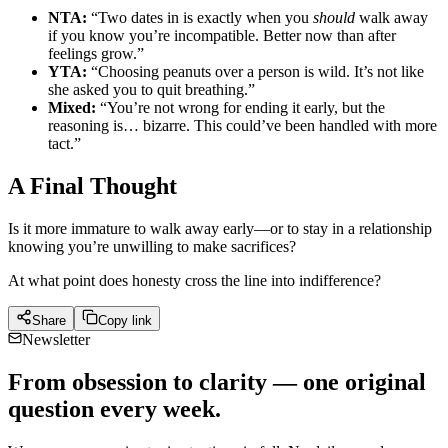
NTA:
“Two dates in is exactly when you
should
walk away
if you know you’re incompatible. Better now than after
feelings grow.”
YTA:
“Choosing peanuts over a person is wild. It’s not like
she asked you to quit breathing.”
Mixed:
“You’re not wrong for ending it early, but the
reasoning is… bizarre. This could’ve been handled with more
tact.”
A Final Thought
Is it more immature to walk away early—or to stay in a relationship
knowing you’re unwilling to make sacrifices?
At what point does honesty cross the line into indifference?
Share
Copy link
Newsletter
From obsession to clarity — one original
question every week.