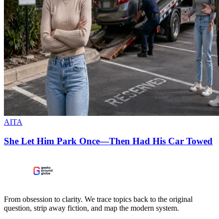
AITA
She Let Him Park Once—Then Had His Car Towed
From obsession to clarity. We trace topics back to the original
question, strip away fiction, and map the modern system.