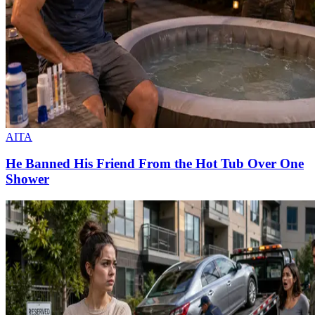
AITA
He Banned His Friend From the Hot Tub Over One
Shower