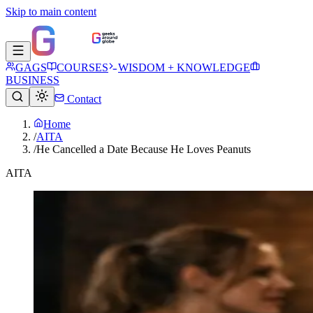
Skip to main content
GAGS
COURSES
WISDOM + KNOWLEDGE
BUSINESS
Contact
Home
/
AITA
/
He Cancelled a Date Because He Loves Peanuts
AITA