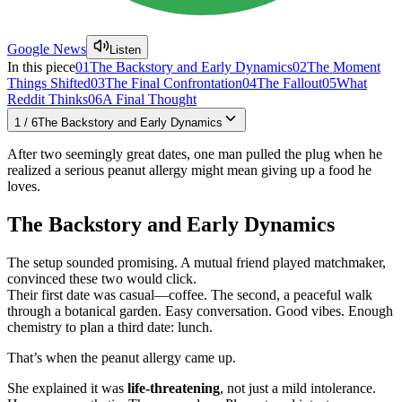
Google News
Listen
In this piece
01
The Backstory and Early Dynamics
02
The Moment
Things Shifted
03
The Final Confrontation
04
The Fallout
05
What
Reddit Thinks
06
A Final Thought
1
/
6
The Backstory and Early Dynamics
After two seemingly great dates, one man pulled the plug when he
realized a serious peanut allergy might mean giving up a food he
loves.
The Backstory and Early Dynamics
The setup sounded promising. A mutual friend played matchmaker,
convinced these two would click.
Their first date was casual—coffee. The second, a peaceful walk
through a botanical garden. Easy conversation. Good vibes. Enough
chemistry to plan a third date: lunch.
That’s when the peanut allergy came up.
She explained it was
life-threatening
, not just a mild intolerance.