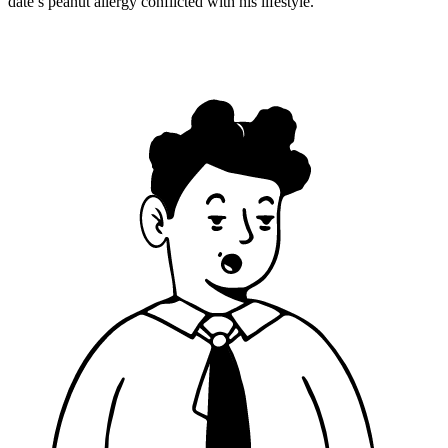
date’s peanut allergy conflicted with his lifestyle.