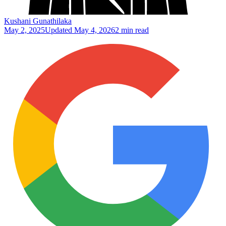
Kushani Gunathilaka
May 2, 2025
Updated
May 4, 2026
2 min read