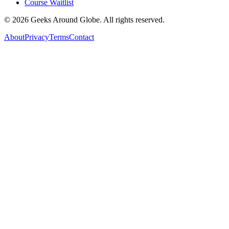
Course Waitlist
©
2026
Geeks Around Globe. All rights reserved.
About
Privacy
Terms
Contact