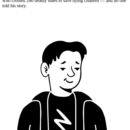
who crossed 260 deadly miles to save dying children — and no one
told his story.