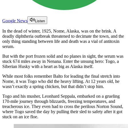
Google News
Listen
In the dead of winter, 1925, Nome, Alaska, was on the brink. A
deadly diphtheria outbreak threatened to decimate the town, and the
only thing standing between life and death was a vial of antitoxin
serum.
But with the port frozen solid and no planes in sight, the serum was
stuck 674 miles away in Nenana. Enter the unsung hero: Togo, a
Siberian Husky with a heart as big as Alaska itself.
While most folks remember Balto for leading the final stretch into
Nome, it was Togo who did the heavy lifting. At 12 years old, he
wasn’t exactly a spring chicken, but that didn’t stop him.
Togo and his musher, Leonhard Seppala, embarked on a grueling
170-mile journey through blizzards, freezing temperatures, and
treacherous ice. They even had to cross the perilous Norton Sound,
where Togo saved the day by pulling their sled to safety after it got
stuck on an ice floe.