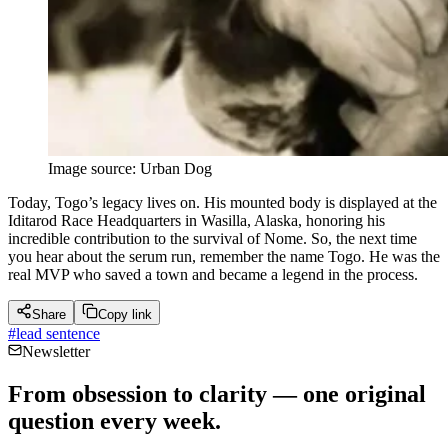
Image source: Urban Dog
Today, Togo’s legacy lives on. His mounted body is displayed at the
Iditarod Race Headquarters in Wasilla, Alaska, honoring his
incredible contribution to the survival of Nome. So, the next time
you hear about the serum run, remember the name Togo. He was the
real MVP who saved a town and became a legend in the process.
Share
Copy link
#
lead sentence
Newsletter
From obsession to clarity — one original
question every week.