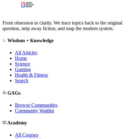
From obsession to clarity. We trace topics back to the original
question, strip away fiction, and map the modern system.
Wisdom + Knowledge
All Articles
Home
Science
Gaming
Health & Fitness
Search
GAGs
Browse Communities
Community Waitlist
Academy
All Courses