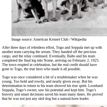
Image source: American Kennel Club / Wikipedia
After three days of relentless effort, Togo and Seppala met up with
another team carrying the serum. They handed off the precious
cargo, and the relay continued. Eventually, Balto and his team
completed the final leg into Nome, arriving on February 2, 1925.
The town erupted in celebration, but the real credit should have
gone to Togo, the true hero who made it all possible.
Togo was once considered a bit of a troublemaker when he was
young. Too bold and rowdy, and nearly given away. But his
determination to return to his team showed his true spirit. Leonhard
Seppala, Togo’s owner, saw his potential and kept him. Togo’s
bravery and smart decisions saved his team many times. He proved
that he was not just any sled dog but a natural-born leader.