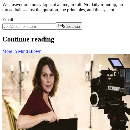
We answer one noisy topic at a time, in full. No daily roundup, no
thread bait — just the question, the principles, and the system.
Email
Subscribe
Continue reading
More in
Mind Blown