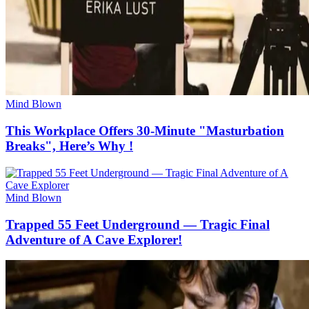
Mind Blown
This Workplace Offers 30-Minute "Masturbation
Breaks", Here’s Why !
Mind Blown
Trapped 55 Feet Underground — Tragic Final
Adventure of A Cave Explorer!