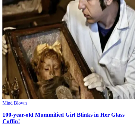
Mind Blown
100-year-old Mummified Girl Blinks in Her Glass
Coffin!