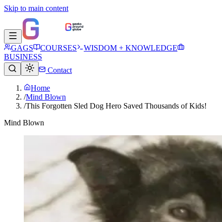
Skip to main content
GAGS
COURSES
WISDOM + KNOWLEDGE
BUSINESS
Contact
Home
/
Mind Blown
/
This Forgotten Sled Dog Hero Saved Thousands of Kids!
Mind Blown