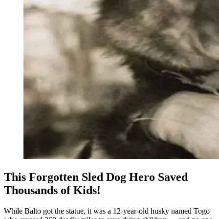
This Forgotten Sled Dog Hero Saved
Thousands of Kids!
While Balto got the statue, it was a 12-year-old husky named Togo