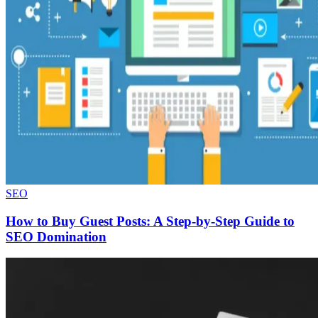
SEO
How to Buy Guest Posts: A Step-by-Step Guide to
SEO Domination