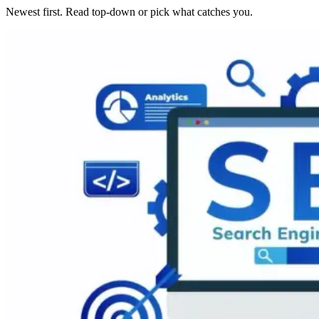
Newest first. Read top-down or pick what catches you.