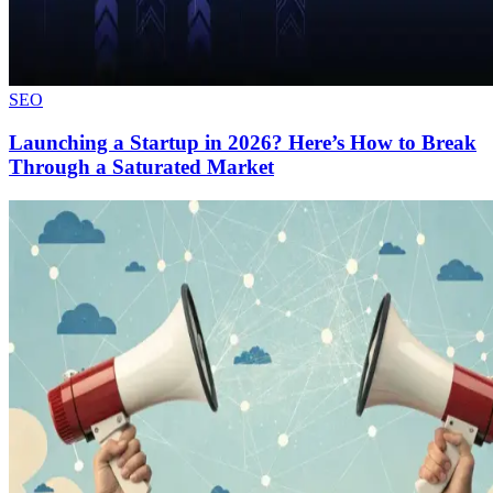
SEO
Launching a Startup in 2026? Here’s How to Break
Through a Saturated Market