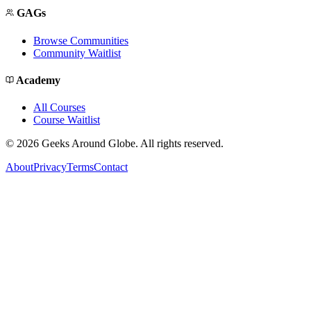
GAGs
Browse Communities
Community Waitlist
Academy
All Courses
Course Waitlist
©
2026
Geeks Around Globe. All rights reserved.
About
Privacy
Terms
Contact