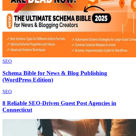
SEO
Schema Bible for News & Blog Publishing
(WordPress Edition)
SEO
8 Reliable SEO-Driven Guest Post Agencies in
Connecticut