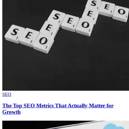
SEO
The Top SEO Metrics That Actually Matter for
Growth