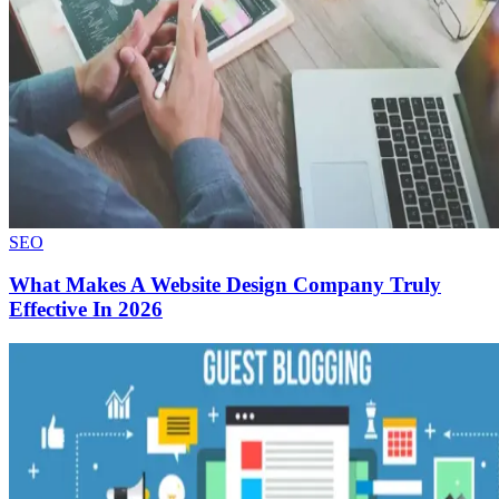
SEO
What Makes A Website Design Company Truly
Effective In 2026