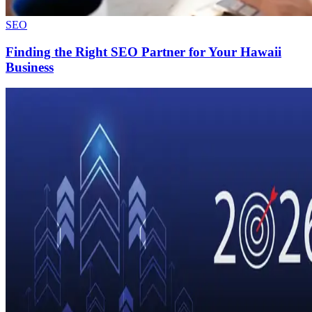
SEO
Finding the Right SEO Partner for Your Hawaii
Business