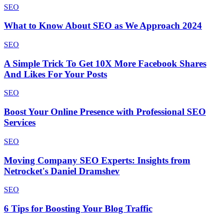
SEO
What to Know About SEO as We Approach 2024
SEO
A Simple Trick To Get 10X More Facebook Shares
And Likes For Your Posts
SEO
Boost Your Online Presence with Professional SEO
Services
SEO
Moving Company SEO Experts: Insights from
Netrocket's Daniel Dramshev
SEO
6 Tips for Boosting Your Blog Traffic