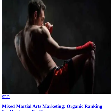
SEO
Mixed Martial Arts Marketing: Organic Ranking