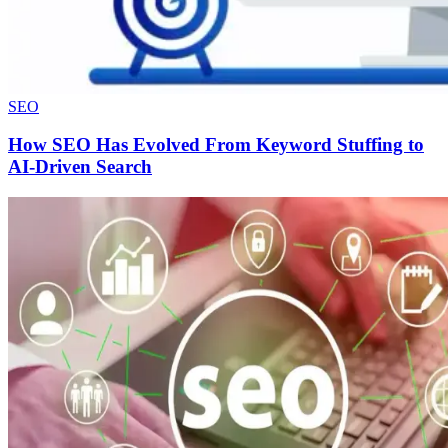
SEO
How SEO Has Evolved From Keyword Stuffing to
AI-Driven Search