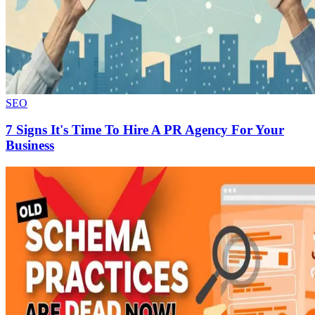
SEO
7 Signs It's Time To Hire A PR Agency For Your
Business