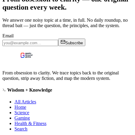
question every week.
We answer one noisy topic at a time, in full. No daily roundup, no
thread bait — just the question, the principles, and the system.
Email
Subscribe
From obsession to clarity. We trace topics back to the original
question, strip away fiction, and map the modern system.
Wisdom + Knowledge
All Articles
Home
Science
Gaming
Health & Fitness
Search