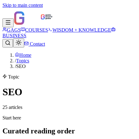
Skip to main content
GAGS
COURSES
WISDOM + KNOWLEDGE
BUSINESS
Contact
Home
/
Topics
/
SEO
Topic
SEO
25
article
s
Start here
Curated reading order