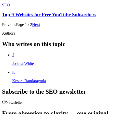
SEO
Top 9 Websites for Free YouTube Subscribers
Previous
Page
1
/
2
Next
Authors
Who writes on this topic
J
Joshua White
K
Kesara Bandaragoda
Subscribe to the
SEO
newsletter
Newsletter
From obsession to clarity — one original