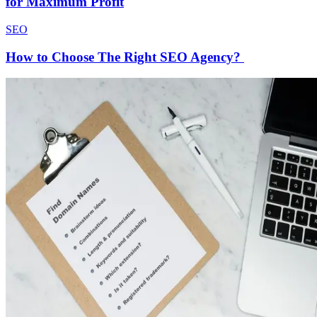
for Maximum Profit
SEO
How to Choose The Right SEO Agency?