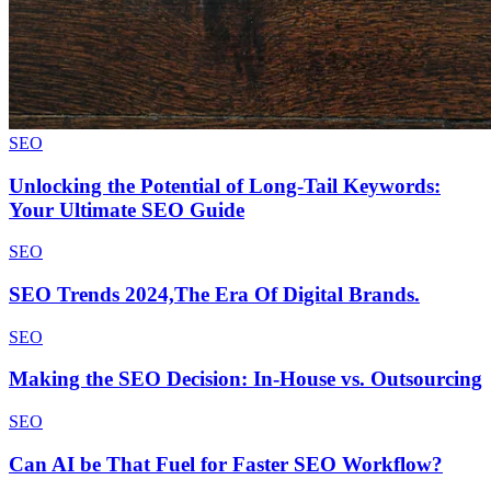
SEO
Unlocking the Potential of Long-Tail Keywords:
Your Ultimate SEO Guide
SEO
SEO Trends 2024,The Era Of Digital Brands.
SEO
Making the SEO Decision: In-House vs. Outsourcing
SEO
Can AI be That Fuel for Faster SEO Workflow?