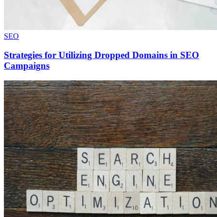
SEO
Strategies for Utilizing Dropped Domains in SEO
Campaigns