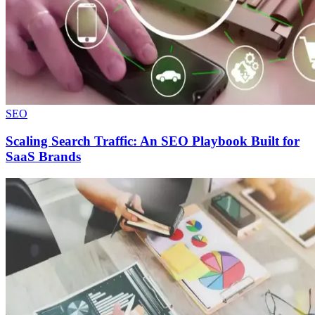
SEO
Scaling Search Traffic: An SEO Playbook Built for
SaaS Brands