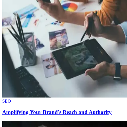
SEO
Amplifying Your Brand's Reach and Authority