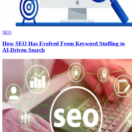
SEO
How SEO Has Evolved From Keyword Stuffing to
AI-Driven Search