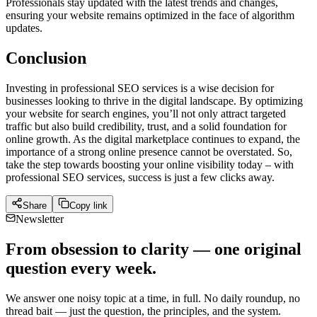
Professionals stay updated with the latest trends and changes,
ensuring your website remains optimized in the face of algorithm
updates.
Conclusion
Investing in professional SEO services is a wise decision for
businesses looking to thrive in the digital landscape. By optimizing
your website for search engines, you’ll not only attract targeted
traffic but also build credibility, trust, and a solid foundation for
online growth. As the digital marketplace continues to expand, the
importance of a strong online presence cannot be overstated. So,
take the step towards boosting your online visibility today – with
professional SEO services, success is just a few clicks away.
Share
Copy link
Newsletter
From obsession to clarity — one original
question every week.
We answer one noisy topic at a time, in full. No daily roundup, no
thread bait — just the question, the principles, and the system.