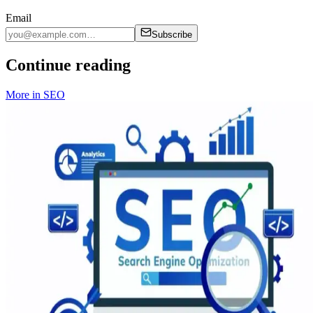
Email
Subscribe
Continue reading
More in
SEO