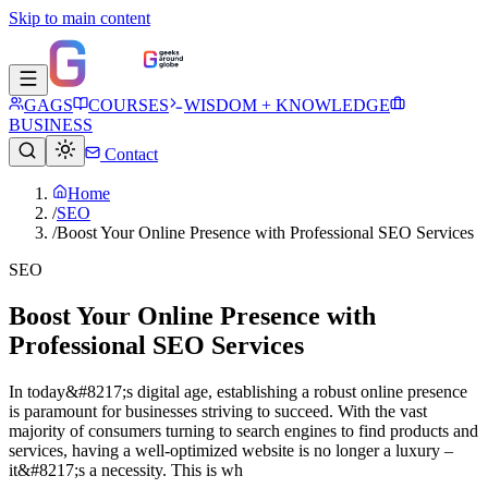
Skip to main content
GAGS
COURSES
WISDOM + KNOWLEDGE
BUSINESS
Contact
Home
/
SEO
/
Boost Your Online Presence with Professional SEO Services
SEO
Boost Your Online Presence with
Professional SEO Services
In today&#8217;s digital age, establishing a robust online presence
is paramount for businesses striving to succeed. With the vast
majority of consumers turning to search engines to find products and
services, having a well-optimized website is no longer a luxury –
it&#8217;s a necessity. This is wh