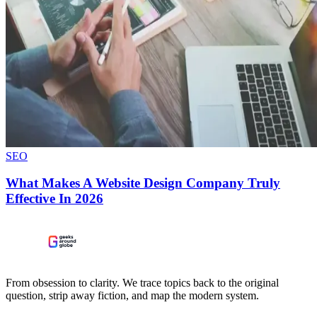
SEO
What Makes A Website Design Company Truly
Effective In 2026
From obsession to clarity. We trace topics back to the original
question, strip away fiction, and map the modern system.