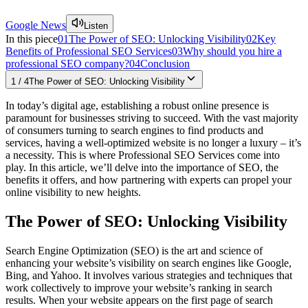
Google News
Listen
In this piece
01
The Power of SEO: Unlocking Visibility
02
Key
Benefits of Professional SEO Services
03
Why should you hire a
professional SEO company?
04
Conclusion
1
/
4
The Power of SEO: Unlocking Visibility
In today’s digital age, establishing a robust online presence is
paramount for businesses striving to succeed. With the vast majority
of consumers turning to search engines to find products and
services, having a well-optimized website is no longer a luxury – it’s
a necessity. This is where Professional SEO Services come into
play. In this article, we’ll delve into the importance of SEO, the
benefits it offers, and how partnering with experts can propel your
online visibility to new heights.
The Power of SEO: Unlocking Visibility
Search Engine Optimization (SEO) is the art and science of
enhancing your website’s visibility on search engines like Google,
Bing, and Yahoo. It involves various strategies and techniques that
work collectively to improve your website’s ranking in search
results. When your website appears on the first page of search