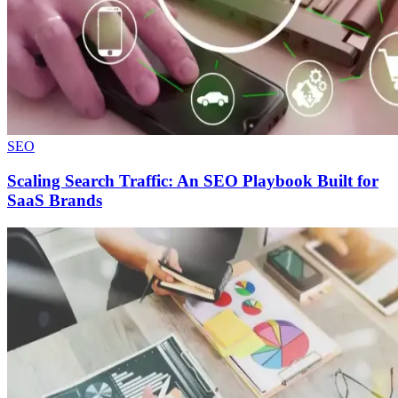
SEO
Scaling Search Traffic: An SEO Playbook Built for
SaaS Brands