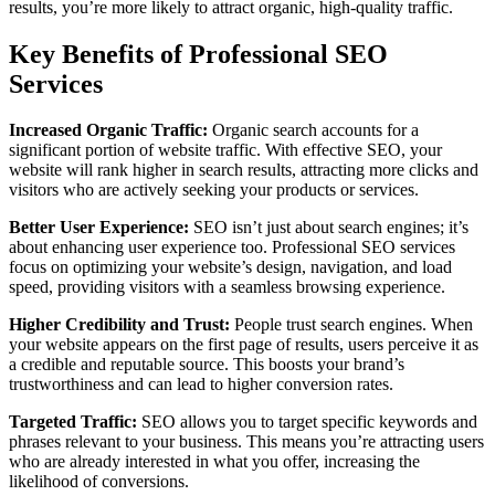
results, you’re more likely to attract organic, high-quality traffic.
Key Benefits of Professional SEO
Services
Increased Organic Traffic:
Organic search accounts for a
significant portion of website traffic. With effective SEO, your
website will rank higher in search results, attracting more clicks and
visitors who are actively seeking your products or services.
Better User Experience:
SEO isn’t just about search engines; it’s
about enhancing user experience too. Professional SEO services
focus on optimizing your website’s design, navigation, and load
speed, providing visitors with a seamless browsing experience.
Higher Credibility and Trust:
People trust search engines. When
your website appears on the first page of results, users perceive it as
a credible and reputable source. This boosts your brand’s
trustworthiness and can lead to higher conversion rates.
Targeted Traffic:
SEO allows you to target specific keywords and
phrases relevant to your business. This means you’re attracting users
who are already interested in what you offer, increasing the
likelihood of conversions.