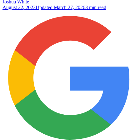
Joshua White
August 22, 2023
Updated
March 27, 2026
3 min read