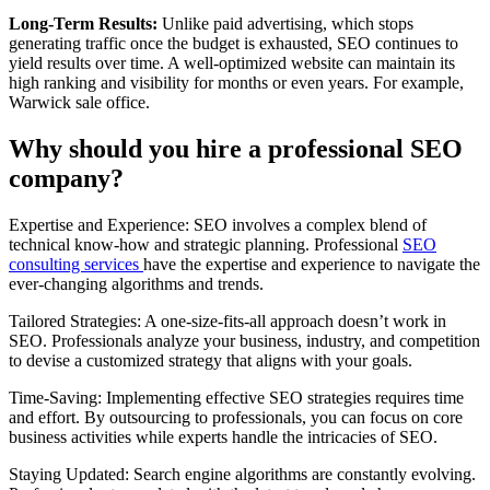
Long-Term Results:
Unlike paid advertising, which stops
generating traffic once the budget is exhausted, SEO continues to
yield results over time. A well-optimized website can maintain its
high ranking and visibility for months or even years. For example,
Warwick sale office.
Why should you hire a professional SEO
company?
Expertise and Experience: SEO involves a complex blend of
technical know-how and strategic planning. Professional
SEO
consulting services
have the expertise and experience to navigate the
ever-changing algorithms and trends.
Tailored Strategies: A one-size-fits-all approach doesn’t work in
SEO. Professionals analyze your business, industry, and competition
to devise a customized strategy that aligns with your goals.
Time-Saving: Implementing effective SEO strategies requires time
and effort. By outsourcing to professionals, you can focus on core
business activities while experts handle the intricacies of SEO.
Staying Updated: Search engine algorithms are constantly evolving.