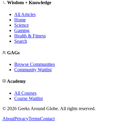
Wisdom + Knowledge
All Articles
Home
Science
Gaming
Health & Fitness
Search
GAGs
Browse Communities
Community Waitlist
Academy
All Courses
Course Waitlist
©
2026
Geeks Around Globe. All rights reserved.
About
Privacy
Terms
Contact