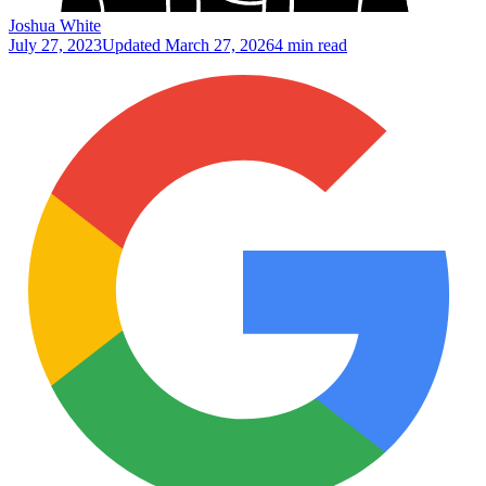
Joshua White
July 27, 2023
Updated
March 27, 2026
4 min read