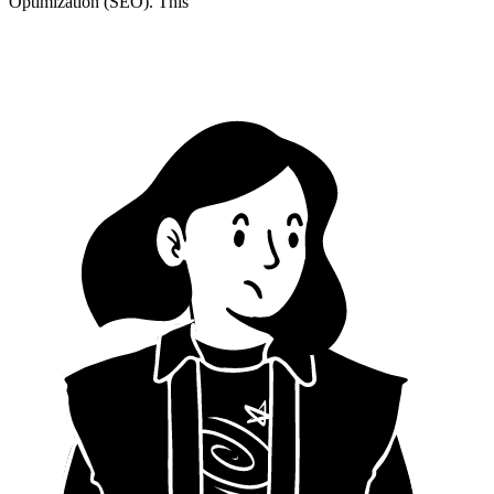
Optimization (SEO). This