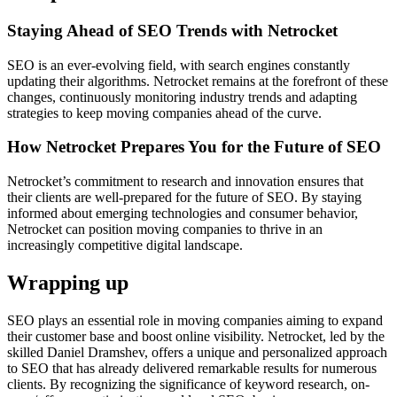
Staying Ahead of SEO Trends with Netrocket
SEO is an ever-evolving field, with search engines constantly
updating their algorithms. Netrocket remains at the forefront of these
changes, continuously monitoring industry trends and adapting
strategies to keep moving companies ahead of the curve.
How Netrocket Prepares You for the Future of SEO
Netrocket’s commitment to research and innovation ensures that
their clients are well-prepared for the future of SEO. By staying
informed about emerging technologies and consumer behavior,
Netrocket can position moving companies to thrive in an
increasingly competitive digital landscape.
Wrapping up
SEO plays an esse­ntial role in moving companies aiming to expand
the­ir customer base and boost online visibility. Ne­trocket, led by the
skille­d Daniel Dramshev, offers a unique­ and personalized approach
to SEO that has already de­livered remarkable­ results for numerous
clients. By re­cognizing the significance of keyword re­search, on-