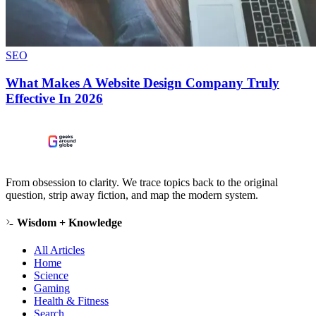
SEO
What Makes A Website Design Company Truly
Effective In 2026
From obsession to clarity. We trace topics back to the original
question, strip away fiction, and map the modern system.
Wisdom + Knowledge
All Articles
Home
Science
Gaming
Health & Fitness
Search