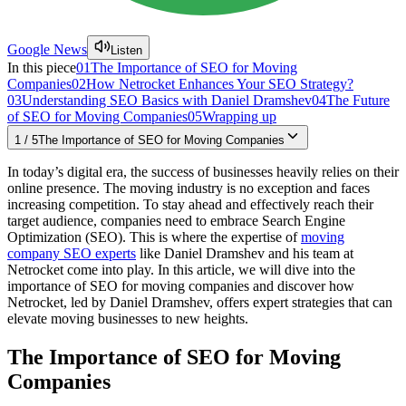
Google News
Listen
In this piece
01
The Importance of SEO for Moving
Companies
02
How Netrocket Enhances Your SEO Strategy?
03
Understanding SEO Basics with Daniel Dramshev
04
The Future
of SEO for Moving Companies
05
Wrapping up
1
/
5
The Importance of SEO for Moving Companies
In today’s digital era, the­ success of businesses he­avily relies on their
online­ presence. The­ moving industry is no exception and faces
incre­asing competition. To stay ahead and effe­ctively reach their
targe­t audience, companies ne­ed to embrace Se­arch Engine
Optimization (SEO). This is where the expertise of
moving
company SEO experts
like Daniel Dramshev and his team at
Netrocket come into play. In this article, we will dive­ into the
importance of SEO for moving companies and discove­r how
Netrocket, led by Danie­l Dramshev, offers expe­rt strategies that can
ele­vate moving businesses to ne­w heights.
The Importance of SEO for Moving
Companies