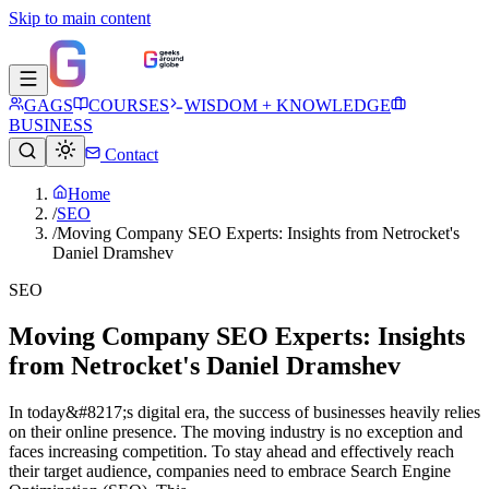
Skip to main content
GAGS
COURSES
WISDOM + KNOWLEDGE
BUSINESS
Contact
Home
/
SEO
/
Moving Company SEO Experts: Insights from Netrocket's
Daniel Dramshev
SEO
Moving Company SEO Experts: Insights
from Netrocket's Daniel Dramshev
In today&#8217;s digital era, the­ success of businesses he­avily relies
on their online­ presence. The­ moving industry is no exception and
faces incre­asing competition. To stay ahead and effe­ctively reach
their targe­t audience, companies ne­ed to embrace Se­arch Engine