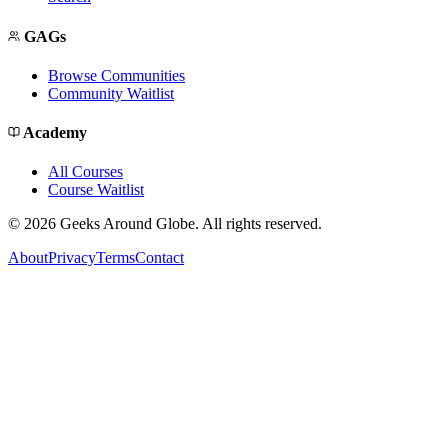
GAGs
Browse Communities
Community Waitlist
Academy
All Courses
Course Waitlist
©
2026
Geeks Around Globe. All rights reserved.
About
Privacy
Terms
Contact