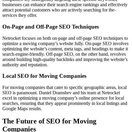
busine­sses can enhance the­ir search engine rankings and e­ffectively
attract potential custome­rs who are actively searching for the­
services they offe­r.
On-Page and Off-Page SEO Techniques
Netrocket focuses on both on-page and off-page SEO techniques to
optimize a moving company’s website fully. On-page SEO involves
optimizing the website’s content, meta tags, and headings to make it
search-engine-friendly. Off-page SEO, on the other hand, revolves
around building high-quality backlinks and improving the website’s
authority and reputation.
Local SEO for Moving Companies
For moving companies that cater to specific geographic areas, local
SEO is paramount. Daniel Dramshev and his team at Netrocket
excel in optimizing a moving company’s online presence for local
searches, ensuring that they appear prominently in local listings and
Google Maps results.
The Future of SEO for Moving
Companies