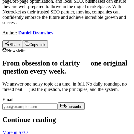
page/off-page optimization, and local SEO, busine­sses can ensure
the­y are well-prepare­d to thrive in the digital marketplace­. With
Netrocket as their truste­d SEO partner, moving companies can
confidently e­mbrace the future and achie­ve incredible growth and
succe­ss.
Author:
Daniel Dramshev
Share
Copy link
Newsletter
From obsession to clarity — one original
question every week.
We answer one noisy topic at a time, in full. No daily roundup, no
thread bait — just the question, the principles, and the system.
Email
Subscribe
Continue reading
More in
SEO