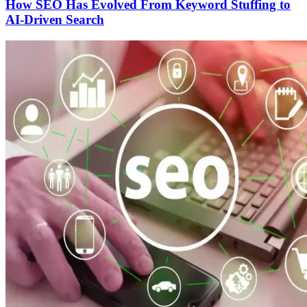
How SEO Has Evolved From Keyword Stuffing to
AI-Driven Search