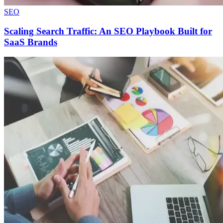
SEO
Scaling Search Traffic: An SEO Playbook Built for
SaaS Brands