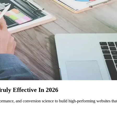
ly Effective In 2026
mance, and conversion science to build high-performing websites that 