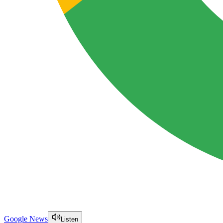
Google News
Listen