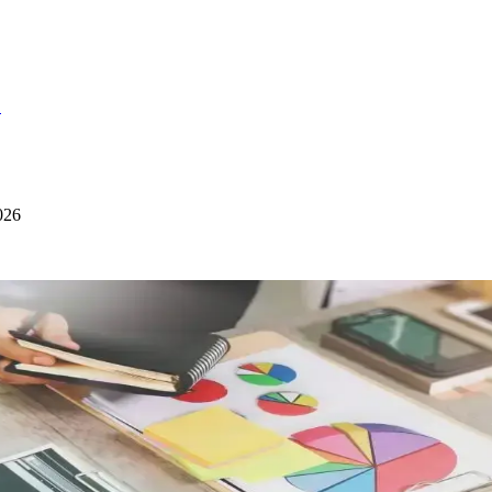
S
026