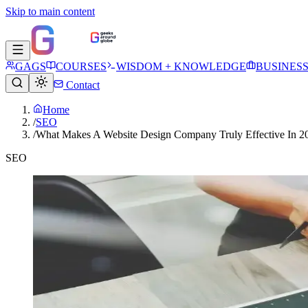
Skip to main content
GAGS
COURSES
WISDOM + KNOWLEDGE
BUSINES
Contact
Home
/
SEO
/
What Makes A Website Design Company Truly Effective In 2
SEO