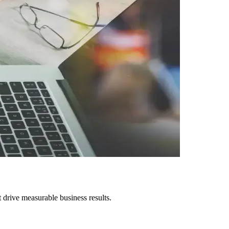
drive measurable business results.