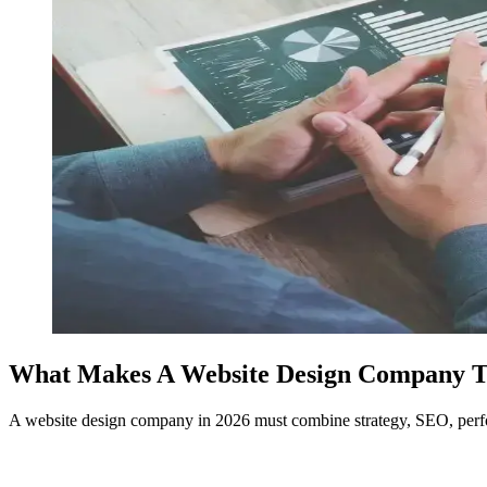
What Makes A Website Design Company Tru
A website design company in 2026 must combine strategy, SEO, perfor