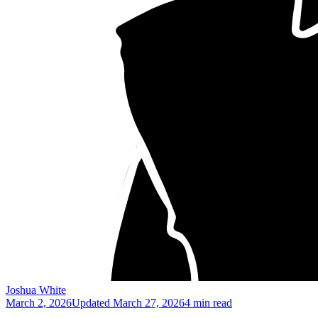
Joshua White
March 2, 2026
Updated
March 27, 2026
4 min read