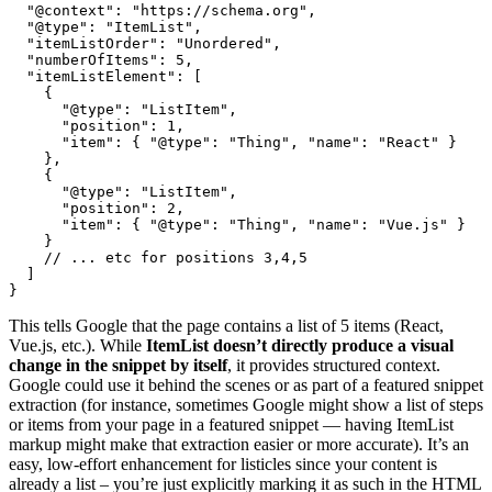
  "@context": "https://schema.org",

  "@type": "ItemList",

  "itemListOrder": "Unordered",

  "numberOfItems": 5,

  "itemListElement": [

    {

      "@type": "ListItem",

      "position": 1,

      "item": { "@type": "Thing", "name": "React" }

    },

    {

      "@type": "ListItem",

      "position": 2,

      "item": { "@type": "Thing", "name": "Vue.js" }

    }

    // ... etc for positions 3,4,5

  ]

}
This tells Google that the page contains a list of 5 items (React,
Vue.js, etc.). While
ItemList doesn’t directly produce a visual
change in the snippet by itself
, it provides structured context.
Google could use it behind the scenes or as part of a featured snippet
extraction (for instance, sometimes Google might show a list of steps
or items from your page in a featured snippet — having ItemList
markup might make that extraction easier or more accurate). It’s an
easy, low-effort enhancement for listicles since your content is
already a list – you’re just explicitly marking it as such in the HTML