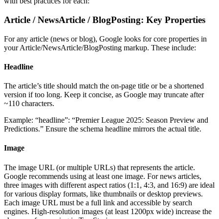
with best practices for each:
Article / NewsArticle / BlogPosting: Key Properties
For any article (news or blog), Google looks for core properties in
your Article/NewsArticle/BlogPosting markup. These include:
Headline
The article’s title should match the on-page title or be a shortened
version if too long. Keep it concise, as Google may truncate after
~110 characters.
Example: “headline”: “Premier League 2025: Season Preview and
Predictions.” Ensure the schema headline mirrors the actual title.
Image
The image URL (or multiple URLs) that represents the article.
Google recommends using at least one image. For news articles,
three images with different aspect ratios (1:1, 4:3, and 16:9) are ideal
for various display formats, like thumbnails or desktop previews.
Each image URL must be a full link and accessible by search
engines. High-resolution images (at least 1200px wide) increase the