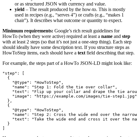
or as structured JSON with currency and value.
yield
– The result produced by the how-to. This is mostly
used in recipes (e.g., “serves 4”) or crafts (e.g., “makes 1
chair”). It describes what outcome or quantity to expect.
Minimum requirements:
Google’s rich result guidelines for
HowTo (when they were active) required at least a
name
and
step
with at least 2 steps (so that it’s not just a one-step thing). Each step
should ideally have some description text. If you structure steps as
HowToStep items, each should have a
text
field describing that step.
For example, the steps part of a HowTo JSON-LD might look like:
"step": [

  {

    "@type": "HowToStep",

    "name": "Step 1: Fold the tie over collar",

    "text": "Flip up your collar and drape the tie arou
    "image": "https://example.com/images/tie-step1.jpg"

  },

  {

    "@type": "HowToStep",

    "name": "Step 2: Cross the wide end over the narrow
    "text": "Take the wide end and cross it over the na
  }

]