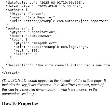
  "datePublished": "2025-03-01T10:00:00Z",

  "dateModified": "2025-03-01T15:30:00Z",

  "author": {

    "@type": "Person",

    "name": "Jane Reporter",

    "url": "https://example.com/authors/jane-reporter"

  },

  "publisher": {

    "@type": "Organization",

    "name": "ExampleNews",

    "logo": {

      "@type": "ImageObject",

      "url": "https://example.com/logo.png",

      "width": 300,

      "height": 50

    }

  },

  "description": "The city council introduced a new tra
}

</script>
(This JSON-LD would appear in the
<head>
of the article page. It
includes the key fields discussed. In a WordPress context, much of
this can be generated dynamically — which we’ll cover in the
automation section.)
HowTo Properties