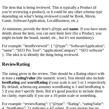
The item that is being reviewed. This is typically a Product (if
you’re reviewing a product), or it could be any other schema type
depending on what’s being reviewed (could be Book, Movie,
Game, SoftwareApplication, LocalBusiness, etc.).
At minimum, provide the item’s @type and
name
. If you have more
details about the item, you can nest them here (for a Product, you
might include the brand, model, etc., but it’s not mandatory).
For example: “itemReviewed”: { “@type”: “SoftwareApplication”,
“name”: “SEO Pro Tool”, “applicationCategory”: “SEO software”
}. The idea is to identify the thing being reviewed.
ReviewRating
The rating given in the review. This should be a Rating object with
at least a
ratingValue
(the numeric score). You should also include
bestRating
and
worstRating
if
your scale is not 5 or 1 respectively.
By default, schema.org assumes worstRating is 1 and bestRating is
5 if you don’t specify them. But it’s good practice to include them
for clarity, especially if you use a 10-point scale or something.
For example: “reviewRating”: {“@type”: “Rating”, “ratingValue”:
4, “bestRating”: 5} indicates a 4/5 rating. If your review has no