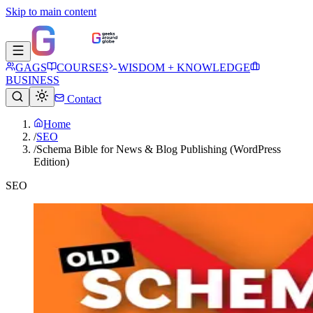
Skip to main content
GAGS
COURSES
WISDOM + KNOWLEDGE
BUSINESS
Contact
Home
/
SEO
/
Schema Bible for News & Blog Publishing (WordPress
Edition)
SEO