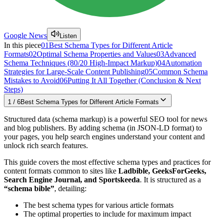
Google News
Listen
In this piece
01
Best Schema Types for Different Article
Formats
02
Optimal Schema Properties and Values
03
Advanced
Schema Techniques (80/20 High-Impact Markup)
04
Automation
Strategies for Large-Scale Content Publishing
05
Common Schema
Mistakes to Avoid
06
Putting It All Together (Conclusion & Next
Steps)
1
/
6
Best Schema Types for Different Article Formats
Structured data (schema markup) is a powerful SEO tool for news
and blog publishers. By adding schema (in JSON-LD format) to
your pages, you help search engines understand your content and
unlock rich search features.
This guide covers the most effective schema types and practices for
content formats common to sites like
Ladbible, GeeksForGeeks,
Search Engine Journal, and Sportskeeda
. It is structured as a
“schema bible”
, detailing:
The best schema types for various article formats
The optimal properties to include for maximum impact