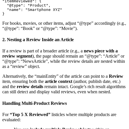
"itemReviewed": { 

  "@type": "Product", 

  "name": "Smartphone XYZ" 

For books, movies, or other items, adjust “@type” accordingly (e.g.,
“@type”: “Book” or “@type”: “Movie”).
2. Nesting a Review Inside an Article
If a review is part of a broader article (e.g., a
news piece with a
review segment
), the page should remain an “@type”: “Article” or
“@type”: “NewsArticle”, while the review details are nested within
as a “review” object.
Alternatively, the “mainEntity” of the article can point to a
Review
item, ensuring both the
article context
(author, publish date, etc.)
and the
review details
remain intact. Google’s rich result algorithms
can still detect and display valid reviews, even when nested.
Handling Multi-Product Reviews
For
“Top 5 X Reviewed”
listicles where multiple products are
evaluated: