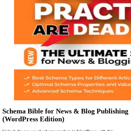
Schema Bible for News & Blog Publishing
(WordPress Edition)