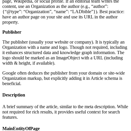
page, Wikipedia, or social profile. If an editorial team writes the
content, use an Organization as the author (e.g., “author”:
{“@type”: “Organization”, “name”: “LADbible”}). Best practice:
have an author page on your site and use its URL in the author
property.
Publisher
The publisher (usually your website or company). It is typically an
Organization with a name and logo. Though not required, including
it enhances structured data and knowledge graph information. The
logo should be marked as an ImageObject with a URL (including
width & height, if available).
Google often deduces the publisher from your domain or site-wide
Organization markup, but explicitly adding it in Article schema is
beneficial.
Description
A brief summary of the article, similar to the meta description. While
not required for rich results, it provides useful context for search
features.
MainEntityOfPage