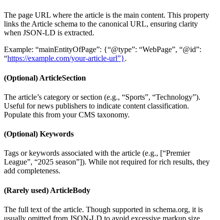
The page URL where the article is the main content. This property
links the Article schema to the canonical URL, ensuring clarity
when JSON-LD is extracted.
Example: “mainEntityOfPage”: {“@type”: “WebPage”, “@id”:
“
https://example.com/your-article-url”}
.
(Optional) ArticleSection
The article’s category or section (e.g., “Sports”, “Technology”).
Useful for news publishers to indicate content classification.
Populate this from your CMS taxonomy.
(Optional) Keywords
Tags or keywords associated with the article (e.g., [“Premier
League”, “2025 season”]). While not required for rich results, they
add completeness.
(Rarely used) ArticleBody
The full text of the article. Though supported in schema.org, it is
usually omitted from JSON-LD to avoid excessive markup size.