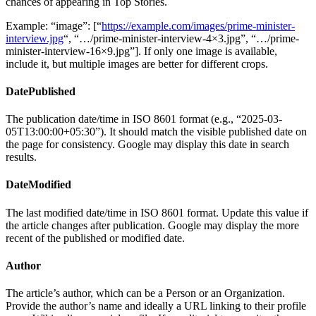
chances of appearing in Top Stories.
Example: “image”: [“
https://example.com/images/prime-minister-
interview.jpg
“, “…/prime-minister-interview-4×3.jpg”, “…/prime-
minister-interview-16×9.jpg”]. If only one image is available,
include it, but multiple images are better for different crops.
DatePublished
The publication date/time in ISO 8601 format (e.g., “2025-03-
05T13:00:00+05:30”). It should match the visible published date on
the page for consistency. Google may display this date in search
results.
DateModified
The last modified date/time in ISO 8601 format. Update this value if
the article changes after publication. Google may display the more
recent of the published or modified date.
Author
The article’s author, which can be a Person or an Organization.
Provide the author’s name and ideally a URL linking to their profile