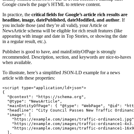
Google crawls the page’s HTML to retrieve content.
In practice, the
critical fields for Google’s article rich results are
headline, image, datePublished, dateModified, and author
. If
you include those (and they’re all valid), your Article or
NewsArticle schema will be eligible for rich result features (like
appearing with image and date in Top Stories, or showing the date
in a regular result, etc.).
Publisher is good to have, and mainEntityOfPage is strongly
recommended. Description, section, and keywords are nice-to-haves
when available.
To illustrate, here’s a simplified JSON-LD example for a news
article with these properties:
<script type="application/ld+json">

{

  "@context": "https://schema.org",

  "@type": "NewsArticle",

  "mainEntityOfPage": { "@type": "WebPage", "@id": "htt
  "headline": "City Council Passes New Traffic Ordinanc
  "image": [

    "https://example.com/images/traffic-ordinance1.jpg"
    "https://example.com/images/traffic-ordinance1-4x3.
    "https://example.com/images/traffic-ordinance1-16x9
  ],
