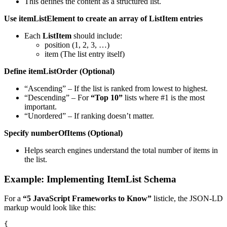
This defines the content as a structured list.
Use
itemListElement
to create an array of ListItem entries
Each
ListItem
should include:
position (1, 2, 3, …)
item (The list entry itself)
Define
itemListOrder
(Optional)
“Ascending” – If the list is ranked from lowest to highest.
“Descending” – For
“Top 10”
lists where #1 is the most
important.
“Unordered” – If ranking doesn’t matter.
Specify
numberOfItems
(Optional)
Helps search engines understand the total number of items in
the list.
Example: Implementing ItemList Schema
For a
“5 JavaScript Frameworks to Know”
listicle, the JSON-LD
markup would look like this:
{
