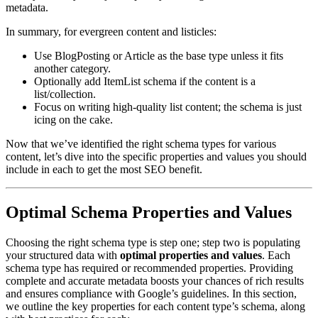
metadata.
In summary, for evergreen content and listicles:
Use BlogPosting or Article as the base type unless it fits
another category.
Optionally add ItemList schema if the content is a
list/collection.
Focus on writing high-quality list content; the schema is just
icing on the cake.
Now that we’ve identified the right schema types for various
content, let’s dive into the specific properties and values you should
include in each to get the most SEO benefit.
Optimal Schema Properties and Values
Choosing the right schema type is step one; step two is populating
your structured data with
optimal properties and values
. Each
schema type has required or recommended properties. Providing
complete and accurate metadata boosts your chances of rich results
and ensures compliance with Google’s guidelines. In this section,
we outline the key properties for each content type’s schema, along