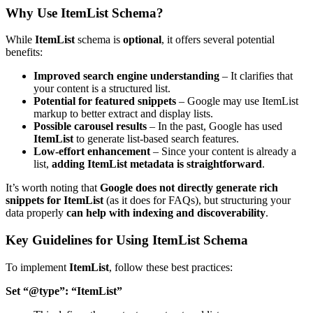
Why Use ItemList Schema?
While
ItemList
schema is
optional
, it offers several potential
benefits:
Improved search engine understanding
– It clarifies that
your content is a structured list.
Potential for featured snippets
– Google may use ItemList
markup to better extract and display lists.
Possible carousel results
– In the past, Google has used
ItemList
to generate list-based search features.
Low-effort enhancement
– Since your content is already a
list,
adding ItemList metadata is straightforward
.
It’s worth noting that
Google does not directly generate rich
snippets for ItemList
(as it does for FAQs), but structuring your
data properly
can help with indexing and discoverability
.
Key Guidelines for Using ItemList Schema
To implement
ItemList
, follow these best practices:
Set
“@type”: “ItemList”