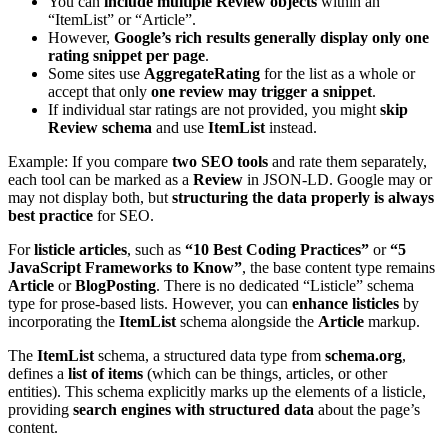
You can
include multiple Review objects
within an
“ItemList” or “Article”.
However,
Google’s rich results generally display only one
rating snippet per page
.
Some sites use
AggregateRating
for the list as a whole or
accept that only
one review may trigger a snippet
.
If individual star ratings are not provided, you might
skip
Review schema
and use
ItemList
instead.
Example: If you compare
two SEO tools
and rate them separately,
each tool can be marked as a
Review
in JSON-LD. Google may or
may not display both, but
structuring the data properly is always
best practice
for SEO.
For
listicle articles
, such as
“10 Best Coding Practices”
or
“5
JavaScript Frameworks to Know”
, the base content type remains
Article
or
BlogPosting
. There is no dedicated “Listicle” schema
type for prose-based lists. However, you can
enhance listicles
by
incorporating the
ItemList
schema alongside the
Article
markup.
The
ItemList
schema, a structured data type from
schema.org
,
defines a
list of items
(which can be things, articles, or other
entities). This schema explicitly marks up the elements of a listicle,
providing
search engines with structured data
about the page’s
content.