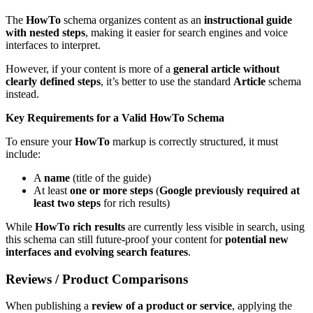
The
HowTo
schema organizes content as an
instructional guide
with nested steps
, making it easier for search engines and voice
interfaces to interpret.
However, if your content is more of a
general article without
clearly defined steps
, it’s better to use the standard
Article
schema
instead.
Key Requirements for a Valid HowTo Schema
To ensure your
HowTo
markup is correctly structured, it must
include:
A
name
(title of the guide)
At least
one or more steps
(
Google previously required at
least two steps
for rich results)
While
HowTo rich results
are currently less visible in search, using
this schema can still future-proof your content for
potential new
interfaces and evolving search features
.
Reviews / Product Comparisons
When publishing a
review of a product or service
, applying the