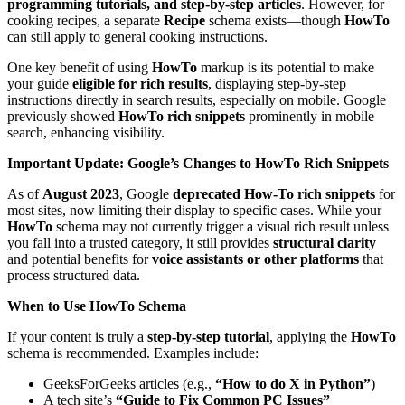
programming tutorials, and step-by-step articles
. However, for
cooking recipes, a separate
Recipe
schema exists—though
HowTo
can still apply to general cooking instructions.
One key benefit of using
HowTo
markup is its potential to make
your guide
eligible for rich results
, displaying step-by-step
instructions directly in search results, especially on mobile. Google
previously showed
HowTo rich snippets
prominently in mobile
search, enhancing visibility.
Important Update: Google’s Changes to HowTo Rich Snippets
As of
August 2023
, Google
deprecated How-To rich snippets
for
most sites, now limiting their display to specific cases. While your
HowTo
schema may not currently trigger a visual rich result unless
you fall into a trusted category, it still provides
structural clarity
and potential benefits for
voice assistants or other platforms
that
process structured data.
When to Use HowTo Schema
If your content is truly a
step-by-step tutorial
, applying the
HowTo
schema is recommended. Examples include:
GeeksForGeeks articles (e.g.,
“How to do X in Python”
)
A tech site’s
“Guide to Fix Common PC Issues”