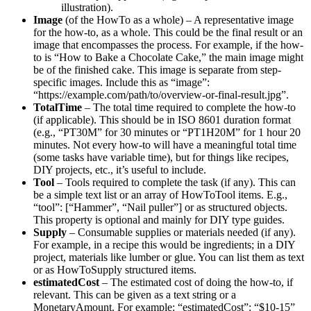
illustration).
Image
(of the HowTo as a whole) – A representative image
for the how-to, as a whole. This could be the final result or an
image that encompasses the process. For example, if the how-
to is “How to Bake a Chocolate Cake,” the main image might
be of the finished cake. This image is separate from step-
specific images. Include this as “image”:
“https://example.com/path/to/overview-or-final-result.jpg”.
TotalTime
– The total time required to complete the how-to
(if applicable). This should be in ISO 8601 duration format
(e.g., “PT30M” for 30 minutes or “PT1H20M” for 1 hour 20
minutes. Not every how-to will have a meaningful total time
(some tasks have variable time), but for things like recipes,
DIY projects, etc., it’s useful to include.
Tool
– Tools required to complete the task (if any). This can
be a simple text list or an array of HowToTool items. E.g.,
“tool”: [“Hammer”, “Nail puller”] or as structured objects.
This property is optional and mainly for DIY type guides.
Supply
– Consumable supplies or materials needed (if any).
For example, in a recipe this would be ingredients; in a DIY
project, materials like lumber or glue. You can list them as text
or as HowToSupply structured items.
estimatedCost
– The estimated cost of doing the how-to, if
relevant. This can be given as a text string or a
MonetaryAmount. For example: “estimatedCost”: “$10-15”