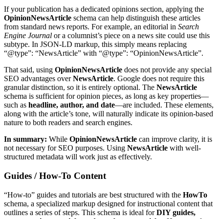
If your publication has a dedicated opinions section, applying the
OpinionNewsArticle
schema can help distinguish these articles
from standard news reports. For example, an editorial in
Search
Engine Journal
or a columnist’s piece on a news site could use this
subtype. In JSON-LD markup, this simply means replacing
“@type”: “NewsArticle” with “@type”: “OpinionNewsArticle”.
That said, using
OpinionNewsArticle
does not provide any special
SEO advantages over
NewsArticle
. Google does not require this
granular distinction, so it is entirely optional. The
NewsArticle
schema is sufficient for opinion pieces, as long as key properties—
such as
headline, author, and date
—are included. These elements,
along with the article’s tone, will naturally indicate its opinion-based
nature to both readers and search engines.
In summary:
While
OpinionNewsArticle
can improve clarity, it is
not necessary for SEO purposes. Using
NewsArticle
with well-
structured metadata will work just as effectively.
Guides / How-To Content
“How-to” guides and tutorials are best structured with the
HowTo
schema, a specialized markup designed for instructional content that
outlines a series of steps. This schema is ideal for
DIY guides,