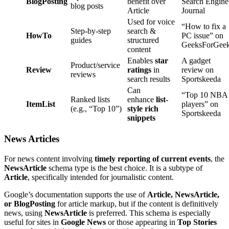
BlogPosting
benefit over
Search Engine
blog posts
Article
Journal
Used for voice
“How to fix a
Step-by-step
search &
HowTo
PC issue” on
guides
structured
GeeksForGee
content
Enables
star
A gadget
Product/service
Review
ratings
in
review on
reviews
search results
Sportskeeda
Can
“Top 10 NBA
Ranked lists
enhance
list-
ItemList
players” on
(e.g., “Top 10”)
style rich
Sportskeeda
snippets
News Articles
For news content involving
timely reporting of current events
, the
NewsArticle
schema type is the best choice. It is a subtype of
Article
, specifically intended for journalistic content.
Google’s documentation supports the use of
Article, NewsArticle,
or BlogPosting
for article markup, but if the content is definitively
news, using
NewsArticle
is preferred. This schema is especially
useful for sites in
Google News
or those appearing in
Top Stories