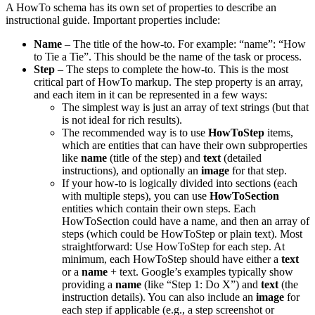
A HowTo schema has its own set of properties to describe an
instructional guide. Important properties include:
Name
– The title of the how-to. For example: “name”: “How
to Tie a Tie”. This should be the name of the task or process.
Step
– The steps to complete the how-to. This is the most
critical part of HowTo markup. The step property is an array,
and each item in it can be represented in a few ways:
The simplest way is just an array of text strings (but that
is not ideal for rich results).
The recommended way is to use
HowToStep
items,
which are entities that can have their own subproperties
like
name
(title of the step) and
text
(detailed
instructions), and optionally an
image
for that step.
If your how-to is logically divided into sections (each
with multiple steps), you can use
HowToSection
entities which contain their own steps. Each
HowToSection could have a name, and then an array of
steps (which could be HowToStep or plain text). Most
straightforward: Use HowToStep for each step. At
minimum, each HowToStep should have either a
text
or a
name
+ text. Google’s examples typically show
providing a
name
(like “Step 1: Do X”) and
text
(the
instruction details). You can also include an
image
for
each step if applicable (e.g., a step screenshot or