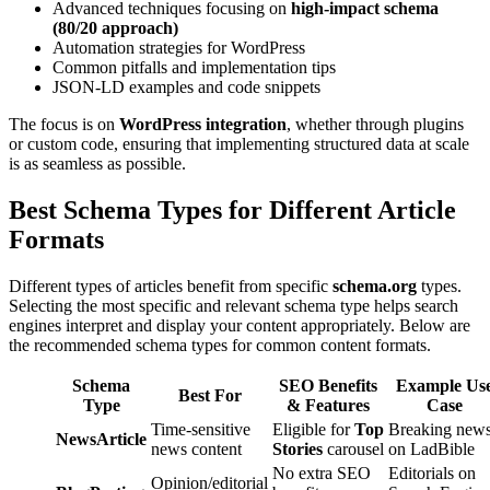
Advanced techniques focusing on
high-impact schema
(80/20 approach)
Automation strategies for WordPress
Common pitfalls and implementation tips
JSON-LD examples and code snippets
The focus is on
WordPress integration
, whether through plugins
or custom code, ensuring that implementing structured data at scale
is as seamless as possible.
Best Schema Types for Different Article
Formats
Different types of articles benefit from specific
schema.org
types.
Selecting the most specific and relevant schema type helps search
engines interpret and display your content appropriately. Below are
the recommended schema types for common content formats.
Schema
SEO Benefits
Example Us
Best For
Type
& Features
Case
Time-sensitive
Eligible for
Top
Breaking new
NewsArticle
news content
Stories
carousel
on LadBible
No extra SEO
Editorials on
Opinion/editorial