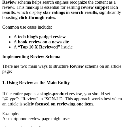
Review
schema helps search engines recognize the content as a
review. This markup is essential for earning
review snippet-rich
results
, which display
star ratings in search results
, significantly
boosting
click-through rates
.
Common use cases include:
A
tech blog’s gadget review
A
book review on a news site
A
“Top 10 X Reviewed”
listicle
Implementing Review Schema
There are two main ways to structure
Review
schema on an article
page:
1. Using Review as the Main Entity
If the entire page is a
single-product review
, you should set
“@type”: “Review” in JSON-LD. This approach works best when
an article is
solely focused on reviewing one item
.
Example:
A smartphone review page might use: