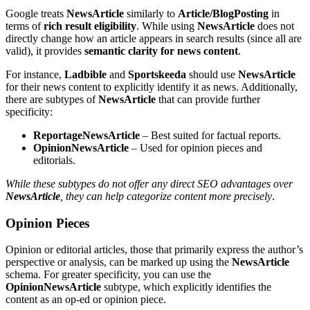
Google treats
NewsArticle
similarly to
Article/BlogPosting
in
terms of
rich result eligibility
. While using
NewsArticle
does not
directly change how an article appears in search results (since all are
valid), it provides
semantic clarity for news content
.
For instance,
Ladbible
and
Sportskeeda
should use
NewsArticle
for their news content to explicitly identify it as news. Additionally,
there are subtypes of
NewsArticle
that can provide further
specificity:
ReportageNewsArticle
– Best suited for factual reports.
OpinionNewsArticle
– Used for opinion pieces and
editorials.
While these subtypes do not offer any direct SEO advantages over
NewsArticle
, they can help categorize content more precisely
.
Opinion Pieces
Opinion or editorial articles, those that primarily express the author’s
perspective or analysis, can be marked up using the
NewsArticle
schema. For greater specificity, you can use the
OpinionNewsArticle
subtype, which explicitly identifies the
content as an op-ed or opinion piece.