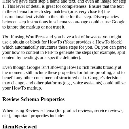
Here we gave each step a name and text, and even an image for step
1. This level of detail is great for completeness. Ensure that the text
in the schema for each step matches (or is very close to) the
instructional text visible in the article for that step. Discrepancies
between step instructions in schema vs on-page could cause Google
to ignore the markup or not trust it.
Tip:
If using WordPress and you have a lot of how-tos, you might
use a plugin or block for HowTo (Yoast provides a HowTo block)
which automatically structures these steps for you. Or, you can parse
your how-to content in PHP to generate the steps (for example, split
content by headings or a specific delimiter).
Even though Google isn’t showing HowTo rich results broadly at
the moment, still include these properties for future-proofing, and to
benefit any other consumers of structured data. Google’s decision
may change, and other platforms (e.g., voice assistants) could utilize
your HowTo markup.
Review Schema Properties
When using Review schema (for product reviews, service reviews,
etc.), important properties include:
IitemReviewed