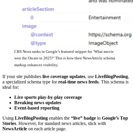
CBS News ranks in Google’s featured snippet for ‘What movie
won the Oscars in 2025?’ This is how their NewsArticle schema
markup enhances visibility.
If your site publishes
live coverage updates
, use
LiveBlogPosting
,
a specialized schema type for
real-time news feeds
. This schema is
ideal for:
Live sports play-by-play coverage
Breaking news updates
Event-based reporting
Using
LiveBlogPosting
enables the
“live” badge
in
Google’s Top
Stories
. However, for standard news articles, stick with
NewsArticle
on each article page.