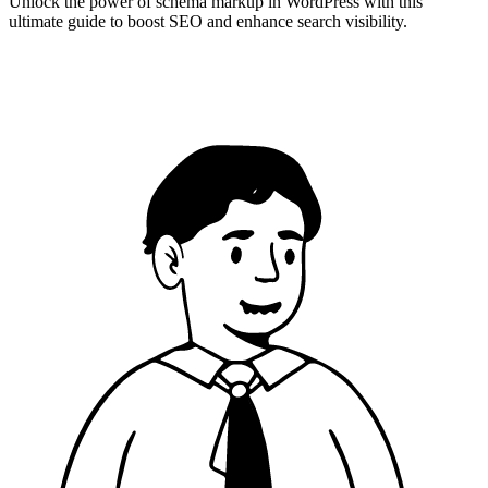
Unlock the power of schema markup in WordPress with this
ultimate guide to boost SEO and enhance search visibility.