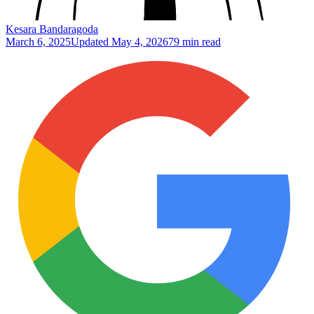
Kesara Bandaragoda
March 6, 2025
Updated
May 4, 2026
79 min read