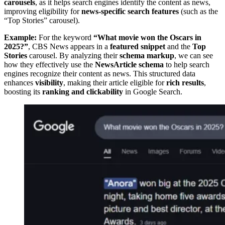
carousels
, as it helps search engines identify the content as news,
improving eligibility for
news-specific search features
(such as the
“Top Stories” carousel).
Example:
For the keyword
“What movie won the Oscars in
2025?”
, CBS News appears in a
featured snippet
and the
Top
Stories
carousel. By analyzing their
schema markup
, we can see
how they effectively use the
NewsArticle schema
to help search
engines recognize their content as news. This structured data
enhances
visibility
, making their article eligible for
rich results
,
boosting its
ranking and clickability
in Google Search.