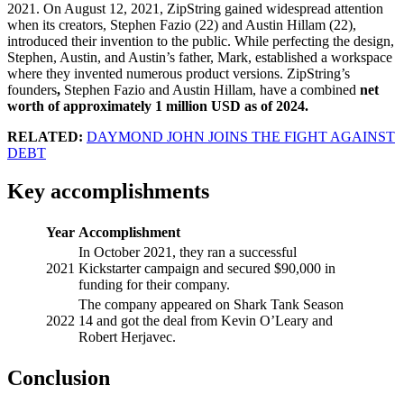
2021. On August 12, 2021, ZipString gained widespread attention
when its creators, Stephen Fazio (22) and Austin Hillam (22),
introduced their invention to the public. While perfecting the design,
Stephen, Austin, and Austin’s father, Mark, established a workspace
where they invented numerous product versions. ZipString’s
founders
,
Stephen Fazio and Austin Hillam, have a combined
net
worth of approximately 1 million USD as of 2024.
RELATED:
DAYMOND JOHN JOINS THE FIGHT AGAINST
DEBT
Key accomplishments
Year
Accomplishment
In October 2021, they ran a successful
2021
Kickstarter campaign and secured $90,000 in
funding for their company.
The company appeared on Shark Tank Season
2022
14 and got the deal from Kevin O’Leary and
Robert Herjavec.
Conclusion