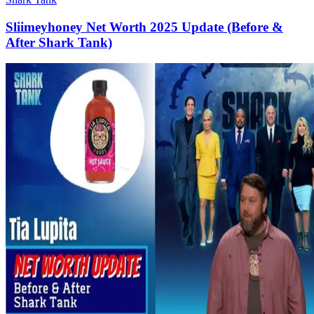
Sliimeyhoney Net Worth 2025 Update (Before &
After Shark Tank)