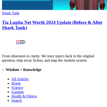
Shark Tank
Tia Lupita Net Worth 2024 Update (Before & After
Shark Tank)
From obsession to clarity. We trace topics back to the original
question, strip away fiction, and map the modern system.
Wisdom + Knowledge
All Articles
Home
Science
Gaming
Health & Fitness
Search