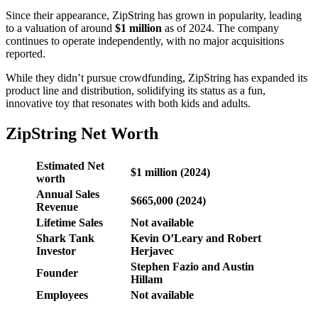
Since their appearance, ZipString has grown in popularity, leading
to a valuation of around
$1 million
as of 2024. The company
continues to operate independently, with no major acquisitions
reported.
While they didn’t pursue crowdfunding, ZipString has expanded its
product line and distribution, solidifying its status as a fun,
innovative toy that resonates with both kids and adults.
ZipString Net Worth
Estimated Net
$1 million (2024)
worth
Annual Sales
$665,000 (2024)
Revenue
Lifetime Sales
Not available
Shark Tank
Kevin O’Leary and Robert
Investor
Herjavec
Stephen Fazio and Austin
Founder
Hillam
Employees
Not available