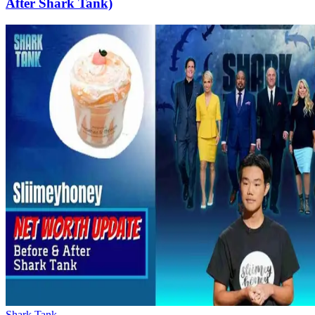
After Shark Tank)
Shark Tank