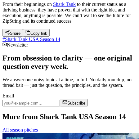
From their beginnings on
Shark Tank
to their current status as a
thriving business, they have proven that with the right idea and
execution, anything is possible. We can’t wait to see the future for
ZipString and its continued success.
Share
Copy link
#
Shark Tank USA Season 14
Newsletter
From obsession to clarity — one original
question every week.
We answer one noisy topic at a time, in full. No daily roundup, no
thread bait — just the question, the principles, and the system.
Email
Subscribe
More from Shark Tank USA Season 14
All season pitches