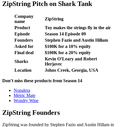
ZipString Pitch on Shark Tank
Company
ZipString
name
Product
Toy makes the strings fly in the air
Episode
Season 14 Episode 09
Founders
Stephen Fazio and Austin Hillam
Asked for
$100K for a 10% equity
Final deal
$100K for a 20% equity
Kevin O’Leary and Robert
Sharks
Herjavec
Location
Johns Creek, Georgia, USA
Don’t miss these products from Season 14
Nopalera
Metric Mate
Wondry Wine
ZipString Founders
ZipString was founded by Stephen Fazio and Austin Hillam in