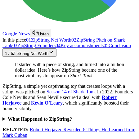
Google News
Listen
In this piece
01
ZipString Net Worth
02
ZipString Pitch on Shark
Tank
03
ZipString Founders
04
Key accomplishments
05
Conclusion
1
/
5
ZipString Net Worth
It started with a piece of string, and turned into a million
dollar idea. Here’s how ZipString became one of the
most viral toys to appear on
Shark Tank
.
ZipString, a simple yet captivating toy that creates loops with a
string, was pitched on
Season 14 of Shark Tank
in 2022. Founders
Cole Nevills and Sean Neville secured a deal with
Robert
Herjavec
and
Kevin O’Leary
, which significantly boosted their
brand visibility.
What Happened to ZipString?
RELATED:
Robert Herjavec Revealed 6 Things He Learned from
Mark Cuban