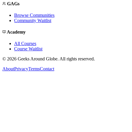
GAGs
Browse Communities
Community Waitlist
Academy
All Courses
Course Waitlist
©
2026
Geeks Around Globe. All rights reserved.
About
Privacy
Terms
Contact