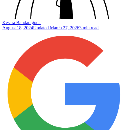
Kesara Bandaragoda
August 18, 2024
Updated
March 27, 2026
3 min read