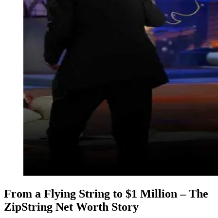
From a Flying String to $1 Million – The
ZipString Net Worth Story