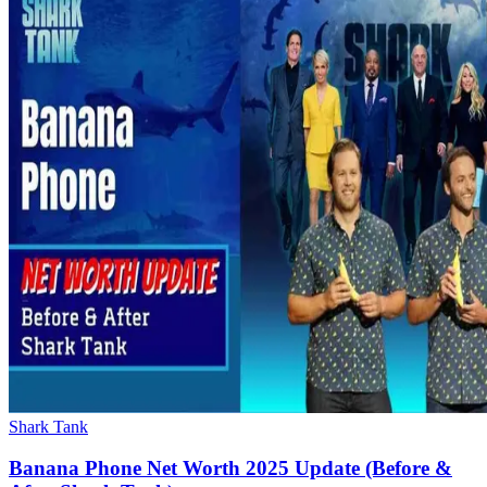
Shark Tank
Banana Phone Net Worth 2025 Update (Before &