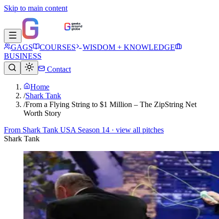
Skip to main content
GAGS
COURSES
WISDOM + KNOWLEDGE
BUSINESS
Contact
Home
/
Shark Tank
/
From a Flying String to $1 Million – The ZipString Net
Worth Story
From
Shark Tank USA Season 14
· view all pitches
Shark Tank