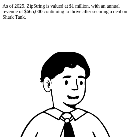
As of 2025, ZipString is valued at $1 million, with an annual
revenue of $665,000 continuing to thrive after securing a deal on
Shark Tank​.