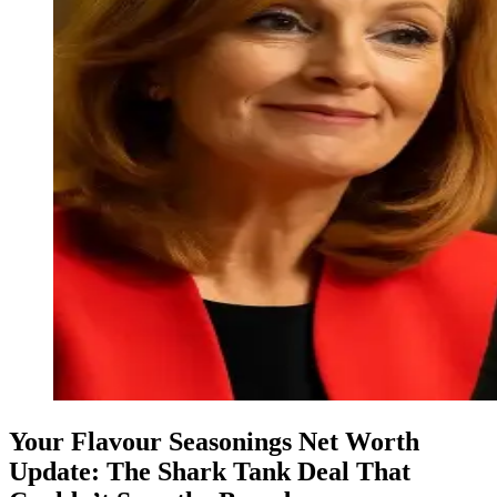
Your Flavour Seasonings Net Worth
Update: The Shark Tank Deal That