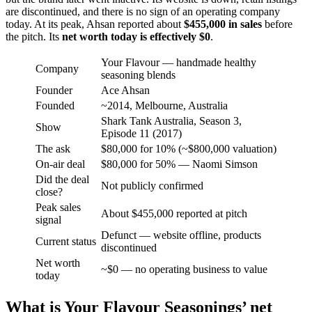
are discontinued, and there is no sign of an operating company
today. At its peak, Ahsan reported about
$455,000 in sales
before
the pitch. Its
net worth today is effectively $0
.
Your Flavour — handmade healthy
Company
seasoning blends
Founder
Ace Ahsan
Founded
~2014, Melbourne, Australia
Shark Tank Australia, Season 3,
Show
Episode 11 (2017)
The ask
$80,000 for 10% (~$800,000 valuation)
On-air deal
$80,000 for 50% — Naomi Simson
Did the deal
Not publicly confirmed
close?
Peak sales
About $455,000 reported at pitch
signal
Defunct — website offline, products
Current status
discontinued
Net worth
~$0 — no operating business to value
today
What is Your Flavour Seasonings’ net