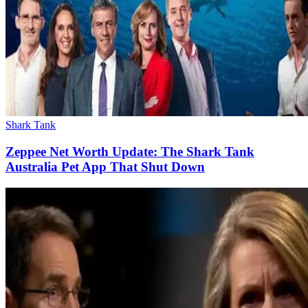
Shark Tank
Zeppee Net Worth Update: The Shark Tank
Australia Pet App That Shut Down