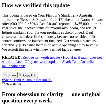
How we verified this update
This update is based on Your Flavour’s Shark Tank Australia
appearance (Season 3, Episode 11, 2017), the on-air Naomi Simson
offer ($80,000 for 50%), Ace Ahsan’s reported ~$455,000 in prior-
year sales, the inactive status of imyourflavour.com, and retailer
listings marking Your Flavour products as discontinued. Deal-
closure status is described cautiously because no reliable public
source confirms the investment finalized. Net worth is stated as
effectively $0 because there is no active operating entity to value.
We refresh this page when new verified facts emerge.
RELATED:
Zeppee net worth update
·
Hoo Haa Headphones net
worth update
·
QPay net worth update
·
Shark Tank Australia
millionaire club
Share
Copy link
#
Shark Tank Australia Season 03
Newsletter
From obsession to clarity — one original
question every week.