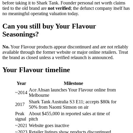
before taking it to Shark Tank. Founder personal net worth claims
tied to the old brand are
not verified
; the defunct company itself has
no meaningful operating valuation today.
Can you still buy Your Flavour
Seasonings?
No.
Your Flavour products appear discontinued and are not reliably
available through the former website or major online retailers. Treat
the brand as closed unless a verified relaunch is announced.
Your Flavour timeline
Year
Milestone
Ace Ahsan launches Your Flavour online from
~2014
Melbourne
Shark Tank Australia S3 E11; accepts $80k for
2017
50% from Naomi Simson on air
Peak
About $455,000 in reported sales at time of
signal
pitch
~2021
Website goes inactive
~2023
Retailer listings show products discontinued