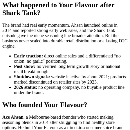
What happened to Your Flavour after
Shark Tank?
The brand had real early momentum. Ahsan launched online in
2014 and reported strong early web sales, and the Shark Tank
episode gave the niche seasoning line broader attention. But the
business never scaled into durable retail distribution or a lasting D2C
engine.
Early traction:
direct online sales and a differentiated “no
onion, no garlic” positioning.
Post-show:
no verified long-term growth story or national
retail breakthrough.
Shutdown signals:
website inactive by about 2021; products
marked discontinued on retailer sites by 2023.
2026 status:
no operating company, no buyable product line
under the brand.
Who founded Your Flavour?
Ace Ahsan
, a Melbourne-based founder who started making
seasoning blends in 2014 after struggling to find healthy store
options. He built Your Flavour as a direct-to-consumer spice brand