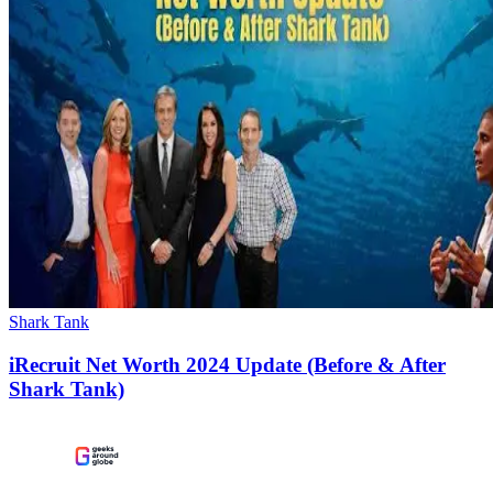
Shark Tank
iRecruit Net Worth 2024 Update (Before & After
Shark Tank)