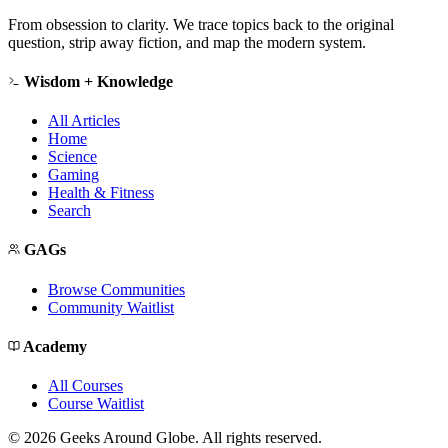
From obsession to clarity. We trace topics back to the original
question, strip away fiction, and map the modern system.
Wisdom + Knowledge
All Articles
Home
Science
Gaming
Health & Fitness
Search
GAGs
Browse Communities
Community Waitlist
Academy
All Courses
Course Waitlist
©
2026
Geeks Around Globe. All rights reserved.