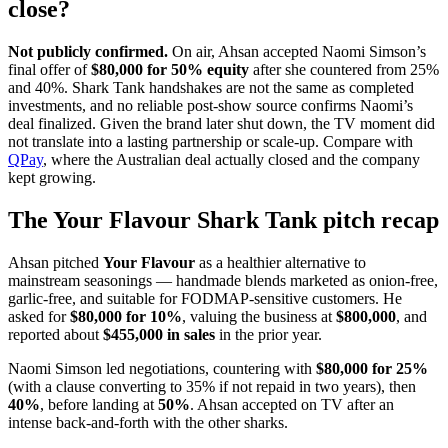
close?
Not publicly confirmed.
On air, Ahsan accepted Naomi Simson’s
final offer of
$80,000 for 50% equity
after she countered from 25%
and 40%. Shark Tank handshakes are not the same as completed
investments, and no reliable post-show source confirms Naomi’s
deal finalized. Given the brand later shut down, the TV moment did
not translate into a lasting partnership or scale-up. Compare with
QPay
, where the Australian deal actually closed and the company
kept growing.
The Your Flavour Shark Tank pitch recap
Ahsan pitched
Your Flavour
as a healthier alternative to
mainstream seasonings — handmade blends marketed as onion-free,
garlic-free, and suitable for FODMAP-sensitive customers. He
asked for
$80,000 for 10%
, valuing the business at
$800,000
, and
reported about
$455,000 in sales
in the prior year.
Naomi Simson led negotiations, countering with
$80,000 for 25%
(with a clause converting to 35% if not repaid in two years), then
40%
, before landing at
50%
. Ahsan accepted on TV after an
intense back-and-forth with the other sharks.