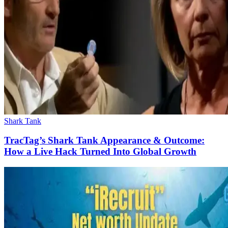
Shark Tank
TracTag’s Shark Tank Appearance & Outcome:
How a Live Hack Turned Into Global Growth