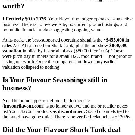
worth?
Effectively $0 in 2026.
Your Flavour no longer operates as an active
business. There is no live website, no current product listings, and
no public financial update suggesting ongoing value.
At its peak, the best-supported operating signal is the
~$455,000 in
sales
Ace Ahsan cited on Shark Tank, plus the on-show
$800,000
valuation
implied by his original ask ($80,000 for 10%). Those
were pitch-day numbers for a small D2C food brand — not proof of
lasting net worth. Once the company shut down, any earlier
valuation collapsed to nothing.
Is Your Flavour Seasonings still in
business?
No.
The brand appears defunct. Its former site
(
imyourflavour.com
) is no longer active, and major retailer pages
list Your Flavour products as
discontinued
. Social channels tied to
the brand have gone quiet. There is no verified relaunch as of 2026.
Did the Your Flavour Shark Tank deal