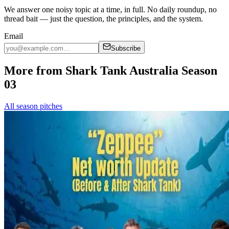
We answer one noisy topic at a time, in full. No daily roundup, no
thread bait — just the question, the principles, and the system.
Email
Subscribe
More from Shark Tank Australia Season
03
All season pitches