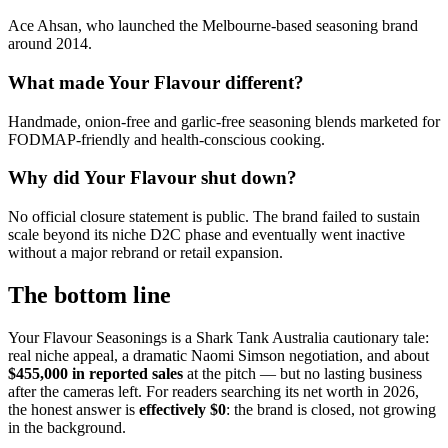
Ace Ahsan, who launched the Melbourne-based seasoning brand
around 2014.
What made Your Flavour different?
Handmade, onion-free and garlic-free seasoning blends marketed for
FODMAP-friendly and health-conscious cooking.
Why did Your Flavour shut down?
No official closure statement is public. The brand failed to sustain
scale beyond its niche D2C phase and eventually went inactive
without a major rebrand or retail expansion.
The bottom line
Your Flavour Seasonings is a Shark Tank Australia cautionary tale:
real niche appeal, a dramatic Naomi Simson negotiation, and about
$455,000 in reported sales
at the pitch — but no lasting business
after the cameras left. For readers searching its net worth in 2026,
the honest answer is
effectively $0
: the brand is closed, not growing
in the background.