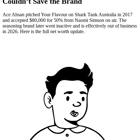
Couldn’t Save the Brand
Ace Ahsan pitched Your Flavour on Shark Tank Australia in 2017
and accepted $80,000 for 50% from Naomi Simson on air. The
seasoning brand later went inactive and is effectively out of business
in 2026. Here is the full net worth update.