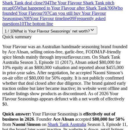
Shark Tank deal close?
04
The Your Flavour Shark Tank pitch
recap
05
What happened to Your Flavour after Shark Tank?
06
Who
founded Your Flavour?
07
Can you still buy Your Flavour
Seasonings?
08
Your Flavour timeline
09
Frequently asked
questions
10
The bottom line
1
/
10
What is Your Flavour Seasonings’ net worth?
Quick summary
Your Flavour was an Australian handmade seasoning brand founded
by Ace Ahsan, selling onion-free, garlic-free, FODMAP-friendly
spice blends mainly through imyourflavour.com. On Shark Tank
Australia Season 3, Episode 11 (2017), Ahsan asked $80,000 for
10% equity at an $800,000 valuation and reported about $455,000
in prior-year sales. After negotiation, he accepted Naomi Simson’s
on-air offer of $80,000 for 50% equity. It is not publicly confirmed
whether that deal closed after due diligence. The brand gained early
traction online but later became inactive; its website went offline and
retailer listings show products as discontinued. As of 2026 Your
Flavour Seasonings appears defunct with a net worth of effectively
$0.
Quick answer:
Your Flavour Seasonings is
effectively out of
business in 2026
. Founder
Ace Ahsan
accepted
$80,000 for 50%
from
Naomi Simson
on
Shark Tank Australia
Season 3, Episode 11,
but the brand later went inactive. Its website is down, retail listings