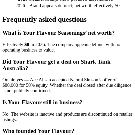
2026
Brand appears defunct; net worth effectively $0
Frequently asked questions
What is Your Flavour Seasonings’ net worth?
Effectively
$0
in 2026. The company appears defunct with no
operating business to value.
Did Your Flavour get a deal on Shark Tank
Australia?
On air, yes — Ace Ahsan accepted Naomi Simson’s offer of
$80,000 for 50% equity. Whether the deal closed after due diligence
is not publicly confirmed.
Is Your Flavour still in business?
No. The website is inactive and products are discontinued on retailer
listings.
Who founded Your Flavour?