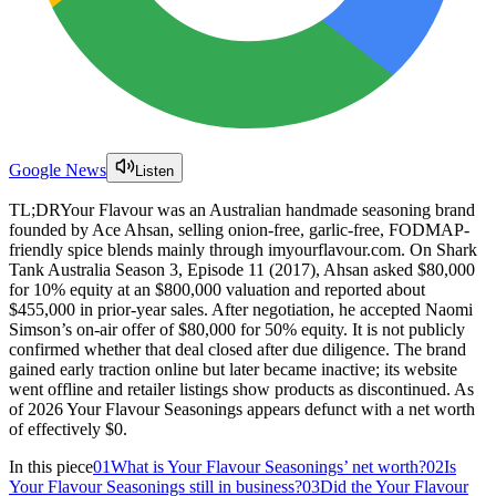
Google News
Listen
TL;DR
Your Flavour was an Australian handmade seasoning brand
founded by Ace Ahsan, selling onion-free, garlic-free, FODMAP-
friendly spice blends mainly through imyourflavour.com. On Shark
Tank Australia Season 3, Episode 11 (2017), Ahsan asked $80,000
for 10% equity at an $800,000 valuation and reported about
$455,000 in prior-year sales. After negotiation, he accepted Naomi
Simson’s on-air offer of $80,000 for 50% equity. It is not publicly
confirmed whether that deal closed after due diligence. The brand
gained early traction online but later became inactive; its website
went offline and retailer listings show products as discontinued. As
of 2026 Your Flavour Seasonings appears defunct with a net worth
of effectively $0.
In this piece
01
What is Your Flavour Seasonings’ net worth?
02
Is
Your Flavour Seasonings still in business?
03
Did the Your Flavour