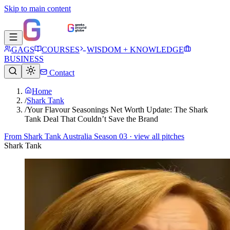
Skip to main content
GAGS
COURSES
WISDOM + KNOWLEDGE
BUSINESS
Contact
Home
/
Shark Tank
/
Your Flavour Seasonings Net Worth Update: The Shark
Tank Deal That Couldn’t Save the Brand
From
Shark Tank Australia Season 03
· view all pitches
Shark Tank