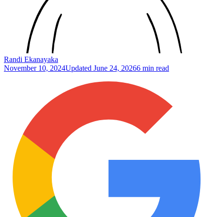
Randi Ekanayaka
November 10, 2024
Updated
June 24, 2026
6 min read