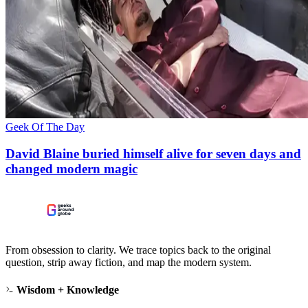
Geek Of The Day
David Blaine buried himself alive for seven days and
changed modern magic
From obsession to clarity. We trace topics back to the original
question, strip away fiction, and map the modern system.
Wisdom + Knowledge