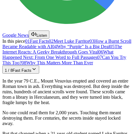
Google News
Listen
In this piece
01
Fast Facts
02
Meet Luke Farritor
03
How a Burnt Scroll
Became Readable with AI
04
Why “Purple” Is a Big Deal
05
The
Internet Reacts: A Geeky Breakthrough Goes Viral
06
What
Happened Next: From One Word to Full Passages
07
Can You Try
This Too?
08
Why This Matters More Than Ever
1
/
8
Fast Facts
In the year 79 C.E., Mount Vesuvius erupted and covered an entire
Roman town in ash. Everything was destroyed. But deep inside the
ruins, hundreds of ancient scrolls were found. These scrolls came
from a library in Herculaneum, and they were turned into black,
fragile lumps by the heat.
No one could read them for 2,000 years. Touching them meant
destroying them. For centuries, the secrets inside stayed locked
away.
But that changed when a 21-year-old student named Luke Farritor