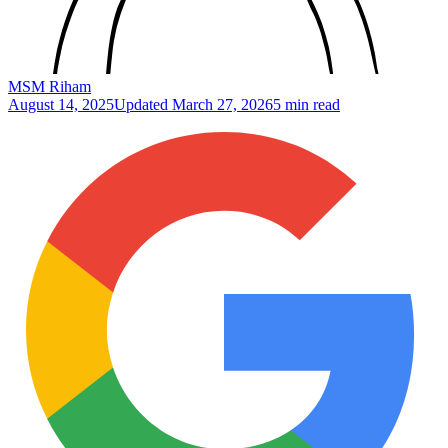
MSM Riham
August 14, 2025
Updated
March 27, 2026
5 min read