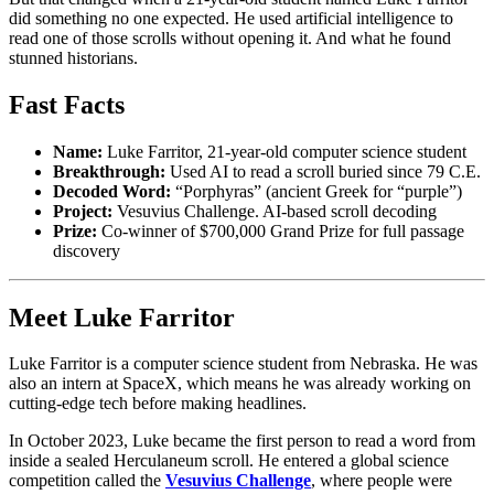
did something no one expected. He used artificial intelligence to
read one of those scrolls without opening it. And what he found
stunned historians.
Fast Facts
Name:
Luke Farritor, 21-year-old computer science student
Breakthrough:
Used AI to read a scroll buried since 79 C.E.
Decoded Word:
“Porphyras” (ancient Greek for “purple”)
Project:
Vesuvius Challenge. AI-based scroll decoding
Prize:
Co-winner of $700,000 Grand Prize for full passage
discovery
Meet Luke Farritor
Luke Farritor is a computer science student from Nebraska. He was
also an intern at SpaceX, which means he was already working on
cutting-edge tech before making headlines.
In October 2023, Luke became the first person to read a word from
inside a sealed Herculaneum scroll. He entered a global science
competition called the
Vesuvius Challenge
, where people were