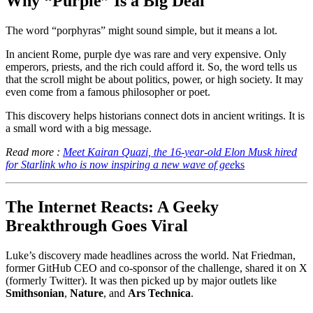
Why “Purple” Is a Big Deal
The word “porphyras” might sound simple, but it means a lot.
In ancient Rome, purple dye was rare and very expensive. Only
emperors, priests, and the rich could afford it. So, the word tells us
that the scroll might be about politics, power, or high society. It may
even come from a famous philosopher or poet.
This discovery helps historians connect dots in ancient writings. It is
a small word with a big message.
Read more :
Meet Kairan Quazi, the 16-year-old Elon Musk hired
for Starlink who is now inspiring a new wave of gee
ks
The Internet Reacts: A Geeky
Breakthrough Goes Viral
Luke’s discovery made headlines across the world. Nat Friedman,
former GitHub CEO and co-sponsor of the challenge, shared it on X
(formerly Twitter). It was then picked up by major outlets like
Smithsonian
,
Nature
, and
Ars Technica
.