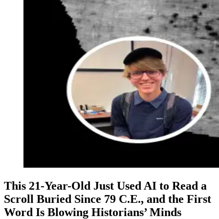
This 21-Year-Old Just Used AI to Read a
Scroll Buried Since 79 C.E., and the First
Word Is Blowing Historians’ Minds