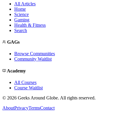
All Articles
Home
Science
Gaming
Health & Fitness
Search
GAGs
Browse Communities
Community Waitlist
Academy
All Courses
Course Waitlist
©
2026
Geeks Around Globe. All rights reserved.
About
Privacy
Terms
Contact