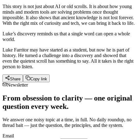
This story is not just about AI or old scrolls. It is about how young
minds and modern tools are solving problems once thought
impossible. It also shows that ancient knowledge is not lost forever.
With the right mix of curiosity and tech, we can bring it back to life.
Luke’s discovery reminds us that a single word can open a whole
world.
Luke Farritor may have started as a student, but now he is part of
history. He turned a challenge into a discovery and showed that
even the quietest scroll has something to say. All it takes is the right
person to listen.
Share
Copy link
Newsletter
From obsession to clarity — one original
question every week.
We answer one noisy topic at a time, in full. No daily roundup, no
thread bait — just the question, the principles, and the system.
Email