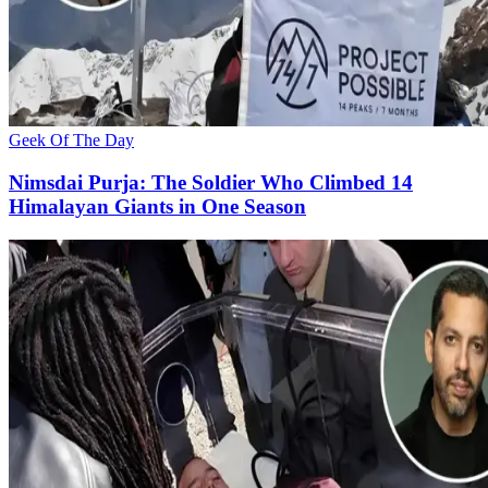
Geek Of The Day
Nimsdai Purja: The Soldier Who Climbed 14
Himalayan Giants in One Season