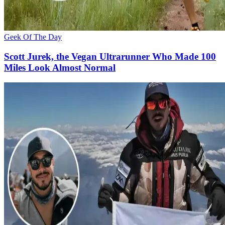
Geek Of The Day
Scott Jurek, the Vegan Ultrarunner Who Made 100
Miles Look Almost Normal