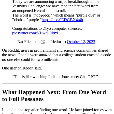
Today we are announcing a major breakthrough in the
Vesuvius Challenge: we have read the first word from
an unopened Herculaneum scroll.
The word is "πορφυρας" which means "purple dye" or
"cloths of purple."
https://t.co/0EDGBX4t4h
Congratulations to 21yo computer science…
pic.twitter.com/VLwtU9I8xl
— Nat Friedman (@natfriedman)
October 12, 2023
On Reddit, users in programming and science communities shared
the news. People were amazed that a college student cracked a code
no one else could for two millennia.
One user on Reddit said,
“This is like watching Indiana Jones meet ChatGPT.”
What Happened Next: From One Word
to Full Passages
Luke did not stop after finding one word. He later joined forces with