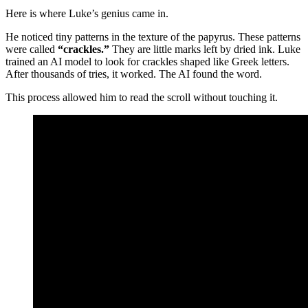
Here is where Luke’s genius came in.
He noticed tiny patterns in the texture of the papyrus. These patterns
were called
“crackles.”
They are little marks left by dried ink. Luke
trained an AI model to look for crackles shaped like Greek letters.
After thousands of tries, it worked. The AI found the word.
This process allowed him to read the scroll without touching it.