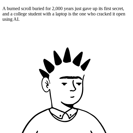
A burned scroll buried for 2,000 years just gave up its first secret,
and a college student with a laptop is the one who cracked it open
using AI.