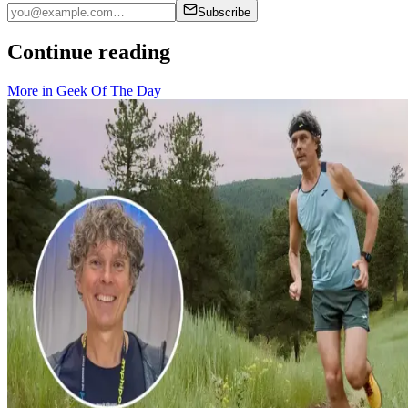
Subscribe
Continue reading
More in
Geek Of The Day