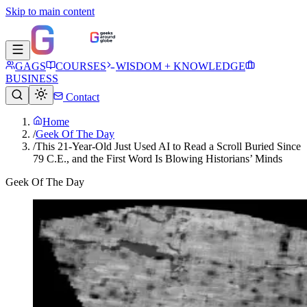
Skip to main content
GAGS
COURSES
WISDOM + KNOWLEDGE
BUSINESS
Contact
Home
/
Geek Of The Day
/
This 21-Year-Old Just Used AI to Read a Scroll Buried Since
79 C.E., and the First Word Is Blowing Historians’ Minds
Geek Of The Day