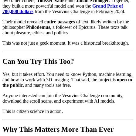
two other coders,
Youssef Nader
and
Julian Schilliger
. Together,
they built a more powerful model and won the
Grand Prize of
700,000 dollars
from the Vesuvius Challenge in February 2024.
Their model revealed
entire passages
of text, likely written by the
philosopher
Philodemus
, a follower of Epicurus. These texts talk
about pleasure, ethics, and politics.
This was not just a geek moment. It was a historical breakthrough.
Can You Try This Too?
Yes, but it takes effort. You need to know Python, machine learning,
and how to work with 3D imaging. That said, the project is
open to
the public
, and many tools are free.
Anyone interested can join the Vesuvius Challenge community,
download the scroll scans, and experiment with AI models.
This is citizen science in action.
Why This Matters More Than Ever