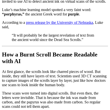
invited to use AI to detect ancient ink on virtual scans of the scrolls.
Luke’s machine learning model spotted a very faint word:
“porphyras,”
the ancient Greek word for
purple
.
According to a
press release by the University of Nebraska
, Luke
said,
“It will probably be the largest revelation of text from
the ancient world since the Dead Sea Scrolls.”
How a Burnt Scroll Became Readable
with AI
At first glance, the scrolls look like charred pieces of wood. But
inside, they still have layers of text. Scientists used 3D CT scanning
to capture images of the scrolls layer by layer, just like how doctors
use scans to look inside the human body.
These scans were turned into digital scrolls. But even then, the
letters were invisible. That is because the ink was made from
carbon, and the papyrus was also made from carbon. So regular
scans could not tell them apart.