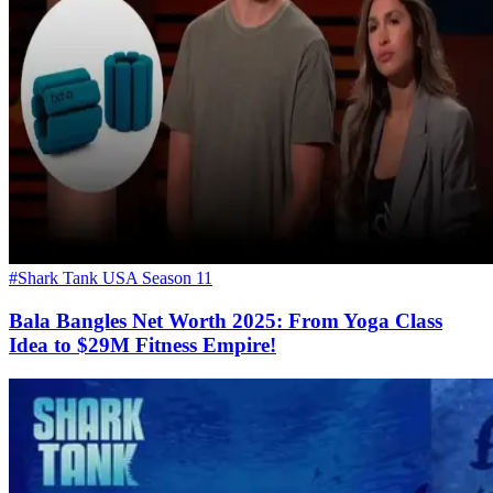
#Shark Tank USA Season 11
Bala Bangles Net Worth 2025: From Yoga Class
Idea to $29M Fitness Empire!