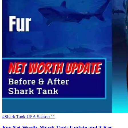
#Shark Tank USA Season 11
Fur Net Worth, Shark Tank Update and 3 Key