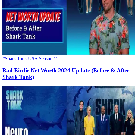
#Shark Tank USA Season 11
Bad Birdie Net Worth 2024 Update (Before & After
Shark Tank)