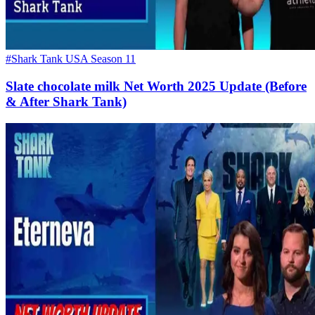
#Shark Tank USA Season 11
Slate chocolate milk Net Worth 2025 Update (Before
& After Shark Tank)