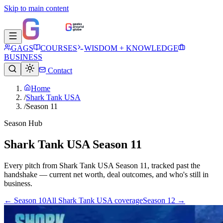
Skip to main content
GAGS
COURSES
WISDOM + KNOWLEDGE
BUSINESS
Contact
Home
/
Shark Tank USA
/
Season 11
Season Hub
Shark Tank USA Season 11
Every pitch from
Shark Tank USA
Season
11
, tracked past the
handshake — current net worth, deal outcomes, and who's still in
business.
← Season
10
All
Shark Tank USA
coverage
Season
12
→