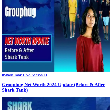
#Shark Tank USA Season 11
Grouphug Net Worth 2024 Update (Before & After
Shark Tank)