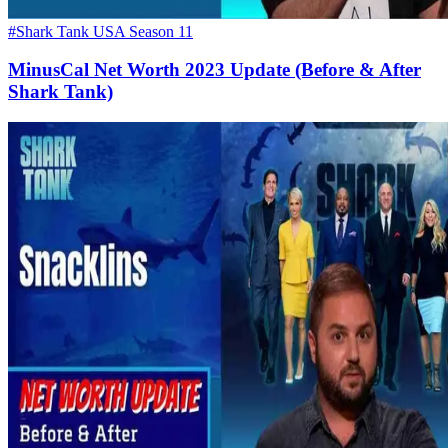
#Shark Tank USA Season 11
MinusCal Net Worth 2023 Update (Before & After
Shark Tank)