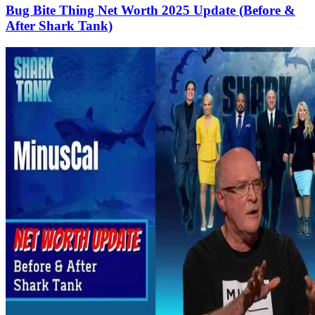
Bug Bite Thing Net Worth 2025 Update (Before &
After Shark Tank)