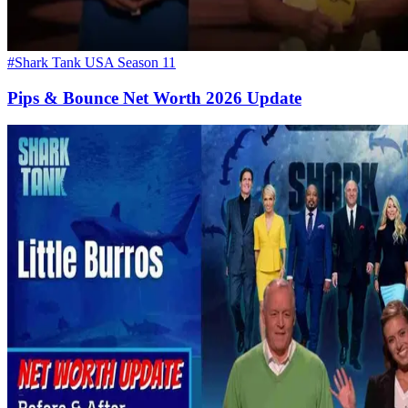
#Shark Tank USA Season 11
Pips & Bounce Net Worth 2026 Update