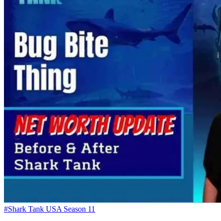
#Shark Tank USA Season 11