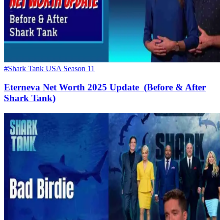
#Shark Tank USA Season 11
Eterneva Net Worth 2025 Update (Before & After
Shark Tank)