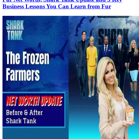
Business Lessons You Can Learn from Fur