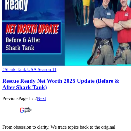
#Shark Tank USA Season 11
Rescue Ready Net Worth 2025 Update (Before &
After Shark Tank)
Previous
Page
1
/
2
Next
From obsession to clarity. We trace topics back to the original