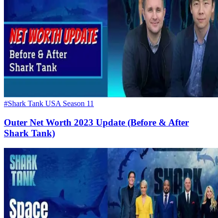
#Shark Tank USA Season 11
Outer Net Worth 2023 Update (Before & After
Shark Tank)