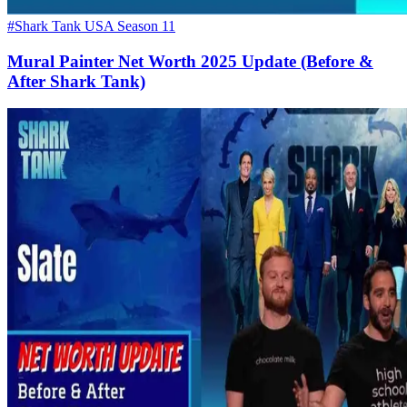
#Shark Tank USA Season 11
Mural Painter Net Worth 2025 Update (Before &
After Shark Tank)