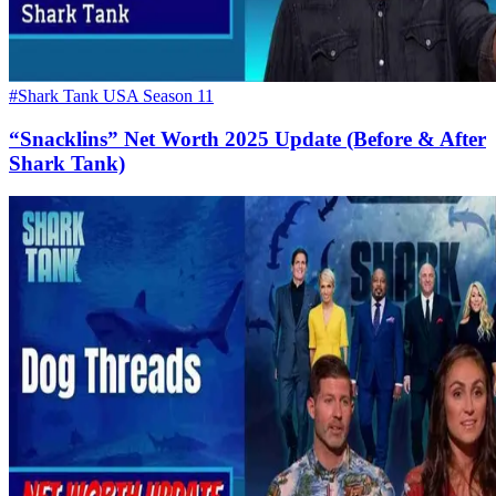
#Shark Tank USA Season 11
“Snacklins” Net Worth 2025 Update (Before & After
Shark Tank)