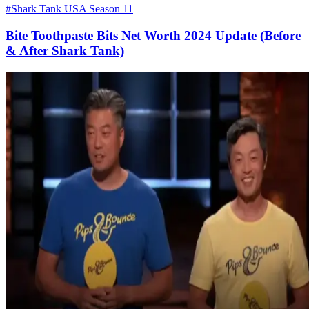
#Shark Tank USA Season 11
Bite Toothpaste Bits Net Worth 2024 Update (Before
& After Shark Tank)