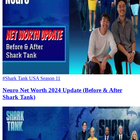
#Shark Tank USA Season 11
Neuro Net Worth 2024 Update (Before & After
Shark Tank)