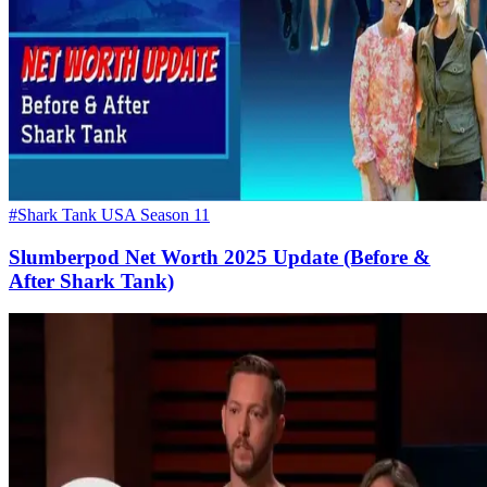
#Shark Tank USA Season 11
Slumberpod Net Worth 2025 Update (Before &
After Shark Tank)