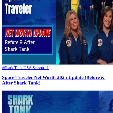
#Shark Tank USA Season 11
Space Traveler Net Worth 2025 Update (Before &
After Shark Tank)