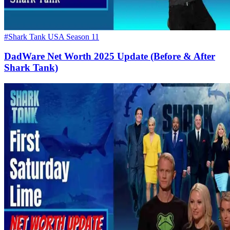
#Shark Tank USA Season 11
DadWare Net Worth 2025 Update (Before & After
Shark Tank)