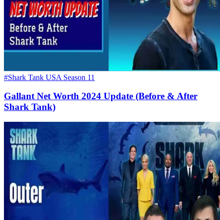
#Shark Tank USA Season 11
Gallant Net Worth 2024 Update (Before & After
Shark Tank)