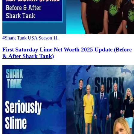
#Shark Tank USA Season 11
First Saturday Lime Net Worth 2025 Update (Before
& After Shark Tank)