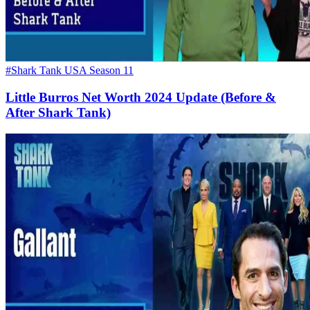
#Shark Tank USA Season 11
Little Burros Net Worth 2024 Update (Before &
After Shark Tank)