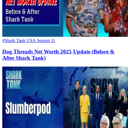
#Shark Tank USA Season 11
Dog Threads Net Worth 2025 Update (Before &
After Shark Tank)