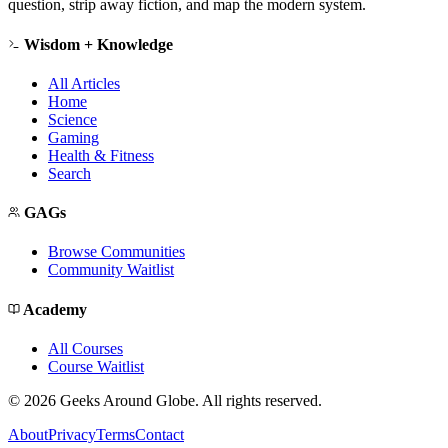
question, strip away fiction, and map the modern system.
Wisdom + Knowledge
All Articles
Home
Science
Gaming
Health & Fitness
Search
GAGs
Browse Communities
Community Waitlist
Academy
All Courses
Course Waitlist
©
2026
Geeks Around Globe. All rights reserved.
About
Privacy
Terms
Contact