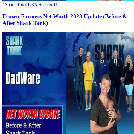
#Shark Tank USA Season 11
Frozen Farmers Net Worth 2023 Update (Before &
After Shark Tank)