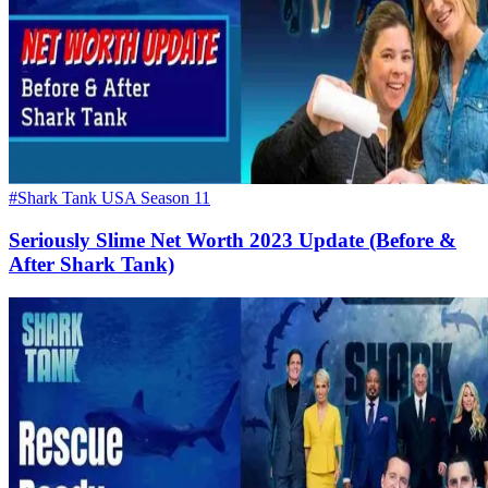
#Shark Tank USA Season 11
Seriously Slime Net Worth 2023 Update (Before &
After Shark Tank)