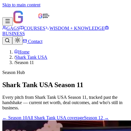
Skip to main content
GAGS
COURSES
WISDOM + KNOWLEDGE
BUSINESS
Contact
Home
/
Shark Tank USA
/
Season 11
Season Hub
Shark Tank USA Season 11
Every pitch from
Shark Tank USA
Season
11
, tracked past the
handshake — current net worth, deal outcomes, and who's still in
business.
← Season
10
All
Shark Tank USA
coverage
Season
12
→