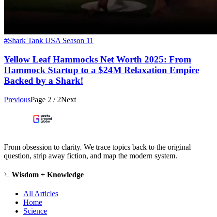
#Shark Tank USA Season 11
Yellow Leaf Hammocks Net Worth 2025: From
Hammock Startup to a $24M Relaxation Empire
Backed by a Shark!
Previous
Page
2
/
2
Next
From obsession to clarity. We trace topics back to the original
question, strip away fiction, and map the modern system.
Wisdom + Knowledge
All Articles
Home
Science