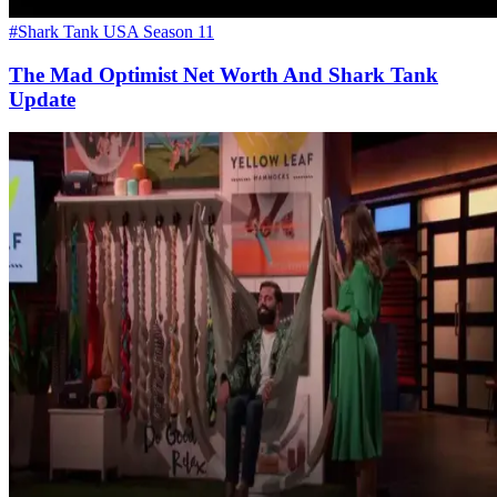
#Shark Tank USA Season 11
The Mad Optimist Net Worth And Shark Tank
Update