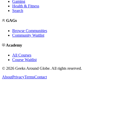
Gaming
Health & Fitness
Search
GAGs
Browse Communities
Community Waitlist
Academy
All Courses
Course Waitlist
©
2026
Geeks Around Globe. All rights reserved.
About
Privacy
Terms
Contact