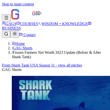
Skip to main content
GAGS
COURSES
WISDOM + KNOWLEDGE
BUSINESS
Contact
Home
/
GAG Shorts
/
Frozen Farmers Net Worth 2023 Update (Before & After
Shark Tank)
From
Shark Tank USA Season 11
· view all pitches
GAG Shorts