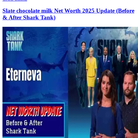
Slate chocolate milk Net Worth 2025 Update (Before
& After Shark Tank)