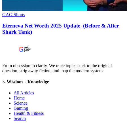
GAG Shorts
Eterneva Net Worth 2025 Update (Before & After
Shark Tank)
From obsession to clarity. We trace topics back to the original
question, strip away fiction, and map the modern system.
Wisdom + Knowledge
All Articles
Home
Science
Gaming
Health & Fitness
Search