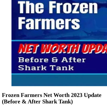
Frozen Farmers Net Worth 2023 Update
(Before & After Shark Tank)