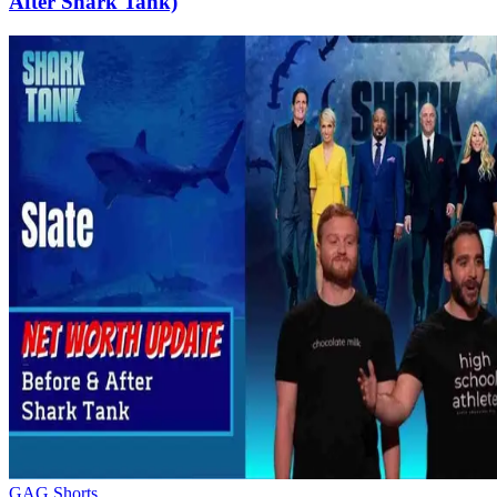
After Shark Tank)
GAG Shorts