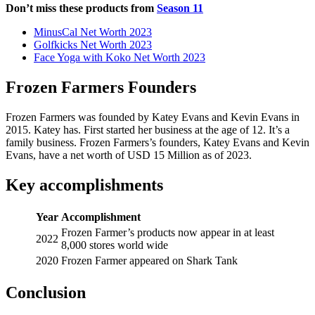
Don’t miss these products from
Season 11
MinusCal Net Worth 2023
Golfkicks Net Worth 2023
Face Yoga with Koko Net Worth 2023
Frozen Farmers Founders
Frozen Farmers was founded by Katey Evans and Kevin Evans in
2015. Katey has. First started her business at the age of 12. It’s a
family business. Frozen Farmers’s founders, Katey Evans and Kevin
Evans, have a net worth of USD 15 Million as of 2023.
Key accomplishments
Year
Accomplishment
Frozen Farmer’s products now appear in at least
2022
8,000 stores world wide
2020
Frozen Farmer appeared on Shark Tank
Conclusion