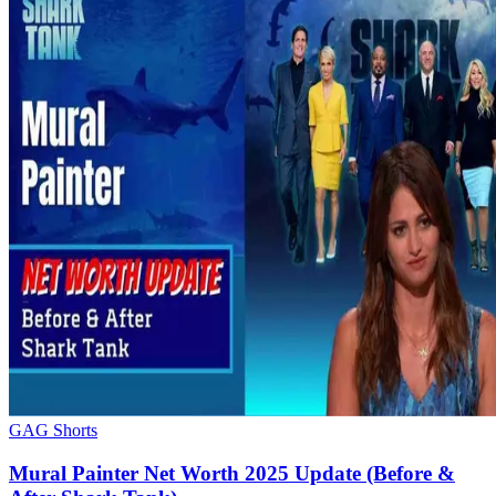
GAG Shorts
Mural Painter Net Worth 2025 Update (Before &