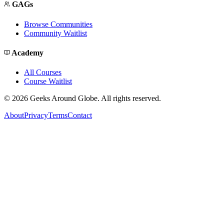
GAGs
Browse Communities
Community Waitlist
Academy
All Courses
Course Waitlist
©
2026
Geeks Around Globe. All rights reserved.
About
Privacy
Terms
Contact