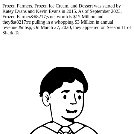
Frozen Farmers, Frozen Ice Cream, and Dessert was started by
Katey Evans and Kevin Evans in 2015. As of September 2023,
Frozen Farmer&#8217;s net worth is $15 Million and
they&#8217;re pulling in a whopping $3 Million in annual
revenue.&nbsp; On March 27, 2020, they appeared on Season 11 of
Shark Ta