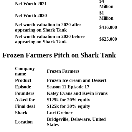
$4
Net Worth 2021
Million
$1
Net Worth 2020
Million
Net worth valuation in 2020 after
$416,000
appearing on Shark Tank
Net worth valuation in 2020 before
$625,000
appearing on Shark Tank
Frozen Farmers Pitch on Shark Tank
Company
Frozen Farmers
name
Product
Frozen Ice cream and Dessert
Episode
Season 11 Episode 17
Founders
Katey Evans and Kevin Evans
Asked for
$125k for 20% equity
Final deal
$125k for 30% equity
Shark
Lori Greiner
Bridgeville, Delaware, United
Location
States