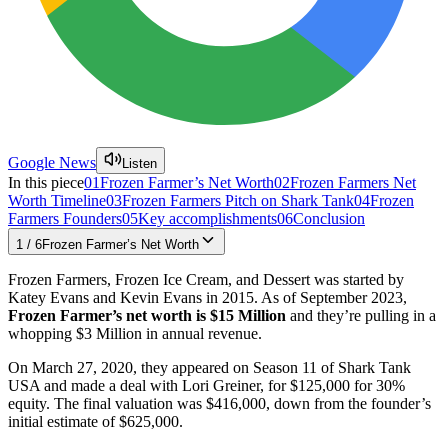
Google News
Listen
In this piece
01
Frozen Farmer’s Net Worth
02
Frozen Farmers Net
Worth Timeline
03
Frozen Farmers Pitch on Shark Tank
04
Frozen
Farmers Founders
05
Key accomplishments
06
Conclusion
1
/
6
Frozen Farmer’s Net Worth
Frozen Farmers, Frozen Ice Cream, and Dessert was started by
Katey Evans and Kevin Evans in 2015. As of September 2023,
Frozen Farmer’s net worth is $15 Million
and they’re pulling in a
whopping $3 Million in annual revenue.
On March 27, 2020, they appeared on Season 11 of Shark Tank
USA and made a deal with Lori Greiner, for $125,000 for 30%
equity. The final valuation was $416,000, down from the founder’s
initial estimate of $625,000.