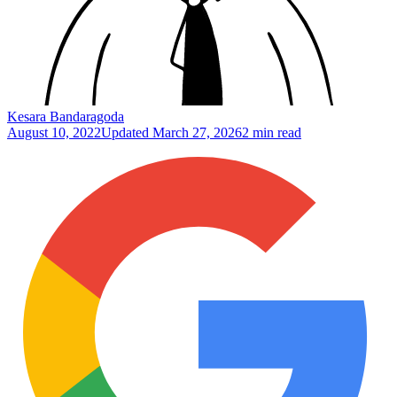
Kesara Bandaragoda
August 10, 2022
Updated
March 27, 2026
2 min read