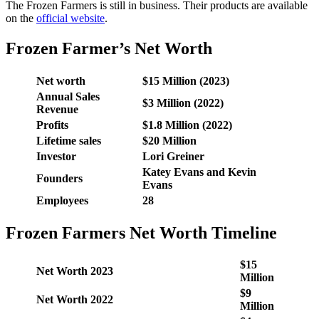
The Frozen Farmers is still in business. Their products are available
on the
official website
.
Frozen Farmer’s Net Worth
Net worth
$15 Million (2023)
Annual Sales
$3 Million (2022)
Revenue
Profits
$1.8 Million (2022)
Lifetime sales
$20 Million
Investor
Lori Greiner
Katey Evans and Kevin
Founders
Evans
Employees
28
Frozen Farmers Net Worth Timeline
$15
Net Worth 2023
Million
$9
Net Worth 2022
Million