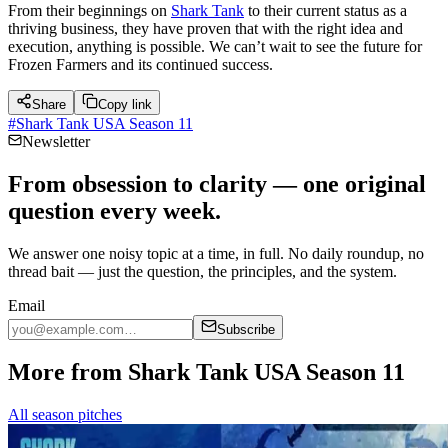
From their beginnings on
Shark Tank
to their current status as a
thriving business, they have proven that with the right idea and
execution, anything is possible. We can’t wait to see the future for
Frozen Farmers and its continued success.
Share
Copy link
#
Shark Tank USA Season 11
Newsletter
From obsession to clarity — one original
question every week.
We answer one noisy topic at a time, in full. No daily roundup, no
thread bait — just the question, the principles, and the system.
Email
Subscribe
More from Shark Tank USA Season 11
All season pitches