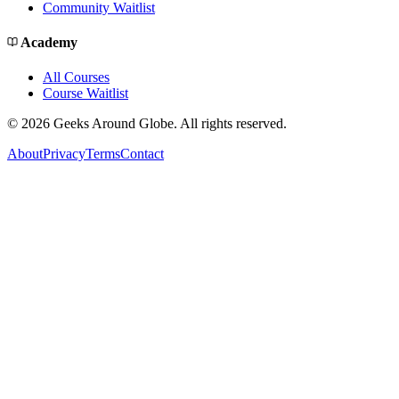
Community Waitlist
Academy
All Courses
Course Waitlist
©
2026
Geeks Around Globe. All rights reserved.
About
Privacy
Terms
Contact