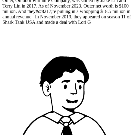
Outer, Outdoor Furniture Company, was started by Jiake Liu and
Terry Lin in 2017. As of November 2023, Outer net worth is $100
million. And they&#8217;re pulling in a whopping $18.5 million in
annual revenue. In November 2019, they appeared on season 11 of
Shark Tank USA and made a deal with Lori G