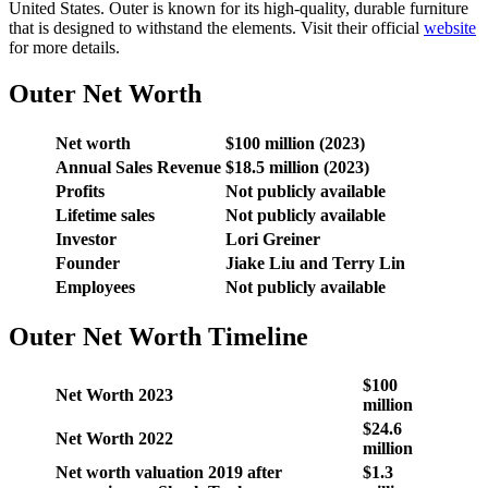
United States. Outer is known for its high-quality, durable furniture
that is designed to withstand the elements. Visit their official
website
for more details.
Outer Net Worth
Net worth
$100 million (2023)
Annual Sales Revenue
$18.5 million (2023)
Profits
Not publicly available
Lifetime sales
Not publicly available
Investor
Lori Greiner
Founder
Jiake Liu and Terry Lin
Employees
Not publicly available
Outer Net Worth Timeline
$100
Net Worth 2023
million
$24.6
Net Worth 2022
million
Net worth valuation 2019 after
$1.3