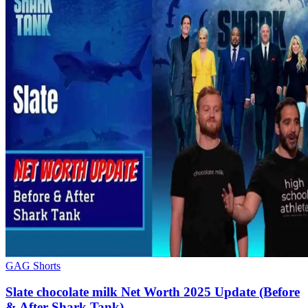
GAG Shorts
Slate chocolate milk Net Worth 2025 Update (Before
& After Shark Tank)