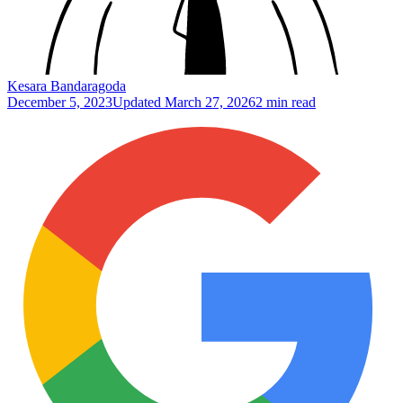
Kesara Bandaragoda
December 5, 2023
Updated
March 27, 2026
2 min read