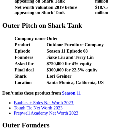
appearing on Shark Tank
million
Net worth valuation 2019 before
$18.75
appearing on Shark Tank
million
Outer Pitch on Shark Tank
Company name
Outer
Product
Outdoor Furniture Company
Episode
Season 11 Episode 08
Founders
Jiake Liu and Terry Lin
Asked for
$750,000 for 4% equity
Final deal
$300,000 for 22.5% equity
Shark
Lori Greiner
Location
Santa Monica, California, US
Don’t miss these product from
Season
11
Baubles + Soles Net Worth 2023
Tough Tie Net Worth 2023
Prepwell Academy Net Worth 2023
Outer Founders