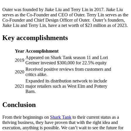
Outer was founded by Jiake Liu and Terry Lin in 2017. Jiake Liu
serves as the Co-Founder and CEO of Outer. Terry Lin serves as the
Co-Founder and Chief Design Officer of Outer. Outer’s founders,
Jiake Liu and Terry Lin, have a net worth of $23 million as of 2023.
Key accomplishments
Year
Accomplishment
Appeared on Shark Tank season 11 and Lori
2019
Greiner invested $300,000 for 22.5% equity
Received positive reviews from customers and
2020
critics alike.
Expanded its distribution network to include
2021
major retailers such as West Elm and Pottery
Barn.
Conclusion
From their beginnings on
Shark Tank
to their current status as a
thriving business, they have proven that with the right idea and
execution, anything is possible. We can’t wait to see the future for