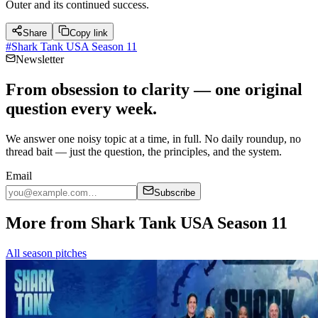
Outer and its continued success.
Share
Copy link
#
Shark Tank USA Season 11
Newsletter
From obsession to clarity — one original
question every week.
We answer one noisy topic at a time, in full. No daily roundup, no
thread bait — just the question, the principles, and the system.
Email
Subscribe
More from Shark Tank USA Season 11
All season pitches