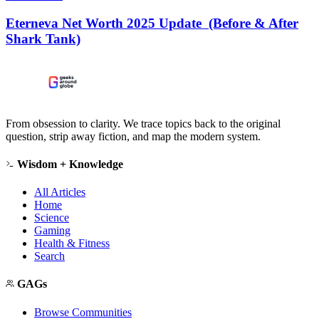
Eterneva Net Worth 2025 Update (Before & After
Shark Tank)
From obsession to clarity. We trace topics back to the original
question, strip away fiction, and map the modern system.
Wisdom + Knowledge
All Articles
Home
Science
Gaming
Health & Fitness
Search
GAGs
Browse Communities