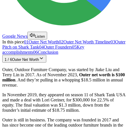
Google News
Listen
In this piece
01
Outer Net Worth
02
Outer Net Worth Timeline
03
Outer
Pitch on Shark Tank
04
Outer Founders
05
Key
accomplishments
06
Conclusion
1
/
6
Outer Net Worth
Outer, Outdoor Furniture Company, was started by Jiake Liu and
Terry Lin in 2017. As of November 2023,
Outer net worth is $100
million
. And they’re pulling in a whopping $18.5 million in annual
revenue.
In November 2019, they appeared on season 11 of Shark Tank USA
and made a deal with Lori Greiner, for $300,000 for 22.5% of
equity. The final valuation was $1.3 million, down from the
founder’s initial estimate of $18.75 million.
Outer is still in business. The company was founded in 2017 and
has since become one of the leading outdoor furniture brands in the