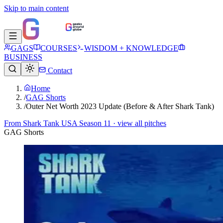
Skip to main content
GAGS
COURSES
WISDOM + KNOWLEDGE
BUSINESS
Contact
Home
/
GAG Shorts
/
Outer Net Worth 2023 Update (Before & After Shark Tank)
From
Shark Tank USA Season 11
· view all pitches
GAG Shorts