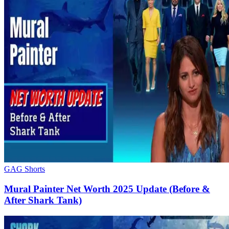
GAG Shorts
Mural Painter Net Worth 2025 Update (Before &
After Shark Tank)