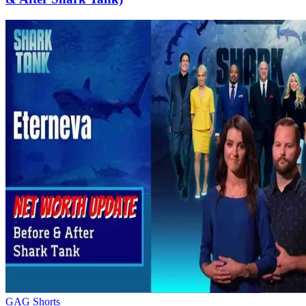
GAG Shorts