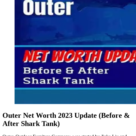
Outer Net Worth 2023 Update (Before &
After Shark Tank)