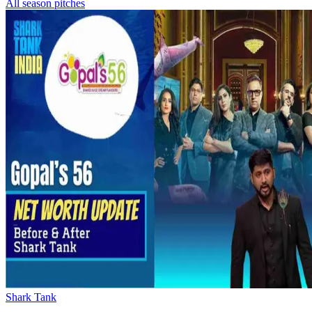
All season pitches
Shark Tank