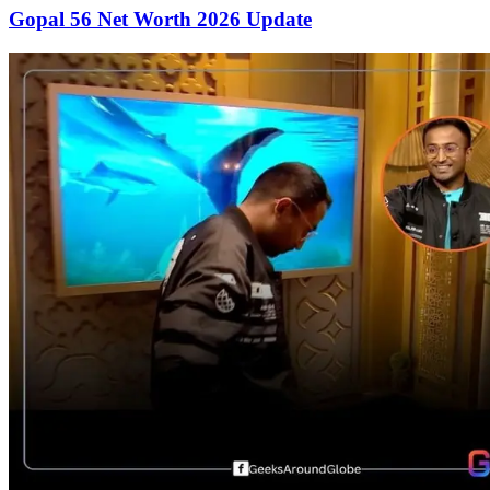
Gopal 56 Net Worth 2026 Update