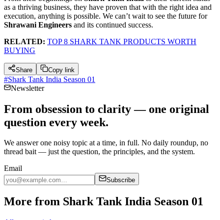
as a thriving business, they have proven that with the right idea and
execution, anything is possible. We can’t wait to see the future for
Shrawani Engineers
and its continued success.
RELATED:
TOP 8 SHARK TANK PRODUCTS WORTH
BUYING
Share
Copy link
#
Shark Tank India Season 01
Newsletter
From obsession to clarity — one original
question every week.
We answer one noisy topic at a time, in full. No daily roundup, no
thread bait — just the question, the principles, and the system.
Email
Subscribe
More from Shark Tank India Season 01