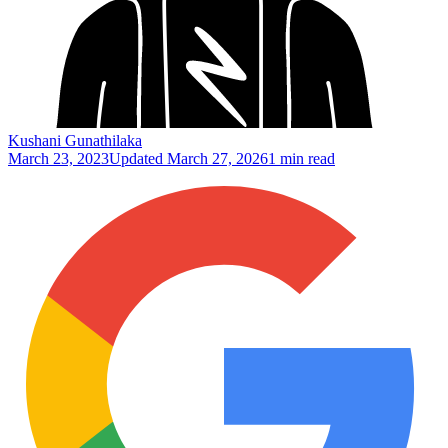
Kushani Gunathilaka
March 23, 2023
Updated
March 27, 2026
1 min read