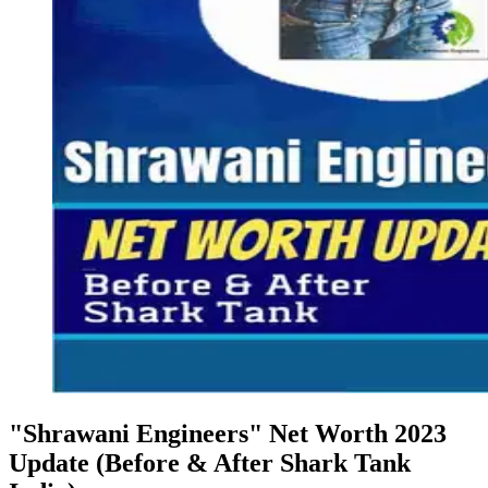
"Shrawani Engineers" Net Worth 2023
Update (Before & After Shark Tank