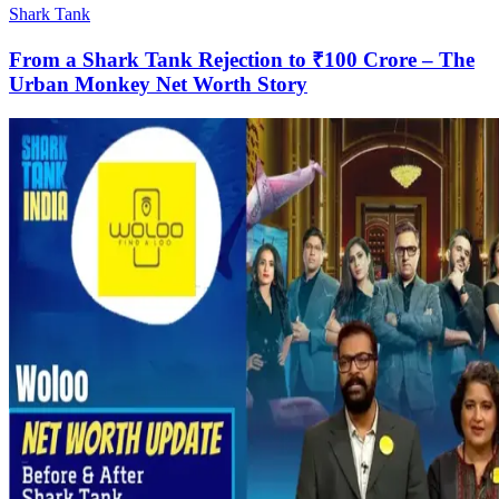
Shark Tank
From a Shark Tank Rejection to ₹100 Crore – The
Urban Monkey Net Worth Story