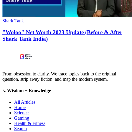
Shark Tank
"Woloo" Net Worth 2023 Update (Before & After
Shark Tank India)
From obsession to clarity. We trace topics back to the original
question, strip away fiction, and map the modern system.
Wisdom + Knowledge
All Articles
Home
Science
Gaming
Health & Fitness
Search