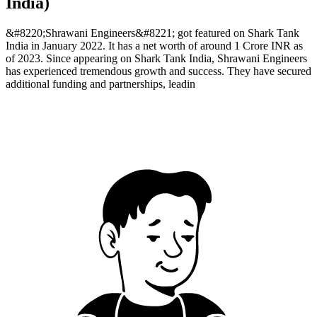
India)
&#8220;Shrawani Engineers&#8221; got featured on Shark Tank
India in January 2022. It has a net worth of around 1 Crore INR as
of 2023. Since appearing on Shark Tank India, Shrawani Engineers
has experienced tremendous growth and success. They have secured
additional funding and partnerships, leadin