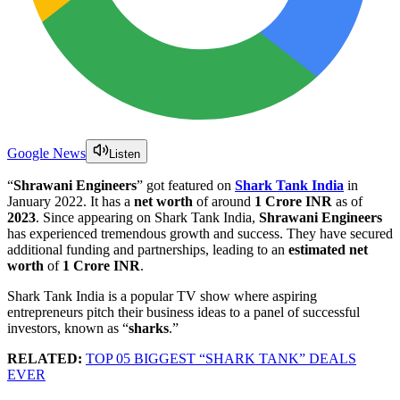
Google News
Listen
“
Shrawani Engineers
” got featured on
Shark Tank India
in
January 2022. It has a
net worth
of around
1 Crore INR
as of
2023
. Since appearing on Shark Tank India,
Shrawani Engineers
has experienced tremendous growth and success. They have secured
additional funding and partnerships, leading to an
estimated net
worth
of
1 Crore INR
.
Shark Tank India is a popular TV show where aspiring
entrepreneurs pitch their business ideas to a panel of successful
investors, known as “
sharks
.”
RELATED:
TOP 05 BIGGEST “SHARK TANK” DEALS
EVER