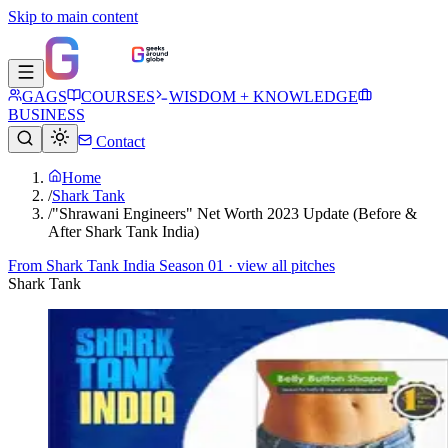
Skip to main content
GAGS
COURSES
WISDOM + KNOWLEDGE
BUSINESS
Contact
Home
/
Shark Tank
/
"Shrawani Engineers" Net Worth 2023 Update (Before &
After Shark Tank India)
From
Shark Tank India Season 01
· view all pitches
Shark Tank