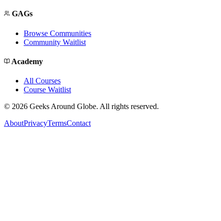
GAGs
Browse Communities
Community Waitlist
Academy
All Courses
Course Waitlist
©
2026
Geeks Around Globe. All rights reserved.
About
Privacy
Terms
Contact