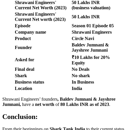
Shrawani Engineers
’
50 Lakhs
INR
Current Net Worth (2023)
(business valuation)
Shrawani Engineers
’
50 Lakhs
INR
Current Net worth
(2023)
Episode
Season
01
Episode
05
Company name
Shrawani Engineers
Product
Circle Navi
Baldev Jumnani &
Founder
Jayshree Jumnani
₹10 Lakhs for 20%
Asked for
Equity
Final deal
No Deals
Shark
No shark
Business status
In Business
Location
India
Shrawani Engineers’ founders
,
Baldev Jumnani & Jayshree
Jumnani
,
have a
net worth
of
80 Lakhs
INR as of 2023
.
Conclusion:
From their beginnings on
Shark Tank India
to their current status