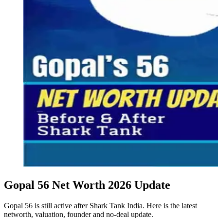
Gopal 56 Net Worth 2026 Update
Gopal 56 is still active after Shark Tank India. Here is the latest
networth, valuation, founder and no-deal update.