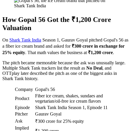
How Gopal 56 Got the ₹1,200 Crore
Valuation
On
Shark Tank India
Season 1, Gaurav Goyal pitched Gopal's 56 as
a fiber ice cream brand and asked for
₹300 crore in exchange for
25% equity
. That math values the business at
₹1,200 crore
.
The pitch became memorable because the ask was unusually large.
Multiple Shark Tank trackers list the result as
No Deal
, and
OTTplay later described the pitch as one of the biggest asks in
Shark Tank history.
Company
Gopal's 56
Fiber ice cream, shakes, sundaes and
Product
vegetarian/oil-free ice cream flavors
Episode
Shark Tank India Season 1, Episode 11
Pitcher
Gaurav Goyal
Ask
₹300 crore for 25% equity
Implied
₹1,200 crore