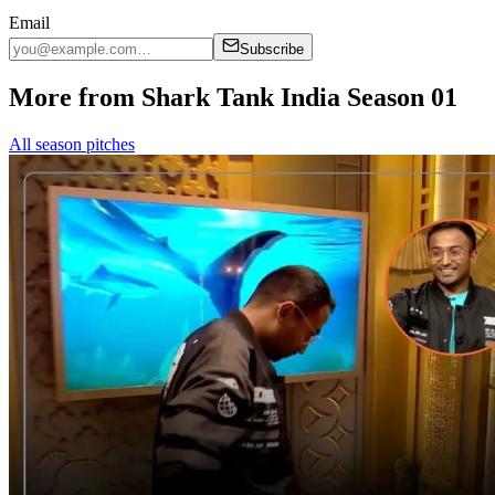
Email
Subscribe
More from Shark Tank India Season 01
All season pitches