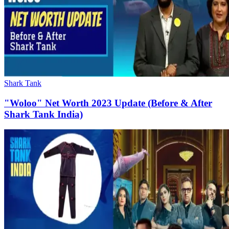
Shark Tank
"Woloo" Net Worth 2023 Update (Before & After
Shark Tank India)