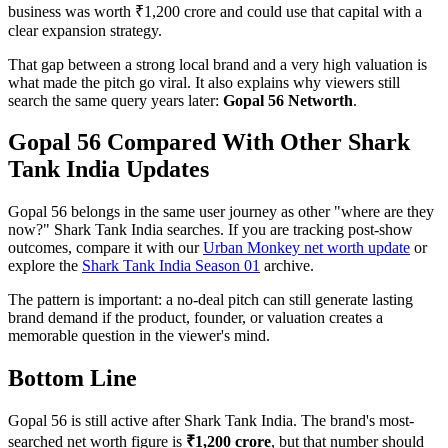
business was worth ₹1,200 crore and could use that capital with a
clear expansion strategy.
That gap between a strong local brand and a very high valuation is
what made the pitch go viral. It also explains why viewers still
search the same query years later:
Gopal 56 Networth
.
Gopal 56 Compared With Other Shark
Tank India Updates
Gopal 56 belongs in the same user journey as other "where are they
now?" Shark Tank India searches. If you are tracking post-show
outcomes, compare it with our
Urban Monkey net worth update
or
explore the
Shark Tank India Season 01
archive.
The pattern is important: a no-deal pitch can still generate lasting
brand demand if the product, founder, or valuation creates a
memorable question in the viewer's mind.
Bottom Line
Gopal 56 is still active after Shark Tank India. The brand's most-
searched net worth figure is
₹1,200 crore
, but that number should