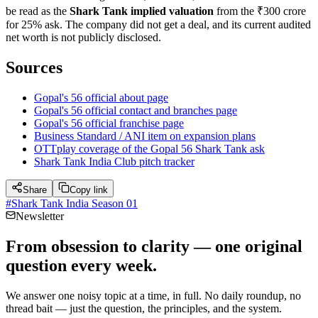
be read as the
Shark Tank implied valuation
from the ₹300 crore
for 25% ask. The company did not get a deal, and its current audited
net worth is not publicly disclosed.
Sources
Gopal's 56 official about page
Gopal's 56 official contact and branches page
Gopal's 56 official franchise page
Business Standard / ANI item on expansion plans
OTTplay coverage of the Gopal 56 Shark Tank ask
Shark Tank India Club pitch tracker
Share
Copy link
#
Shark Tank India Season 01
Newsletter
From obsession to clarity — one original
question every week.
We answer one noisy topic at a time, in full. No daily roundup, no
thread bait — just the question, the principles, and the system.