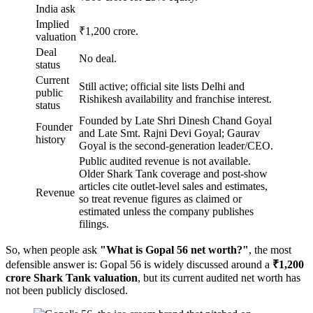
India ask
Implied
₹1,200 crore.
valuation
Deal
No deal.
status
Current
Still active; official site lists Delhi and
public
Rishikesh availability and franchise interest.
status
Founded by Late Shri Dinesh Chand Goyal
Founder
and Late Smt. Rajni Devi Goyal; Gaurav
history
Goyal is the second-generation leader/CEO.
Public audited revenue is not available.
Older Shark Tank coverage and post-show
articles cite outlet-level sales and estimates,
Revenue
so treat revenue figures as claimed or
estimated unless the company publishes
filings.
So, when people ask
"What is Gopal 56 net worth?"
, the most
defensible answer is: Gopal 56 is widely discussed around a
₹1,200
crore Shark Tank valuation
, but its current audited net worth has
not been publicly disclosed.