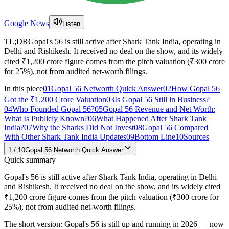
Google News
Listen
TL;DR
Gopal's 56 is still active after Shark Tank India, operating in
Delhi and Rishikesh. It received no deal on the show, and its widely
cited ₹1,200 crore figure comes from the pitch valuation (₹300 crore
for 25%), not from audited net-worth filings.
In this piece
01
Gopal 56 Networth Quick Answer
02
How Gopal 56
Got the ₹1,200 Crore Valuation
03
Is Gopal 56 Still in Business?
04
Who Founded Gopal 56?
05
Gopal 56 Revenue and Net Worth:
What Is Publicly Known?
06
What Happened After Shark Tank
India?
07
Why the Sharks Did Not Invest
08
Gopal 56 Compared
With Other Shark Tank India Updates
09
Bottom Line
10
Sources
1
/
10
Gopal 56 Networth Quick Answer
Quick summary
Gopal's 56 is still active after Shark Tank India, operating in Delhi
and Rishikesh. It received no deal on the show, and its widely cited
₹1,200 crore figure comes from the pitch valuation (₹300 crore for
25%), not from audited net-worth filings.
The short version: Gopal's 56 is still up and running in 2026 — now