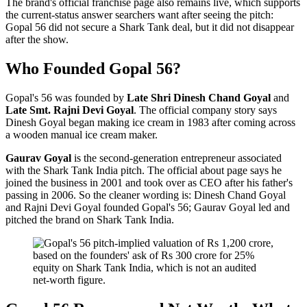
The brand's official franchise page also remains live, which supports
the current-status answer searchers want after seeing the pitch:
Gopal 56 did not secure a Shark Tank deal, but it did not disappear
after the show.
Who Founded Gopal 56?
Gopal's 56 was founded by
Late Shri Dinesh Chand Goyal
and
Late Smt. Rajni Devi Goyal
. The official company story says
Dinesh Goyal began making ice cream in 1983 after coming across
a wooden manual ice cream maker.
Gaurav Goyal
is the second-generation entrepreneur associated
with the Shark Tank India pitch. The official about page says he
joined the business in 2001 and took over as CEO after his father's
passing in 2006. So the cleaner wording is: Dinesh Chand Goyal
and Rajni Devi Goyal founded Gopal's 56; Gaurav Goyal led and
pitched the brand on Shark Tank India.