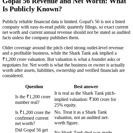
Gopal 56 Revenue and Net Worth: What
Is Publicly Known?
Publicly reliable financial data is limited. Gopal's 56 is not a listed
company with easy-to-read public quarterly filings, so exact current
net worth and current annual revenue should not be stated as audited
facts unless the company publishes them.
Older coverage around the pitch cited strong outlet-level revenue
and a profitable business, while the Shark Tank ask implied a
₹1,200 crore valuation. But valuation is what a founder asks or
negotiates for. Net worth is what the business or owner is actually
worth after assets, liabilities, ownership and verified financials are
considered.
Question
Best answer
It is real as the Shark Tank pitch-
Is the ₹1,200 crore
implied valuation: ₹300 crore for
number real?
25% equity.
No. Treat it as a Shark Tank
Is ₹1,200 crore the
valuation, not an audited net-
confirmed current
worth figure.
net worth?
Did Gopal 56 get
No Shark Tank deal was made.