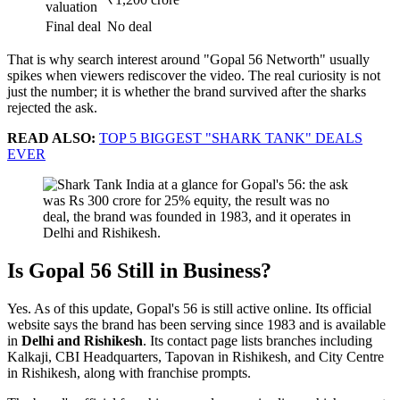
valuation
Final deal
No deal
That is why search interest around "Gopal 56 Networth" usually
spikes when viewers rediscover the video. The real curiosity is not
just the number; it is whether the brand survived after the sharks
rejected the ask.
READ ALSO:
TOP 5 BIGGEST "SHARK TANK" DEALS
EVER
Is Gopal 56 Still in Business?
Yes. As of this update, Gopal's 56 is still active online. Its official
website says the brand has been serving since 1983 and is available
in
Delhi and Rishikesh
. Its contact page lists branches including
Kalkaji, CBI Headquarters, Tapovan in Rishikesh, and City Centre
in Rishikesh, along with franchise prompts.