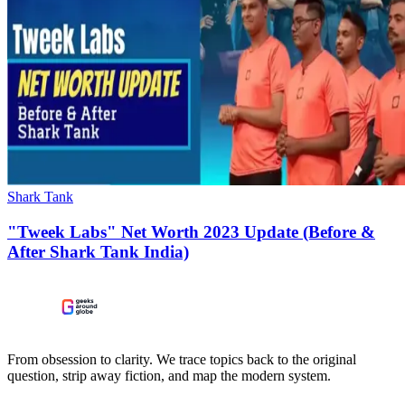
Shark Tank
"Tweek Labs" Net Worth 2023 Update (Before &
After Shark Tank India)
From obsession to clarity. We trace topics back to the original
question, strip away fiction, and map the modern system.