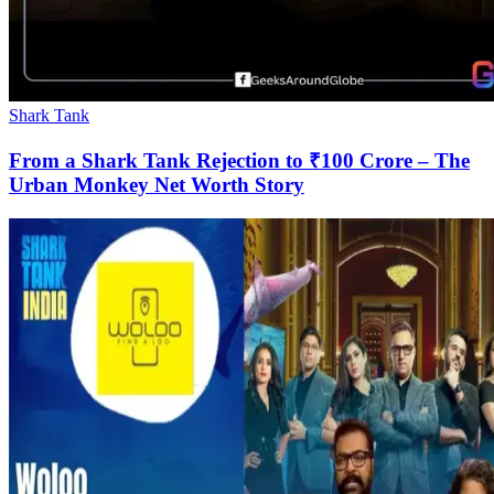
Shark Tank
From a Shark Tank Rejection to ₹100 Crore – The
Urban Monkey Net Worth Story