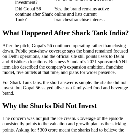
investment?
Did Gopal 56
Yes, the brand remains active
continue after Shark
online and lists current
Tank?
branches/franchise interest.
What Happened After Shark Tank India?
After the pitch, Gopal's 56 continued operating rather than closing
down. Public post-show coverage says the brand remained focused
on Delhi operations, and the official site still points users to Delhi
and Rishikesh locations. Business Standard's 2021 sponsored/ANI
item also described the company's expansion ambition, franchise
model, five outlets at that time, and plans for wider presence.
For Shark Tank fans, the short answer is simple: the sharks did not
invest, but Gopal 56 stayed alive as a family-led food and beverage
brand.
Why the Sharks Did Not Invest
The concern was not just the ice cream. Coverage of the episode
consistently points to the valuation and growth plan as the sticking
points. Asking for ₹300 crore meant the sharks had to believe the