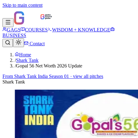
Skip to main content
GAGS
COURSES
WISDOM + KNOWLEDGE
BUSINESS
Contact
Home
/
Shark Tank
/
Gopal 56 Net Worth 2026 Update
From
Shark Tank India Season 01
· view all pitches
Shark Tank