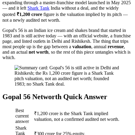
expanding through a master-franchise model launched in May 2025
— and it left
Shark Tank
India without a deal, and the widely
quoted
₹1,200 crore
figure is the valuation implied by its pitch —
not a newly audited net worth.
Gopal's 56 is an Indian ice cream and shakes brand that started in
1983 and is still active today — with an official website, a franchise
page, and listed outlets in Delhi and Rishikesh. The thing that trips
most people up is the gap between a
valuation
, annual
revenue
,
and an actual
net worth
, so the rest of this piece untangles which is
which.
Gopal 56 Networth Quick Answer
Best
₹1,200 crore is the Shark Tank implied
current
valuation, not a confirmed audited net worth.
answer
Shark
Tank
₹300 crore for 25% equity.