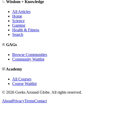
Wisdom + Knowledge
All Articles
Home
Science
Gaming
Health & Fitness
Search
GAGs
Browse Communities
Community Waitlist
Academy
All Courses
Course Waitlist
©
2026
Geeks Around Globe. All rights reserved.
About
Privacy
Terms
Contact