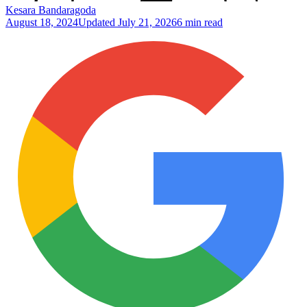
Kesara Bandaragoda
August 18, 2024
Updated
July 21, 2026
6 min read