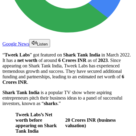
Google News
Listen
“
Tweek Labs
” got featured on
Shark Tank India
in March 2022.
It has a
net worth
of around
6 Crores INR
as of
2023
. Since
appearing on Shark Tank India, Tweek Labs has experienced
tremendous growth and success. They have secured additional
funding and partnerships, leading to an estimated net worth of
6
Crores INR
.
Shark Tank India
is a popular TV show where aspiring
entrepreneurs pitch their business ideas to a panel of successful
investors, known as “
sharks
.”
Tweek Labs
’s Net
worth before
20 Crores INR (business
appearing on Shark
valuation)
Tank India