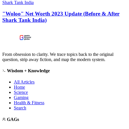
Shark Tank India
"Woloo" Net Worth 2023 Update (Before & After
Shark Tank India)
From obsession to clarity. We trace topics back to the original
question, strip away fiction, and map the modern system.
Wisdom + Knowledge
All Articles
Home
Science
Gaming
Health & Fitness
Search
GAGs