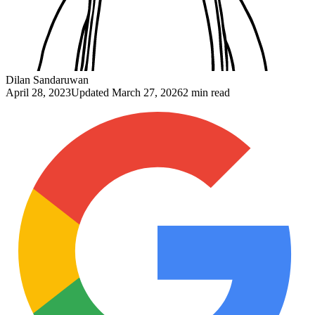
Dilan Sandaruwan
April 28, 2023
Updated
March 27, 2026
2 min read