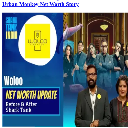
Urban Monkey Net Worth Story