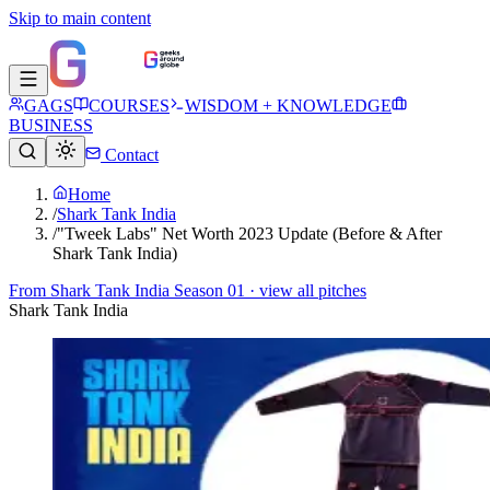
Skip to main content
GAGS
COURSES
WISDOM + KNOWLEDGE
BUSINESS
Contact
Home
/
Shark Tank India
/
"Tweek Labs" Net Worth 2023 Update (Before & After
Shark Tank India)
From
Shark Tank India Season 01
· view all pitches
Shark Tank India