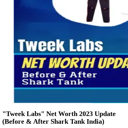
"Tweek Labs" Net Worth 2023 Update
(Before & After Shark Tank India)