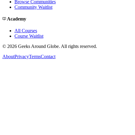
Browse Communities
Community Waitlist
Academy
All Courses
Course Waitlist
©
2026
Geeks Around Globe. All rights reserved.
About
Privacy
Terms
Contact