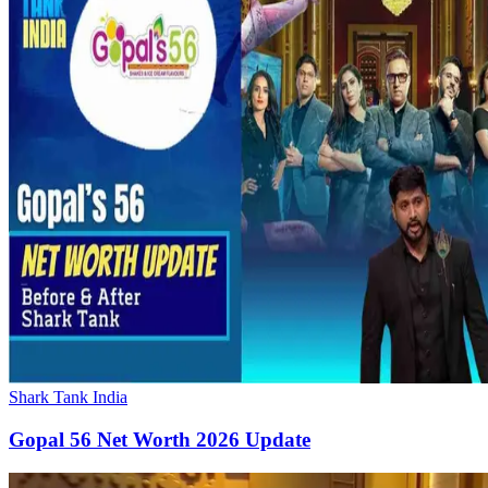
Shark Tank India
Gopal 56 Net Worth 2026 Update