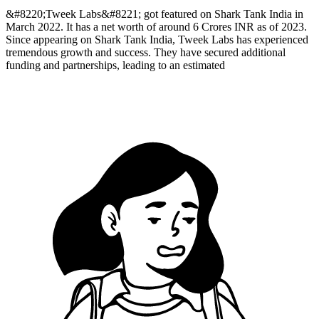
&#8220;Tweek Labs&#8221; got featured on Shark Tank India in
March 2022. It has a net worth of around 6 Crores INR as of 2023.
Since appearing on Shark Tank India, Tweek Labs has experienced
tremendous growth and success. They have secured additional
funding and partnerships, leading to an estimated