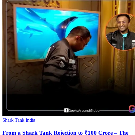
Shark Tank India
From a Shark Tank Rejection to ₹100 Crore – The