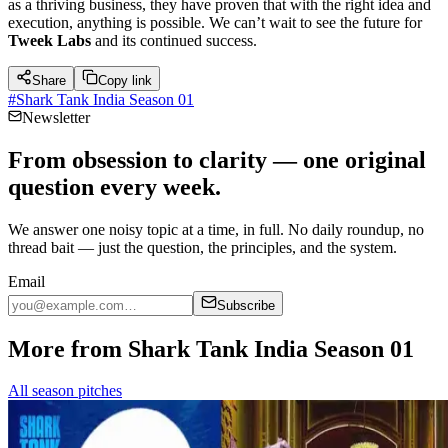
as a thriving business, they have proven that with the right idea and
execution, anything is possible. We can’t wait to see the future for
Tweek Labs
and its continued success.
Share
Copy link
#
Shark Tank India Season 01
Newsletter
From obsession to clarity — one original
question every week.
We answer one noisy topic at a time, in full. No daily roundup, no
thread bait — just the question, the principles, and the system.
Email
Subscribe
More from Shark Tank India Season 01
All season pitches