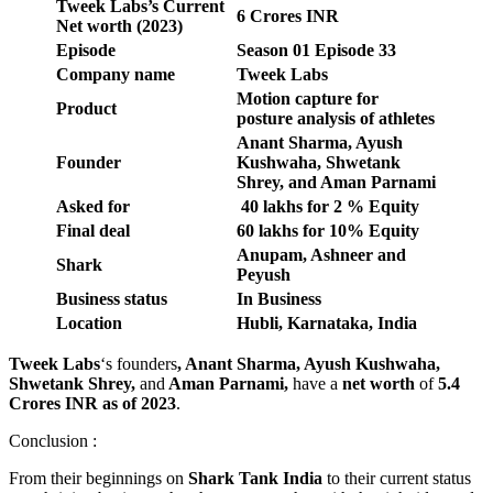
Tweek Labs
’s Current
6 Crores INR
Net worth (2023)
Episode
Season 01 Episode 33
Company name
Tweek Labs
Motion capture for
Product
posture analysis of athletes
Anant Sharma, Ayush
Founder
Kushwaha, Shwetank
Shrey, and Aman Parnami
Asked for
40 lakhs for 2 % Equity
Final deal
60 lakhs for 10% Equity
Anupam, Ashneer and
Shark
Peyush
Business status
In Business
Location
Hubli, Karnataka, India
Tweek Labs
‘s founders
, Anant Sharma, Ayush Kushwaha,
Shwetank Shrey,
and
Aman Parnami,
have a
net worth
of
5.4
Crores INR as of 2023
.
Conclusion :
From their beginnings on
Shark Tank India
to their current status