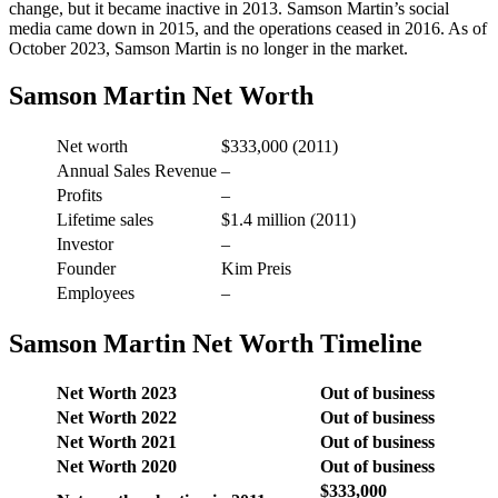
change, but it became inactive in 2013. Samson Martin’s social
media came down in 2015, and the operations ceased in 2016. As of
October 2023, Samson Martin is no longer in the market.
Samson Martin Net Worth
Net worth
$333,000 (2011)
Annual Sales Revenue
–
Profits
–
Lifetime sales
$1.4 million (2011)
Investor
–
Founder
Kim Preis
Employees
–
Samson Martin Net Worth Timeline
Net Worth 2023
Out of business
Net Worth 2022
Out of business
Net Worth 2021
Out of business
Net Worth 2020
Out of business
$333,000