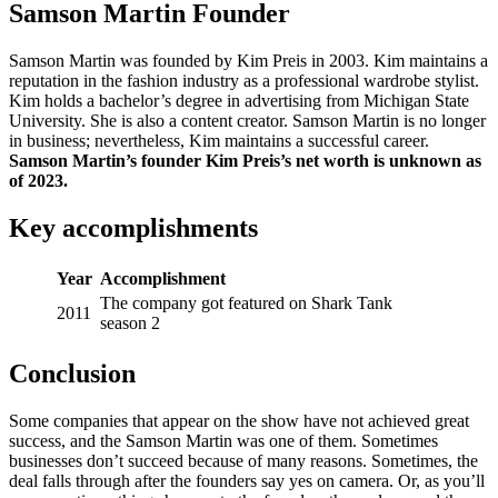
Samson Martin Founder
Samson Martin was founded by Kim Preis in 2003. Kim maintains a
reputation in the fashion industry as a professional wardrobe stylist.
Kim holds a bachelor’s degree in advertising from Michigan State
University. She is also a content creator. Samson Martin is no longer
in business; nevertheless, Kim maintains a successful career.
Samson Martin’s founder Kim Preis’s net worth is unknown as
of 2023.
Key accomplishments
Year
Accomplishment
The company got featured on Shark Tank
2011
season 2
Conclusion
Some companies that appear on the show have not achieved great
success, and the Samson Martin was one of them. Sometimes
businesses don’t succeed because of many reasons. Sometimes, the
deal falls through after the founders say yes on camera. Or, as you’ll