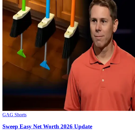
GAG Shorts
Sweep Easy Net Worth 2026 Update