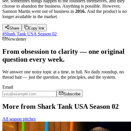
see, sometimes things happen to the founders themselves, and they
choose to abandon the business. Anything is possible. However,
Samson Martin went out of business in
2016.
And the product is no
longer available in the market.
Share
Copy link
#
Shark Tank USA Season 02
Newsletter
From obsession to clarity — one original
question every week.
We answer one noisy topic at a time, in full. No daily roundup, no
thread bait — just the question, the principles, and the system.
Email
Subscribe
More from Shark Tank USA Season 02
All season pitches