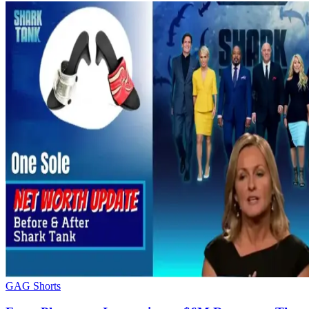
GAG Shorts