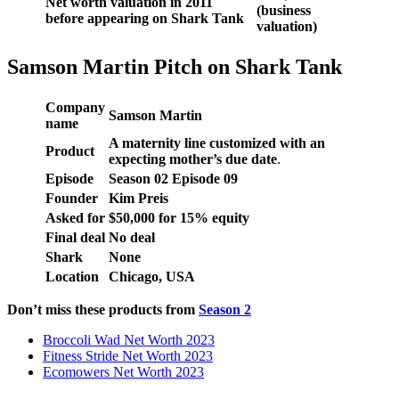
Net worth valuation in 2011
(business
before appearing on Shark Tank
valuation)
Samson Martin Pitch on Shark Tank
Company
Samson Martin
name
A maternity line customized with an
Product
expecting mother’s due date
.
Episode
Season
02
Episode
09
Founder
Kim Preis
Asked for
$
50,000
for
15
% equity
Final deal
No deal
Shark
None
Location
Chicago, USA
Don’t miss these products from
Season 2
Broccoli Wad Net Worth 2023
Fitness Stride Net Worth 2023
Ecomowers Net Worth 2023