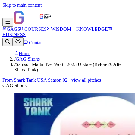
Skip to main content
GAGS
COURSES
WISDOM + KNOWLEDGE
BUSINESS
Contact
Home
/
GAG Shorts
/
Samson Martin Net Worth 2023 Update (Before & After
Shark Tank)
From
Shark Tank USA Season 02
· view all pitches
GAG Shorts