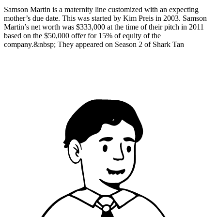
Samson Martin is a maternity line customized with an expecting
mother’s due date. This was started by Kim Preis in 2003. Samson
Martin’s net worth was $333,000 at the time of their pitch in 2011
based on the $50,000 offer for 15% of equity of the
company.&nbsp; They appeared on Season 2 of Shark Tan