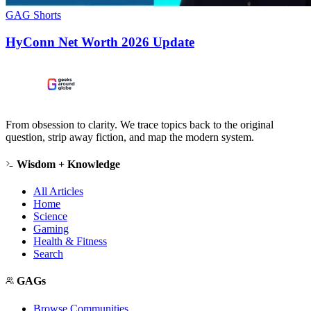
GAG Shorts
HyConn Net Worth 2026 Update
From obsession to clarity. We trace topics back to the original
question, strip away fiction, and map the modern system.
Wisdom + Knowledge
All Articles
Home
Science
Gaming
Health & Fitness
Search
GAGs
Browse Communities