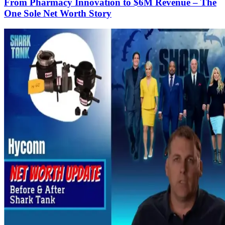
From Pharmacy Innovation to $6M Revenue – The
One Sole Net Worth Story