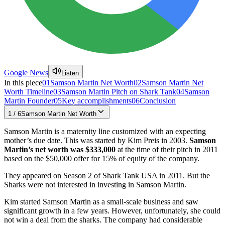
Google News
Listen
In this piece
01
Samson Martin Net Worth
02
Samson Martin Net
Worth Timeline
03
Samson Martin Pitch on Shark Tank
04
Samson
Martin Founder
05
Key accomplishments
06
Conclusion
1
/
6
Samson Martin Net Worth
Samson Martin is a maternity line customized with an expecting
mother’s due date. This was started by Kim Preis in 2003.
Samson
Martin’s net worth was $333,000
at the time of their pitch in 2011
based on the $50,000 offer for 15% of equity of the company.
They appeared on Season 2 of Shark Tank USA in 2011. But the
Sharks were not interested in investing in Samson Martin.
Kim started Samson Martin as a small-scale business and saw
significant growth in a few years. However, unfortunately, she could
not win a deal from the sharks. The company had considerable