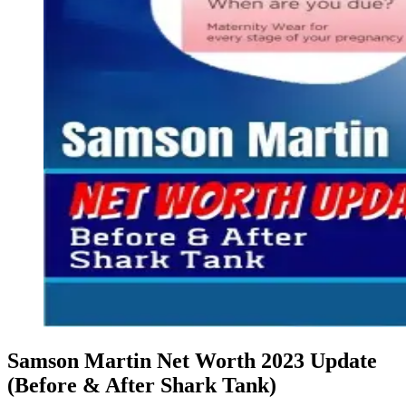
Samson Martin Net Worth 2023 Update
(Before & After Shark Tank)