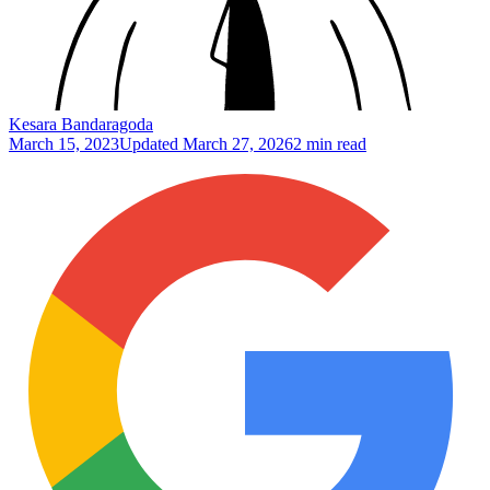
Kesara Bandaragoda
March 15, 2023
Updated
March 27, 2026
2 min read