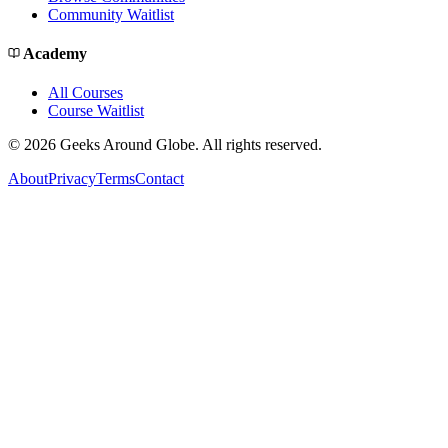
Community Waitlist
Academy
All Courses
Course Waitlist
©
2026
Geeks Around Globe. All rights reserved.
About
Privacy
Terms
Contact