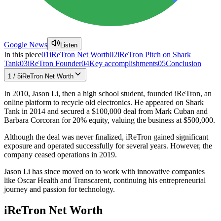
Google News
Listen
In this piece
01
iReTron Net Worth
02
iReTron Pitch on Shark
Tank
03
iReTron Founder
04
Key accomplishments
05
Conclusion
1
/
5
iReTron Net Worth
In 2010, Jason Li, then a high school student, founded iReTron, an
online platform to recycle old electronics. He appeared on Shark
Tank in 2014 and secured a $100,000 deal from Mark Cuban and
Barbara Corcoran for 20% equity, valuing the business at $500,000.
Although the deal was never finalized, iReTron gained significant
exposure and operated successfully for several years. However, the
company ceased operations in 2019.
Jason Li has since moved on to work with innovative companies
like Oscar Health and Transcarent, continuing his entrepreneurial
journey and passion for technology.
iReTron Net Worth