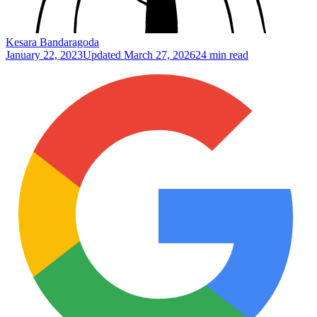
Kesara Bandaragoda
January 22, 2023
Updated
March 27, 2026
24 min read