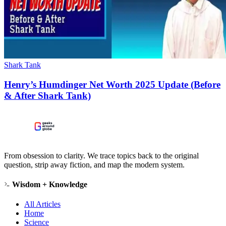
Shark Tank
Henry’s Humdinger Net Worth 2025 Update (Before
& After Shark Tank)
From obsession to clarity. We trace topics back to the original
question, strip away fiction, and map the modern system.
Wisdom + Knowledge
All Articles
Home
Science