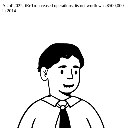
As of 2025, iReTron ceased operations; its net worth was $500,000
in 2014.