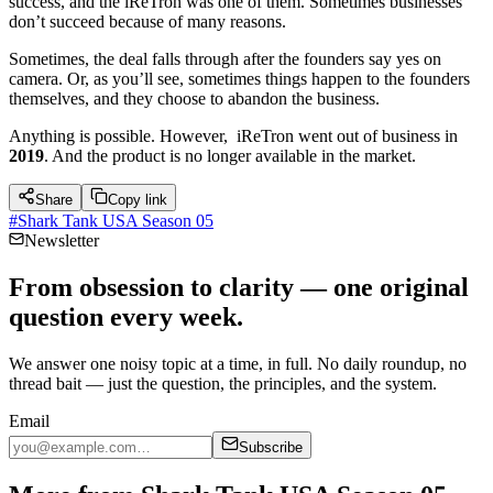
success, and the iReTron was one of them. Sometimes businesses
don’t succeed because of many reasons.
Sometimes, the deal falls through after the founders say yes on
camera. Or, as you’ll see, sometimes things happen to the founders
themselves, and they choose to abandon the business.
Anything is possible. However, iReTron went out of business in
2019
. And the product is no longer available in the market.
Share
Copy link
#
Shark Tank USA Season 05
Newsletter
From obsession to clarity — one original
question every week.
We answer one noisy topic at a time, in full. No daily roundup, no
thread bait — just the question, the principles, and the system.
Email
Subscribe