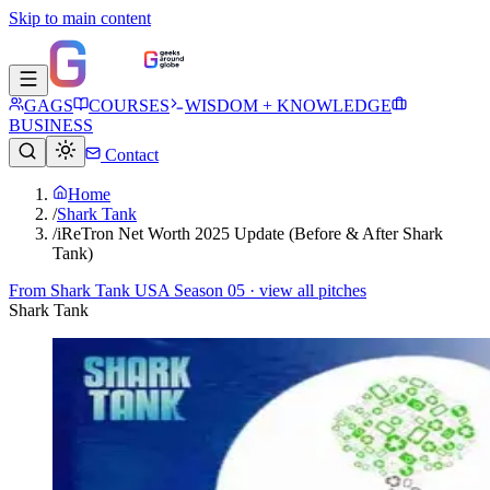
Skip to main content
GAGS
COURSES
WISDOM + KNOWLEDGE
BUSINESS
Contact
Home
/
Shark Tank
/
iReTron Net Worth 2025 Update (Before & After Shark
Tank)
From
Shark Tank USA Season 05
· view all pitches
Shark Tank