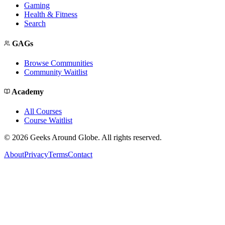
Gaming
Health & Fitness
Search
GAGs
Browse Communities
Community Waitlist
Academy
All Courses
Course Waitlist
©
2026
Geeks Around Globe. All rights reserved.
About
Privacy
Terms
Contact