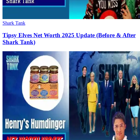
Shark Tank
Tipsy Elves Net Worth 2025 Update (Before & After
Shark Tank)