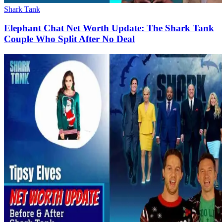
Shark Tank
Elephant Chat Net Worth Update: The Shark Tank
Couple Who Split After No Deal