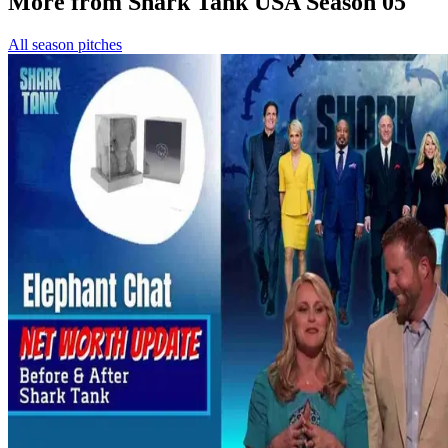
More from Shark Tank USA Season 05
All season pitches