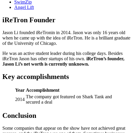
SwimZip
Angel Lift
iReTron Founder
Jason Li founded iReTronin in 2014. Jason was only 16 years old
when he came up with the idea of iReTron. He is a brilliant graduate
of the University of Chicago.
He was an active student leader during his college days. Besides
iReTron Jason has other startups of his own.
iReTron’s founder,
Jason Li’s net worth is currently unknown.
Key accomplishments
Year
Accomplishment
The company got featured on Shark Tank and
2014
secured a deal
Conclusion
Some companies that appear on the show have not achieved great