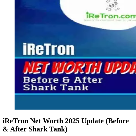
iReTron Net Worth 2025 Update (Before
& After Shark Tank)