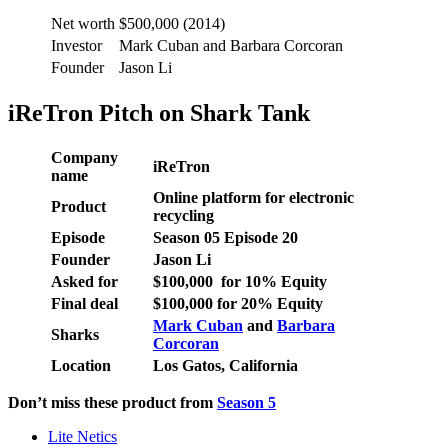
Net worth
$500,000 (2014)
Investor
Mark Cuban and Barbara Corcoran
Founder
Jason Li
iReTron Pitch on Shark Tank
Company
iReTron
name
Online platform for electronic
Product
recycling
Episode
Season
05
Episode
20
Founder
Jason Li
Asked for
$
100,000
for
10
% Equity
Final deal
$
100,000
for
20
% Equity
Mark Cuban
and
Barbara
Sharks
Corcoran
Location
Los Gatos, California
Don’t miss these product from
Season 5
Lite Netics