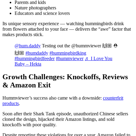
Parents and kids
Nature photographers
Educators and science lovers
Its unique sensory experience — watching hummingbirds drink
from flowers attached to your face — delivers the “awe” factor that
makes products stick.
@hum.daddy
Testing out the @hummviewer 🙌🏼 ⛑
🙌🏼
#humdaddy
#hummingbirdking
#hummingbirdfeeder
#hummviewer
♬ I Love You
Baby – Hekta
Growth Challenges: Knockoffs, Reviews
& Amazon Exit
Hummviewer’s success also came with a downside:
counterfeit
products
.
Soon after their Shark Tank episode, unauthorized Chinese sellers
cloned the design, hijacked their Amazon listings, and sold
knockoffs with poor quality.
Despite reporting these violations for over a year, Amazon failed to