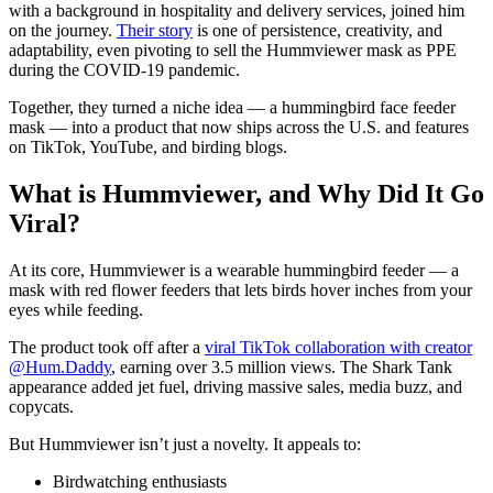
with a background in hospitality and delivery services, joined him
on the journey.
Their story
is one of persistence, creativity, and
adaptability, even pivoting to sell the Hummviewer mask as PPE
during the COVID-19 pandemic.
Together, they turned a niche idea — a hummingbird face feeder
mask — into a product that now ships across the U.S. and features
on TikTok, YouTube, and birding blogs.
What is Hummviewer, and Why Did It Go
Viral?
At its core, Hummviewer is a wearable hummingbird feeder — a
mask with red flower feeders that lets birds hover inches from your
eyes while feeding.
The product took off after a
viral TikTok collaboration with creator
@Hum.Daddy
, earning over 3.5 million views. The Shark Tank
appearance added jet fuel, driving massive sales, media buzz, and
copycats.
But Hummviewer isn’t just a novelty. It appeals to:
Birdwatching enthusiasts