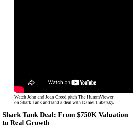
Watch John and Joan Creed pitch The HummViewer
on Shark Tank and land a deal with Daniel Lubetzky.
Shark Tank Deal: From $750K Valuation
to Real Growth