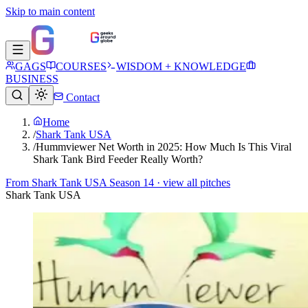
Skip to main content
GAGS
COURSES
WISDOM + KNOWLEDGE
BUSINESS
Contact
Home
/
Shark Tank USA
/
Hummviewer Net Worth in 2025: How Much Is This Viral
Shark Tank Bird Feeder Really Worth?
From
Shark Tank USA Season 14
· view all pitches
Shark Tank USA