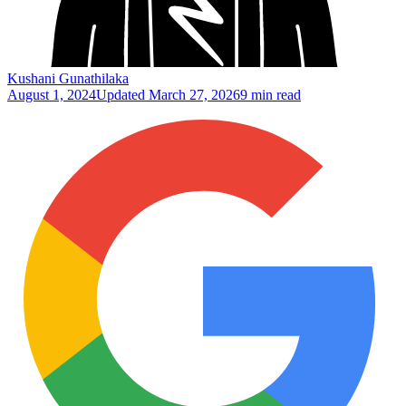
Kushani Gunathilaka
August 1, 2024
Updated
March 27, 2026
9 min read