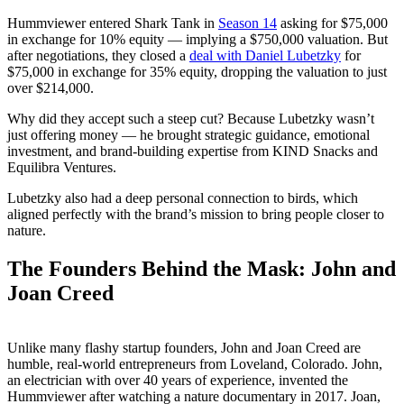
Hummviewer entered Shark Tank in
Season 14
asking for $75,000
in exchange for 10% equity — implying a $750,000 valuation. But
after negotiations, they closed a
deal with Daniel Lubetzky
for
$75,000 in exchange for 35% equity, dropping the valuation to just
over $214,000.
Why did they accept such a steep cut? Because Lubetzky wasn’t
just offering money — he brought strategic guidance, emotional
investment, and brand-building expertise from KIND Snacks and
Equilibra Ventures.
Lubetzky also had a deep personal connection to birds, which
aligned perfectly with the brand’s mission to bring people closer to
nature.
The Founders Behind the Mask: John and
Joan Creed
Unlike many flashy startup founders, John and Joan Creed are
humble, real-world entrepreneurs from Loveland, Colorado. John,
an electrician with over 40 years of experience, invented the
Hummviewer after watching a nature documentary in 2017. Joan,