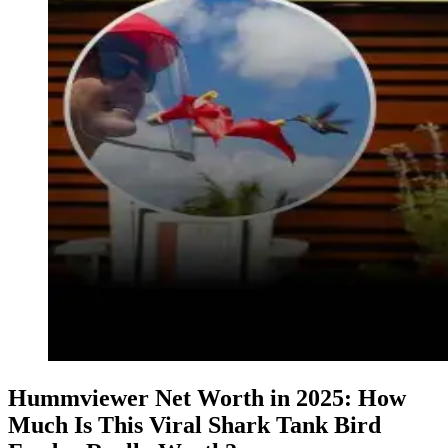
Hummviewer Net Worth in 2025: How
Much Is This Viral Shark Tank Bird