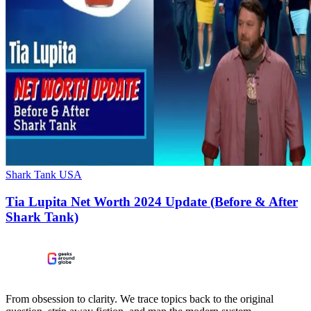
Shark Tank USA
Tia Lupita Net Worth 2024 Update (Before & After
Shark Tank)
From obsession to clarity. We trace topics back to the original