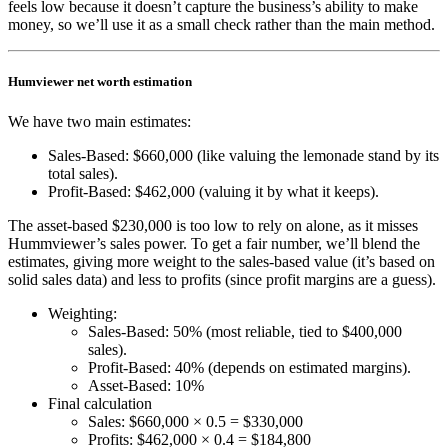
feels low because it doesn’t capture the business’s ability to make
money, so we’ll use it as a small check rather than the main method.
Humviewer net worth estimation
We have two main estimates:
Sales-Based: $660,000 (like valuing the lemonade stand by its
total sales).
Profit-Based: $462,000 (valuing it by what it keeps).
The asset-based $230,000 is too low to rely on alone, as it misses
Hummviewer’s sales power. To get a fair number, we’ll blend the
estimates, giving more weight to the sales-based value (it’s based on
solid sales data) and less to profits (since profit margins are a guess).
Weighting:
Sales-Based: 50% (most reliable, tied to $400,000
sales).
Profit-Based: 40% (depends on estimated margins).
Asset-Based: 10%
Final calculation
Sales: $660,000 × 0.5 = $330,000
Profits: $462,000 × 0.4 = $184,800