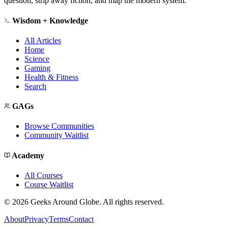
question, strip away fiction, and map the modern system.
Wisdom + Knowledge
All Articles
Home
Science
Gaming
Health & Fitness
Search
GAGs
Browse Communities
Community Waitlist
Academy
All Courses
Course Waitlist
©
2026
Geeks Around Globe. All rights reserved.
About
Privacy
Terms
Contact