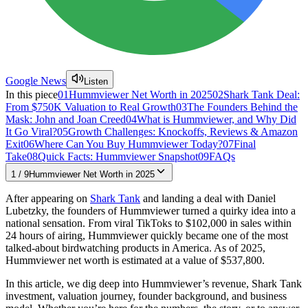
Google News
Listen
In this piece
01
Hummviewer Net Worth in 2025
02
Shark Tank Deal:
From $750K Valuation to Real Growth
03
The Founders Behind the
Mask: John and Joan Creed
04
What is Hummviewer, and Why Did
It Go Viral?
05
Growth Challenges: Knockoffs, Reviews & Amazon
Exit
06
Where Can You Buy Hummviewer Today?
07
Final
Take
08
Quick Facts: Hummviewer Snapshot
09
FAQs
1
/
9
Hummviewer Net Worth in 2025
After appearing on
Shark Tank
and landing a deal with Daniel
Lubetzky, the founders of Hummviewer turned a quirky idea into a
national sensation. From viral TikToks to $102,000 in sales within
24 hours of airing, Hummviewer quickly became one of the most
talked-about birdwatching products in America. As of 2025,
Hummviewer net worth is estimated at a value of $537,800.
In this article, we dig deep into Hummviewer’s revenue, Shark Tank
investment, valuation journey, founder background, and business