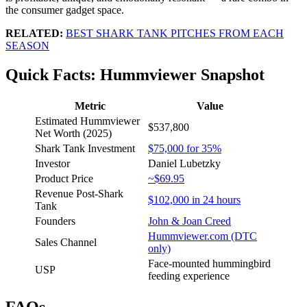
the consumer gadget space.
RELATED:
BEST SHARK TANK PITCHES FROM EACH
SEASON
Quick Facts: Hummviewer Snapshot
Metric
Value
Estimated Hummviewer
$537,800
Net Worth (2025)
Shark Tank Investment
$75,000 for 35%
Investor
Daniel Lubetzky
Product Price
~$69.95
Revenue Post-Shark
$102,000 in 24 hours
Tank
Founders
John & Joan Creed
Hummviewer.com (DTC
Sales Channel
only)
Face-mounted hummingbird
USP
feeding experience