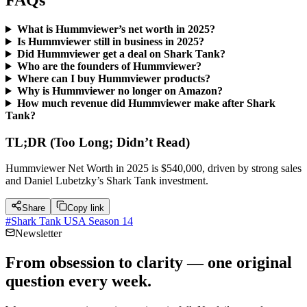
FAQs
What is Hummviewer’s net worth in 2025?
Is Hummviewer still in business in 2025?
Did Hummviewer get a deal on Shark Tank?
Who are the founders of Hummviewer?
Where can I buy Hummviewer products?
Why is Hummviewer no longer on Amazon?
How much revenue did Hummviewer make after Shark
Tank?
TL;DR (Too Long; Didn’t Read)
Hummviewer Net Worth in 2025 is $540,000, driven by strong sales
and Daniel Lubetzky’s Shark Tank investment.
Share
Copy link
#
Shark Tank USA Season 14
Newsletter
From obsession to clarity — one original
question every week.