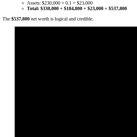
Assets: $230,000 × 0.1 = $23,000
Total: $330,000 + $184,800 + $23,000 = $537,800
The
$537,800
net worth is logical and credible.