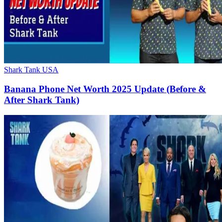
Shark Tank USA
Banana Phone Net Worth 2025 Update (Before &
After Shark Tank)