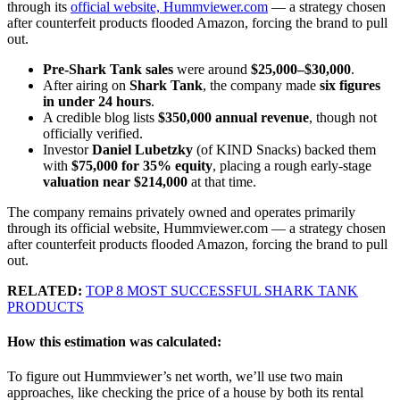
through its
official website, Hummviewer.com
— a strategy chosen
after counterfeit products flooded Amazon, forcing the brand to pull
out.
Pre-Shark Tank sales
were around
$25,000–$30,000
.
After airing on
Shark Tank
, the company made
six figures
in under 24 hours
.
A credible blog lists
$350,000 annual revenue
, though not
officially verified.
Investor
Daniel Lubetzky
(of KIND Snacks) backed them
with
$75,000 for 35% equity
, placing a rough early-stage
valuation near $214,000
at that time.
The company remains privately owned and operates primarily
through its official website, Hummviewer.com — a strategy chosen
after counterfeit products flooded Amazon, forcing the brand to pull
out.
RELATED:
TOP 8 MOST SUCCESSFUL SHARK TANK
PRODUCTS
How this estimation was calculated:
To figure out Hummviewer’s net worth, we’ll use two main
approaches, like checking the price of a house by both its rental