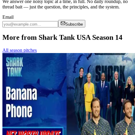
We answer one noisy topic at a time, in full. No daily roundup, no
thread bait — just the question, the principles, and the system.
Email
Subscribe
More from Shark Tank USA Season 14
All season pitches