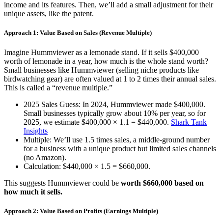
income and its features. Then, we’ll add a small adjustment for their
unique assets, like the patent.
Approach 1: Value Based on Sales (Revenue Multiple)
Imagine Hummviewer as a lemonade stand. If it sells $400,000
worth of lemonade in a year, how much is the whole stand worth?
Small businesses like Hummviewer (selling niche products like
birdwatching gear) are often valued at 1 to 2 times their annual sales.
This is called a “revenue multiple.”
2025 Sales Guess: In 2024, Hummviewer made $400,000.
Small businesses typically grow about 10% per year, so for
2025, we estimate $400,000 × 1.1 = $440,000.
Shark Tank
Insights
Multiple: We’ll use 1.5 times sales, a middle-ground number
for a business with a unique product but limited sales channels
(no Amazon).
Calculation: $440,000 × 1.5 = $660,000.
This suggests Hummviewer could be
worth $660,000 based on
how much it sells.
Approach 2: Value Based on Profits (Earnings Multiple)