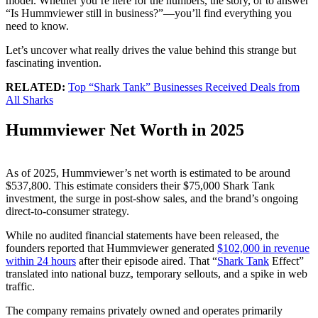
model. Whether you’re here for the numbers, the story, or to answer
“Is Hummviewer still in business?”—you’ll find everything you
need to know.
Let’s uncover what really drives the value behind this strange but
fascinating invention.
RELATED:
Top “Shark Tank” Businesses Received Deals from
All Sharks
Hummviewer Net Worth in 2025
As of 2025, Hummviewer’s net worth is estimated to be around
$537,800. This estimate considers their $75,000 Shark Tank
investment, the surge in post-show sales, and the brand’s ongoing
direct-to-consumer strategy.
While no audited financial statements have been released, the
founders reported that Hummviewer generated
$102,000 in revenue
within 24 hours
after their episode aired. That “
Shark Tank
Effect”
translated into national buzz, temporary sellouts, and a spike in web
traffic.
The company remains privately owned and operates primarily