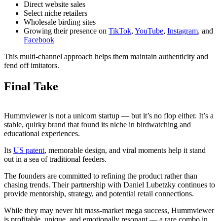
Direct website sales
Select niche retailers
Wholesale birding sites
Growing their presence on
TikTok
,
YouTube
,
Instagram
, and
Facebook
This multi-channel approach helps them maintain authenticity and
fend off imitators.
Final Take
Hummviewer is not a unicorn startup — but it’s no flop either. It’s a
stable, quirky brand that found its niche in birdwatching and
educational experiences.
Its
US patent
, memorable design, and viral moments help it stand
out in a sea of traditional feeders.
The founders are committed to refining the product rather than
chasing trends. Their partnership with Daniel Lubetzky continues to
provide mentorship, strategy, and potential retail connections.
While they may never hit mass-market mega success, Hummviewer
is profitable, unique, and emotionally resonant — a rare combo in