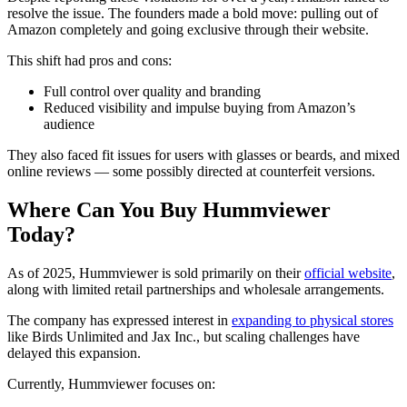
resolve the issue. The founders made a bold move: pulling out of
Amazon completely and going exclusive through their website.
This shift had pros and cons:
Full control over quality and branding
Reduced visibility and impulse buying from Amazon’s
audience
They also faced fit issues for users with glasses or beards, and mixed
online reviews — some possibly directed at counterfeit versions.
Where Can You Buy Hummviewer
Today?
As of 2025, Hummviewer is sold primarily on their
official website
,
along with limited retail partnerships and wholesale arrangements.
The company has expressed interest in
expanding to physical stores
like Birds Unlimited and Jax Inc., but scaling challenges have
delayed this expansion.
Currently, Hummviewer focuses on: