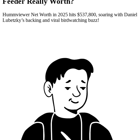
Feeder Really Worth?
Hummviewer Net Worth in 2025 hits $537,800, soaring with Daniel
Lubetzky’s backing and viral birdwatching buzz!