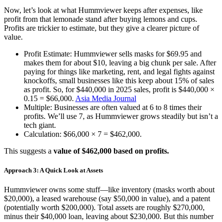
Now, let’s look at what Hummviewer keeps after expenses, like
profit from that lemonade stand after buying lemons and cups.
Profits are trickier to estimate, but they give a clearer picture of
value.
Profit Estimate: Hummviewer sells masks for $69.95 and
makes them for about $10, leaving a big chunk per sale. After
paying for things like marketing, rent, and legal fights against
knockoffs, small businesses like this keep about 15% of sales
as profit. So, for $440,000 in 2025 sales, profit is $440,000 ×
0.15 = $66,000.
Asia Media Journal
Multiple: Businesses are often valued at 6 to 8 times their
profits. We’ll use 7, as Hummviewer grows steadily but isn’t a
tech giant.
Calculation: $66,000 × 7 = $462,000.
This suggests a
value of $462,000 based on profits.
Approach 3: A Quick Look at Assets
Hummviewer owns some stuff—like inventory (masks worth about
$20,000), a leased warehouse (say $50,000 in value), and a patent
(potentially worth $200,000). Total assets are roughly $270,000,
minus their $40,000 loan, leaving about $230,000. But this number