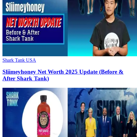
Shark Tank USA
Sliimeyhoney Net Worth 2025 Update (Before &
After Shark Tank)