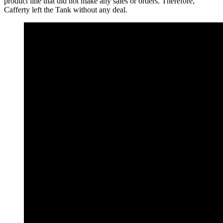
product line that did not make any sales or orders. Therefore,
Cafferty left the Tank without any deal.