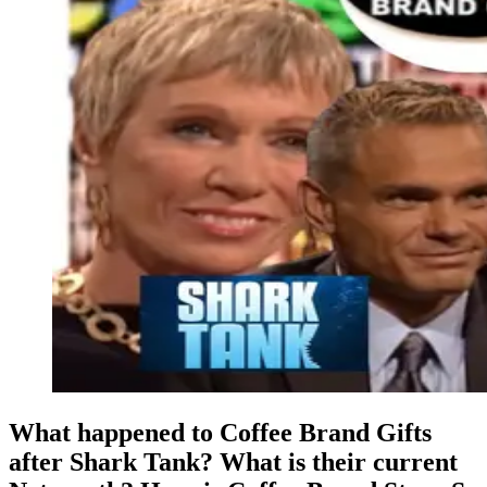
What happened to Coffee Brand Gifts
after Shark Tank? What is their current