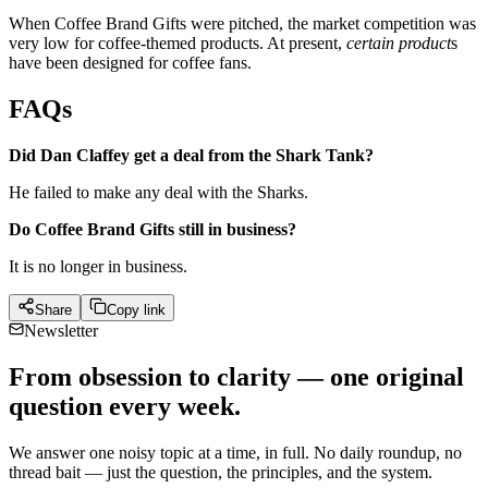
When Coffee Brand Gifts were pitched, the market competition was
very low for coffee-themed products. At present,
certain product
s
have been designed for coffee fans.
FAQs
Did Dan Claffey get a deal from the Shark Tank?
He failed to make any deal with the Sharks.
Do Coffee Brand Gifts still in business?
It is no longer in business.
Share
Copy link
Newsletter
From obsession to clarity — one original
question every week.
We answer one noisy topic at a time, in full. No daily roundup, no
thread bait — just the question, the principles, and the system.