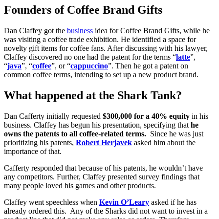
Founders of Coffee Brand Gifts
Dan Claffey got the
business
idea for Coffee Brand Gifts, while he
was visiting a coffee trade exhibition. He identified a space for
novelty gift items for coffee fans. After discussing with his lawyer,
Claffey discovered no one had the patent for the terms “
latte
”,
“
java
”, “
coffee
”, or “
cappuccino
”. Then he got a patent on
common coffee terms, intending to set up a new product brand.
What happened at the Shark Tank?
Dan Cafferty initially requested
$300,000 for a 40% equity
in his
business. Claffey has begun his presentation, specifying that
he
owns the patents to all coffee-related terms.
Since he was just
prioritizing his patents,
Robert Herjavek
asked him about the
importance of that.
Cafferty responded that because of his patents, he wouldn’t have
any competitors. Further, Claffey presented survey findings that
many people loved his games and other products.
Claffey went speechless when
Kevin O’Leary
asked if he has
already ordered this. Any of the Sharks did not want to invest in a