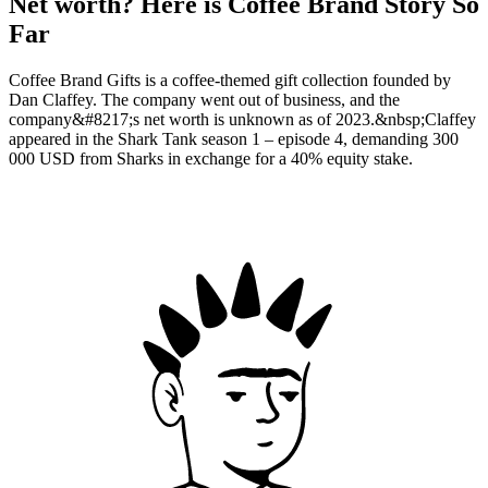
Net worth? Here is Coffee Brand Story So
Far
Coffee Brand Gifts is a coffee-themed gift collection founded by
Dan Claffey. The company went out of business, and the
company&#8217;s net worth is unknown as of 2023.&nbsp;Claffey
appeared in the Shark Tank season 1 – episode 4, demanding 300
000 USD from Sharks in exchange for a 40% equity stake.