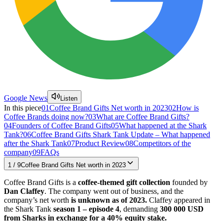
Google News
Listen
In this piece
01
Coffee Brand Gifts Net worth in 2023
02
How is
Coffee Brands doing now?
03
What are Coffee Brand Gifts?
04
Founders of Coffee Brand Gifts
05
What happened at the Shark
Tank?
06
Coffee Brand Gifts Shark Tank Update – What happened
after the Shark Tank
07
Product Review
08
Competitors of the
company
09
FAQs
1
/
9
Coffee Brand Gifts Net worth in 2023
Coffee Brand Gifts is a
coffee-themed gift collection
founded by
Dan Claffey
. The company went out of business, and the
company’s net worth
is unknown as of 2023.
Claffey appeared in
the Shark Tank
season 1 – episode 4
, demanding
300 000 USD
from Sharks in exchange for a 40% equity stake.