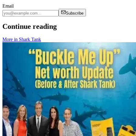
Email
Subscribe
Continue reading
More in
Shark Tank