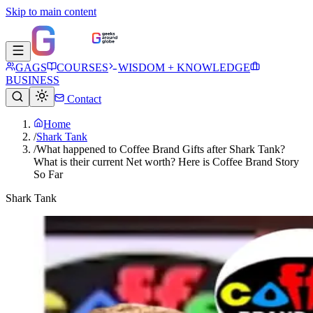
Skip to main content
GAGS
COURSES
WISDOM + KNOWLEDGE
BUSINESS
Contact
Home
/
Shark Tank
/
What happened to Coffee Brand Gifts after Shark Tank?
What is their current Net worth? Here is Coffee Brand Story
So Far
Shark Tank