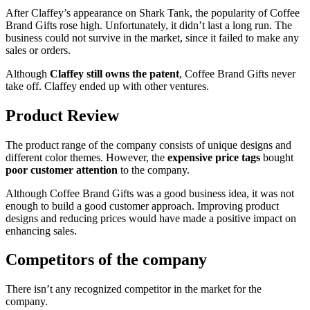
After Claffey’s appearance on Shark Tank, the popularity of Coffee
Brand Gifts rose high. Unfortunately, it didn’t last a long run. The
business could not survive in the market, since it failed to make any
sales or orders.
Although
Claffey still owns the patent
, Coffee Brand Gifts never
take off. Claffey ended up with other ventures.
Product Review
The product range of the company consists of unique designs and
different color themes. However, the
expensive price tags
bought
poor customer attention
to the company.
Although Coffee Brand Gifts was a good business idea, it was not
enough to build a good customer approach. Improving product
designs and reducing prices would have made a positive impact on
enhancing sales.
Competitors of the company
There isn’t any recognized competitor in the market for the
company.