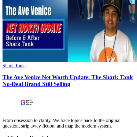
Shark Tank
The Ave Venice Net Worth Update: The Shark Tank
No-Deal Brand Still Selling
From obsession to clarity. We trace topics back to the original
question, strip away fiction, and map the modern system.