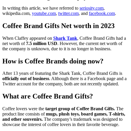
In writing this article, we have referred to
seriosity.com
,
wikipedia.com,
youtube.com
,
twitter.com
, and
facebook.com
.
Coffee Brand Gifts Net worth in 2023
When Claffey appeared on
Shark Tank
, Coffee Brand Gifts had a
net worth of
7.5 million USD
. However, the current net worth of
the company is unknown, due to it is no longer in business.
How is Coffee Brands doing now?
After 13 years of featuring the Shark Tank, Coffee Brand Gifts is
officially out of business
. Although there is a Facebook page and a
Twitter account for the company, both are not recently updated.
What are Coffee Brand Gifts?
Coffee lovers were the
target group of Coffee Brand Gifts.
The
product line consists of
mugs, plush toys, board games, T-shirts,
and other souvenirs.
The company’s trademark was designed to
showcase the interest of coffee lovers in their favorite beverage.