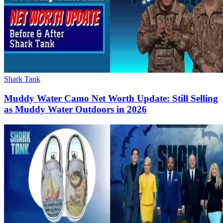
Shark Tank
Muddy Water Camo Net Worth Update: Still Selling
as Muddy Water Outdoors in 2026