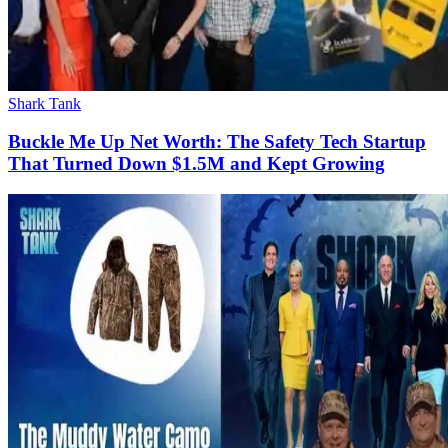
Shark Tank
Buckle Me Up Net Worth: The Safety Tech Startup
That Turned Down $1.5M and Kept Growing