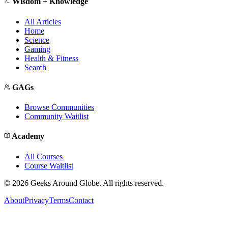
Wisdom + Knowledge
All Articles
Home
Science
Gaming
Health & Fitness
Search
GAGs
Browse Communities
Community Waitlist
Academy
All Courses
Course Waitlist
©
2026
Geeks Around Globe. All rights reserved.
About
Privacy
Terms
Contact