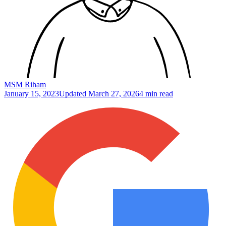
MSM Riham
January 15, 2023
Updated
March 27, 2026
4 min read