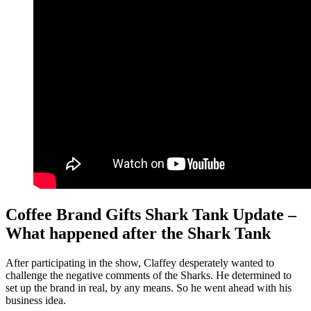
Coffee Brand Gifts Shark Tank Update –
What happened after the Shark Tank
After participating in the show, Claffey desperately wanted to
challenge the negative comments of the Sharks. He determined to
set up the brand in real, by any means. So he went ahead with his
business idea.