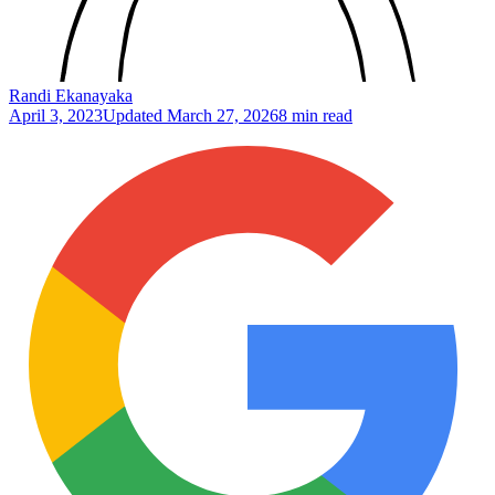
Randi Ekanayaka
April 3, 2023
Updated
March 27, 2026
8 min read