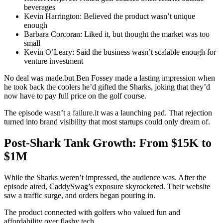
beverages
Kevin Harrington: Believed the product wasn’t unique
enough
Barbara Corcoran: Liked it, but thought the market was too
small
Kevin O’Leary: Said the business wasn’t scalable enough for
venture investment
No deal was made.but Ben Fossey made a lasting impression when
he took back the coolers he’d gifted the Sharks, joking that they’d
now have to pay full price on the golf course.
The episode wasn’t a failure.it was a launching pad. That rejection
turned into brand visibility that most startups could only dream of.
Post-Shark Tank Growth: From $15K to
$1M
While the Sharks weren’t impressed, the audience was. After the
episode aired, CaddySwag’s exposure skyrocketed. Their website
saw a traffic surge, and orders began pouring in.
The product connected with golfers who valued fun and
affordability over flashy tech.