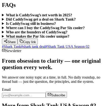
FAQs
What is CaddySwag’s net worth in 2025?
Did CaddySwag get a deal on Shark Tank?
Is CaddySwag still in business?
Where can I buy the CaddySwag Par Six cooler?
Who are the founders of CaddySwag?
What makes the Par Six cooler unique?
Share
Copy link
#
Shark Tank
#
shark tank deal
#
Shark Tank USA Season 02
Newsletter
From obsession to clarity — one original
question every week.
We answer one noisy topic at a time, in full. No daily roundup, no
thread bait — just the question, the principles, and the system.
Email
Subscribe
More from Shark Tank USA Season 02