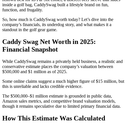
inside a golf bag, CaddySwag built a lifestyle brand on fun,
function, and frugality.
So, how much is CaddySwag worth today? Let’s dive into the
company’s financials, its underdog story, and what makes it a
standout in the golf gear game.
Caddy Swag Net Worth in 2025:
Financial Snapshot
While CaddySwag remains a privately held business, a realistic and
conservative estimate places the company’s valuation between
$500,000 and $1 million as of 2025.
Some online claims suggest a much higher figure of $15 million, but
this is unreliable and lacks credible evidence.
The $500,000–$1 million estimate is grounded in public data,
Amazon sales metrics, and competitive brand valuation models,
though it remains speculative due to limited primary financial data.
How This Estimate Was Calculated