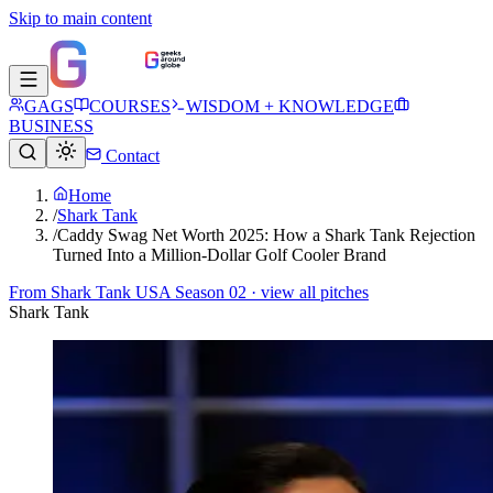
Skip to main content
GAGS
COURSES
WISDOM + KNOWLEDGE
BUSINESS
Contact
Home
/
Shark Tank
/
Caddy Swag Net Worth 2025: How a Shark Tank Rejection
Turned Into a Million-Dollar Golf Cooler Brand
From
Shark Tank USA Season 02
· view all pitches
Shark Tank