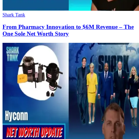
Shark Tank
From Pharmacy Innovation to $6M Revenue – The
One Sole Net Worth Story