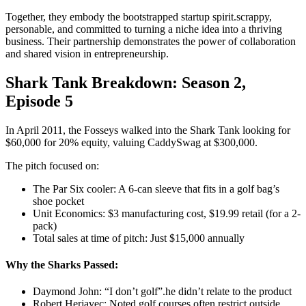
Together, they embody the bootstrapped startup spirit.scrappy,
personable, and committed to turning a niche idea into a thriving
business. Their partnership demonstrates the power of collaboration
and shared vision in entrepreneurship.
Shark Tank Breakdown: Season 2,
Episode 5
In April 2011, the Fosseys walked into the Shark Tank looking for
$60,000 for 20% equity, valuing CaddySwag at $300,000.
The pitch focused on:
The Par Six cooler: A 6-can sleeve that fits in a golf bag’s
shoe pocket
Unit Economics: $3 manufacturing cost, $19.99 retail (for a 2-
pack)
Total sales at time of pitch: Just $15,000 annually
Why the Sharks Passed:
Daymond John: “I don’t golf”.he didn’t relate to the product
Robert Herjavec: Noted golf courses often restrict outside