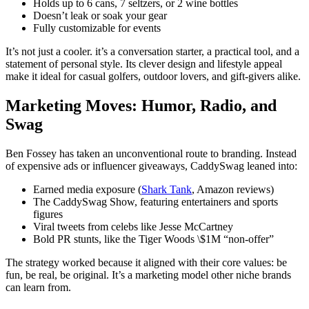
Holds up to 6 cans, 7 seltzers, or 2 wine bottles
Doesn’t leak or soak your gear
Fully customizable for events
It’s not just a cooler. it’s a conversation starter, a practical tool, and a
statement of personal style. Its clever design and lifestyle appeal
make it ideal for casual golfers, outdoor lovers, and gift-givers alike.
Marketing Moves: Humor, Radio, and
Swag
Ben Fossey has taken an unconventional route to branding. Instead
of expensive ads or influencer giveaways, CaddySwag leaned into:
Earned media exposure (
Shark Tank
, Amazon reviews)
The CaddySwag Show, featuring entertainers and sports
figures
Viral tweets from celebs like Jesse McCartney
Bold PR stunts, like the Tiger Woods \$1M “non-offer”
The strategy worked because it aligned with their core values: be
fun, be real, be original. It’s a marketing model other niche brands
can learn from.