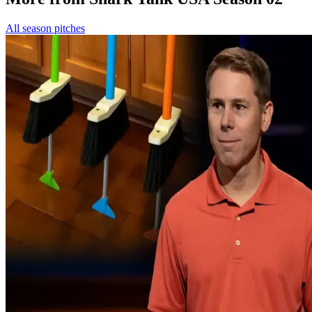
All season pitches