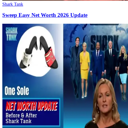
Shark Tank
Sweep Easy Net Worth 2026 Update