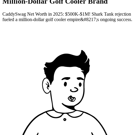
Million-Dollar Golf Cooler Brand
CaddySwag Net Worth in 2025: $500K-$1M! Shark Tank rejection
fueled a million-dollar golf cooler empire&#8217;s ongoing success.