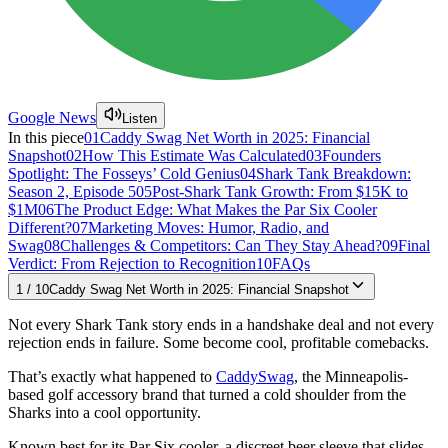
Google News
Listen
In this piece
01
Caddy Swag Net Worth in 2025: Financial
Snapshot
02
How This Estimate Was Calculated
03
Founders
Spotlight: The Fosseys’ Cold Genius
04
Shark Tank Breakdown:
Season 2, Episode 5
05
Post-Shark Tank Growth: From $15K to
$1M
06
The Product Edge: What Makes the Par Six Cooler
Different?
07
Marketing Moves: Humor, Radio, and
Swag
08
Challenges & Competitors: Can They Stay Ahead?
09
Final
Verdict: From Rejection to Recognition
10
FAQs
1
/
10
Caddy Swag Net Worth in 2025: Financial Snapshot
Not every Shark Tank story ends in a handshake deal and not every
rejection ends in failure. Some become cool, profitable comebacks.
That’s exactly what happened to
CaddySwag
, the Minneapolis-
based golf accessory brand that turned a cold shoulder from the
Sharks into a cool opportunity.
Known best for its Par Six cooler, a discreet beer sleeve that slides