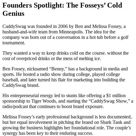
Founders Spotlight: The Fosseys’ Cold
Genius
CaddySwag was founded in 2006 by Ben and Melissa Fossey, a
husband-and-wife team from Minneapolis. The idea for the
company was born out of a conversation in a hot tub before a golf
tournament.
They wanted a way to keep drinks cold on the course. without the
cost of overpriced drinks or the mess of melting ice.
Ben Fossey, nicknamed “Benny,” has a background in media and
sports. He hosted a radio show during college, played college
baseball, and later turned his flair for marketing into building the
CaddySwag brand.
His entrepreneurial energy led to stunts like offering a $1 million
sponsorship to Tiger Woods, and starting the “CaddySwag Show,” a
radio/podcast that continues to boost brand exposure.
Melissa Fossey’s early professional background is less documented,
but her equal involvement in pitching the brand on Shark Tank and
growing the business highlights her foundational role. The couple’s
synergy has been key to their enduring success.