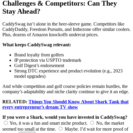
Challenges & Competitors: Can They
Stay Ahead?
CaddySwag isn’t alone in the beer-sleeve game. Competitors like
CaddyDaddy, Freedom Pursuits, and Inthezone offer similar coolers.
Plus, dozens of Amazon knockoffs undercut prices.
What keeps CaddySwag relevant:
Brand loyalty from golfers
IP protection via USPTO trademark
Golf Digest’s endorsement
Strong DTC experience and product evolution (e.g., 2023
model upgrades)
And while competition and golf course policies remain hurdles, the
company’s adaptability and niche clarity continue to give it an edge.
RELATED:
Things You Should Know About Shark Tank that
every entrepreneur’s dream TV show
If you were a Shark, would you have invested in CaddySwag?
Yes, it was a fun and smart niche product.
No, the market
seemed too small at the time.
Maybe. I’d wait for more proof of