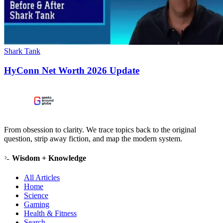
Shark Tank
HyConn Net Worth 2026 Update
From obsession to clarity. We trace topics back to the original
question, strip away fiction, and map the modern system.
Wisdom + Knowledge
All Articles
Home
Science
Gaming
Health & Fitness
Search