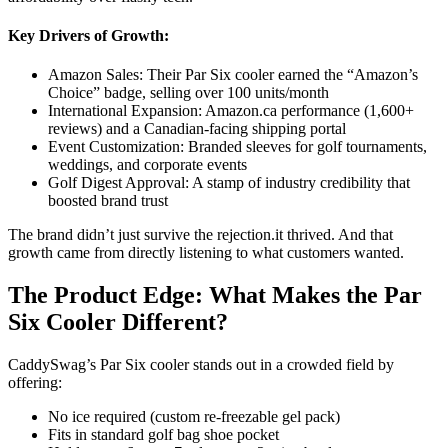
Key Drivers of Growth:
Amazon Sales: Their Par Six cooler earned the “Amazon’s
Choice” badge, selling over 100 units/month
International Expansion: Amazon.ca performance (1,600+
reviews) and a Canadian-facing shipping portal
Event Customization: Branded sleeves for golf tournaments,
weddings, and corporate events
Golf Digest Approval: A stamp of industry credibility that
boosted brand trust
The brand didn’t just survive the rejection.it thrived. And that
growth came from directly listening to what customers wanted.
The Product Edge: What Makes the Par
Six Cooler Different?
CaddySwag’s Par Six cooler stands out in a crowded field by
offering:
No ice required (custom re-freezable gel pack)
Fits in standard golf bag shoe pocket