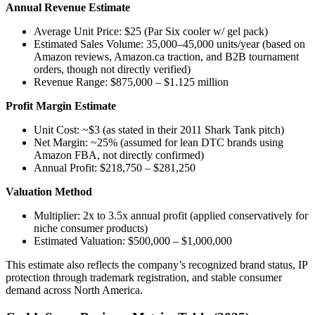
Annual Revenue Estimate
Average Unit Price: $25 (Par Six cooler w/ gel pack)
Estimated Sales Volume: 35,000–45,000 units/year (based on
Amazon reviews, Amazon.ca traction, and B2B tournament
orders, though not directly verified)
Revenue Range: $875,000 – $1.125 million
Profit Margin Estimate
Unit Cost: ~$3 (as stated in their 2011 Shark Tank pitch)
Net Margin: ~25% (assumed for lean DTC brands using
Amazon FBA, not directly confirmed)
Annual Profit: $218,750 – $281,250
Valuation Method
Multiplier: 2x to 3.5x annual profit (applied conservatively for
niche consumer products)
Estimated Valuation: $500,000 – $1,000,000
This estimate also reflects the company’s recognized brand status, IP
protection through trademark registration, and stable consumer
demand across North America.