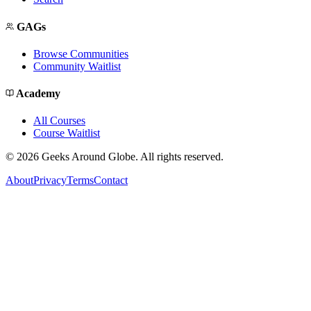
GAGs
Browse Communities
Community Waitlist
Academy
All Courses
Course Waitlist
©
2026
Geeks Around Globe. All rights reserved.
About
Privacy
Terms
Contact