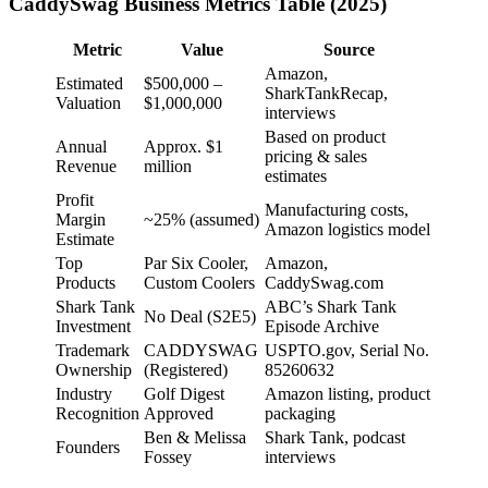
CaddySwag Business Metrics Table (2025)
Metric
Value
Source
Amazon,
Estimated
$500,000 –
SharkTankRecap,
Valuation
$1,000,000
interviews
Based on product
Annual
Approx. $1
pricing & sales
Revenue
million
estimates
Profit
Manufacturing costs,
Margin
~25% (assumed)
Amazon logistics model
Estimate
Top
Par Six Cooler,
Amazon,
Products
Custom Coolers
CaddySwag.com
Shark Tank
ABC’s Shark Tank
No Deal (S2E5)
Investment
Episode Archive
Trademark
CADDYSWAG
USPTO.gov, Serial No.
Ownership
(Registered)
85260632
Industry
Golf Digest
Amazon listing, product
Recognition
Approved
packaging
Ben & Melissa
Shark Tank, podcast
Founders
Fossey
interviews