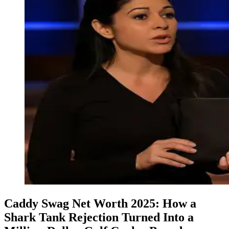
Caddy Swag Net Worth 2025: How a
Shark Tank Rejection Turned Into a