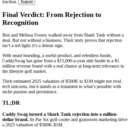
traction.
Submit
Final Verdict: From Rejection to
Recognition
Ben and Melissa Fossey walked away from Shark Tank without a
deal. But not without a business. Their story proves that rejection
isn’t a red light; it’s a detour sign.
With smart branding, a useful product, and relentless hustle,
CaddySwag has gone from a $15,000-a-year side hustle to a $1
million revenue brand with a real chance at long-term relevance in
the lifestyle golf market.
Their estimated 2025 valuation of $500K to $1M might not rival
tech unicorns, but it stands as a testament to what’s possible with
niche passion and persistence.
TL;DR
Caddy Swag turned a Shark Tank rejection into a million-
dollar brand.
Its Par Six golf cooler and grassroots marketing drive
a 2025 valuation of $500K-$1M.